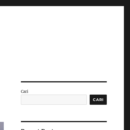
Cari
CARI