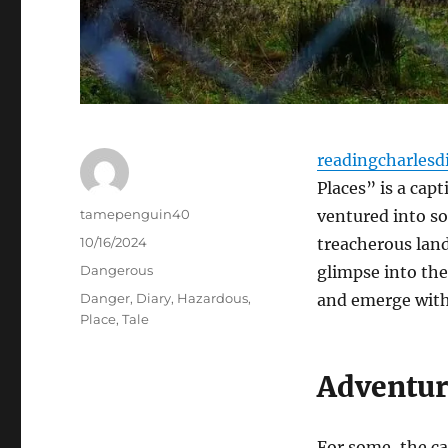
readingcharlesd
Places” is a cap
Author
tamepenguin40
ventured into s
Posted
10/16/2024
treacherous land
on
Categories
Dangerous
glimpse into the
Tags
Danger
,
Diary
,
Hazardous
,
and emerge with 
Place
,
Tale
Adventur
For some, the cal