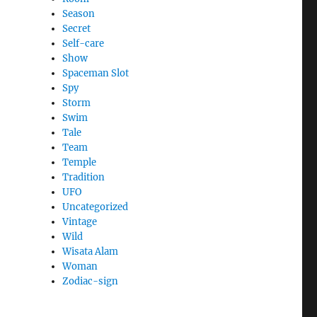
Season
Secret
Self-care
Show
Spaceman Slot
Spy
Storm
Swim
Tale
Team
Temple
Tradition
UFO
Uncategorized
Vintage
Wild
Wisata Alam
Woman
Zodiac-sign