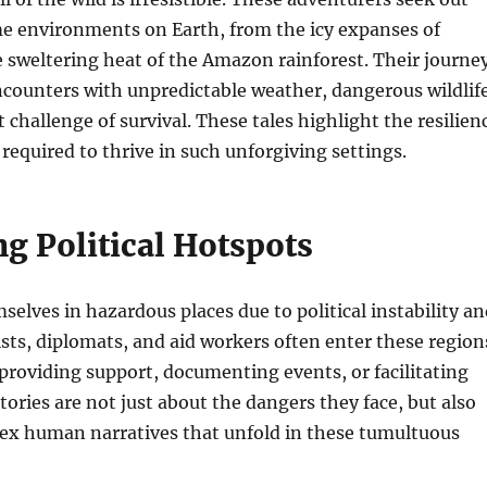
e environments on Earth, from the icy expanses of
e sweltering heat of the Amazon rainforest. Their journe
encounters with unpredictable weather, dangerous wildlife
 challenge of survival. These tales highlight the resilien
 required to thrive in such unforgiving settings.
g Political Hotspots
selves in hazardous places due to political instability a
lists, diplomats, and aid workers often enter these region
 providing support, documenting events, or facilitating
tories are not just about the dangers they face, but also
ex human narratives that unfold in these tumultuous