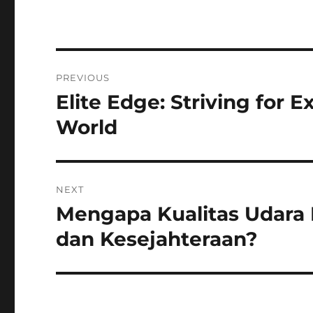
Navigasi
PREVIOUS
pos
Elite Edge: Striving for 
Previous
post:
World
NEXT
Mengapa Kualitas Udara
Next
post:
dan Kesejahteraan?