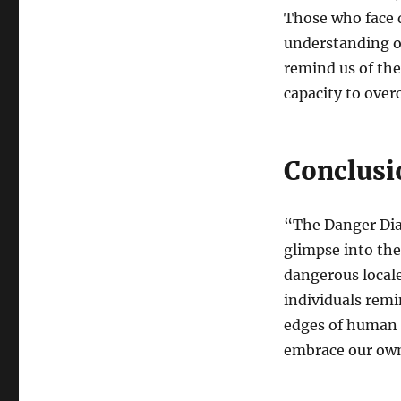
Those who face 
understanding o
remind us of the
capacity to over
Conclusi
“The Danger Diar
glimpse into the
dangerous locale
individuals remi
edges of human e
embrace our own