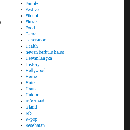
Family
Festive
Filosofi
s
Flower
Food
Game
Generation
Health
hewan berbulu halus
Hewan langka
History
Hollywood
Home
t
Hotel
e
House
Hukum
Informasi
island
Job
K-pop
Kesehatan