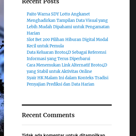
Recent Posts
Paito Warna SDY Lotto Angkanet
Menghadirkan Tampilan Data Visual yang
Lebih Mudah Dipahami untuk Pengamatan
Harian
Slot Bet 200 Pilihan Hiburan Digital Modal
Kecil untuk Pemula
Data Keluaran Broto4D Sebagai Referensi
Informasi yang Terus Diperbarui
Cara Menemukan Link Alternatif Broto4D
yang Stabil untuk Aktivitas Online
Syair HK Malam Ini dalam Konteks Tradisi
Penyajian Prediksi dan Data Harian
Recent Comments
Tidak ada komentar untuk ditampilkan.