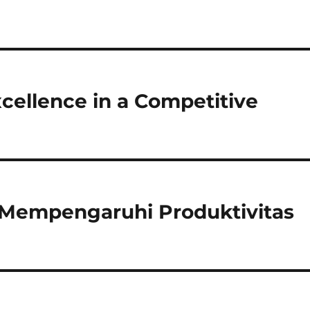
Excellence in a Competitive
 Mempengaruhi Produktivitas