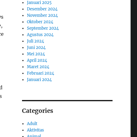
Januari 2025
Desember 2024
November 2024
ys
Oktober 2024
,
September 2024
ce
Agustus 2024
Juli 2024
Juni 2024
Mei 2024
April 2024
Maret 2024
Februari 2024
Januari 2024
nd
s
Categories
Adult
Aktivitas
Animal