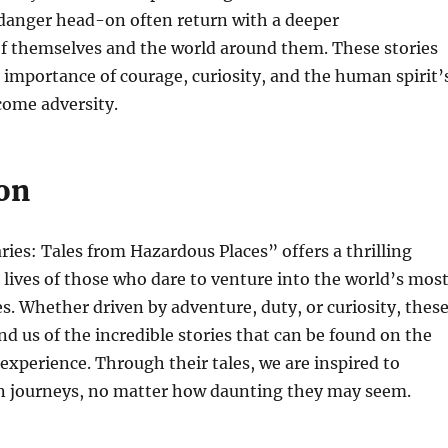
danger head-on often return with a deeper
f themselves and the world around them. These stories
 importance of courage, curiosity, and the human spirit’
come adversity.
on
ies: Tales from Hazardous Places” offers a thrilling
 lives of those who dare to venture into the world’s mos
s. Whether driven by adventure, duty, or curiosity, thes
nd us of the incredible stories that can be found on the
xperience. Through their tales, we are inspired to
 journeys, no matter how daunting they may seem.