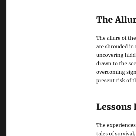
The Allu
The allure of t
are shrouded in 
uncovering hidde
drawn to the sec
overcoming signi
present risk of
Lessons 
The experiences 
tales of surviva