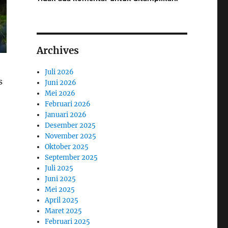
Archives
Juli 2026
s
Juni 2026
Mei 2026
Februari 2026
Januari 2026
Desember 2025
November 2025
Oktober 2025
September 2025
Juli 2025
Juni 2025
Mei 2025
April 2025
Maret 2025
Februari 2025