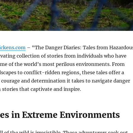
ickens.com
– “The Danger Diaries: Tales from Hazardou
tivating collection of stories from individuals who have
ome of the world’s most perilous environments. From
scapes to conflict-ridden regions, these tales offer a
 courage and determination it takes to navigate danger
stories that captivate and inspire.
es in Extreme Environments
l of the wild is irresistible. These adventurers seek out