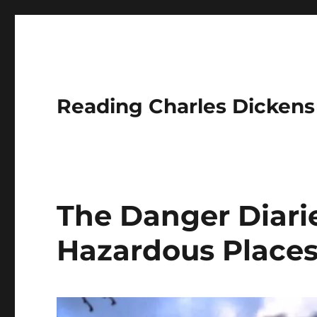
Reading Charles Dickens
The Danger Diarie
Hazardous Place