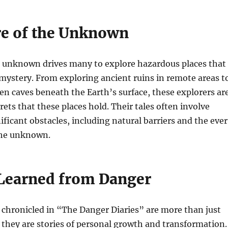
re of the Unknown
he unknown drives many to explore hazardous places that
mystery. From exploring ancient ruins in remote areas t
n caves beneath the Earth’s surface, these explorers ar
rets that these places hold. Their tales often involve
ficant obstacles, including natural barriers and the eve
 the unknown.
Learned from Danger
chronicled in “The Danger Diaries” are more than just
l; they are stories of personal growth and transformation.