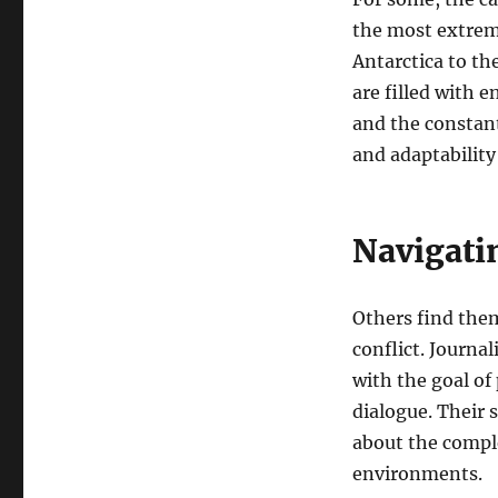
the most extrem
Antarctica to th
are filled with 
and the constant
and adaptability
Navigatin
Others find them
conflict. Journa
with the goal of
dialogue. Their s
about the compl
environments.