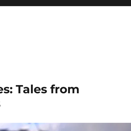
s: Tales from
s