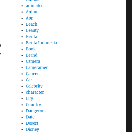
animated
Anime
App
Beach
Beauty
Berita
Berita Indonesia
o
Book
e
Brand
Camera
Cameramen
r-
Cancer
Car
Celebrity
character
City
Country
Dangerous
Date
Desert
Disney