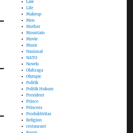
Law
Life
Makeup
Men
Mother
Mountain
Movie
Music
Nasional
NATO
Novels
Olahraga
Olympic
Politik
Politik Hukum
President
Prince
Princess
Produktivitas
Religion
restaurant
Room