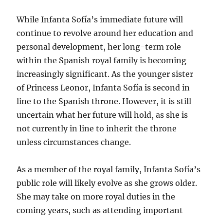
While Infanta Sofía’s immediate future will
continue to revolve around her education and
personal development, her long-term role
within the Spanish royal family is becoming
increasingly significant. As the younger sister
of Princess Leonor, Infanta Sofía is second in
line to the Spanish throne. However, it is still
uncertain what her future will hold, as she is
not currently in line to inherit the throne
unless circumstances change.
As a member of the royal family, Infanta Sofía’s
public role will likely evolve as she grows older.
She may take on more royal duties in the
coming years, such as attending important