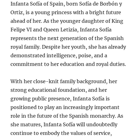
Infanta Sofía of Spain, born Sofía de Borbón y
Ortiz, is a young princess with a bright future
ahead of her. As the younger daughter of King
Felipe VI and Queen Letizia, Infanta Sofía
represents the next generation of the Spanish
royal family. Despite her youth, she has already
demonstrated intelligence, poise, and a
commitment to her education and royal duties.
With her close-knit family background, her
strong educational foundation, and her
growing public presence, Infanta Sofía is
positioned to play an increasingly important
role in the future of the Spanish monarchy. As
she matures, Infanta Sofía will undoubtedly
continue to embody the values of service,