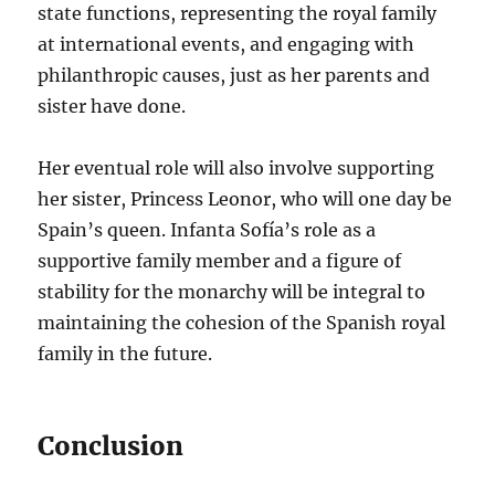
state functions, representing the royal family
at international events, and engaging with
philanthropic causes, just as her parents and
sister have done.
Her eventual role will also involve supporting
her sister, Princess Leonor, who will one day be
Spain’s queen. Infanta Sofía’s role as a
supportive family member and a figure of
stability for the monarchy will be integral to
maintaining the cohesion of the Spanish royal
family in the future.
Conclusion