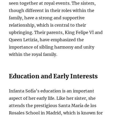
seen together at royal events. The sisters,
though different in their roles within the
family, have a strong and supportive
relationship, which is central to their
upbringing. Their parents, King Felipe VI and
Queen Letizia, have emphasized the
importance of sibling harmony and unity
within the royal family.
Education and Early Interests
Infanta Sofía’s education is an important
aspect of her early life. Like her sister, she
attends the prestigious Santa María de los
Rosales School in Madrid, which is known for