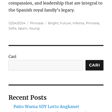
compassion, and leadership that are integral to
the Spanish royal family’s legacy.
Posted
Categories
Tags
12/24/2024
Princess
Bright
,
Future
,
Infanta
,
Princess
,
on
Sofía
,
Spain
,
Young
Cari
CARI
Recent Posts
Paito Warna SDY Lotto Angkanet