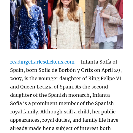
readingcharlesdickens.com
– Infanta Sofía of
Spain, born Sofía de Borbón y Ortiz on April 29,
2007, is the younger daughter of King Felipe VI
and Queen Letizia of Spain. As the second
daughter of the Spanish monarch, Infanta
Sofía is a prominent member of the Spanish
royal family. Although still a child, her public
appearances, royal duties, and family life have
already made her a subject of interest both