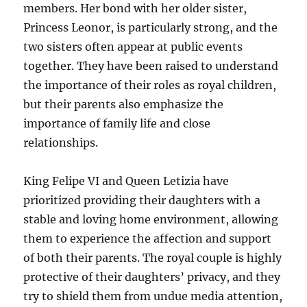
members. Her bond with her older sister,
Princess Leonor, is particularly strong, and the
two sisters often appear at public events
together. They have been raised to understand
the importance of their roles as royal children,
but their parents also emphasize the
importance of family life and close
relationships.
King Felipe VI and Queen Letizia have
prioritized providing their daughters with a
stable and loving home environment, allowing
them to experience the affection and support
of both their parents. The royal couple is highly
protective of their daughters’ privacy, and they
try to shield them from undue media attention,