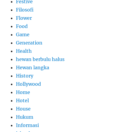
Festive
Filosofi
Flower
Food
Game
Generation
Health
hewan berbulu halus
Hewan langka
History
Hollywood
Home
Hotel
House
Hukum
Informasi