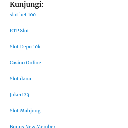
Kunjungi:
slot bet 100
RTP Slot
Slot Depo 10k
Casino Online
Slot dana
Joker123
Slot Mahjong
Bonus New Member