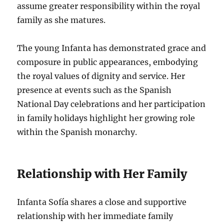
assume greater responsibility within the royal
family as she matures.
The young Infanta has demonstrated grace and
composure in public appearances, embodying
the royal values of dignity and service. Her
presence at events such as the Spanish
National Day celebrations and her participation
in family holidays highlight her growing role
within the Spanish monarchy.
Relationship with Her Family
Infanta Sofía shares a close and supportive
relationship with her immediate family