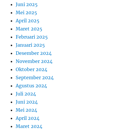
Juni 2025
Mei 2025
April 2025
Maret 2025
Februari 2025
Januari 2025
Desember 2024
November 2024
Oktober 2024
September 2024
Agustus 2024
Juli 2024
Juni 2024
Mei 2024
April 2024
Maret 2024