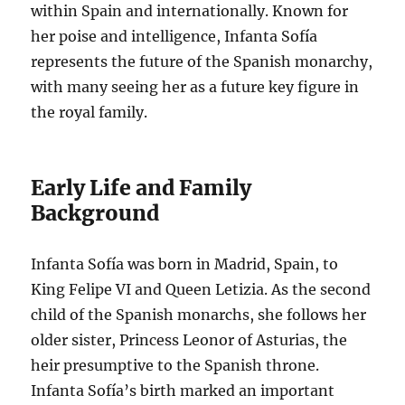
within Spain and internationally. Known for
her poise and intelligence, Infanta Sofía
represents the future of the Spanish monarchy,
with many seeing her as a future key figure in
the royal family.
Early Life and Family
Background
Infanta Sofía was born in Madrid, Spain, to
King Felipe VI and Queen Letizia. As the second
child of the Spanish monarchs, she follows her
older sister, Princess Leonor of Asturias, the
heir presumptive to the Spanish throne.
Infanta Sofía’s birth marked an important