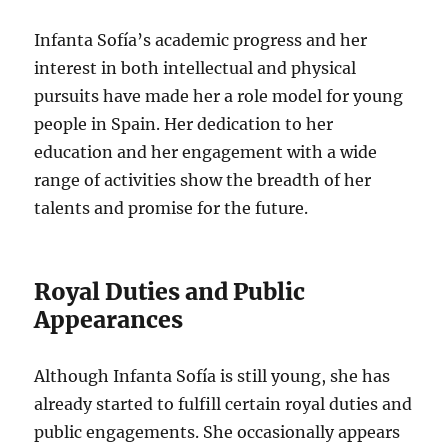
Infanta Sofía’s academic progress and her
interest in both intellectual and physical
pursuits have made her a role model for young
people in Spain. Her dedication to her
education and her engagement with a wide
range of activities show the breadth of her
talents and promise for the future.
Royal Duties and Public
Appearances
Although Infanta Sofía is still young, she has
already started to fulfill certain royal duties and
public engagements. She occasionally appears