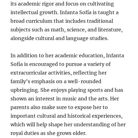
its academic rigor and focus on cultivating
intellectual growth. Infanta Sofía is taught a
broad curriculum that includes traditional
subjects such as math, science, and literature,
alongside cultural and language studies.
In addition to her academic education, Infanta
Sofía is encouraged to pursue a variety of
extracurricular activities, reflecting her
family’s emphasis on a well-rounded
upbringing. She enjoys playing sports and has
shown an interest in music and the arts. Her
parents also make sure to expose her to
important cultural and historical experiences,
which will help shape her understanding of her
royal duties as she grows older.