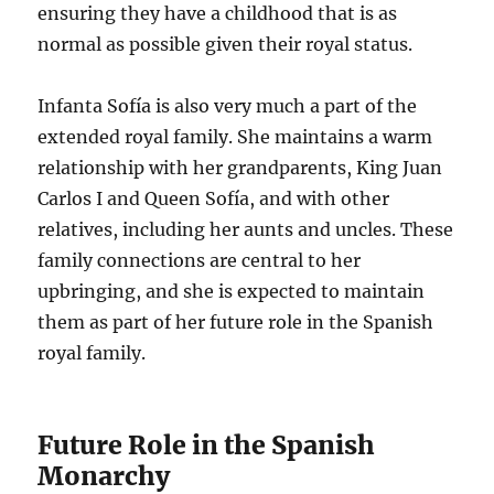
ensuring they have a childhood that is as
normal as possible given their royal status.
Infanta Sofía is also very much a part of the
extended royal family. She maintains a warm
relationship with her grandparents, King Juan
Carlos I and Queen Sofía, and with other
relatives, including her aunts and uncles. These
family connections are central to her
upbringing, and she is expected to maintain
them as part of her future role in the Spanish
royal family.
Future Role in the Spanish
Monarchy