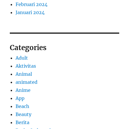
Februari 2024
Januari 2024
Categories
Adult
Aktivitas
Animal
animated
Anime
App
Beach
Beauty
Berita