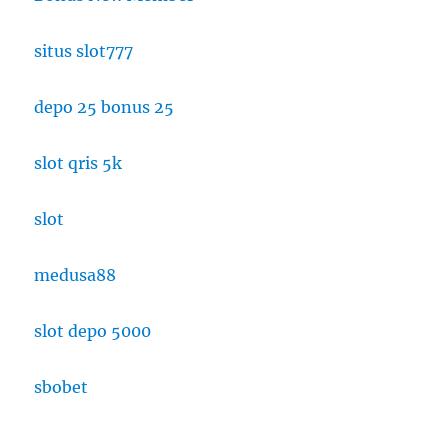
situs slot777
depo 25 bonus 25
slot qris 5k
slot
medusa88
slot depo 5000
sbobet