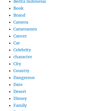
Berita Indonesia
Book
Brand
Camera
Cameramen
Cancer
Car
Celebrity
character
City
Country
Dangerous
Date
Desert
Disney
Family