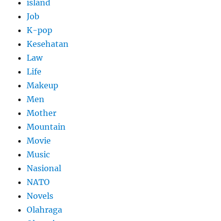
island
Job
K-pop
Kesehatan
Law
Life
Makeup
Men
Mother
Mountain
Movie
Music
Nasional
NATO
Novels
Olahraga