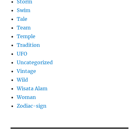
Storm
Swim
Tale
Team
Temple
Tradition
UFO
Uncategorized
Vintage
Wild
Wisata Alam
Woman
Zodiac-sign