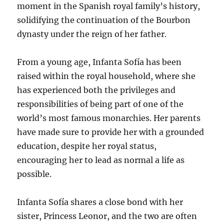
moment in the Spanish royal family’s history,
solidifying the continuation of the Bourbon
dynasty under the reign of her father.
From a young age, Infanta Sofía has been
raised within the royal household, where she
has experienced both the privileges and
responsibilities of being part of one of the
world’s most famous monarchies. Her parents
have made sure to provide her with a grounded
education, despite her royal status,
encouraging her to lead as normal a life as
possible.
Infanta Sofía shares a close bond with her
sister, Princess Leonor, and the two are often