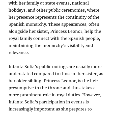
with her family at state events, national
holidays, and other public ceremonies, where
her presence represents the continuity of the
Spanish monarchy. These appearances, often
alongside her sister, Princess Leonor, help the
royal family connect with the Spanish people,
maintaining the monarchy’s visibility and
relevance.
Infanta Sofía’s public outings are usually more
understated compared to those of her sister, as
her older sibling, Princess Leonor, is the heir
presumptive to the throne and thus takes a
more prominent role in royal duties. However,
Infanta Sofía’s participation in events is
increasingly important as she prepares to