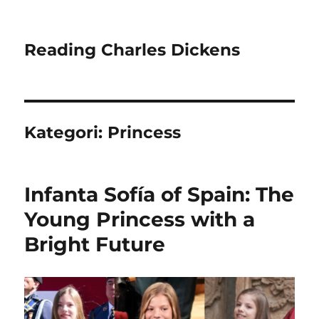
Reading Charles Dickens
Kategori:
Princess
Infanta Sofía of Spain: The
Young Princess with a
Bright Future