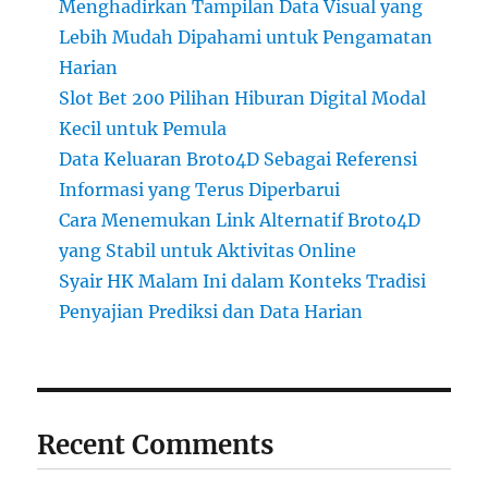
Menghadirkan Tampilan Data Visual yang
Lebih Mudah Dipahami untuk Pengamatan
Harian
Slot Bet 200 Pilihan Hiburan Digital Modal
Kecil untuk Pemula
Data Keluaran Broto4D Sebagai Referensi
Informasi yang Terus Diperbarui
Cara Menemukan Link Alternatif Broto4D
yang Stabil untuk Aktivitas Online
Syair HK Malam Ini dalam Konteks Tradisi
Penyajian Prediksi dan Data Harian
Recent Comments