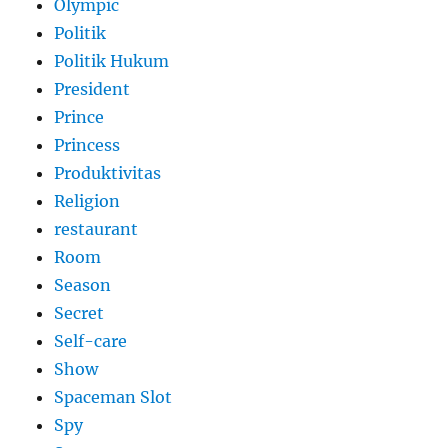
Olympic
Politik
Politik Hukum
President
Prince
Princess
Produktivitas
Religion
restaurant
Room
Season
Secret
Self-care
Show
Spaceman Slot
Spy