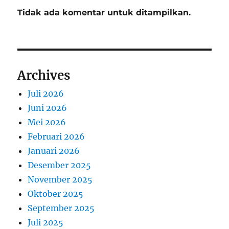
Tidak ada komentar untuk ditampilkan.
Archives
Juli 2026
Juni 2026
Mei 2026
Februari 2026
Januari 2026
Desember 2025
November 2025
Oktober 2025
September 2025
Juli 2025