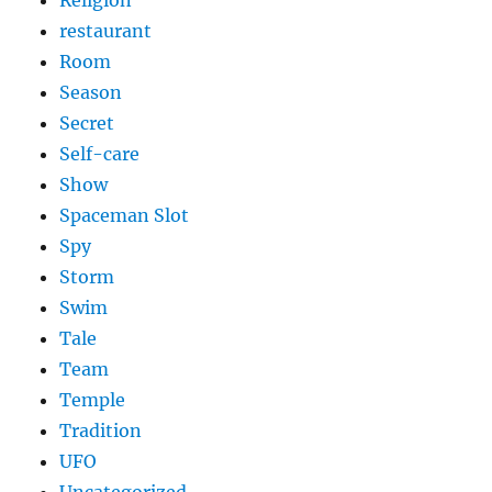
restaurant
Room
Season
Secret
Self-care
Show
Spaceman Slot
Spy
Storm
Swim
Tale
Team
Temple
Tradition
UFO
Uncategorized