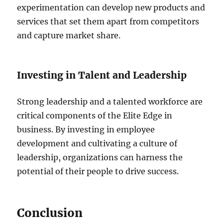
experimentation can develop new products and
services that set them apart from competitors
and capture market share.
Investing in Talent and Leadership
Strong leadership and a talented workforce are
critical components of the Elite Edge in
business. By investing in employee
development and cultivating a culture of
leadership, organizations can harness the
potential of their people to drive success.
Conclusion