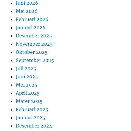
Juni 2026
Mei 2026
Februari 2026
Januari 2026
Desember 2025
November 2025
Oktober 2025
September 2025
Juli 2025
Juni 2025
Mei 2025
April 2025
Maret 2025
Februari 2025
Januari 2025
Desember 2024