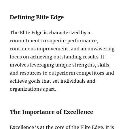
Defining Elite Edge
The Elite Edge is characterized by a
commitment to superior performance,
continuous improvement, and an unwavering
focus on achieving outstanding results. It
involves leveraging unique strengths, skills,
and resources to outperform competitors and
achieve goals that set individuals and
organizations apart.
The Importance of Excellence
Excellence is at the core of the Elite Edge. It is