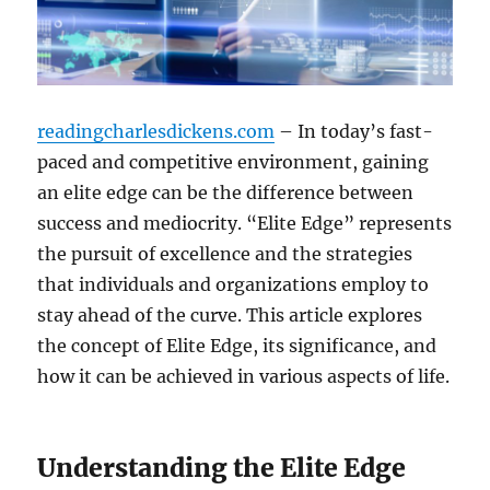
readingcharlesdickens.com
– In today’s fast-
paced and competitive environment, gaining
an elite edge can be the difference between
success and mediocrity. “Elite Edge” represents
the pursuit of excellence and the strategies
that individuals and organizations employ to
stay ahead of the curve. This article explores
the concept of Elite Edge, its significance, and
how it can be achieved in various aspects of life.
Understanding the Elite Edge