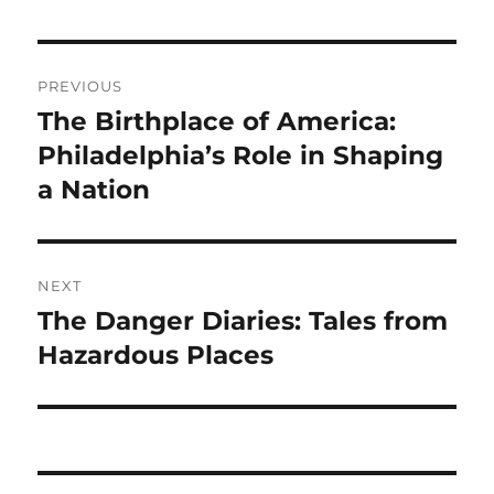
Navigasi
PREVIOUS
pos
The Birthplace of America:
Previous
post:
Philadelphia’s Role in Shaping
a Nation
NEXT
The Danger Diaries: Tales from
Next
post:
Hazardous Places