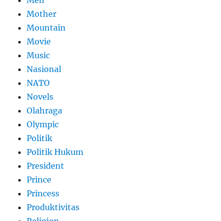
Mother
Mountain
Movie
Music
Nasional
NATO
Novels
Olahraga
Olympic
Politik
Politik Hukum
President
Prince
Princess
Produktivitas
Religion