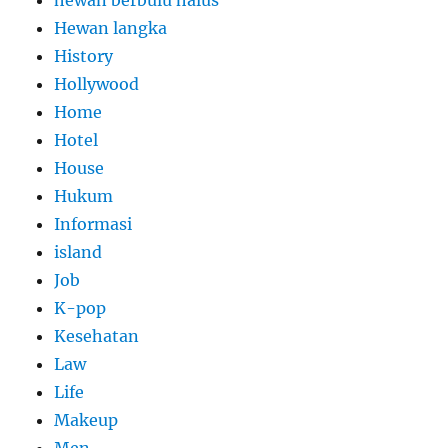
Hewan langka
History
Hollywood
Home
Hotel
House
Hukum
Informasi
island
Job
K-pop
Kesehatan
Law
Life
Makeup
Men