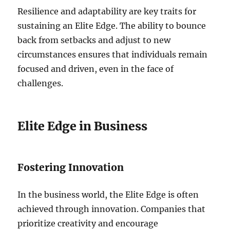
Resilience and adaptability are key traits for
sustaining an Elite Edge. The ability to bounce
back from setbacks and adjust to new
circumstances ensures that individuals remain
focused and driven, even in the face of
challenges.
Elite Edge in Business
Fostering Innovation
In the business world, the Elite Edge is often
achieved through innovation. Companies that
prioritize creativity and encourage