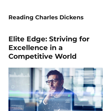
Reading Charles Dickens
Elite Edge: Striving for
Excellence in a
Competitive World