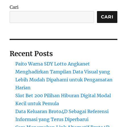
Cari
CARI
Recent Posts
Paito Warna SDY Lotto Angkanet
Menghadirkan Tampilan Data Visual yang
Lebih Mudah Dipahami untuk Pengamatan
Harian
Slot Bet 200 Pilihan Hiburan Digital Modal
Kecil untuk Pemula
Data Keluaran Broto4D Sebagai Referensi
Informasi yang Terus Diperbarui