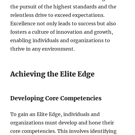
the pursuit of the highest standards and the
relentless drive to exceed expectations.
Excellence not only leads to success but also
fosters a culture of innovation and growth,
enabling individuals and organizations to
thrive in any environment.
Achieving the Elite Edge
Developing Core Competencies
To gain an Elite Edge, individuals and
organizations must develop and hone their
core competencies. This involves identifying