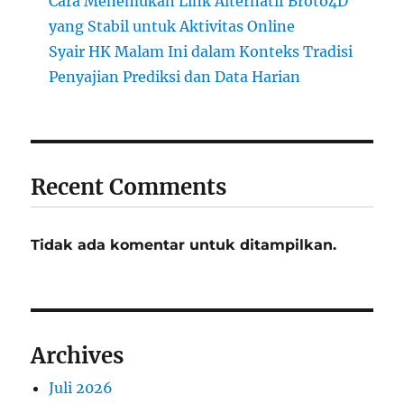
Cara Menemukan Link Alternatif Broto4D
yang Stabil untuk Aktivitas Online
Syair HK Malam Ini dalam Konteks Tradisi
Penyajian Prediksi dan Data Harian
Recent Comments
Tidak ada komentar untuk ditampilkan.
Archives
Juli 2026