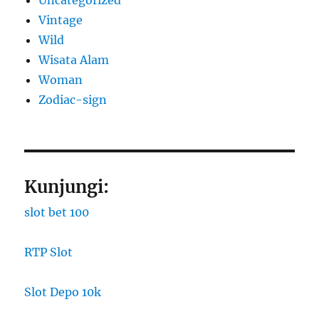
Vintage
Wild
Wisata Alam
Woman
Zodiac-sign
Kunjungi:
slot bet 100
RTP Slot
Slot Depo 10k