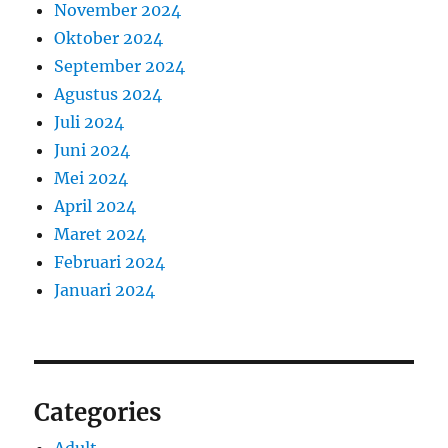
November 2024
Oktober 2024
September 2024
Agustus 2024
Juli 2024
Juni 2024
Mei 2024
April 2024
Maret 2024
Februari 2024
Januari 2024
Categories
Adult