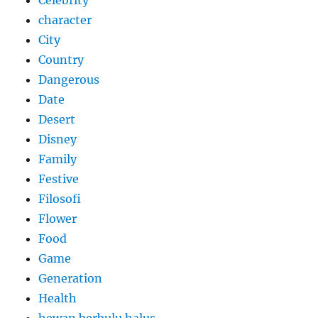
character
City
Country
Dangerous
Date
Desert
Disney
Family
Festive
Filosofi
Flower
Food
Game
Generation
Health
hewan berbulu halus