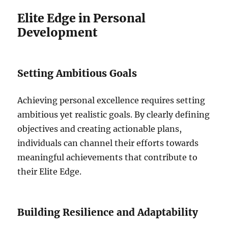
Elite Edge in Personal
Development
Setting Ambitious Goals
Achieving personal excellence requires setting
ambitious yet realistic goals. By clearly defining
objectives and creating actionable plans,
individuals can channel their efforts towards
meaningful achievements that contribute to
their Elite Edge.
Building Resilience and Adaptability