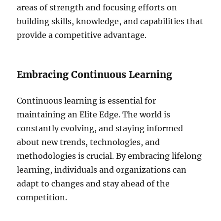
areas of strength and focusing efforts on
building skills, knowledge, and capabilities that
provide a competitive advantage.
Embracing Continuous Learning
Continuous learning is essential for
maintaining an Elite Edge. The world is
constantly evolving, and staying informed
about new trends, technologies, and
methodologies is crucial. By embracing lifelong
learning, individuals and organizations can
adapt to changes and stay ahead of the
competition.