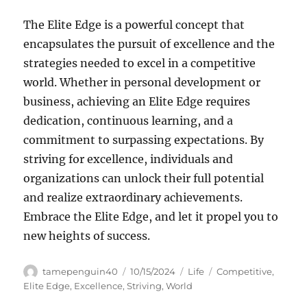
The Elite Edge is a powerful concept that
encapsulates the pursuit of excellence and the
strategies needed to excel in a competitive
world. Whether in personal development or
business, achieving an Elite Edge requires
dedication, continuous learning, and a
commitment to surpassing expectations. By
striving for excellence, individuals and
organizations can unlock their full potential
and realize extraordinary achievements.
Embrace the Elite Edge, and let it propel you to
new heights of success.
Author
Posted
Categories
Tags
tamepenguin40
10/15/2024
Life
Competitive
,
on
Elite Edge
,
Excellence
,
Striving
,
World