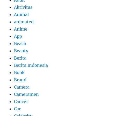
Aktivitas
Animal
animated
Anime
App
Beach
Beauty
Berita
Berita Indonesia
Book
Brand
Camera
Cameramen
Cancer
Car
Celebrity