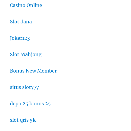
Casino Online
Slot dana
Joker123
Slot Mahjong
Bonus New Member
situs slot777
depo 25 bonus 25
slot qris 5k