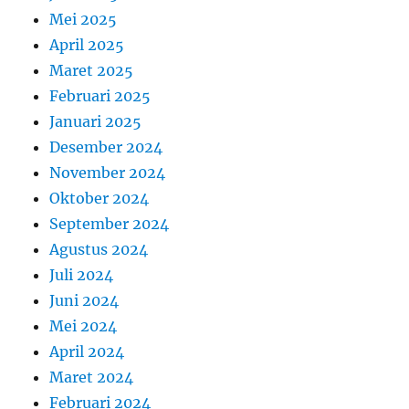
Mei 2025
April 2025
Maret 2025
Februari 2025
Januari 2025
Desember 2024
November 2024
Oktober 2024
September 2024
Agustus 2024
Juli 2024
Juni 2024
Mei 2024
April 2024
Maret 2024
Februari 2024