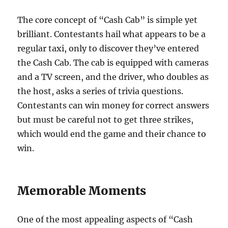
The core concept of “Cash Cab” is simple yet
brilliant. Contestants hail what appears to be a
regular taxi, only to discover they’ve entered
the Cash Cab. The cab is equipped with cameras
and a TV screen, and the driver, who doubles as
the host, asks a series of trivia questions.
Contestants can win money for correct answers
but must be careful not to get three strikes,
which would end the game and their chance to
win.
Memorable Moments
One of the most appealing aspects of “Cash