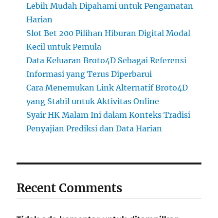
Lebih Mudah Dipahami untuk Pengamatan
Harian
Slot Bet 200 Pilihan Hiburan Digital Modal
Kecil untuk Pemula
Data Keluaran Broto4D Sebagai Referensi
Informasi yang Terus Diperbarui
Cara Menemukan Link Alternatif Broto4D
yang Stabil untuk Aktivitas Online
Syair HK Malam Ini dalam Konteks Tradisi
Penyajian Prediksi dan Data Harian
Recent Comments