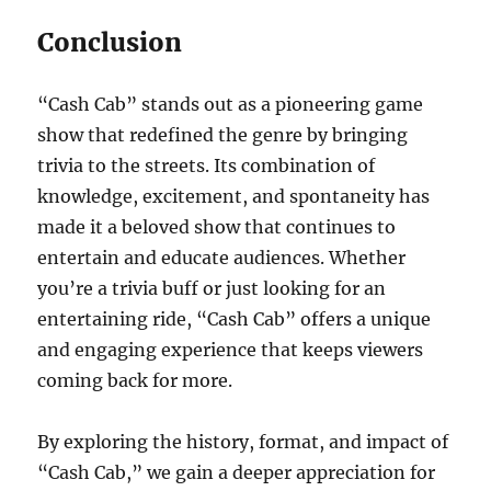
Conclusion
“Cash Cab” stands out as a pioneering game
show that redefined the genre by bringing
trivia to the streets. Its combination of
knowledge, excitement, and spontaneity has
made it a beloved show that continues to
entertain and educate audiences. Whether
you’re a trivia buff or just looking for an
entertaining ride, “Cash Cab” offers a unique
and engaging experience that keeps viewers
coming back for more.
By exploring the history, format, and impact of
“Cash Cab,” we gain a deeper appreciation for