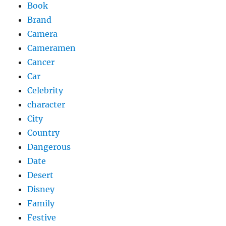
Book
Brand
Camera
Cameramen
Cancer
Car
Celebrity
character
City
Country
Dangerous
Date
Desert
Disney
Family
Festive