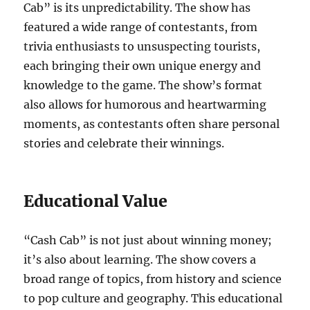
Cab” is its unpredictability. The show has
featured a wide range of contestants, from
trivia enthusiasts to unsuspecting tourists,
each bringing their own unique energy and
knowledge to the game. The show’s format
also allows for humorous and heartwarming
moments, as contestants often share personal
stories and celebrate their winnings.
Educational Value
“Cash Cab” is not just about winning money;
it’s also about learning. The show covers a
broad range of topics, from history and science
to pop culture and geography. This educational