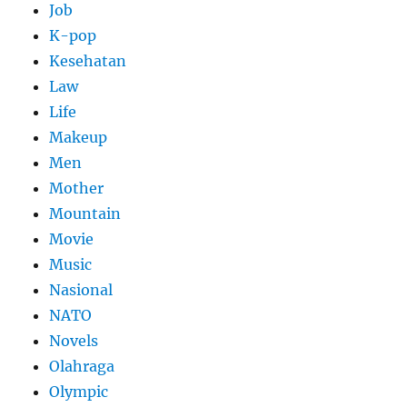
Job
K-pop
Kesehatan
Law
Life
Makeup
Men
Mother
Mountain
Movie
Music
Nasional
NATO
Novels
Olahraga
Olympic