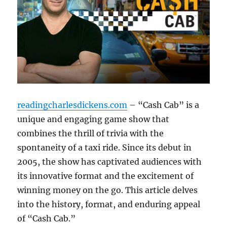
readingcharlesdickens.com
– “Cash Cab” is a
unique and engaging game show that
combines the thrill of trivia with the
spontaneity of a taxi ride. Since its debut in
2005, the show has captivated audiences with
its innovative format and the excitement of
winning money on the go. This article delves
into the history, format, and enduring appeal
of “Cash Cab.”