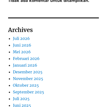
Tidak ada komentar untuk ditampilkan.
Archives
Juli 2026
Juni 2026
Mei 2026
Februari 2026
Januari 2026
Desember 2025
November 2025
Oktober 2025
September 2025
Juli 2025
Juni 2025