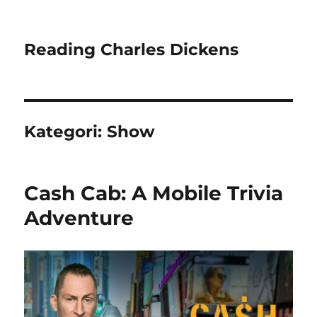
Reading Charles Dickens
Kategori:
Show
Cash Cab: A Mobile Trivia
Adventure