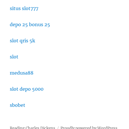
situs slot777
depo 25 bonus 25
slot qris 5k
slot
medusa88
slot depo 5000
sbobet
Reading Charles Dickens
Proudly powered by WordPress