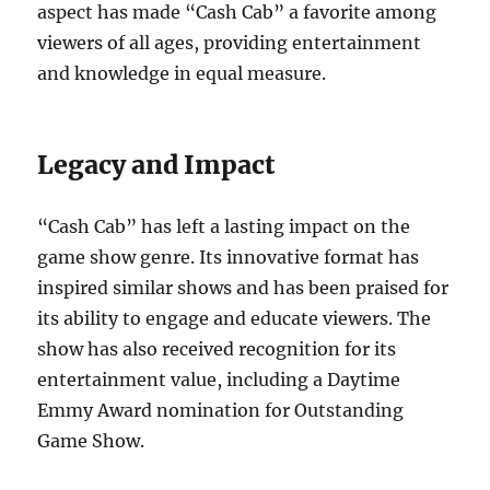
aspect has made “Cash Cab” a favorite among
viewers of all ages, providing entertainment
and knowledge in equal measure.
Legacy and Impact
“Cash Cab” has left a lasting impact on the
game show genre. Its innovative format has
inspired similar shows and has been praised for
its ability to engage and educate viewers. The
show has also received recognition for its
entertainment value, including a Daytime
Emmy Award nomination for Outstanding
Game Show.