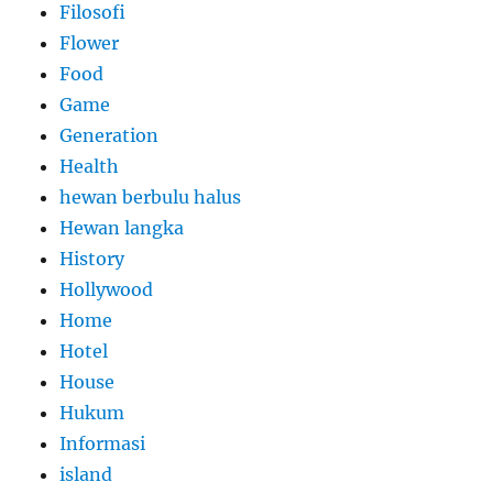
Filosofi
Flower
Food
Game
Generation
Health
hewan berbulu halus
Hewan langka
History
Hollywood
Home
Hotel
House
Hukum
Informasi
island