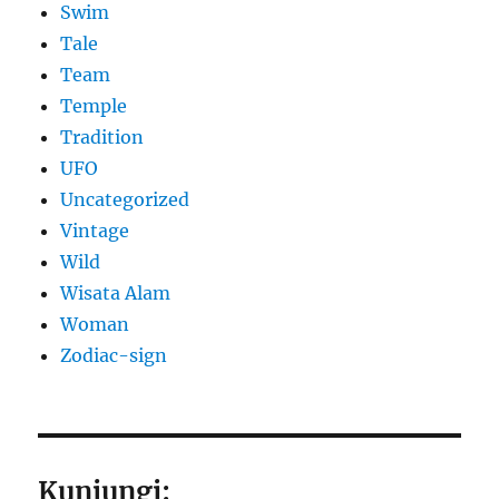
Swim
Tale
Team
Temple
Tradition
UFO
Uncategorized
Vintage
Wild
Wisata Alam
Woman
Zodiac-sign
Kunjungi: