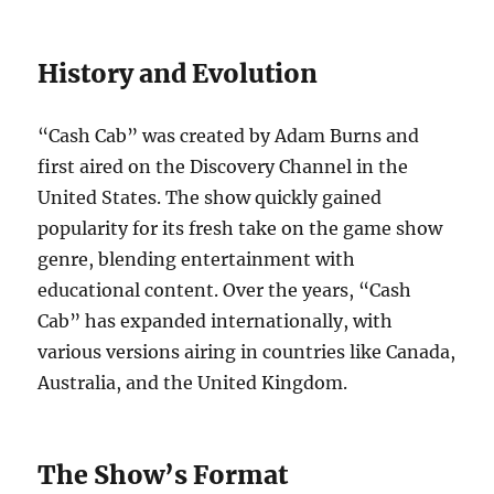
History and Evolution
“Cash Cab” was created by Adam Burns and
first aired on the Discovery Channel in the
United States. The show quickly gained
popularity for its fresh take on the game show
genre, blending entertainment with
educational content. Over the years, “Cash
Cab” has expanded internationally, with
various versions airing in countries like Canada,
Australia, and the United Kingdom.
The Show’s Format