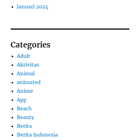
Januari 2024
Categories
Adult
Aktivitas
Animal
animated
Anime
App
Beach
Beauty
Berita
Berita Indonesia