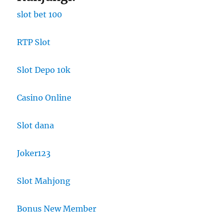
slot bet 100
RTP Slot
Slot Depo 10k
Casino Online
Slot dana
Joker123
Slot Mahjong
Bonus New Member