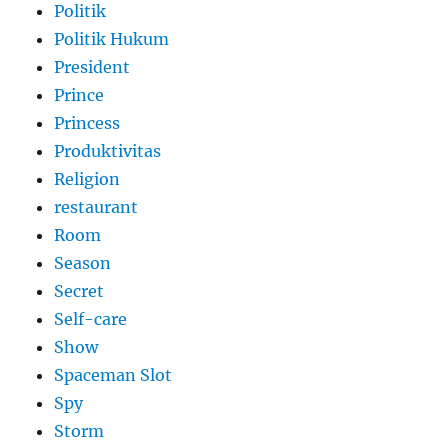
Politik
Politik Hukum
President
Prince
Princess
Produktivitas
Religion
restaurant
Room
Season
Secret
Self-care
Show
Spaceman Slot
Spy
Storm