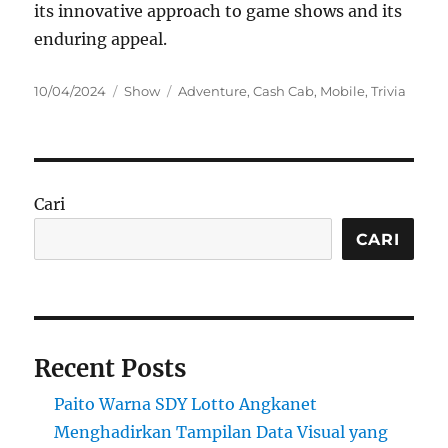
its innovative approach to game shows and its
enduring appeal.
Posted
Categories
Tags
10/04/2024
Show
Adventure
,
Cash Cab
,
Mobile
,
Trivia
on
Cari
CARI
Recent Posts
Paito Warna SDY Lotto Angkanet
Menghadirkan Tampilan Data Visual yang