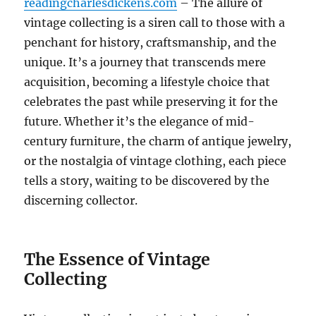
readingcharlesdickens.com
– The allure of
vintage collecting is a siren call to those with a
penchant for history, craftsmanship, and the
unique. It’s a journey that transcends mere
acquisition, becoming a lifestyle choice that
celebrates the past while preserving it for the
future. Whether it’s the elegance of mid-
century furniture, the charm of antique jewelry,
or the nostalgia of vintage clothing, each piece
tells a story, waiting to be discovered by the
discerning collector.
The Essence of Vintage
Collecting