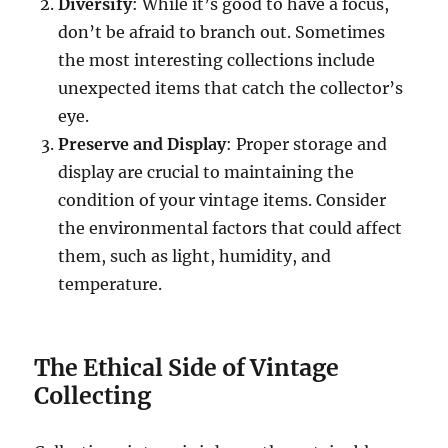
Diversify
: While it’s good to have a focus,
don’t be afraid to branch out. Sometimes
the most interesting collections include
unexpected items that catch the collector’s
eye.
Preserve and Display
: Proper storage and
display are crucial to maintaining the
condition of your vintage items. Consider
the environmental factors that could affect
them, such as light, humidity, and
temperature.
The Ethical Side of Vintage
Collecting