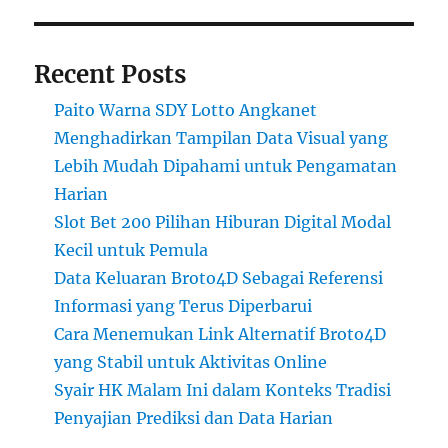
Recent Posts
Paito Warna SDY Lotto Angkanet
Menghadirkan Tampilan Data Visual yang
Lebih Mudah Dipahami untuk Pengamatan
Harian
Slot Bet 200 Pilihan Hiburan Digital Modal
Kecil untuk Pemula
Data Keluaran Broto4D Sebagai Referensi
Informasi yang Terus Diperbarui
Cara Menemukan Link Alternatif Broto4D
yang Stabil untuk Aktivitas Online
Syair HK Malam Ini dalam Konteks Tradisi
Penyajian Prediksi dan Data Harian