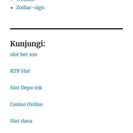
Zodiac-sign
Kunjungi:
slot bet 100
RTP Slot
Slot Depo 10k
Casino Online
Slot dana