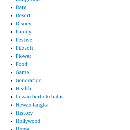
Date
Desert
Disney
Family
Festive
Filosofi
Flower
Food
Game
Generation
Health
hewan berbulu halus
Hewan langka
History
Hollywood
Home