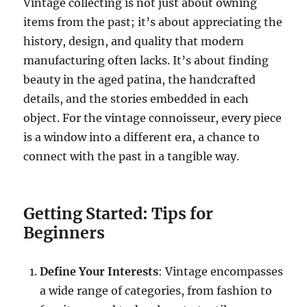
Vintage collecting is not just about owning
items from the past; it’s about appreciating the
history, design, and quality that modern
manufacturing often lacks. It’s about finding
beauty in the aged patina, the handcrafted
details, and the stories embedded in each
object. For the vintage connoisseur, every piece
is a window into a different era, a chance to
connect with the past in a tangible way.
Getting Started: Tips for
Beginners
Define Your Interests
: Vintage encompasses
a wide range of categories, from fashion to