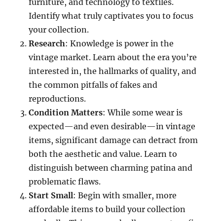
furniture, and technology to textiles.
Identify what truly captivates you to focus
your collection.
Research
: Knowledge is power in the
vintage market. Learn about the era you’re
interested in, the hallmarks of quality, and
the common pitfalls of fakes and
reproductions.
Condition Matters
: While some wear is
expected—and even desirable—in vintage
items, significant damage can detract from
both the aesthetic and value. Learn to
distinguish between charming patina and
problematic flaws.
Start Small
: Begin with smaller, more
affordable items to build your collection