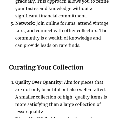
gradually. This approach allows you to refine
your tastes and knowledge without a
significant financial commitment.
Network
: Join online forums, attend vintage
fairs, and connect with other collectors. The
community is a wealth of knowledge and
can provide leads on rare finds.
Curating Your Collection
Quality Over Quantity
: Aim for pieces that
are not only beautiful but also well-crafted.
A smaller collection of high-quality items is
more satisfying than a large collection of
lesser quality.