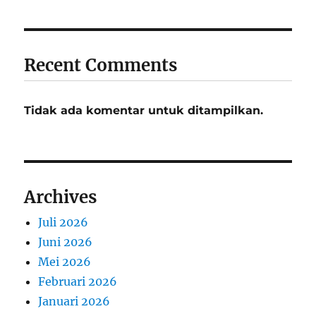
Recent Comments
Tidak ada komentar untuk ditampilkan.
Archives
Juli 2026
Juni 2026
Mei 2026
Februari 2026
Januari 2026