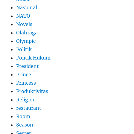
Nasional
NATO
Novels
Olahraga
Olympic
Politik
Politik Hukum
President
Prince
Princess
Produktivitas
Religion
restaurant
Room
Season
Secret