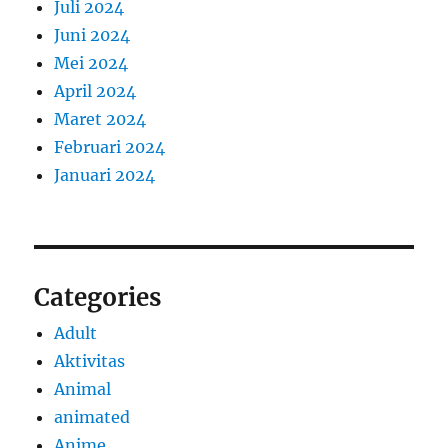
Juli 2024
Juni 2024
Mei 2024
April 2024
Maret 2024
Februari 2024
Januari 2024
Categories
Adult
Aktivitas
Animal
animated
Anime