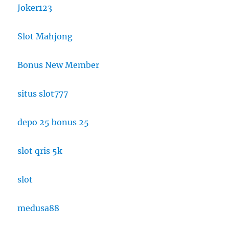
Joker123
Slot Mahjong
Bonus New Member
situs slot777
depo 25 bonus 25
slot qris 5k
slot
medusa88