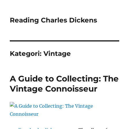
Reading Charles Dickens
Kategori:
Vintage
A Guide to Collecting: The
Vintage Connoisseur