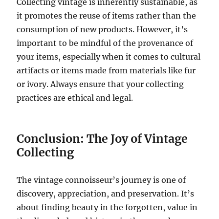
Collecting vintage is inherently sustainable, as
it promotes the reuse of items rather than the
consumption of new products. However, it’s
important to be mindful of the provenance of
your items, especially when it comes to cultural
artifacts or items made from materials like fur
or ivory. Always ensure that your collecting
practices are ethical and legal.
Conclusion: The Joy of Vintage
Collecting
The vintage connoisseur’s journey is one of
discovery, appreciation, and preservation. It’s
about finding beauty in the forgotten, value in