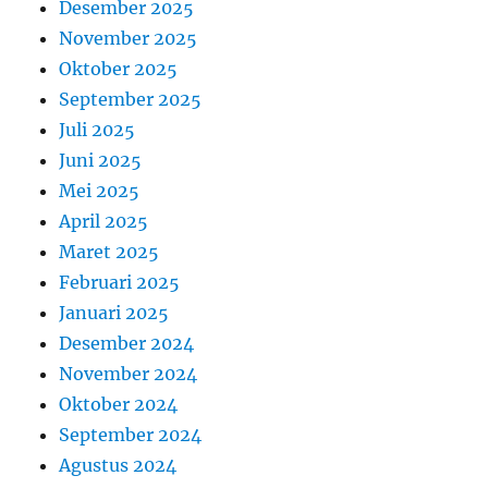
Desember 2025
November 2025
Oktober 2025
September 2025
Juli 2025
Juni 2025
Mei 2025
April 2025
Maret 2025
Februari 2025
Januari 2025
Desember 2024
November 2024
Oktober 2024
September 2024
Agustus 2024