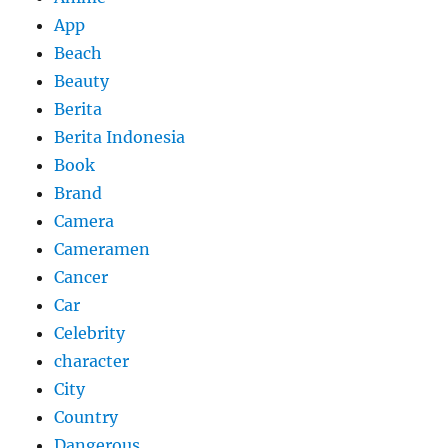
App
Beach
Beauty
Berita
Berita Indonesia
Book
Brand
Camera
Cameramen
Cancer
Car
Celebrity
character
City
Country
Dangerous