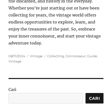
the discarded, and history in the everyday.
Whether you’re just starting out or have been
collecting for years, the vintage world offers
endless opportunities to explore, learn, and
enjoy the treasures of the past. So, embrace
your inner connoisseur, and start your vintage
adventure today.
Posted
Categories
Tags
08/11/2024
Vintage
Collecting
,
Connoisseur
,
Guide
,
on
Vintage
Cari
CARI