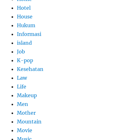
Hotel
House
Hukum
Informasi
island
Job
K-pop
Kesehatan
Law
Life
Makeup
Men
Mother
Mountain
Movie
Music