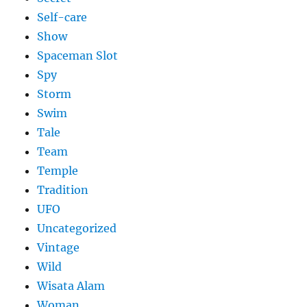
Self-care
Show
Spaceman Slot
Spy
Storm
Swim
Tale
Team
Temple
Tradition
UFO
Uncategorized
Vintage
Wild
Wisata Alam
Woman