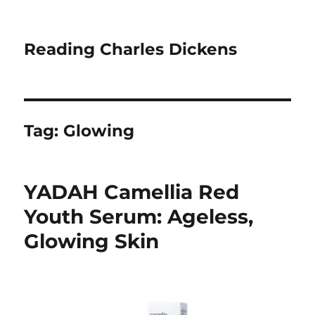
Reading Charles Dickens
Tag:
Glowing
YADAH Camellia Red
Youth Serum: Ageless,
Glowing Skin