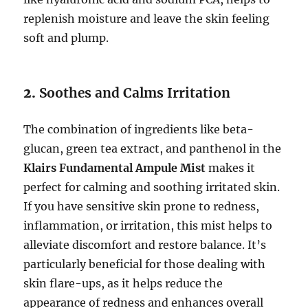
replenish moisture and leave the skin feeling
soft and plump.
2.
Soothes and Calms Irritation
The combination of ingredients like beta-
glucan, green tea extract, and panthenol in the
Klairs Fundamental Ampule Mist
makes it
perfect for calming and soothing irritated skin.
If you have sensitive skin prone to redness,
inflammation, or irritation, this mist helps to
alleviate discomfort and restore balance. It’s
particularly beneficial for those dealing with
skin flare-ups, as it helps reduce the
appearance of redness and enhances overall