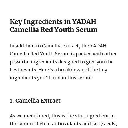
Key Ingredients in YADAH
Camellia Red Youth Serum
In addition to Camellia extract, the YADAH
Camellia Red Youth Serum is packed with other
powerful ingredients designed to give you the
best results. Here’s a breakdown of the key
ingredients you’ll find in this serum:
1.
Camellia Extract
As we mentioned, this is the star ingredient in
the serum. Rich in antioxidants and fatty acids,