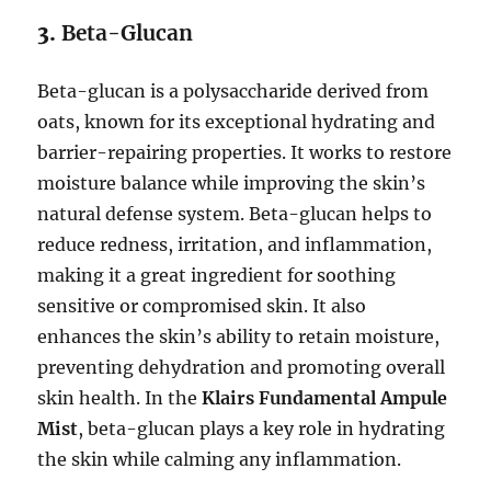
3.
Beta-Glucan
Beta-glucan is a polysaccharide derived from
oats, known for its exceptional hydrating and
barrier-repairing properties. It works to restore
moisture balance while improving the skin’s
natural defense system. Beta-glucan helps to
reduce redness, irritation, and inflammation,
making it a great ingredient for soothing
sensitive or compromised skin. It also
enhances the skin’s ability to retain moisture,
preventing dehydration and promoting overall
skin health. In the
Klairs Fundamental Ampule
Mist
, beta-glucan plays a key role in hydrating
the skin while calming any inflammation.