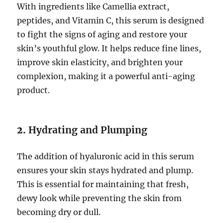
With ingredients like Camellia extract,
peptides, and Vitamin C, this serum is designed
to fight the signs of aging and restore your
skin’s youthful glow. It helps reduce fine lines,
improve skin elasticity, and brighten your
complexion, making it a powerful anti-aging
product.
2.
Hydrating and Plumping
The addition of hyaluronic acid in this serum
ensures your skin stays hydrated and plump.
This is essential for maintaining that fresh,
dewy look while preventing the skin from
becoming dry or dull.