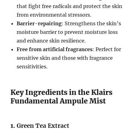
that fight free radicals and protect the skin
from environmental stressors.
Barrier-repairing
: Strengthens the skin’s
moisture barrier to prevent moisture loss
and enhance skin resilience.
Free from artificial fragrances
: Perfect for
sensitive skin and those with fragrance
sensitivities.
Key Ingredients in the Klairs
Fundamental Ampule Mist
1.
Green Tea Extract