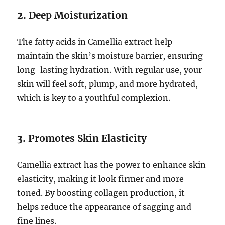
2.
Deep Moisturization
The fatty acids in Camellia extract help
maintain the skin’s moisture barrier, ensuring
long-lasting hydration. With regular use, your
skin will feel soft, plump, and more hydrated,
which is key to a youthful complexion.
3.
Promotes Skin Elasticity
Camellia extract has the power to enhance skin
elasticity, making it look firmer and more
toned. By boosting collagen production, it
helps reduce the appearance of sagging and
fine lines.