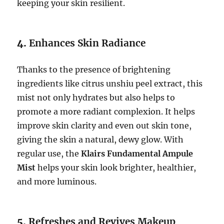
keeping your skin resilient.
4.
Enhances Skin Radiance
Thanks to the presence of brightening
ingredients like citrus unshiu peel extract, this
mist not only hydrates but also helps to
promote a more radiant complexion. It helps
improve skin clarity and even out skin tone,
giving the skin a natural, dewy glow. With
regular use, the
Klairs Fundamental Ampule
Mist
helps your skin look brighter, healthier,
and more luminous.
5.
Refreshes and Revives Makeup