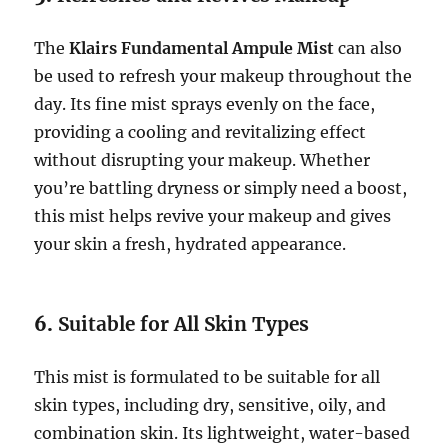
The
Klairs Fundamental Ampule Mist
can also
be used to refresh your makeup throughout the
day. Its fine mist sprays evenly on the face,
providing a cooling and revitalizing effect
without disrupting your makeup. Whether
you’re battling dryness or simply need a boost,
this mist helps revive your makeup and gives
your skin a fresh, hydrated appearance.
6.
Suitable for All Skin Types
This mist is formulated to be suitable for all
skin types, including dry, sensitive, oily, and
combination skin. Its lightweight, water-based