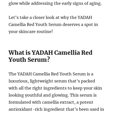
glow while addressing the early signs of aging.
Let’s take a closer look at why the YADAH
Camellia Red Youth Serum deserves a spot in
your skincare routine!
What is YADAH Camellia Red
Youth Serum?
The YADAH Camellia Red Youth Serum is a
luxurious, lightweight serum that’s packed
with all the right ingredients to keep your skin
looking youthful and glowing. This serum is
formulated with camellia extract, a potent
antioxidant-rich ingredient that’s been used in