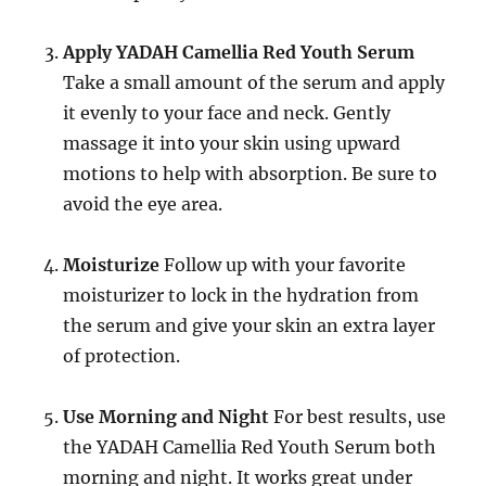
Apply YADAH Camellia Red Youth Serum
Take a small amount of the serum and apply
it evenly to your face and neck. Gently
massage it into your skin using upward
motions to help with absorption. Be sure to
avoid the eye area.
Moisturize
Follow up with your favorite
moisturizer to lock in the hydration from
the serum and give your skin an extra layer
of protection.
Use Morning and Night
For best results, use
the YADAH Camellia Red Youth Serum both
morning and night. It works great under