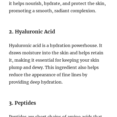
it helps nourish, hydrate, and protect the skin,
promoting a smooth, radiant complexion.
2.
Hyaluronic Acid
Hyaluronic acid is a hydration powerhouse. It
draws moisture into the skin and helps retain
it, making it essential for keeping your skin
plump and dewy. This ingredient also helps
reduce the appearance of fine lines by
providing deep hydration.
3.
Peptides
Peptides are short chains of amino acids that