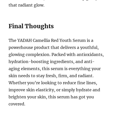
that radiant glow.
Final Thoughts
The YADAH Camellia Red Youth Serum is a
powerhouse product that delivers a youthful,
glowing complexion. Packed with antioxidants,
hydration-boosting ingredients, and anti-
aging elements, this serum is everything your
skin needs to stay fresh, firm, and radiant.
Whether you’re looking to reduce fine lines,
improve skin elasticity, or simply hydrate and
brighten your skin, this serum has got you
covered.