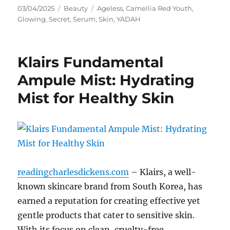
Posted
Categories
Tags
03/04/2025
Beauty
Ageless
,
Camellia Red Youth
,
on
Glowing
,
Secret
,
Serum
,
Skin
,
YADAH
Klairs Fundamental
Ampule Mist: Hydrating
Mist for Healthy Skin
readingcharlesdickens.com
– Klairs, a well-
known skincare brand from South Korea, has
earned a reputation for creating effective yet
gentle products that cater to sensitive skin.
With its focus on clean, cruelty-free