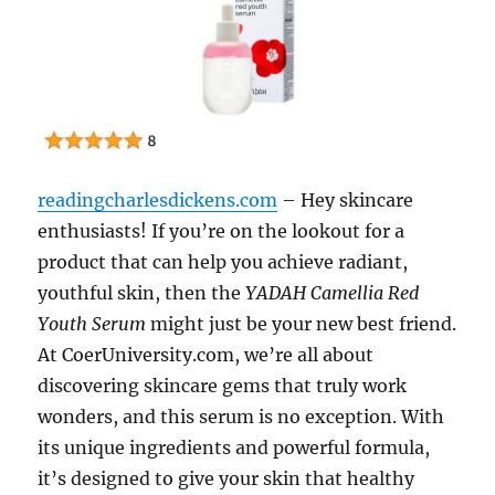
readingcharlesdickens.com
– Hey skincare
enthusiasts! If you’re on the lookout for a
product that can help you achieve radiant,
youthful skin, then the
YADAH Camellia Red
Youth Serum
might just be your new best friend.
At CoerUniversity.com, we’re all about
discovering skincare gems that truly work
wonders, and this serum is no exception. With
its unique ingredients and powerful formula,
it’s designed to give your skin that healthy