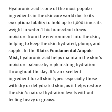
Hyaluronic acid is one of the most popular
ingredients in the skincare world due to its
exceptional ability to hold up to 1,000 times its
weight in water. This humectant draws
moisture from the environment into the skin,
helping to keep the skin hydrated, plump, and
supple. In the
Klairs Fundamental Ampule
Mist
, hyaluronic acid helps maintain the skin’s
moisture balance by replenishing hydration
throughout the day. It’s an excellent
ingredient for all skin types, especially those
with dry or dehydrated skin, as it helps restore
the skin’s natural hydration levels without
feeling heavy or greasy.