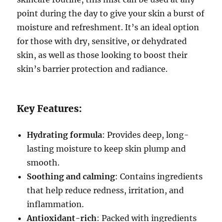
point during the day to give your skin a burst of
moisture and refreshment. It’s an ideal option
for those with dry, sensitive, or dehydrated
skin, as well as those looking to boost their
skin’s barrier protection and radiance.
Key Features:
Hydrating formula
: Provides deep, long-
lasting moisture to keep skin plump and
smooth.
Soothing and calming
: Contains ingredients
that help reduce redness, irritation, and
inflammation.
Antioxidant-rich
: Packed with ingredients