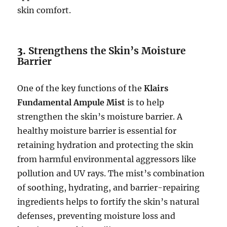
skin comfort.
3.
Strengthens the Skin’s Moisture
Barrier
One of the key functions of the
Klairs
Fundamental Ampule Mist
is to help
strengthen the skin’s moisture barrier. A
healthy moisture barrier is essential for
retaining hydration and protecting the skin
from harmful environmental aggressors like
pollution and UV rays. The mist’s combination
of soothing, hydrating, and barrier-repairing
ingredients helps to fortify the skin’s natural
defenses, preventing moisture loss and