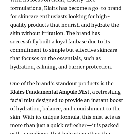
formulations, Klairs has become a go-to brand
for skincare enthusiasts looking for high-
quality products that nourish and hydrate the
skin without irritation. The brand has
successfully built a loyal fanbase due to its
commitment to simple but effective skincare
that focuses on the essentials, such as
hydration, calming, and barrier protection.
One of the brand’s standout products is the
Klairs Fundamental Ampule Mist
, a refreshing
facial mist designed to provide an instant boost
of hydration, balance, and nourishment to the
skin. With its unique formula, this mist acts as
more than just a quick refresher—it is packed
with ingredients that help strengthen the