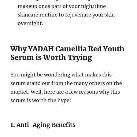
makeup or as part of your nighttime
skincare routine to rejuvenate your skin
overnight.
Why YADAH Camellia Red Youth
Serum is Worth Trying
You might be wondering what makes this
serum stand out from the many others on the
market. Well, here are a few reasons why this
serum is worth the hype:
1.
Anti-Aging Benefits