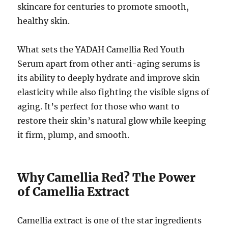
skincare for centuries to promote smooth,
healthy skin.
What sets the YADAH Camellia Red Youth
Serum apart from other anti-aging serums is
its ability to deeply hydrate and improve skin
elasticity while also fighting the visible signs of
aging. It’s perfect for those who want to
restore their skin’s natural glow while keeping
it firm, plump, and smooth.
Why Camellia Red? The Power
of Camellia Extract
Camellia extract is one of the star ingredients