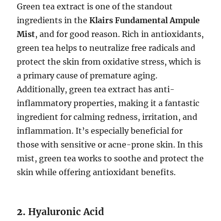
Green tea extract is one of the standout
ingredients in the
Klairs Fundamental Ampule
Mist
, and for good reason. Rich in antioxidants,
green tea helps to neutralize free radicals and
protect the skin from oxidative stress, which is
a primary cause of premature aging.
Additionally, green tea extract has anti-
inflammatory properties, making it a fantastic
ingredient for calming redness, irritation, and
inflammation. It’s especially beneficial for
those with sensitive or acne-prone skin. In this
mist, green tea works to soothe and protect the
skin while offering antioxidant benefits.
2.
Hyaluronic Acid