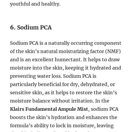
youthful and healthy.
6.
Sodium PCA
Sodium PCA is a naturally occurring component
of the skin’s natural moisturizing factor (NMF)
and is an excellent humectant. It helps to draw
moisture into the skin, keeping it hydrated and
preventing water loss. Sodium PCA is
particularly beneficial for dry, dehydrated, or
sensitive skin, as it helps to restore the skin’s
moisture balance without irritation. In the
Klairs Fundamental Ampule Mist
, sodium PCA
boosts the skin’s hydration and enhances the
formula’s ability to lock in moisture, leaving