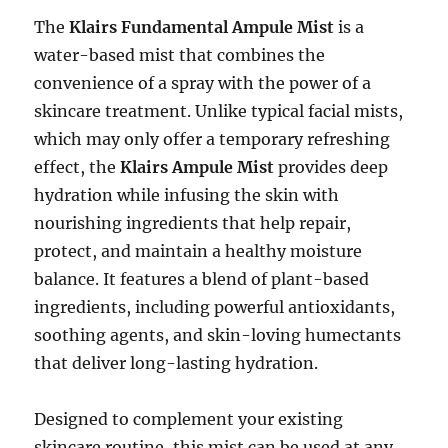
The
Klairs Fundamental Ampule Mist
is a
water-based mist that combines the
convenience of a spray with the power of a
skincare treatment. Unlike typical facial mists,
which may only offer a temporary refreshing
effect, the
Klairs Ampule Mist
provides deep
hydration while infusing the skin with
nourishing ingredients that help repair,
protect, and maintain a healthy moisture
balance. It features a blend of plant-based
ingredients, including powerful antioxidants,
soothing agents, and skin-loving humectants
that deliver long-lasting hydration.
Designed to complement your existing
skincare routine, this mist can be used at any