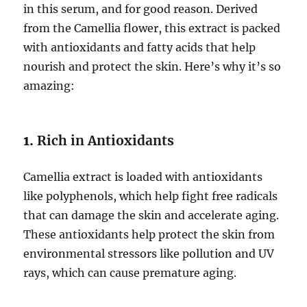
in this serum, and for good reason. Derived
from the Camellia flower, this extract is packed
with antioxidants and fatty acids that help
nourish and protect the skin. Here’s why it’s so
amazing:
1.
Rich in Antioxidants
Camellia extract is loaded with antioxidants
like polyphenols, which help fight free radicals
that can damage the skin and accelerate aging.
These antioxidants help protect the skin from
environmental stressors like pollution and UV
rays, which can cause premature aging.