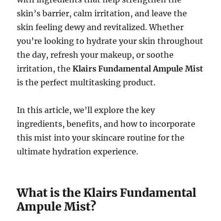
skin’s barrier, calm irritation, and leave the
skin feeling dewy and revitalized. Whether
you’re looking to hydrate your skin throughout
the day, refresh your makeup, or soothe
irritation, the
Klairs Fundamental Ampule Mist
is the perfect multitasking product.
In this article, we’ll explore the key
ingredients, benefits, and how to incorporate
this mist into your skincare routine for the
ultimate hydration experience.
What is the Klairs Fundamental
Ampule Mist?