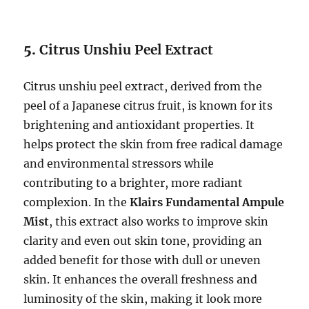
5.
Citrus Unshiu Peel Extract
Citrus unshiu peel extract, derived from the
peel of a Japanese citrus fruit, is known for its
brightening and antioxidant properties. It
helps protect the skin from free radical damage
and environmental stressors while
contributing to a brighter, more radiant
complexion. In the
Klairs Fundamental Ampule
Mist
, this extract also works to improve skin
clarity and even out skin tone, providing an
added benefit for those with dull or uneven
skin. It enhances the overall freshness and
luminosity of the skin, making it look more