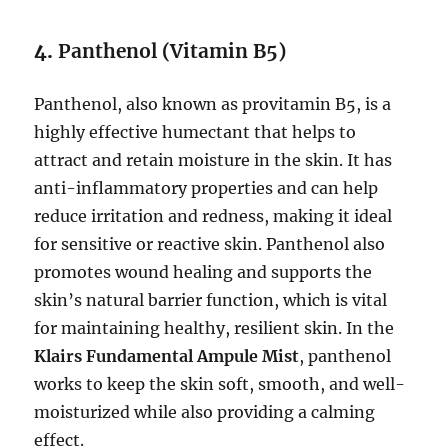
4.
Panthenol (Vitamin B5)
Panthenol, also known as provitamin B5, is a
highly effective humectant that helps to
attract and retain moisture in the skin. It has
anti-inflammatory properties and can help
reduce irritation and redness, making it ideal
for sensitive or reactive skin. Panthenol also
promotes wound healing and supports the
skin’s natural barrier function, which is vital
for maintaining healthy, resilient skin. In the
Klairs Fundamental Ampule Mist
, panthenol
works to keep the skin soft, smooth, and well-
moisturized while also providing a calming
effect.