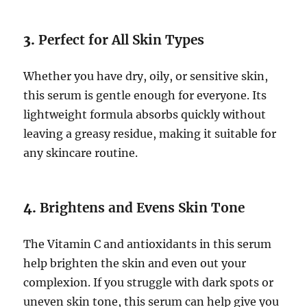
3.
Perfect for All Skin Types
Whether you have dry, oily, or sensitive skin,
this serum is gentle enough for everyone. Its
lightweight formula absorbs quickly without
leaving a greasy residue, making it suitable for
any skincare routine.
4.
Brightens and Evens Skin Tone
The Vitamin C and antioxidants in this serum
help brighten the skin and even out your
complexion. If you struggle with dark spots or
uneven skin tone, this serum can help give you