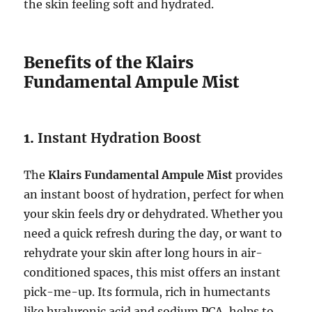
the skin feeling soft and hydrated.
Benefits of the Klairs
Fundamental Ampule Mist
1.
Instant Hydration Boost
The
Klairs Fundamental Ampule Mist
provides
an instant boost of hydration, perfect for when
your skin feels dry or dehydrated. Whether you
need a quick refresh during the day, or want to
rehydrate your skin after long hours in air-
conditioned spaces, this mist offers an instant
pick-me-up. Its formula, rich in humectants
like hyaluronic acid and sodium PCA, helps to