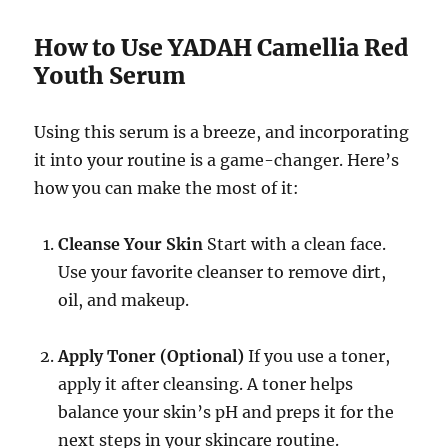
How to Use YADAH Camellia Red
Youth Serum
Using this serum is a breeze, and incorporating
it into your routine is a game-changer. Here’s
how you can make the most of it:
Cleanse Your Skin
Start with a clean face.
Use your favorite cleanser to remove dirt,
oil, and makeup.
Apply Toner (Optional)
If you use a toner,
apply it after cleansing. A toner helps
balance your skin’s pH and preps it for the
next steps in your skincare routine.