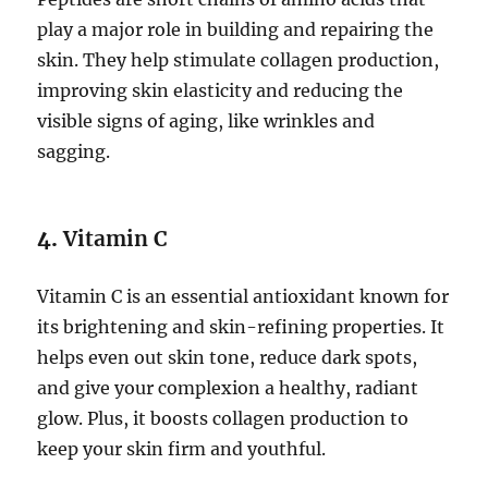
play a major role in building and repairing the
skin. They help stimulate collagen production,
improving skin elasticity and reducing the
visible signs of aging, like wrinkles and
sagging.
4.
Vitamin C
Vitamin C is an essential antioxidant known for
its brightening and skin-refining properties. It
helps even out skin tone, reduce dark spots,
and give your complexion a healthy, radiant
glow. Plus, it boosts collagen production to
keep your skin firm and youthful.