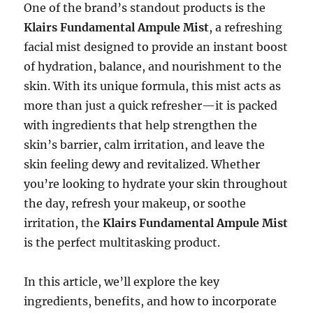
One of the brand’s standout products is the
Klairs Fundamental Ampule Mist
, a refreshing
facial mist designed to provide an instant boost
of hydration, balance, and nourishment to the
skin. With its unique formula, this mist acts as
more than just a quick refresher—it is packed
with ingredients that help strengthen the
skin’s barrier, calm irritation, and leave the
skin feeling dewy and revitalized. Whether
you’re looking to hydrate your skin throughout
the day, refresh your makeup, or soothe
irritation, the
Klairs Fundamental Ampule Mist
is the perfect multitasking product.
In this article, we’ll explore the key
ingredients, benefits, and how to incorporate