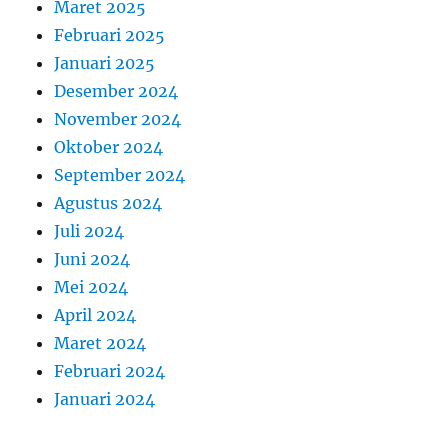
Maret 2025
Februari 2025
Januari 2025
Desember 2024
November 2024
Oktober 2024
September 2024
Agustus 2024
Juli 2024
Juni 2024
Mei 2024
April 2024
Maret 2024
Februari 2024
Januari 2024