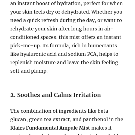
an instant boost of hydration, perfect for when
your skin feels dry or dehydrated. Whether you
need a quick refresh during the day, or want to
rehydrate your skin after long hours in air-
conditioned spaces, this mist offers an instant
pick-me-up. Its formula, rich in humectants
like hyaluronic acid and sodium PCA, helps to
replenish moisture and leave the skin feeling
soft and plump.
2.
Soothes and Calms Irritation
The combination of ingredients like beta-
glucan, green tea extract, and panthenol in the
Klairs Fundamental Ampule Mist
makes it