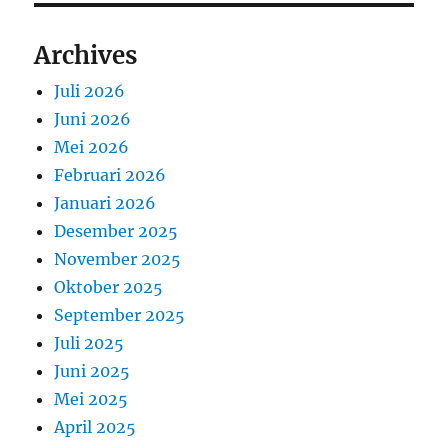
Archives
Juli 2026
Juni 2026
Mei 2026
Februari 2026
Januari 2026
Desember 2025
November 2025
Oktober 2025
September 2025
Juli 2025
Juni 2025
Mei 2025
April 2025