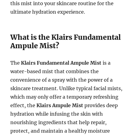
this mist into your skincare routine for the
ultimate hydration experience.
What is the Klairs Fundamental
Ampule Mist?
The
Klairs Fundamental Ampule Mist
is a
water-based mist that combines the
convenience of a spray with the power of a
skincare treatment. Unlike typical facial mists,
which may only offer a temporary refreshing
effect, the
Klairs Ampule Mist
provides deep
hydration while infusing the skin with
nourishing ingredients that help repair,
protect, and maintain a healthy moisture