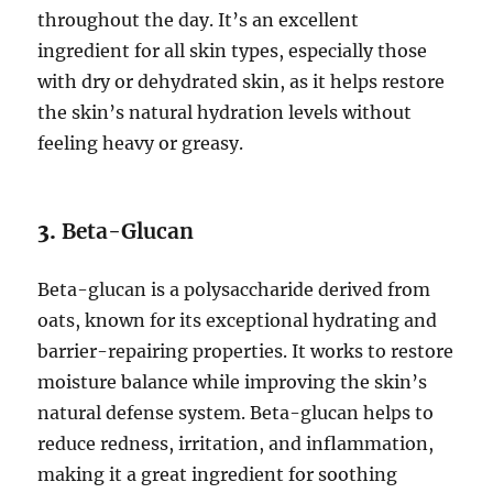
throughout the day. It’s an excellent
ingredient for all skin types, especially those
with dry or dehydrated skin, as it helps restore
the skin’s natural hydration levels without
feeling heavy or greasy.
3.
Beta-Glucan
Beta-glucan is a polysaccharide derived from
oats, known for its exceptional hydrating and
barrier-repairing properties. It works to restore
moisture balance while improving the skin’s
natural defense system. Beta-glucan helps to
reduce redness, irritation, and inflammation,
making it a great ingredient for soothing