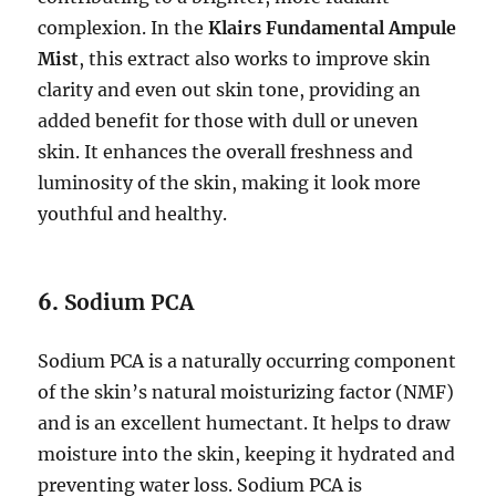
complexion. In the
Klairs Fundamental Ampule
Mist
, this extract also works to improve skin
clarity and even out skin tone, providing an
added benefit for those with dull or uneven
skin. It enhances the overall freshness and
luminosity of the skin, making it look more
youthful and healthy.
6.
Sodium PCA
Sodium PCA is a naturally occurring component
of the skin’s natural moisturizing factor (NMF)
and is an excellent humectant. It helps to draw
moisture into the skin, keeping it hydrated and
preventing water loss. Sodium PCA is