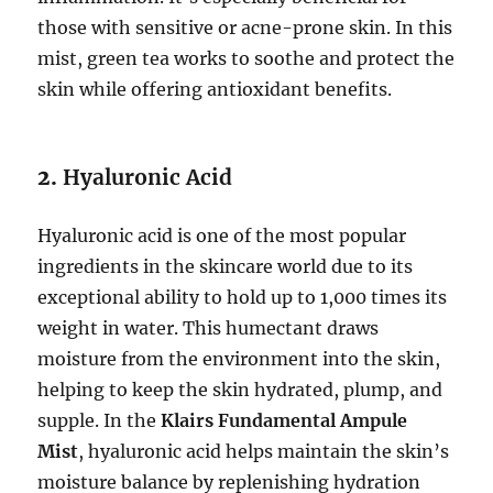
those with sensitive or acne-prone skin. In this
mist, green tea works to soothe and protect the
skin while offering antioxidant benefits.
2.
Hyaluronic Acid
Hyaluronic acid is one of the most popular
ingredients in the skincare world due to its
exceptional ability to hold up to 1,000 times its
weight in water. This humectant draws
moisture from the environment into the skin,
helping to keep the skin hydrated, plump, and
supple. In the
Klairs Fundamental Ampule
Mist
, hyaluronic acid helps maintain the skin’s
moisture balance by replenishing hydration