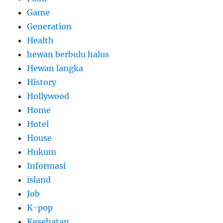
Game
Generation
Health
hewan berbulu halus
Hewan langka
History
Hollywood
Home
Hotel
House
Hukum
Informasi
island
Job
K-pop
Kesehatan