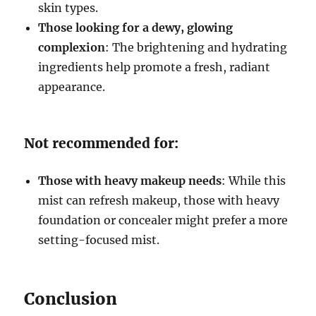
skin types.
Those looking for a dewy, glowing
complexion
: The brightening and hydrating
ingredients help promote a fresh, radiant
appearance.
Not recommended for:
Those with heavy makeup needs
: While this
mist can refresh makeup, those with heavy
foundation or concealer might prefer a more
setting-focused mist.
Conclusion