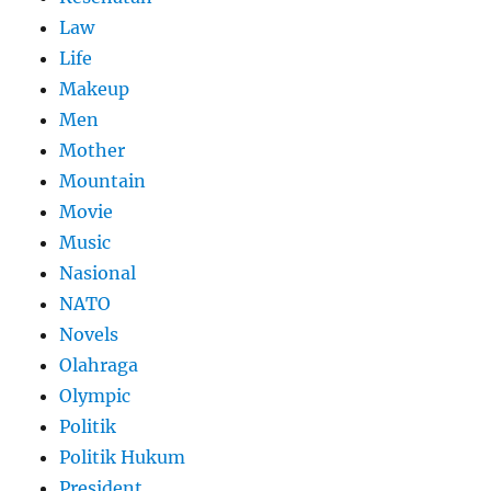
Law
Life
Makeup
Men
Mother
Mountain
Movie
Music
Nasional
NATO
Novels
Olahraga
Olympic
Politik
Politik Hukum
President