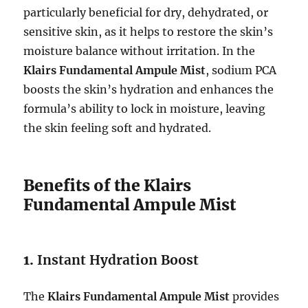
particularly beneficial for dry, dehydrated, or
sensitive skin, as it helps to restore the skin’s
moisture balance without irritation. In the
Klairs Fundamental Ampule Mist
, sodium PCA
boosts the skin’s hydration and enhances the
formula’s ability to lock in moisture, leaving
the skin feeling soft and hydrated.
Benefits of the Klairs
Fundamental Ampule Mist
1.
Instant Hydration Boost
The
Klairs Fundamental Ampule Mist
provides