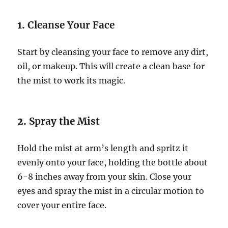
1.
Cleanse Your Face
Start by cleansing your face to remove any dirt,
oil, or makeup. This will create a clean base for
the mist to work its magic.
2.
Spray the Mist
Hold the mist at arm’s length and spritz it
evenly onto your face, holding the bottle about
6-8 inches away from your skin. Close your
eyes and spray the mist in a circular motion to
cover your entire face.