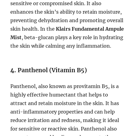
sensitive or compromised skin. It also
enhances the skin’s ability to retain moisture,
preventing dehydration and promoting overall
skin health. In the
Klairs Fundamental Ampule
Mist
, beta-glucan plays a key role in hydrating
the skin while calming any inflammation.
4.
Panthenol (Vitamin B5)
Panthenol, also known as provitamin B5, is a
highly effective humectant that helps to
attract and retain moisture in the skin. It has
anti-inflammatory properties and can help
reduce irritation and redness, making it ideal
for sensitive or reactive skin. Panthenol also