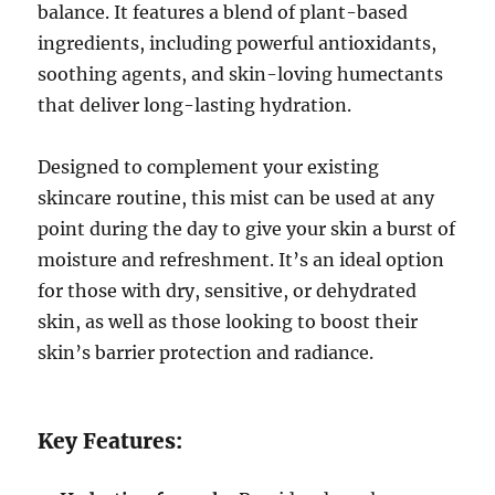
balance. It features a blend of plant-based
ingredients, including powerful antioxidants,
soothing agents, and skin-loving humectants
that deliver long-lasting hydration.
Designed to complement your existing
skincare routine, this mist can be used at any
point during the day to give your skin a burst of
moisture and refreshment. It’s an ideal option
for those with dry, sensitive, or dehydrated
skin, as well as those looking to boost their
skin’s barrier protection and radiance.
Key Features: