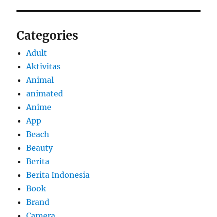
Categories
Adult
Aktivitas
Animal
animated
Anime
App
Beach
Beauty
Berita
Berita Indonesia
Book
Brand
Camera