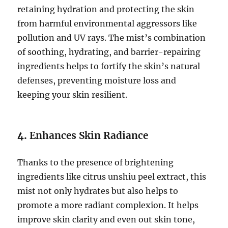
retaining hydration and protecting the skin
from harmful environmental aggressors like
pollution and UV rays. The mist’s combination
of soothing, hydrating, and barrier-repairing
ingredients helps to fortify the skin’s natural
defenses, preventing moisture loss and
keeping your skin resilient.
4.
Enhances Skin Radiance
Thanks to the presence of brightening
ingredients like citrus unshiu peel extract, this
mist not only hydrates but also helps to
promote a more radiant complexion. It helps
improve skin clarity and even out skin tone,