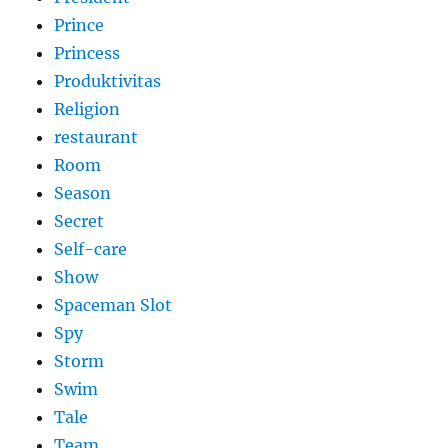
Prince
Princess
Produktivitas
Religion
restaurant
Room
Season
Secret
Self-care
Show
Spaceman Slot
Spy
Storm
Swim
Tale
Team