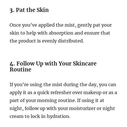
3.
Pat the Skin
Once you’ve applied the mist, gently pat your
skin to help with absorption and ensure that
the product is evenly distributed.
4.
Follow Up with Your Skincare
Routine
If you’re using the mist during the day, you can
apply it as a quick refresher over makeup or as a
part of your morning routine. If using it at
night, follow up with your moisturizer or night
cream to lock in hydration.