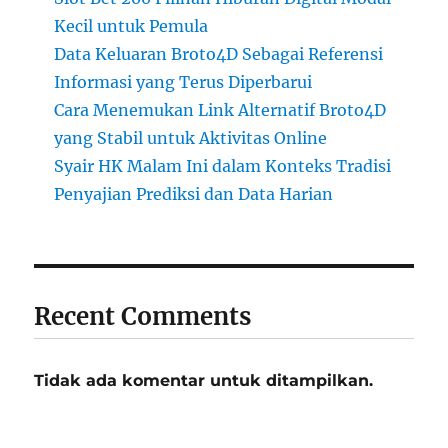
Kecil untuk Pemula
Data Keluaran Broto4D Sebagai Referensi
Informasi yang Terus Diperbarui
Cara Menemukan Link Alternatif Broto4D
yang Stabil untuk Aktivitas Online
Syair HK Malam Ini dalam Konteks Tradisi
Penyajian Prediksi dan Data Harian
Recent Comments
Tidak ada komentar untuk ditampilkan.