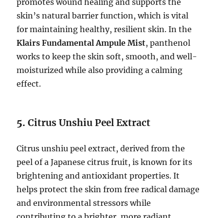
promotes wound healing and supports the
skin’s natural barrier function, which is vital
for maintaining healthy, resilient skin. In the
Klairs Fundamental Ampule Mist
, panthenol
works to keep the skin soft, smooth, and well-
moisturized while also providing a calming
effect.
5.
Citrus Unshiu Peel Extract
Citrus unshiu peel extract, derived from the
peel of a Japanese citrus fruit, is known for its
brightening and antioxidant properties. It
helps protect the skin from free radical damage
and environmental stressors while
contributing to a brighter, more radiant