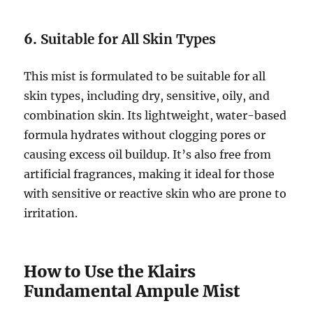
6.
Suitable for All Skin Types
This mist is formulated to be suitable for all
skin types, including dry, sensitive, oily, and
combination skin. Its lightweight, water-based
formula hydrates without clogging pores or
causing excess oil buildup. It’s also free from
artificial fragrances, making it ideal for those
with sensitive or reactive skin who are prone to
irritation.
How to Use the Klairs
Fundamental Ampule Mist