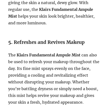
giving the skin a natural, dewy glow. With
regular use, the
Klairs Fundamental Ampule
Mist
helps your skin look brighter, healthier,
and more luminous.
5.
Refreshes and Revives Makeup
The
Klairs Fundamental Ampule Mist
can also
be used to refresh your makeup throughout the
day. Its fine mist sprays evenly on the face,
providing a cooling and revitalizing effect
without disrupting your makeup. Whether
you’re battling dryness or simply need a boost,
this mist helps revive your makeup and gives
your skin a fresh, hydrated appearance.