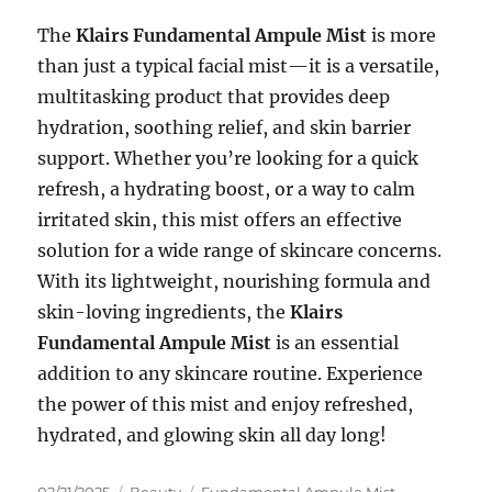
The
Klairs Fundamental Ampule Mist
is more
than just a typical facial mist—it is a versatile,
multitasking product that provides deep
hydration, soothing relief, and skin barrier
support. Whether you’re looking for a quick
refresh, a hydrating boost, or a way to calm
irritated skin, this mist offers an effective
solution for a wide range of skincare concerns.
With its lightweight, nourishing formula and
skin-loving ingredients, the
Klairs
Fundamental Ampule Mist
is an essential
addition to any skincare routine. Experience
the power of this mist and enjoy refreshed,
hydrated, and glowing skin all day long!
Posted
Categories
Tags