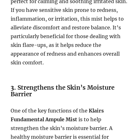
perfect for calming and soothing irritated skin.
If you have sensitive skin prone to redness,
inflammation, or irritation, this mist helps to
alleviate discomfort and restore balance. It’s
particularly beneficial for those dealing with
skin flare-ups, as it helps reduce the
appearance of redness and enhances overall
skin comfort.
3.
Strengthens the Skin’s Moisture
Barrier
One of the key functions of the
Klairs
Fundamental Ampule Mist
is to help
strengthen the skin’s moisture barrier. A
healthy moisture barrier is essential for