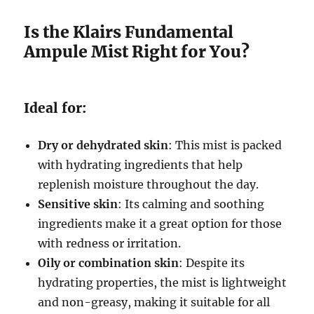
Is the Klairs Fundamental
Ampule Mist Right for You?
Ideal for:
Dry or dehydrated skin
: This mist is packed
with hydrating ingredients that help
replenish moisture throughout the day.
Sensitive skin
: Its calming and soothing
ingredients make it a great option for those
with redness or irritation.
Oily or combination skin
: Despite its
hydrating properties, the mist is lightweight
and non-greasy, making it suitable for all