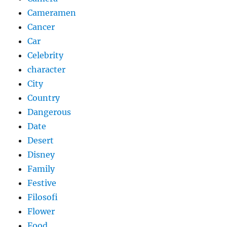
Cameramen
Cancer
Car
Celebrity
character
City
Country
Dangerous
Date
Desert
Disney
Family
Festive
Filosofi
Flower
Food