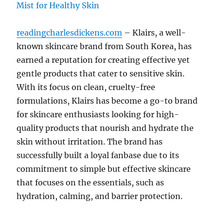
readingcharlesdickens.com
– Klairs, a well-
known skincare brand from South Korea, has
earned a reputation for creating effective yet
gentle products that cater to sensitive skin.
With its focus on clean, cruelty-free
formulations, Klairs has become a go-to brand
for skincare enthusiasts looking for high-
quality products that nourish and hydrate the
skin without irritation. The brand has
successfully built a loyal fanbase due to its
commitment to simple but effective skincare
that focuses on the essentials, such as
hydration, calming, and barrier protection.