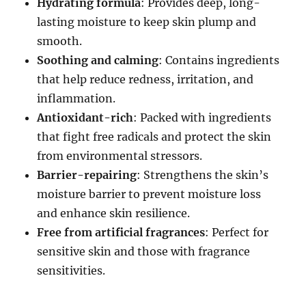
Hydrating formula
: Provides deep, long-
lasting moisture to keep skin plump and
smooth.
Soothing and calming
: Contains ingredients
that help reduce redness, irritation, and
inflammation.
Antioxidant-rich
: Packed with ingredients
that fight free radicals and protect the skin
from environmental stressors.
Barrier-repairing
: Strengthens the skin’s
moisture barrier to prevent moisture loss
and enhance skin resilience.
Free from artificial fragrances
: Perfect for
sensitive skin and those with fragrance
sensitivities.