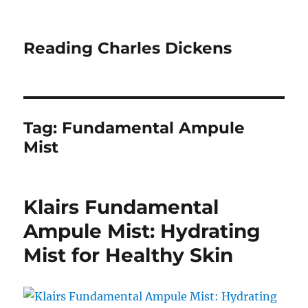
Reading Charles Dickens
Tag:
Fundamental Ampule
Mist
Klairs Fundamental
Ampule Mist: Hydrating
Mist for Healthy Skin