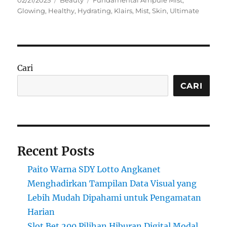
02/21/2025
Beauty
Fundamental Ampule Mist
,
on
Glowing
,
Healthy
,
Hydrating
,
Klairs
,
Mist
,
Skin
,
Ultimate
Cari
CARI
Recent Posts
Paito Warna SDY Lotto Angkanet
Menghadirkan Tampilan Data Visual yang
Lebih Mudah Dipahami untuk Pengamatan
Harian
Slot Bet 200 Pilihan Hiburan Digital Modal