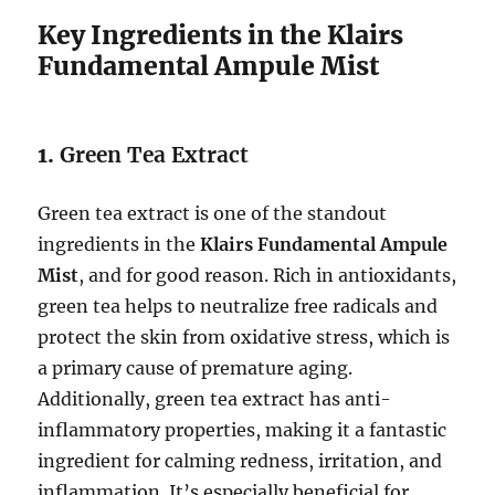
Key Ingredients in the Klairs
Fundamental Ampule Mist
1.
Green Tea Extract
Green tea extract is one of the standout
ingredients in the
Klairs Fundamental Ampule
Mist
, and for good reason. Rich in antioxidants,
green tea helps to neutralize free radicals and
protect the skin from oxidative stress, which is
a primary cause of premature aging.
Additionally, green tea extract has anti-
inflammatory properties, making it a fantastic
ingredient for calming redness, irritation, and
inflammation. It’s especially beneficial for