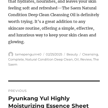
that hydrates, nourishes, and leaves your skin
feeling soft and refreshed—The Saem Natural
Condition Deep Clean Cleansing Oil is definitely
worth trying. It’s a great addition to any
skincare routine, offering a simple, effective,
and luxurious way to keep your skin clean and
glowing.
Author
Posted
Categories
Tags
tamepenguin40
02/25/2025
Beauty
Cleansing
,
on
Complete
,
Natural Condition Deep Clean
,
Oil
,
Review
,
The
Saem
Navigasi
PREVIOUS
pos
Pyunkang Yul Highly
Previous
post:
Moisturizing Essence Sheet