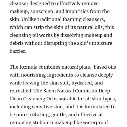
cleanser designed to effectively remove
makeup, sunscreen, and impurities from the
skin. Unlike traditional foaming cleansers,
which can strip the skin of its natural oils, this
cleansing oil works by dissolving makeup and
debris without disrupting the skin’s moisture
barrier.
The formula combines natural plant-based oils
with nourishing ingredients to cleanse deeply
while leaving the skin soft, hydrated, and
refreshed. The Saem Natural Condition Deep
Clean Cleansing Oil is suitable for all skin types,
including sensitive skin, and it is formulated to
be non-irritating, gentle, and effective at
removing stubborn makeup like waterproof