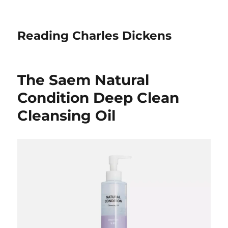
Reading Charles Dickens
The Saem Natural
Condition Deep Clean
Cleansing Oil