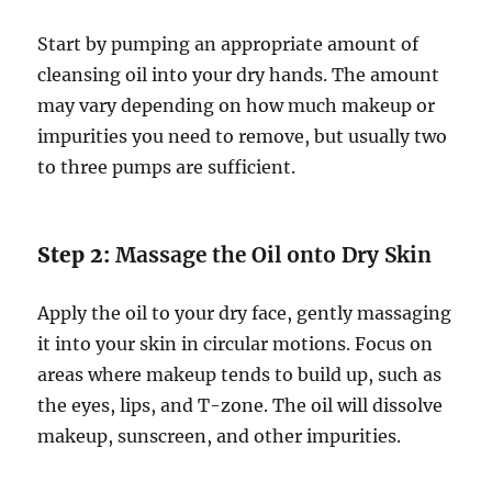
Start by pumping an appropriate amount of
cleansing oil into your dry hands. The amount
may vary depending on how much makeup or
impurities you need to remove, but usually two
to three pumps are sufficient.
Step 2:
Massage the Oil onto Dry Skin
Apply the oil to your dry face, gently massaging
it into your skin in circular motions. Focus on
areas where makeup tends to build up, such as
the eyes, lips, and T-zone. The oil will dissolve
makeup, sunscreen, and other impurities.