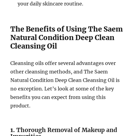
your daily skincare routine.
The Benefits of Using The Saem
Natural Condition Deep Clean
Cleansing Oil
Cleansing oils offer several advantages over
other cleansing methods, and The Saem
Natural Condition Deep Clean Cleansing Oil is
no exception. Let’s look at some of the key
benefits you can expect from using this
product.
1.
Thorough Removal of Makeup and