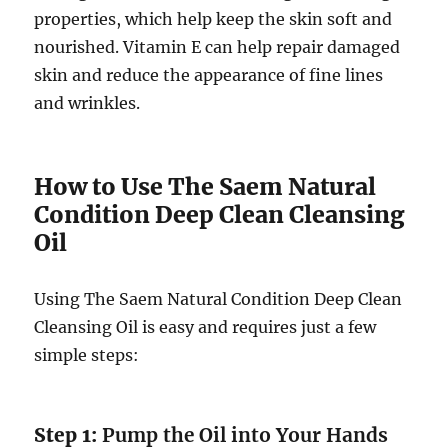
properties, which help keep the skin soft and
nourished. Vitamin E can help repair damaged
skin and reduce the appearance of fine lines
and wrinkles.
How to Use The Saem Natural
Condition Deep Clean Cleansing
Oil
Using The Saem Natural Condition Deep Clean
Cleansing Oil is easy and requires just a few
simple steps:
Step 1:
Pump the Oil into Your Hands