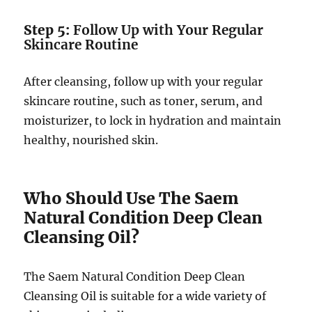
Step 5:
Follow Up with Your Regular
Skincare Routine
After cleansing, follow up with your regular
skincare routine, such as toner, serum, and
moisturizer, to lock in hydration and maintain
healthy, nourished skin.
Who Should Use The Saem
Natural Condition Deep Clean
Cleansing Oil?
The Saem Natural Condition Deep Clean
Cleansing Oil is suitable for a wide variety of