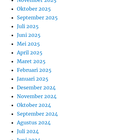
November 2025
Oktober 2025
September 2025
Juli 2025
Juni 2025
Mei 2025
April 2025
Maret 2025
Februari 2025
Januari 2025
Desember 2024
November 2024
Oktober 2024
September 2024
Agustus 2024
Juli 2024