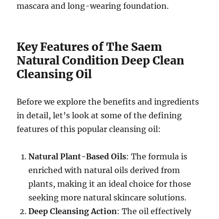
mascara and long-wearing foundation.
Key Features of The Saem
Natural Condition Deep Clean
Cleansing Oil
Before we explore the benefits and ingredients
in detail, let’s look at some of the defining
features of this popular cleansing oil:
Natural Plant-Based Oils
: The formula is
enriched with natural oils derived from
plants, making it an ideal choice for those
seeking more natural skincare solutions.
Deep Cleansing Action
: The oil effectively