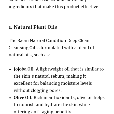
ingredients that make this product effective.
1.
Natural Plant Oils
The Saem Natural Condition Deep Clean
Cleansing Oil is formulated with a blend of
natural oils, such as:
Jojoba Oil
: A lightweight oil that is similar to
the skin’s natural sebum, making it
excellent for balancing moisture levels
without clogging pores.
Olive Oil
: Rich in antioxidants, olive oil helps
to nourish and hydrate the skin while
offering anti-aging benefits.