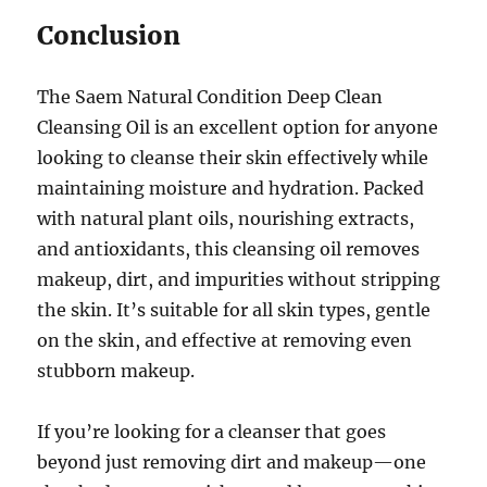
Conclusion
The Saem Natural Condition Deep Clean
Cleansing Oil is an excellent option for anyone
looking to cleanse their skin effectively while
maintaining moisture and hydration. Packed
with natural plant oils, nourishing extracts,
and antioxidants, this cleansing oil removes
makeup, dirt, and impurities without stripping
the skin. It’s suitable for all skin types, gentle
on the skin, and effective at removing even
stubborn makeup.
If you’re looking for a cleanser that goes
beyond just removing dirt and makeup—one