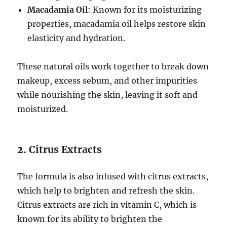
Macadamia Oil
: Known for its moisturizing
properties, macadamia oil helps restore skin
elasticity and hydration.
These natural oils work together to break down
makeup, excess sebum, and other impurities
while nourishing the skin, leaving it soft and
moisturized.
2.
Citrus Extracts
The formula is also infused with citrus extracts,
which help to brighten and refresh the skin.
Citrus extracts are rich in vitamin C, which is
known for its ability to brighten the