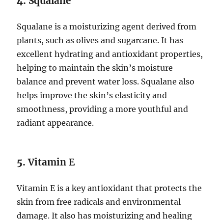
4.
Squalane
Squalane is a moisturizing agent derived from
plants, such as olives and sugarcane. It has
excellent hydrating and antioxidant properties,
helping to maintain the skin’s moisture
balance and prevent water loss. Squalane also
helps improve the skin’s elasticity and
smoothness, providing a more youthful and
radiant appearance.
5.
Vitamin E
Vitamin E is a key antioxidant that protects the
skin from free radicals and environmental
damage. It also has moisturizing and healing