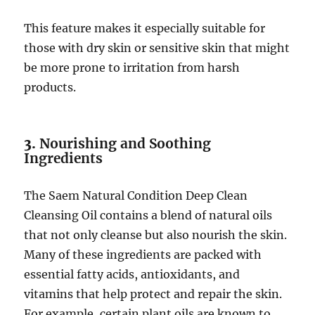
This feature makes it especially suitable for
those with dry skin or sensitive skin that might
be more prone to irritation from harsh
products.
3.
Nourishing and Soothing
Ingredients
The Saem Natural Condition Deep Clean
Cleansing Oil contains a blend of natural oils
that not only cleanse but also nourish the skin.
Many of these ingredients are packed with
essential fatty acids, antioxidants, and
vitamins that help protect and repair the skin.
For example, certain plant oils are known to