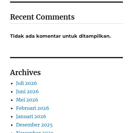
Recent Comments
Tidak ada komentar untuk ditampilkan.
Archives
Juli 2026
Juni 2026
Mei 2026
Februari 2026
Januari 2026
Desember 2025