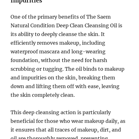
Impurities
One of the primary benefits of The Saem
Natural Condition Deep Clean Cleansing Oil is
its ability to deeply cleanse the skin. It
efficiently removes makeup, including
waterproof mascara and long-wearing
foundation, without the need for harsh
scrubbing or tugging. The oil binds to makeup
and impurities on the skin, breaking them
down and lifting them off with ease, leaving
the skin completely clean.
This deep cleansing action is particularly
beneficial for those who wear makeup daily, as
it ensures that all traces of makeup, dirt, and
oil are thoroughly removed, preventing