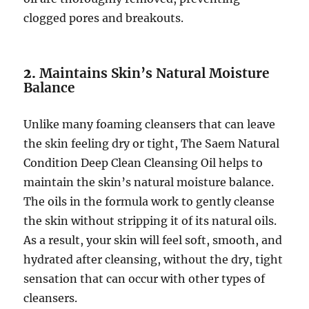
clogged pores and breakouts.
2.
Maintains Skin’s Natural Moisture
Balance
Unlike many foaming cleansers that can leave
the skin feeling dry or tight, The Saem Natural
Condition Deep Clean Cleansing Oil helps to
maintain the skin’s natural moisture balance.
The oils in the formula work to gently cleanse
the skin without stripping it of its natural oils.
As a result, your skin will feel soft, smooth, and
hydrated after cleansing, without the dry, tight
sensation that can occur with other types of
cleansers.