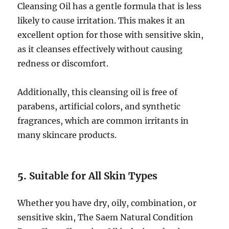
Cleansing Oil has a gentle formula that is less
likely to cause irritation. This makes it an
excellent option for those with sensitive skin,
as it cleanses effectively without causing
redness or discomfort.
Additionally, this cleansing oil is free of
parabens, artificial colors, and synthetic
fragrances, which are common irritants in
many skincare products.
5.
Suitable for All Skin Types
Whether you have dry, oily, combination, or
sensitive skin, The Saem Natural Condition