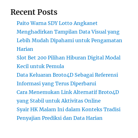
Recent Posts
Paito Warna SDY Lotto Angkanet
Menghadirkan Tampilan Data Visual yang
Lebih Mudah Dipahami untuk Pengamatan
Harian
Slot Bet 200 Pilihan Hiburan Digital Modal
Kecil untuk Pemula
Data Keluaran Broto4D Sebagai Referensi
Informasi yang Terus Diperbarui
Cara Menemukan Link Alternatif Broto4D
yang Stabil untuk Aktivitas Online
Syair HK Malam Ini dalam Konteks Tradisi
Penyajian Prediksi dan Data Harian