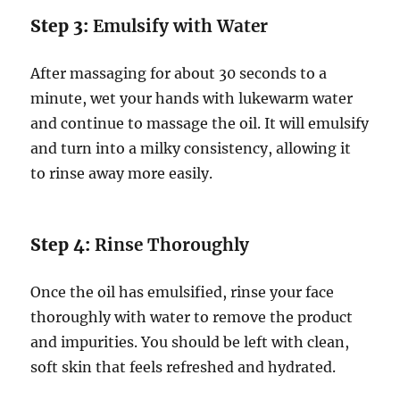
Step 3:
Emulsify with Water
After massaging for about 30 seconds to a
minute, wet your hands with lukewarm water
and continue to massage the oil. It will emulsify
and turn into a milky consistency, allowing it
to rinse away more easily.
Step 4:
Rinse Thoroughly
Once the oil has emulsified, rinse your face
thoroughly with water to remove the product
and impurities. You should be left with clean,
soft skin that feels refreshed and hydrated.