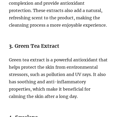
complexion and provide antioxidant
protection. These extracts also add a natural,
refreshing scent to the product, making the
cleansing process a more enjoyable experience.
3.
Green Tea Extract
Green tea extract is a powerful antioxidant that
helps protect the skin from environmental
stressors, such as pollution and UV rays. It also
has soothing and anti-inflammatory
properties, which make it beneficial for
calming the skin after a long day.