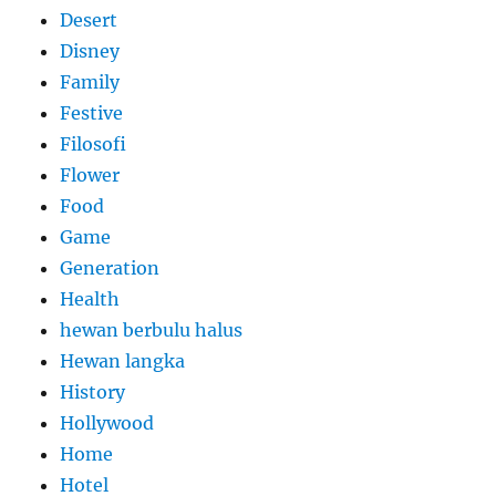
Desert
Disney
Family
Festive
Filosofi
Flower
Food
Game
Generation
Health
hewan berbulu halus
Hewan langka
History
Hollywood
Home
Hotel