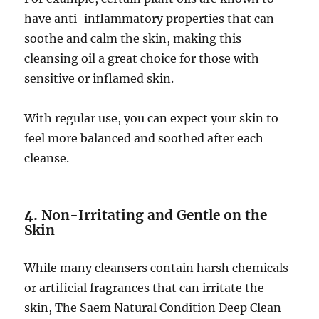
have anti-inflammatory properties that can
soothe and calm the skin, making this
cleansing oil a great choice for those with
sensitive or inflamed skin.
With regular use, you can expect your skin to
feel more balanced and soothed after each
cleanse.
4.
Non-Irritating and Gentle on the
Skin
While many cleansers contain harsh chemicals
or artificial fragrances that can irritate the
skin, The Saem Natural Condition Deep Clean