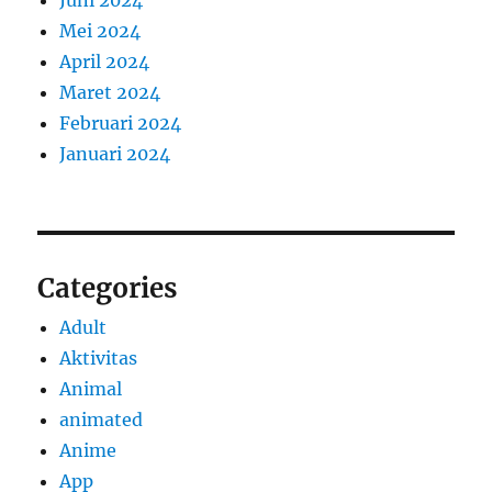
Juni 2024
Mei 2024
April 2024
Maret 2024
Februari 2024
Januari 2024
Categories
Adult
Aktivitas
Animal
animated
Anime
App