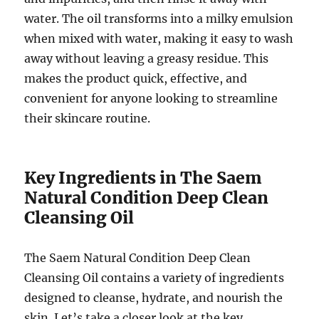
water. The oil transforms into a milky emulsion
when mixed with water, making it easy to wash
away without leaving a greasy residue. This
makes the product quick, effective, and
convenient for anyone looking to streamline
their skincare routine.
Key Ingredients in The Saem
Natural Condition Deep Clean
Cleansing Oil
The Saem Natural Condition Deep Clean
Cleansing Oil contains a variety of ingredients
designed to cleanse, hydrate, and nourish the
skin. Let’s take a closer look at the key