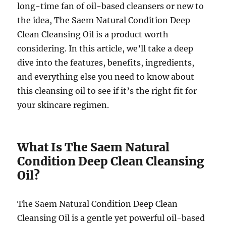
long-time fan of oil-based cleansers or new to
the idea, The Saem Natural Condition Deep
Clean Cleansing Oil is a product worth
considering. In this article, we’ll take a deep
dive into the features, benefits, ingredients,
and everything else you need to know about
this cleansing oil to see if it’s the right fit for
your skincare regimen.
What Is The Saem Natural
Condition Deep Clean Cleansing
Oil?
The Saem Natural Condition Deep Clean
Cleansing Oil is a gentle yet powerful oil-based