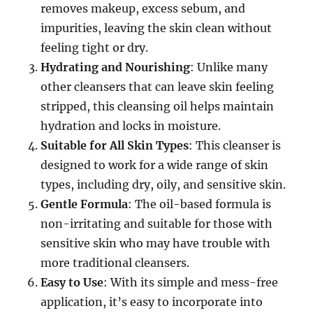
removes makeup, excess sebum, and
impurities, leaving the skin clean without
feeling tight or dry.
Hydrating and Nourishing
: Unlike many
other cleansers that can leave skin feeling
stripped, this cleansing oil helps maintain
hydration and locks in moisture.
Suitable for All Skin Types
: This cleanser is
designed to work for a wide range of skin
types, including dry, oily, and sensitive skin.
Gentle Formula
: The oil-based formula is
non-irritating and suitable for those with
sensitive skin who may have trouble with
more traditional cleansers.
Easy to Use
: With its simple and mess-free
application, it’s easy to incorporate into