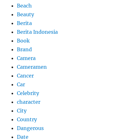
Beach
Beauty
Berita
Berita Indonesia
Book
Brand
Camera
Cameramen
Cancer
Car
Celebrity
character
City
Country
Dangerous
Date