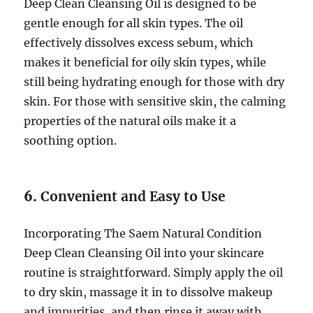
Deep Clean Cleansing Oil is designed to be
gentle enough for all skin types. The oil
effectively dissolves excess sebum, which
makes it beneficial for oily skin types, while
still being hydrating enough for those with dry
skin. For those with sensitive skin, the calming
properties of the natural oils make it a
soothing option.
6.
Convenient and Easy to Use
Incorporating The Saem Natural Condition
Deep Clean Cleansing Oil into your skincare
routine is straightforward. Simply apply the oil
to dry skin, massage it in to dissolve makeup
and impurities, and then rinse it away with