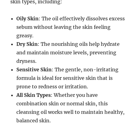
skin types, including:
Oily Skin
: The oil effectively dissolves excess
sebum without leaving the skin feeling
greasy.
Dry Skin
: The nourishing oils help hydrate
and maintain moisture levels, preventing
dryness.
Sensitive Skin
: The gentle, non-irritating
formula is ideal for sensitive skin that is
prone to redness or irritation.
All Skin Types
: Whether you have
combination skin or normal skin, this
cleansing oil works well to maintain healthy,
balanced skin.