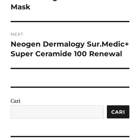
Mask
NEXT
Neogen Dermalogy Sur.Medic+
Next
post:
Super Ceramide 100 Renewal
Cari
CARI