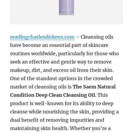
readingcharlesdickens.com
– Cleansing oils
have become an essential part of skincare
routines worldwide, particularly for those who
seek an effective and gentle way to remove
makeup, dirt, and excess oil from their skin.
One of the standout options in the crowded
market of cleansing oils is
The Saem Natural
Condition Deep Clean Cleansing Oil
. This
product is well-known for its ability to deep
cleanse while nourishing the skin, providing a
dual benefit of removing impurities and
maintaining skin health. Whether you’re a