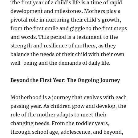
The first year of a child’s life is a time of rapid
development and milestones. Mothers play a
pivotal role in nurturing their child’s growth,
from the first smile and giggle to the first steps
and words. This period is a testament to the
strength and resilience of mothers, as they
balance the needs of their child with their own
well-being and the demands of daily life.
Beyond the First Year: The Ongoing Journey
Motherhood is a journey that evolves with each
passing year. As children grow and develop, the
role of the mother adapts to meet their
changing needs. From the toddler years,
through school age, adolescence, and beyond,