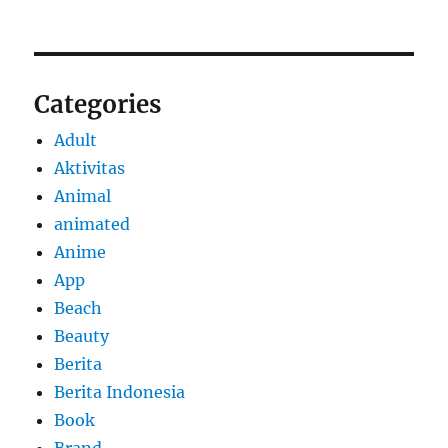
Categories
Adult
Aktivitas
Animal
animated
Anime
App
Beach
Beauty
Berita
Berita Indonesia
Book
Brand