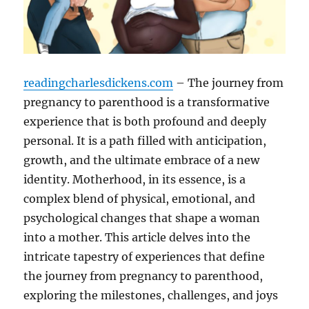
readingcharlesdickens.com
– The journey from
pregnancy to parenthood is a transformative
experience that is both profound and deeply
personal. It is a path filled with anticipation,
growth, and the ultimate embrace of a new
identity. Motherhood, in its essence, is a
complex blend of physical, emotional, and
psychological changes that shape a woman
into a mother. This article delves into the
intricate tapestry of experiences that define
the journey from pregnancy to parenthood,
exploring the milestones, challenges, and joys