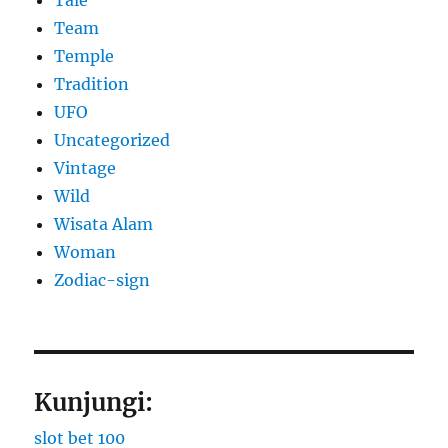
Team
Temple
Tradition
UFO
Uncategorized
Vintage
Wild
Wisata Alam
Woman
Zodiac-sign
Kunjungi:
slot bet 100