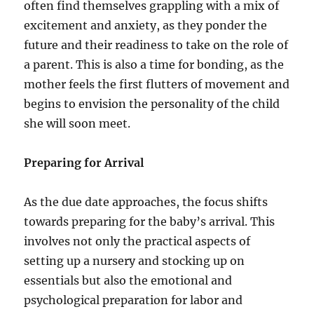
often find themselves grappling with a mix of
excitement and anxiety, as they ponder the
future and their readiness to take on the role of
a parent. This is also a time for bonding, as the
mother feels the first flutters of movement and
begins to envision the personality of the child
she will soon meet.
Preparing for Arrival
As the due date approaches, the focus shifts
towards preparing for the baby’s arrival. This
involves not only the practical aspects of
setting up a nursery and stocking up on
essentials but also the emotional and
psychological preparation for labor and