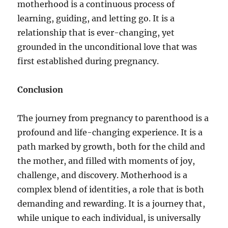
motherhood is a continuous process of
learning, guiding, and letting go. It is a
relationship that is ever-changing, yet
grounded in the unconditional love that was
first established during pregnancy.
Conclusion
The journey from pregnancy to parenthood is a
profound and life-changing experience. It is a
path marked by growth, both for the child and
the mother, and filled with moments of joy,
challenge, and discovery. Motherhood is a
complex blend of identities, a role that is both
demanding and rewarding. It is a journey that,
while unique to each individual, is universally