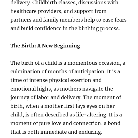
delivery. Childbirth classes, discussions with
healthcare providers, and support from
partners and family members help to ease fears
and build confidence in the birthing process.
The Birth: A New Beginning
The birth of a child is a momentous occasion, a
culmination of months of anticipation. It is a
time of intense physical exertion and
emotional highs, as mothers navigate the
journey of labor and delivery. The moment of
birth, when a mother first lays eyes on her
child, is often described as life-altering. It is a
moment of pure love and connection, a bond
that is both immediate and enduring.