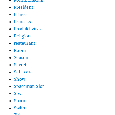
President
Prince
Princess
Produktivitas
Religion
restaurant
Room
Season
Secret
Self-care
Show
Spaceman Slot
Spy
Storm
Swim
Tale