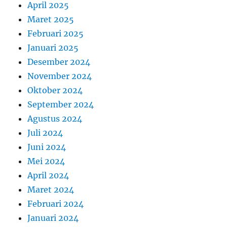
April 2025
Maret 2025
Februari 2025
Januari 2025
Desember 2024
November 2024
Oktober 2024
September 2024
Agustus 2024
Juli 2024
Juni 2024
Mei 2024
April 2024
Maret 2024
Februari 2024
Januari 2024