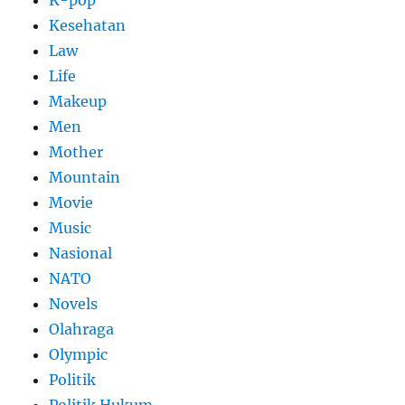
Kesehatan
Law
Life
Makeup
Men
Mother
Mountain
Movie
Music
Nasional
NATO
Novels
Olahraga
Olympic
Politik
Politik Hukum