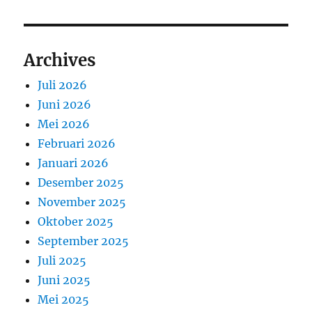
Archives
Juli 2026
Juni 2026
Mei 2026
Februari 2026
Januari 2026
Desember 2025
November 2025
Oktober 2025
September 2025
Juli 2025
Juni 2025
Mei 2025