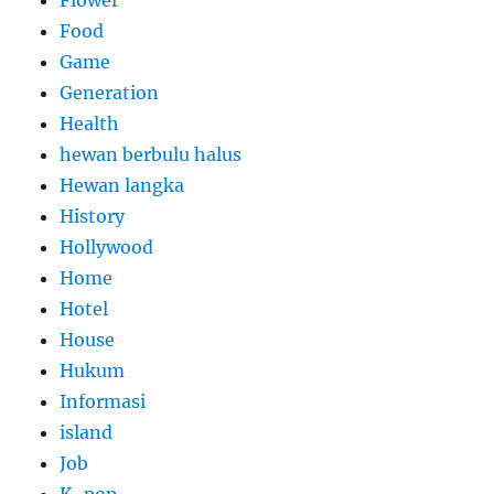
Food
Game
Generation
Health
hewan berbulu halus
Hewan langka
History
Hollywood
Home
Hotel
House
Hukum
Informasi
island
Job
K-pop