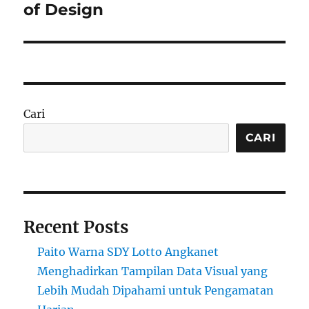
of Design
Cari
CARI
Recent Posts
Paito Warna SDY Lotto Angkanet
Menghadirkan Tampilan Data Visual yang
Lebih Mudah Dipahami untuk Pengamatan