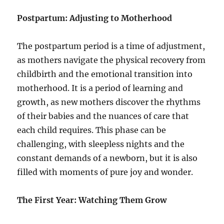
Postpartum: Adjusting to Motherhood
The postpartum period is a time of adjustment,
as mothers navigate the physical recovery from
childbirth and the emotional transition into
motherhood. It is a period of learning and
growth, as new mothers discover the rhythms
of their babies and the nuances of care that
each child requires. This phase can be
challenging, with sleepless nights and the
constant demands of a newborn, but it is also
filled with moments of pure joy and wonder.
The First Year: Watching Them Grow