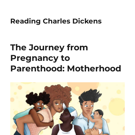
Reading Charles Dickens
The Journey from
Pregnancy to
Parenthood: Motherhood