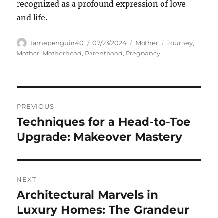
recognized as a profound expression of love
and life.
Author
Posted
Categories
Tags
tamepenguin40
07/23/2024
Mother
Journey
,
on
Mother
,
Motherhood
,
Parenthood
,
Pregnancy
Navigasi
PREVIOUS
pos
Techniques for a Head-to-Toe
Previous
post:
Upgrade: Makeover Mastery
NEXT
Architectural Marvels in
Next
post:
Luxury Homes: The Grandeur