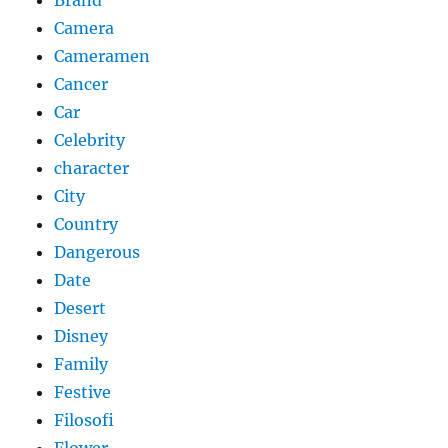
Camera
Cameramen
Cancer
Car
Celebrity
character
City
Country
Dangerous
Date
Desert
Disney
Family
Festive
Filosofi
Flower