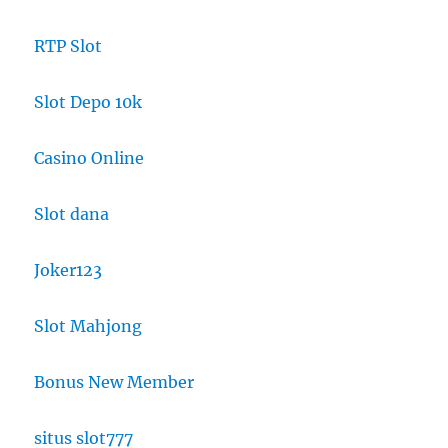
RTP Slot
Slot Depo 10k
Casino Online
Slot dana
Joker123
Slot Mahjong
Bonus New Member
situs slot777