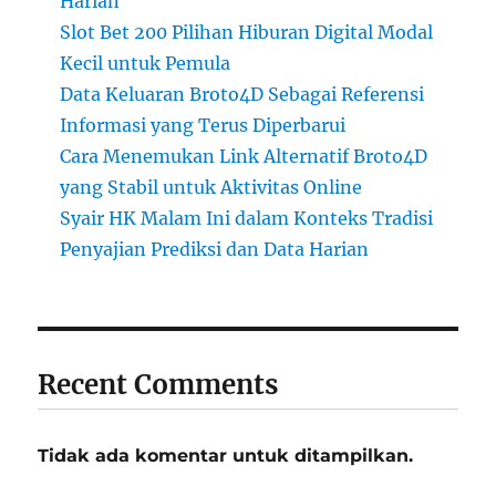
Harian
Slot Bet 200 Pilihan Hiburan Digital Modal
Kecil untuk Pemula
Data Keluaran Broto4D Sebagai Referensi
Informasi yang Terus Diperbarui
Cara Menemukan Link Alternatif Broto4D
yang Stabil untuk Aktivitas Online
Syair HK Malam Ini dalam Konteks Tradisi
Penyajian Prediksi dan Data Harian
Recent Comments
Tidak ada komentar untuk ditampilkan.