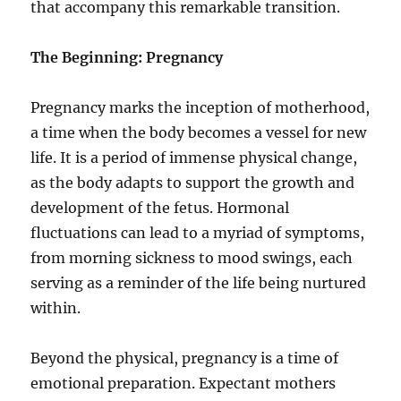
that accompany this remarkable transition.
The Beginning: Pregnancy
Pregnancy marks the inception of motherhood,
a time when the body becomes a vessel for new
life. It is a period of immense physical change,
as the body adapts to support the growth and
development of the fetus. Hormonal
fluctuations can lead to a myriad of symptoms,
from morning sickness to mood swings, each
serving as a reminder of the life being nurtured
within.
Beyond the physical, pregnancy is a time of
emotional preparation. Expectant mothers