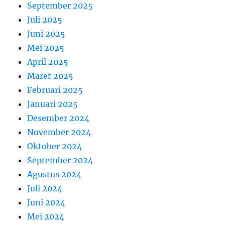
September 2025
Juli 2025
Juni 2025
Mei 2025
April 2025
Maret 2025
Februari 2025
Januari 2025
Desember 2024
November 2024
Oktober 2024
September 2024
Agustus 2024
Juli 2024
Juni 2024
Mei 2024