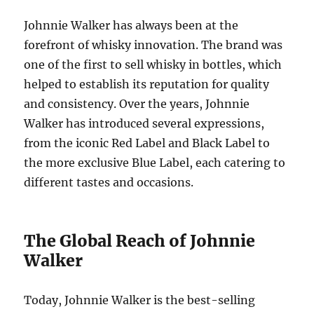
Johnnie Walker has always been at the
forefront of whisky innovation. The brand was
one of the first to sell whisky in bottles, which
helped to establish its reputation for quality
and consistency. Over the years, Johnnie
Walker has introduced several expressions,
from the iconic Red Label and Black Label to
the more exclusive Blue Label, each catering to
different tastes and occasions.
The Global Reach of Johnnie
Walker
Today, Johnnie Walker is the best-selling