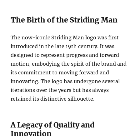
The Birth of the Striding Man
The now-iconic Striding Man logo was first
introduced in the late 19th century. It was
designed to represent progress and forward
motion, embodying the spirit of the brand and
its commitment to moving forward and
innovating. The logo has undergone several
iterations over the years but has always
retained its distinctive silhouette.
A Legacy of Quality and
Innovation