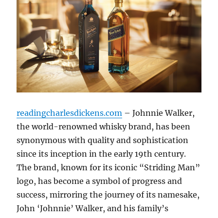
readingcharlesdickens.com
– Johnnie Walker,
the world-renowned whisky brand, has been
synonymous with quality and sophistication
since its inception in the early 19th century.
The brand, known for its iconic “Striding Man”
logo, has become a symbol of progress and
success, mirroring the journey of its namesake,
John ‘Johnnie’ Walker, and his family’s