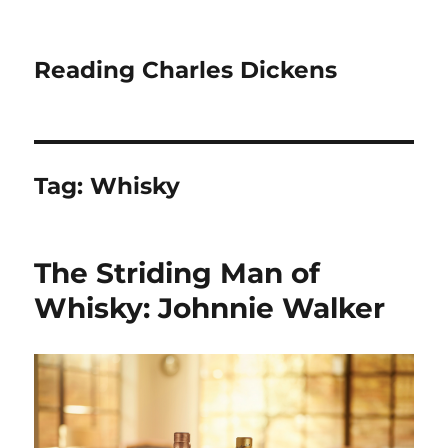
Reading Charles Dickens
Tag:
Whisky
The Striding Man of
Whisky: Johnnie Walker