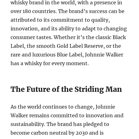
whisky brand in the world, with a presence in
over 180 countries. The brand’s success can be
attributed to its commitment to quality,
innovation, and its ability to adapt to changing
consumer tastes. Whether it’s the classic Black
Label, the smooth Gold Label Reserve, or the
rare and luxurious Blue Label, Johnnie Walker
has a whisky for every moment.
The Future of the Striding Man
As the world continues to change, Johnnie
Walker remains committed to innovation and
sustainability. The brand has pledged to
become carbon neutral by 2030 and is