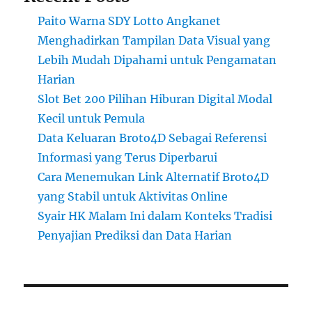
Paito Warna SDY Lotto Angkanet
Menghadirkan Tampilan Data Visual yang
Lebih Mudah Dipahami untuk Pengamatan
Harian
Slot Bet 200 Pilihan Hiburan Digital Modal
Kecil untuk Pemula
Data Keluaran Broto4D Sebagai Referensi
Informasi yang Terus Diperbarui
Cara Menemukan Link Alternatif Broto4D
yang Stabil untuk Aktivitas Online
Syair HK Malam Ini dalam Konteks Tradisi
Penyajian Prediksi dan Data Harian