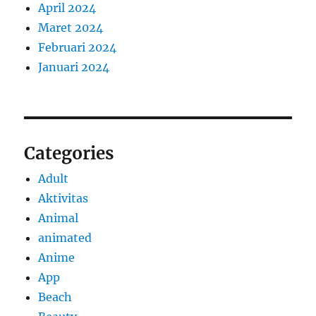
April 2024
Maret 2024
Februari 2024
Januari 2024
Categories
Adult
Aktivitas
Animal
animated
Anime
App
Beach