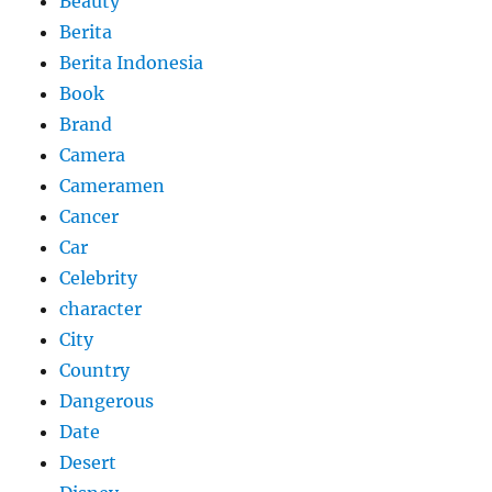
Beauty
Berita
Berita Indonesia
Book
Brand
Camera
Cameramen
Cancer
Car
Celebrity
character
City
Country
Dangerous
Date
Desert