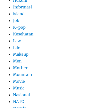
Hukum
Informasi
island
Job
K-pop
Kesehatan
Law
Life
Makeup
Men
Mother
Mountain
Movie
Music
Nasional
NATO