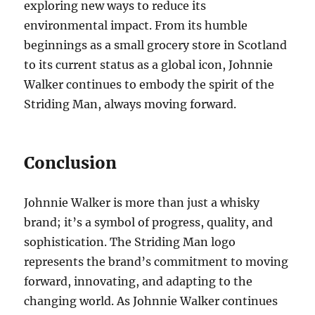
exploring new ways to reduce its
environmental impact. From its humble
beginnings as a small grocery store in Scotland
to its current status as a global icon, Johnnie
Walker continues to embody the spirit of the
Striding Man, always moving forward.
Conclusion
Johnnie Walker is more than just a whisky
brand; it’s a symbol of progress, quality, and
sophistication. The Striding Man logo
represents the brand’s commitment to moving
forward, innovating, and adapting to the
changing world. As Johnnie Walker continues