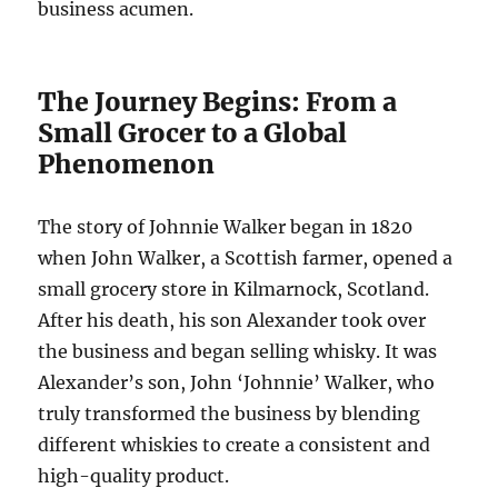
business acumen.
The Journey Begins: From a
Small Grocer to a Global
Phenomenon
The story of Johnnie Walker began in 1820
when John Walker, a Scottish farmer, opened a
small grocery store in Kilmarnock, Scotland.
After his death, his son Alexander took over
the business and began selling whisky. It was
Alexander’s son, John ‘Johnnie’ Walker, who
truly transformed the business by blending
different whiskies to create a consistent and
high-quality product.