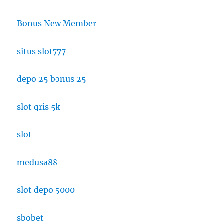
Bonus New Member
situs slot777
depo 25 bonus 25
slot qris 5k
slot
medusa88
slot depo 5000
sbobet