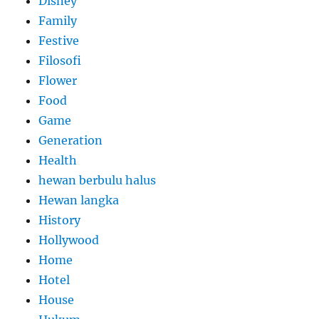
Disney
Family
Festive
Filosofi
Flower
Food
Game
Generation
Health
hewan berbulu halus
Hewan langka
History
Hollywood
Home
Hotel
House