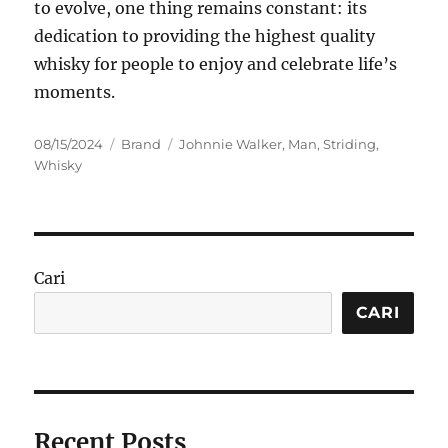
to evolve, one thing remains constant: its
dedication to providing the highest quality
whisky for people to enjoy and celebrate life’s
moments.
Posted
Categories
Tags
08/15/2024
Brand
Johnnie Walker
,
Man
,
Striding
,
on
Whisky
Cari
CARI
Recent Posts