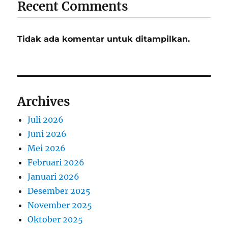
Recent Comments
Tidak ada komentar untuk ditampilkan.
Archives
Juli 2026
Juni 2026
Mei 2026
Februari 2026
Januari 2026
Desember 2025
November 2025
Oktober 2025