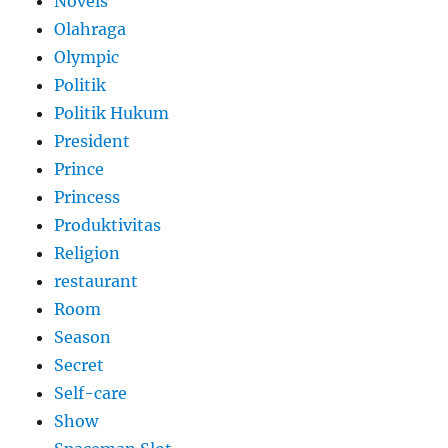
Novels
Olahraga
Olympic
Politik
Politik Hukum
President
Prince
Princess
Produktivitas
Religion
restaurant
Room
Season
Secret
Self-care
Show