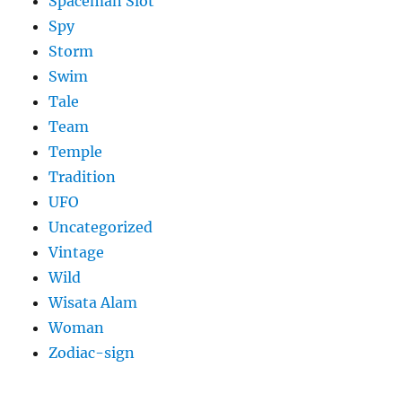
Spaceman Slot
Spy
Storm
Swim
Tale
Team
Temple
Tradition
UFO
Uncategorized
Vintage
Wild
Wisata Alam
Woman
Zodiac-sign