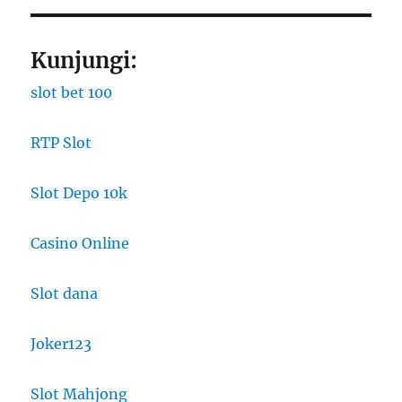
Kunjungi:
slot bet 100
RTP Slot
Slot Depo 10k
Casino Online
Slot dana
Joker123
Slot Mahjong