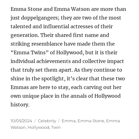
Emma Stone and Emma Watson are more than
just doppelgangers; they are two of the most
talented and influential actresses of their
generation. Their shared first name and
striking resemblance have made them the
“Emma Twins” of Hollywood, but it is their
individual achievements and collective impact
that truly set them apart. As they continue to
shine in the spotlight, it’s clear that these two
Emmas are here to stay, each carving out her
own unique place in the annals of Hollywood
history.
Posted
Categories
Tags
10/05/2024
Celebrity
Emma
,
Emma Stone
,
Emma
on
Watson
,
Hollywood
,
Twin