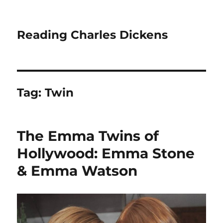
Reading Charles Dickens
Tag:
Twin
The Emma Twins of
Hollywood: Emma Stone
& Emma Watson