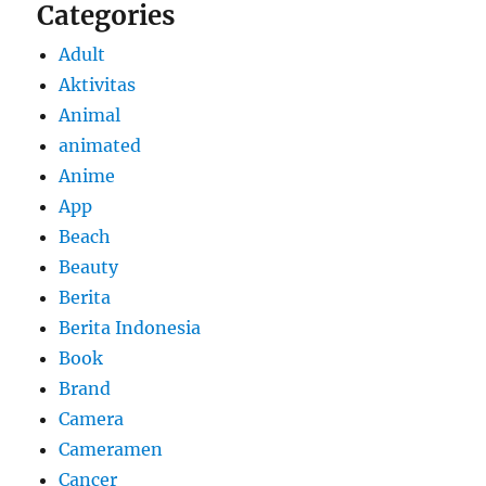
Categories
Adult
Aktivitas
Animal
animated
Anime
App
Beach
Beauty
Berita
Berita Indonesia
Book
Brand
Camera
Cameramen
Cancer