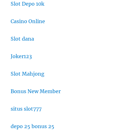
Slot Depo 10k
Casino Online
Slot dana
Joker123
Slot Mahjong
Bonus New Member
situs slot777
depo 25 bonus 25