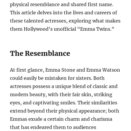
physical resemblance and shared first name.
This article delves into the lives and careers of
these talented actresses, exploring what makes
them Hollywood’s unofficial “Emma Twins.”
The Resemblance
At first glance, Emma Stone and Emma Watson
could easily be mistaken for sisters. Both
actresses possess a unique blend of classic and
modern beauty, with their fair skin, striking
eyes, and captivating smiles. Their similarities
extend beyond their physical appearance; both
Emmas exude a certain charm and charisma
that has endeared them to audiences