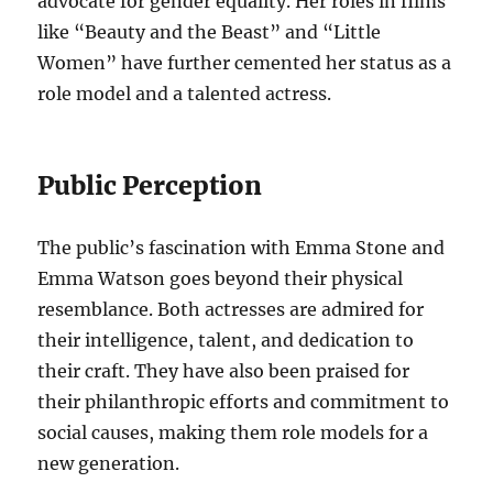
advocate for gender equality. Her roles in films
like “Beauty and the Beast” and “Little
Women” have further cemented her status as a
role model and a talented actress.
Public Perception
The public’s fascination with Emma Stone and
Emma Watson goes beyond their physical
resemblance. Both actresses are admired for
their intelligence, talent, and dedication to
their craft. They have also been praised for
their philanthropic efforts and commitment to
social causes, making them role models for a
new generation.