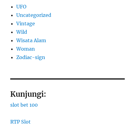
UFO
Uncategorized
Vintage
Wild
Wisata Alam
Woman
Zodiac-sign
Kunjungi:
slot bet 100
RTP Slot