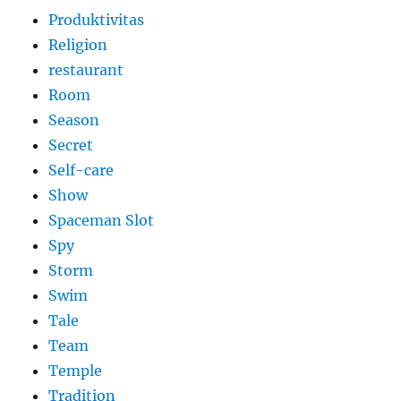
Produktivitas
Religion
restaurant
Room
Season
Secret
Self-care
Show
Spaceman Slot
Spy
Storm
Swim
Tale
Team
Temple
Tradition