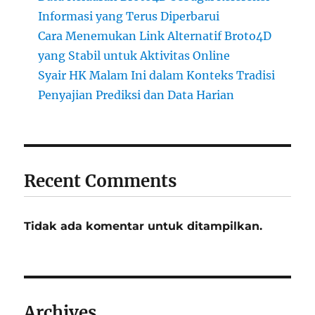
Informasi yang Terus Diperbarui
Cara Menemukan Link Alternatif Broto4D
yang Stabil untuk Aktivitas Online
Syair HK Malam Ini dalam Konteks Tradisi
Penyajian Prediksi dan Data Harian
Recent Comments
Tidak ada komentar untuk ditampilkan.
Archives