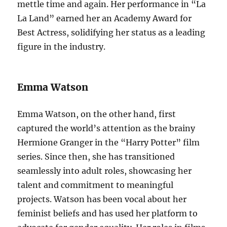
mettle time and again. Her performance in “La
La Land” earned her an Academy Award for
Best Actress, solidifying her status as a leading
figure in the industry.
Emma Watson
Emma Watson, on the other hand, first
captured the world’s attention as the brainy
Hermione Granger in the “Harry Potter” film
series. Since then, she has transitioned
seamlessly into adult roles, showcasing her
talent and commitment to meaningful
projects. Watson has been vocal about her
feminist beliefs and has used her platform to