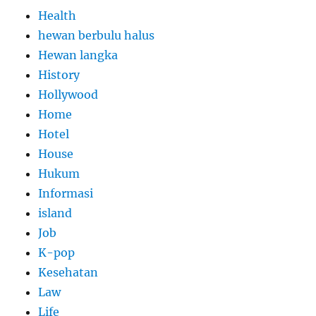
Health
hewan berbulu halus
Hewan langka
History
Hollywood
Home
Hotel
House
Hukum
Informasi
island
Job
K-pop
Kesehatan
Law
Life