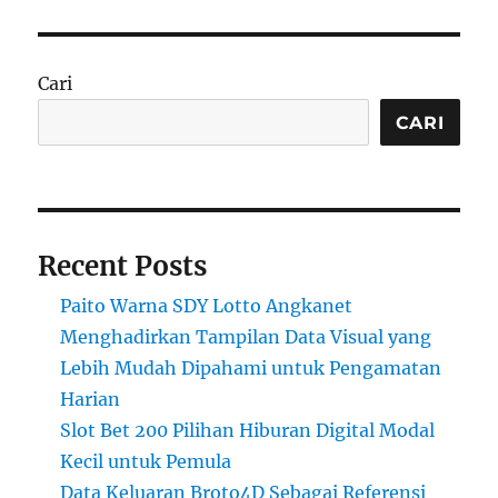
Cari
CARI
Recent Posts
Paito Warna SDY Lotto Angkanet
Menghadirkan Tampilan Data Visual yang
Lebih Mudah Dipahami untuk Pengamatan
Harian
Slot Bet 200 Pilihan Hiburan Digital Modal
Kecil untuk Pemula
Data Keluaran Broto4D Sebagai Referensi