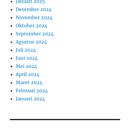
Januari 2025
Desember 2024
November 2024
Oktober 2024
September 2024
Agustus 2024
Juli 2024
Juni 2024
Mei 2024
April 2024
Maret 2024
Februari 2024
Januari 2024