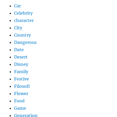
Car
Celebrity
character
City
Country
Dangerous
Date
Desert
Disney
Family
Festive
Filosofi
Flower
Food
Game
Generation