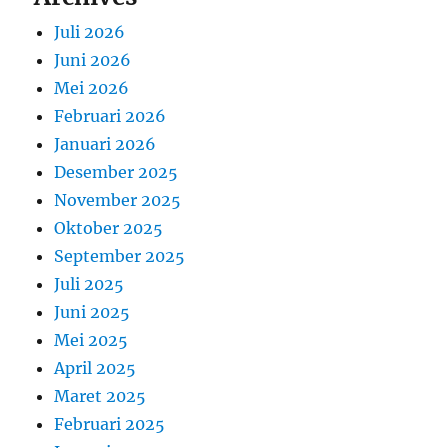
Juli 2026
Juni 2026
Mei 2026
Februari 2026
Januari 2026
Desember 2025
November 2025
Oktober 2025
September 2025
Juli 2025
Juni 2025
Mei 2025
April 2025
Maret 2025
Februari 2025