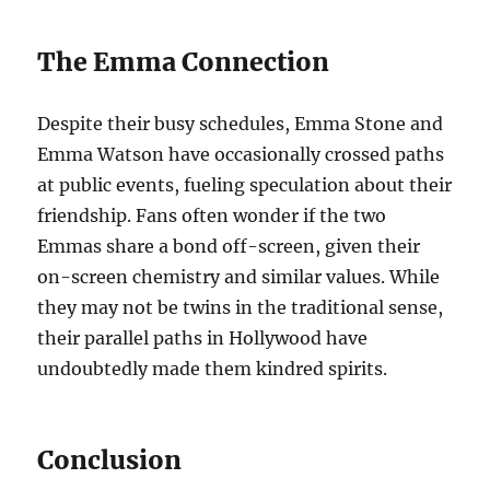
The Emma Connection
Despite their busy schedules, Emma Stone and
Emma Watson have occasionally crossed paths
at public events, fueling speculation about their
friendship. Fans often wonder if the two
Emmas share a bond off-screen, given their
on-screen chemistry and similar values. While
they may not be twins in the traditional sense,
their parallel paths in Hollywood have
undoubtedly made them kindred spirits.
Conclusion