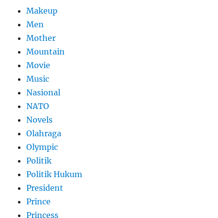
Makeup
Men
Mother
Mountain
Movie
Music
Nasional
NATO
Novels
Olahraga
Olympic
Politik
Politik Hukum
President
Prince
Princess