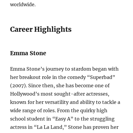
worldwide.
Career Highlights
Emma Stone
Emma Stone’s journey to stardom began with
her breakout role in the comedy “Superbad”
(2007). Since then, she has become one of
Hollywood’s most sought-after actresses,
known for her versatility and ability to tackle a
wide range of roles. From the quirky high
school student in “Easy A” to the struggling
actress in “La La Land,” Stone has proven her