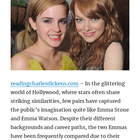
readingcharlesdickens.com
– In the glittering
world of Hollywood, where stars often share
striking similarities, few pairs have captured
the public’s imagination quite like Emma Stone
and Emma Watson. Despite their different
backgrounds and career paths, the two Emmas
have been frequently compared due to their