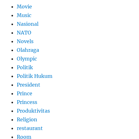
Movie
Music
Nasional
NATO
Novels
Olahraga
Olympic
Politik
Politik Hukum
President
Prince
Princess
Produktivitas
Religion
restaurant
Room