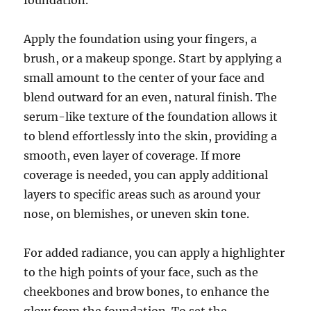
foundation.
Apply the foundation using your fingers, a
brush, or a makeup sponge. Start by applying a
small amount to the center of your face and
blend outward for an even, natural finish. The
serum-like texture of the foundation allows it
to blend effortlessly into the skin, providing a
smooth, even layer of coverage. If more
coverage is needed, you can apply additional
layers to specific areas such as around your
nose, on blemishes, or uneven skin tone.
For added radiance, you can apply a highlighter
to the high points of your face, such as the
cheekbones and brow bones, to enhance the