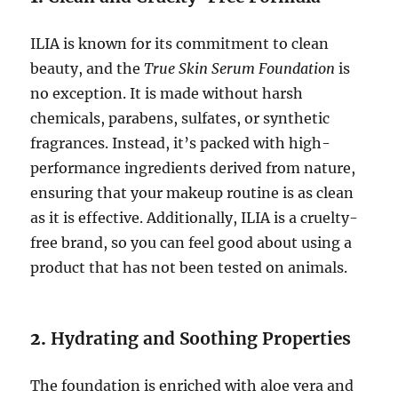
ILIA is known for its commitment to clean
beauty, and the
True Skin Serum Foundation
is
no exception. It is made without harsh
chemicals, parabens, sulfates, or synthetic
fragrances. Instead, it’s packed with high-
performance ingredients derived from nature,
ensuring that your makeup routine is as clean
as it is effective. Additionally, ILIA is a cruelty-
free brand, so you can feel good about using a
product that has not been tested on animals.
2.
Hydrating and Soothing Properties
The foundation is enriched with aloe vera and