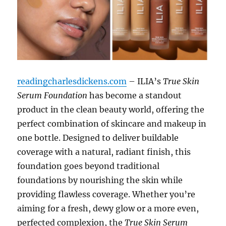
readingcharlesdickens.com
– ILIA’s
True Skin
Serum Foundation
has become a standout
product in the clean beauty world, offering the
perfect combination of skincare and makeup in
one bottle. Designed to deliver buildable
coverage with a natural, radiant finish, this
foundation goes beyond traditional
foundations by nourishing the skin while
providing flawless coverage. Whether you’re
aiming for a fresh, dewy glow or a more even,
perfected complexion, the
True Skin Serum