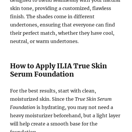
designed to blend seamlessly with your natural
skin tone, providing a customized, flawless
finish. The shades come in different
undertones, ensuring that everyone can find
their perfect match, whether they have cool,
neutral, or warm undertones.
How to Apply ILIA True Skin
Serum Foundation
For the best results, start with clean,
moisturized skin. Since the
True Skin Serum
Foundation
is hydrating, you may not need a
heavy moisturizer beforehand, but a light layer
will help create a smooth base for the