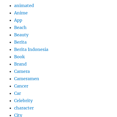
animated
Anime
App
Beach
Beauty
Berita
Berita Indonesia
Book
Brand
Camera
Cameramen
Cancer
Car
Celebrity
character
City