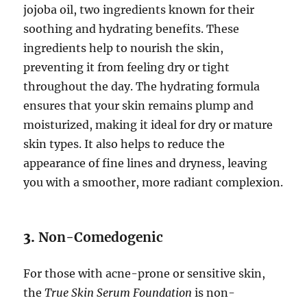
jojoba oil, two ingredients known for their
soothing and hydrating benefits. These
ingredients help to nourish the skin,
preventing it from feeling dry or tight
throughout the day. The hydrating formula
ensures that your skin remains plump and
moisturized, making it ideal for dry or mature
skin types. It also helps to reduce the
appearance of fine lines and dryness, leaving
you with a smoother, more radiant complexion.
3.
Non-Comedogenic
For those with acne-prone or sensitive skin,
the
True Skin Serum Foundation
is non-