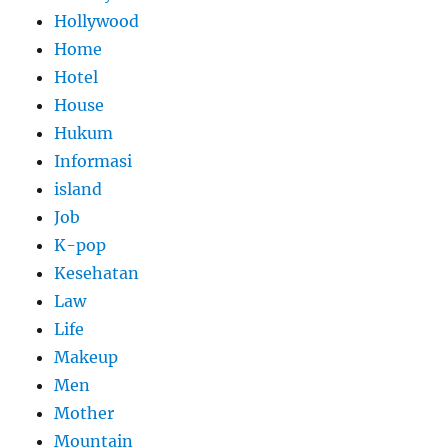
Hollywood
Home
Hotel
House
Hukum
Informasi
island
Job
K-pop
Kesehatan
Law
Life
Makeup
Men
Mother
Mountain