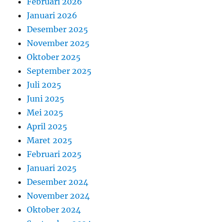
Februari 2026
Januari 2026
Desember 2025
November 2025
Oktober 2025
September 2025
Juli 2025
Juni 2025
Mei 2025
April 2025
Maret 2025
Februari 2025
Januari 2025
Desember 2024
November 2024
Oktober 2024