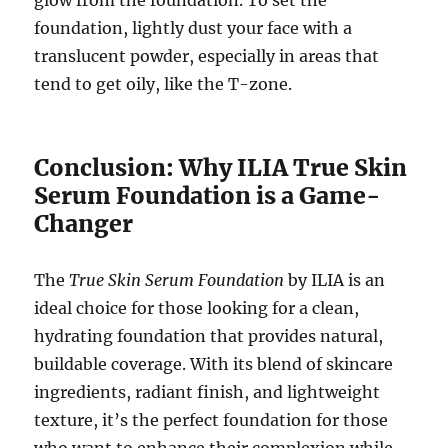
glow from the foundation. To set the
foundation, lightly dust your face with a
translucent powder, especially in areas that
tend to get oily, like the T-zone.
Conclusion: Why ILIA True Skin
Serum Foundation is a Game-
Changer
The
True Skin Serum Foundation
by ILIA is an
ideal choice for those looking for a clean,
hydrating foundation that provides natural,
buildable coverage. With its blend of skincare
ingredients, radiant finish, and lightweight
texture, it’s the perfect foundation for those