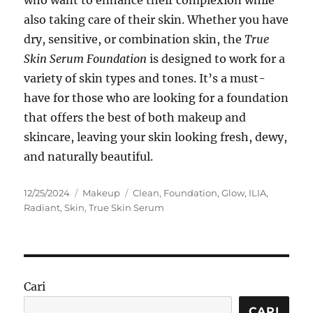
who want to enhance their complexion while
also taking care of their skin. Whether you have
dry, sensitive, or combination skin, the
True
Skin Serum Foundation
is designed to work for a
variety of skin types and tones. It’s a must-
have for those who are looking for a foundation
that offers the best of both makeup and
skincare, leaving your skin looking fresh, dewy,
and naturally beautiful.
Posted
Categories
Tags
12/25/2024
Makeup
Clean
,
Foundation
,
Glow
,
ILIA
,
on
Radiant
,
Skin
,
True Skin Serum
Cari
CARI