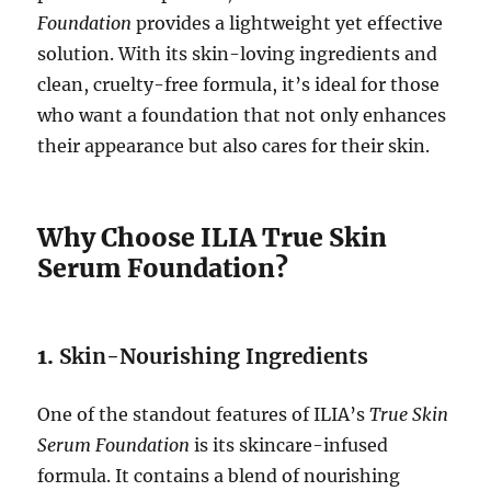
Foundation
provides a lightweight yet effective
solution. With its skin-loving ingredients and
clean, cruelty-free formula, it’s ideal for those
who want a foundation that not only enhances
their appearance but also cares for their skin.
Why Choose ILIA True Skin
Serum Foundation?
1.
Skin-Nourishing Ingredients
One of the standout features of ILIA’s
True Skin
Serum Foundation
is its skincare-infused
formula. It contains a blend of nourishing