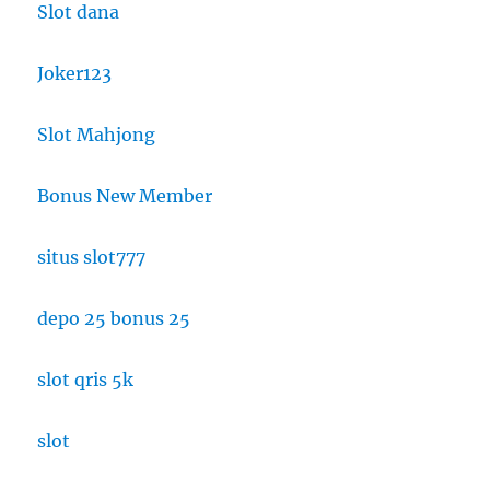
Slot dana
Joker123
Slot Mahjong
Bonus New Member
situs slot777
depo 25 bonus 25
slot qris 5k
slot