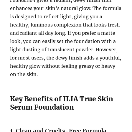
Foundation
gives a radiant, dewy finish that
enhances your skin’s natural glow. The formula
is designed to reflect light, giving you a
healthy, luminous complexion that looks fresh
and radiant all day long. If you prefer a matte
look, you can easily set the foundation with a
light dusting of translucent powder. However,
for most users, the dewy finish adds a youthful,
healthy glow without feeling greasy or heavy
on the skin.
Key Benefits of ILIA True Skin
Serum Foundation
1.
Clean and Cruelty-Free Formula