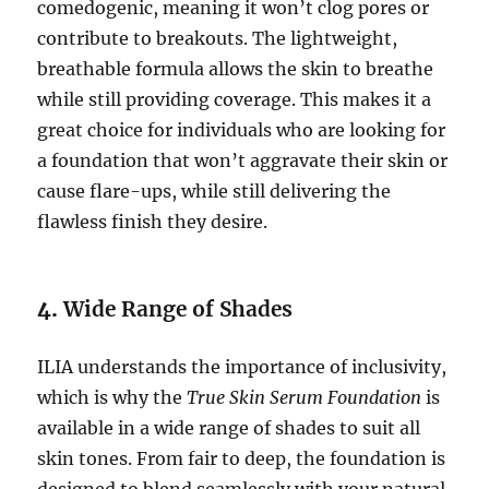
comedogenic, meaning it won’t clog pores or
contribute to breakouts. The lightweight,
breathable formula allows the skin to breathe
while still providing coverage. This makes it a
great choice for individuals who are looking for
a foundation that won’t aggravate their skin or
cause flare-ups, while still delivering the
flawless finish they desire.
4.
Wide Range of Shades
ILIA understands the importance of inclusivity,
which is why the
True Skin Serum Foundation
is
available in a wide range of shades to suit all
skin tones. From fair to deep, the foundation is