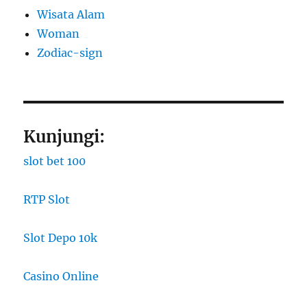
Wisata Alam
Woman
Zodiac-sign
Kunjungi:
slot bet 100
RTP Slot
Slot Depo 10k
Casino Online