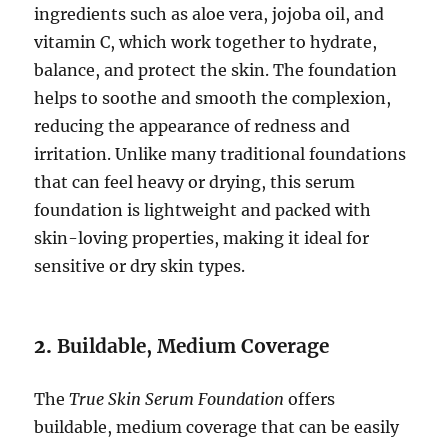
ingredients such as aloe vera, jojoba oil, and
vitamin C, which work together to hydrate,
balance, and protect the skin. The foundation
helps to soothe and smooth the complexion,
reducing the appearance of redness and
irritation. Unlike many traditional foundations
that can feel heavy or drying, this serum
foundation is lightweight and packed with
skin-loving properties, making it ideal for
sensitive or dry skin types.
2.
Buildable, Medium Coverage
The
True Skin Serum Foundation
offers
buildable, medium coverage that can be easily