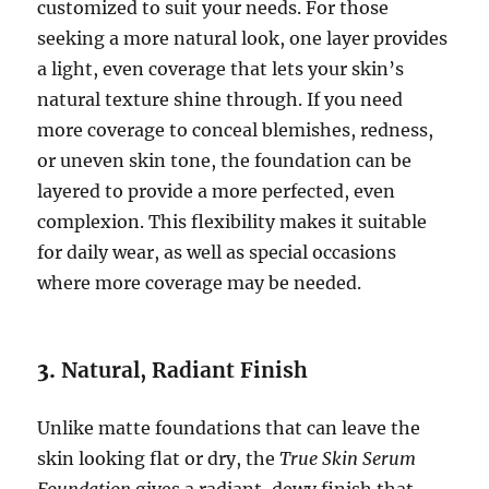
customized to suit your needs. For those
seeking a more natural look, one layer provides
a light, even coverage that lets your skin’s
natural texture shine through. If you need
more coverage to conceal blemishes, redness,
or uneven skin tone, the foundation can be
layered to provide a more perfected, even
complexion. This flexibility makes it suitable
for daily wear, as well as special occasions
where more coverage may be needed.
3.
Natural, Radiant Finish
Unlike matte foundations that can leave the
skin looking flat or dry, the
True Skin Serum