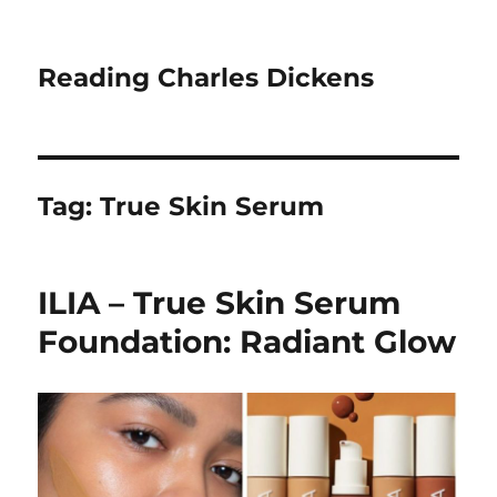
Reading Charles Dickens
Tag:
True Skin Serum
ILIA – True Skin Serum
Foundation: Radiant Glow