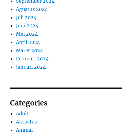
September 2024
Agustus 2024
Juli 2024
Juni 2024
Mei 2024
April 2024
Maret 2024
Februari 2024
Januari 2024
Categories
Adult
Aktivitas
Animal