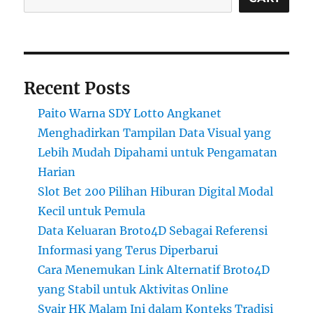
Recent Posts
Paito Warna SDY Lotto Angkanet
Menghadirkan Tampilan Data Visual yang
Lebih Mudah Dipahami untuk Pengamatan
Harian
Slot Bet 200 Pilihan Hiburan Digital Modal
Kecil untuk Pemula
Data Keluaran Broto4D Sebagai Referensi
Informasi yang Terus Diperbarui
Cara Menemukan Link Alternatif Broto4D
yang Stabil untuk Aktivitas Online
Syair HK Malam Ini dalam Konteks Tradisi