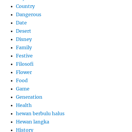
Country
Dangerous
Date
Desert
Disney
Family
Festive
Filosofi
Flower
Food
Game
Generation
Health
hewan berbulu halus
Hewan langka
History