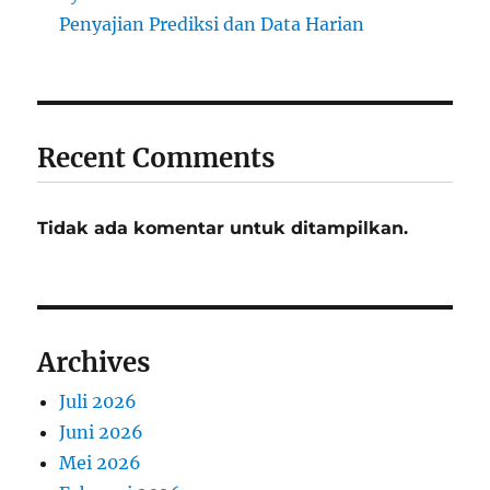
Penyajian Prediksi dan Data Harian
Recent Comments
Tidak ada komentar untuk ditampilkan.
Archives
Juli 2026
Juni 2026
Mei 2026