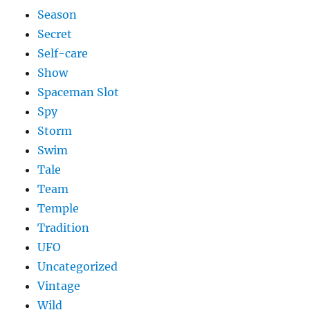
Season
Secret
Self-care
Show
Spaceman Slot
Spy
Storm
Swim
Tale
Team
Temple
Tradition
UFO
Uncategorized
Vintage
Wild