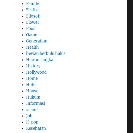
Family
Festive
Filosofi
Flower
Food
Game
Generation
Health
hewan berbulu halus
Hewan langka
History
Hollywood
Home
Hotel
House
Hukum
Informasi
island
Job
K-pop
Kesehatan