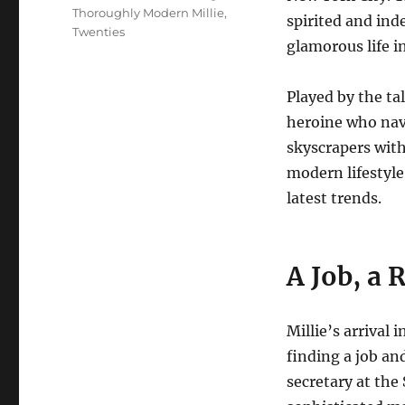
Thoroughly Modern Millie
,
spirited and in
Twenties
glamorous life in
Played by the ta
heroine who navi
skyscrapers with
modern lifestyl
latest trends.
A Job, a 
Millie’s arrival 
finding a job an
secretary at th