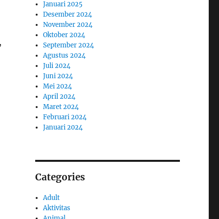
Januari 2025
Desember 2024
November 2024
Oktober 2024
,
September 2024
Agustus 2024
Juli 2024
Juni 2024
Mei 2024
April 2024
Maret 2024
Februari 2024
Januari 2024
Categories
Adult
Aktivitas
Animal