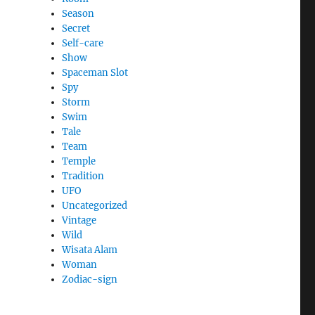
Season
Secret
Self-care
Show
Spaceman Slot
Spy
Storm
Swim
Tale
Team
Temple
Tradition
UFO
Uncategorized
Vintage
Wild
Wisata Alam
Woman
Zodiac-sign