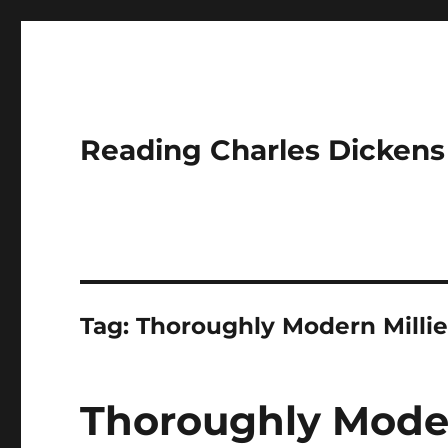
Reading Charles Dickens
Tag:
Thoroughly Modern Milli
Thoroughly Moder