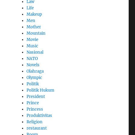
Law
Life
Makeup
Men
Mother
Mountain
Movie
Music
Nasional
NATO
Novels
Olahraga
Olympic
Politik
Politik Hukum
President
Prince
Princess
Produktivitas
Religion
restaurant
Room