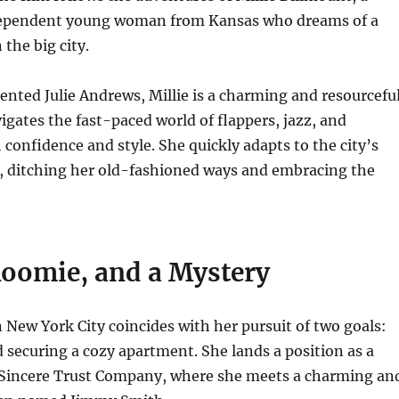
dependent young woman from Kansas who dreams of a
 the big city.
lented Julie Andrews, Millie is a charming and resourcefu
gates the fast-paced world of flappers, jazz, and
 confidence and style. She quickly adapts to the city’s
e, ditching her old-fashioned ways and embracing the
Roomie, and a Mystery
in New York City coincides with her pursuit of two goals:
d securing a cozy apartment. She lands a position as a
e Sincere Trust Company, where she meets a charming an