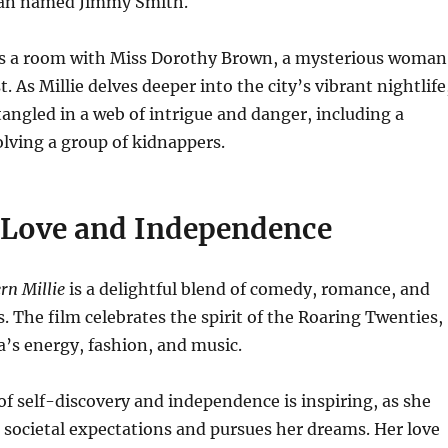
man named Jimmy Smith.
res a room with Miss Dorothy Brown, a mysterious woman
t. As Millie delves deeper into the city’s vibrant nightlife
ngled in a web of intrigue and danger, including a
volving a group of kidnappers.
f Love and Independence
n Millie
is a delightful blend of comedy, romance, and
 The film celebrates the spirit of the Roaring Twenties,
a’s energy, fashion, and music.
 of self-discovery and independence is inspiring, as she
 societal expectations and pursues her dreams. Her love