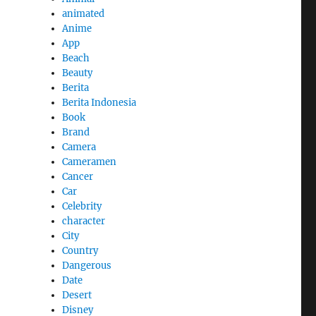
animated
Anime
App
Beach
Beauty
Berita
Berita Indonesia
Book
Brand
Camera
Cameramen
Cancer
Car
Celebrity
character
City
Country
Dangerous
Date
Desert
Disney