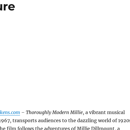
ure
ckens.com
– Thoroughly Modern Millie
, a vibrant musical
 1967, transports audiences to the dazzling world of 1920
he film follows the adventures of Millie Dillmount, a