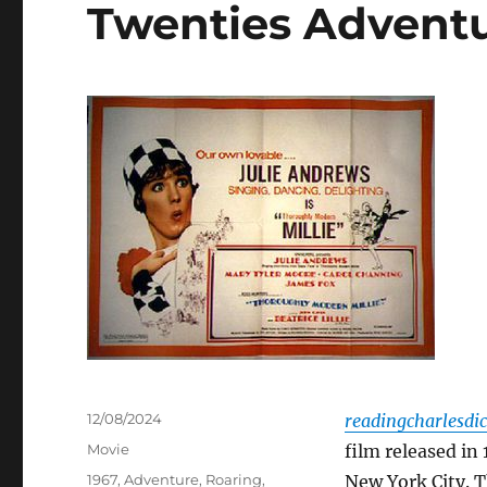
Twenties Advent
Posted
12/08/2024
readingcharlesdi
on
Categories
Movie
film released in
Tags
1967
,
Adventure
,
Roaring
,
New York City. T