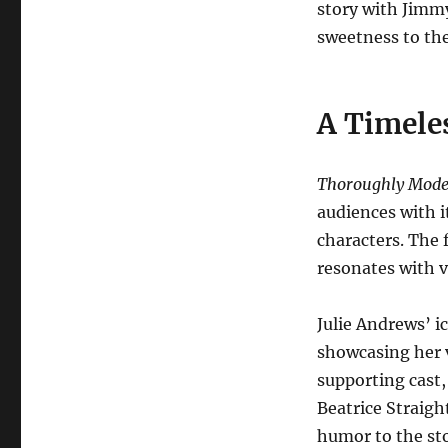
story with Jimm
sweetness to the
A Timeles
Thoroughly Moder
audiences with i
characters. The
resonates with vi
Julie Andrews’ ic
showcasing her v
supporting cast
Beatrice Straig
humor to the sto