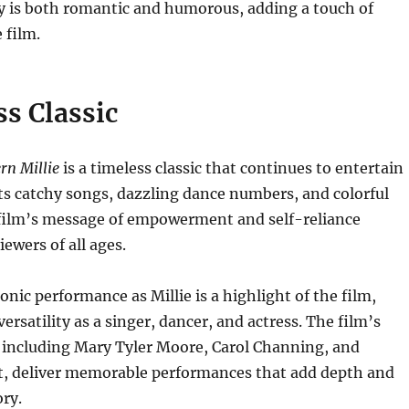
y is both romantic and humorous, adding a touch of
 film.
s Classic
n Millie
is a timeless classic that continues to entertain
ts catchy songs, dazzling dance numbers, and colorful
 film’s message of empowerment and self-reliance
ewers of all ages.
onic performance as Millie is a highlight of the film,
ersatility as a singer, dancer, and actress. The film’s
, including Mary Tyler Moore, Carol Channing, and
ht, deliver memorable performances that add depth and
ry.