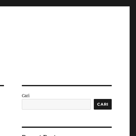
Cari
CARI