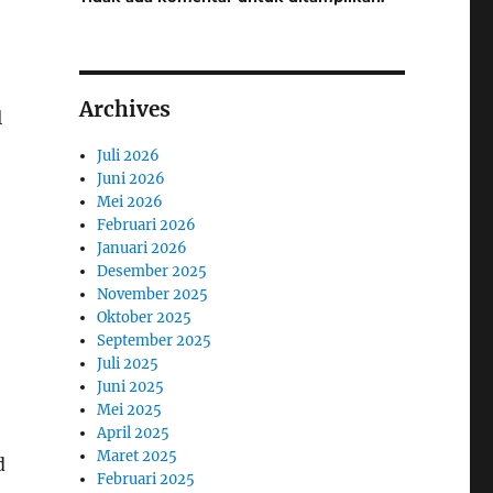
Archives
l
Juli 2026
Juni 2026
Mei 2026
Februari 2026
Januari 2026
Desember 2025
November 2025
Oktober 2025
September 2025
Juli 2025
Juni 2025
Mei 2025
April 2025
Maret 2025
d
Februari 2025