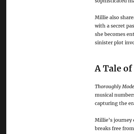
sophisticated 
Millie also sha
with a secret pas
she becomes enta
sinister plot in
A Tale o
Thoroughly Moder
musical numbers.
capturing the er
Millie’s journey
breaks free from