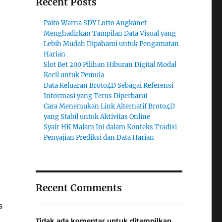
Recent Posts
Paito Warna SDY Lotto Angkanet
Menghadirkan Tampilan Data Visual yang
Lebih Mudah Dipahami untuk Pengamatan
Harian
Slot Bet 200 Pilihan Hiburan Digital Modal
Kecil untuk Pemula
Data Keluaran Broto4D Sebagai Referensi
Informasi yang Terus Diperbarui
Cara Menemukan Link Alternatif Broto4D
yang Stabil untuk Aktivitas Online
Syair HK Malam Ini dalam Konteks Tradisi
Penyajian Prediksi dan Data Harian
Recent Comments
s
Tidak ada komentar untuk ditampilkan.