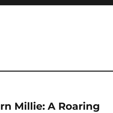
e
n Millie: A Roaring