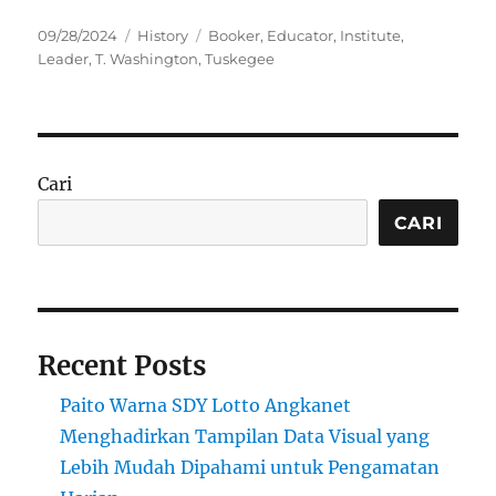
Posted
Categories
Tags
09/28/2024
History
Booker
,
Educator
,
Institute
,
on
Leader
,
T. Washington
,
Tuskegee
Cari
CARI
Recent Posts
Paito Warna SDY Lotto Angkanet
Menghadirkan Tampilan Data Visual yang
Lebih Mudah Dipahami untuk Pengamatan