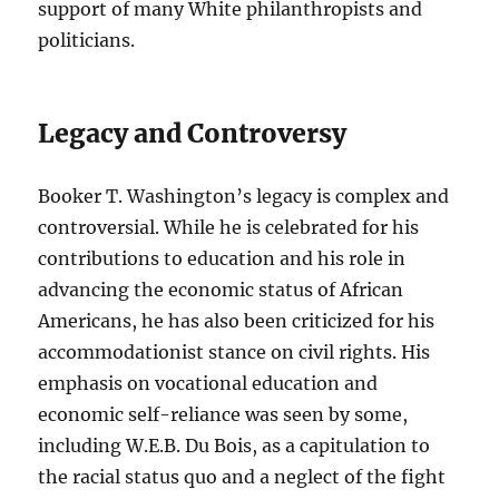
support of many White philanthropists and
politicians.
Legacy and Controversy
Booker T. Washington’s legacy is complex and
controversial. While he is celebrated for his
contributions to education and his role in
advancing the economic status of African
Americans, he has also been criticized for his
accommodationist stance on civil rights. His
emphasis on vocational education and
economic self-reliance was seen by some,
including W.E.B. Du Bois, as a capitulation to
the racial status quo and a neglect of the fight