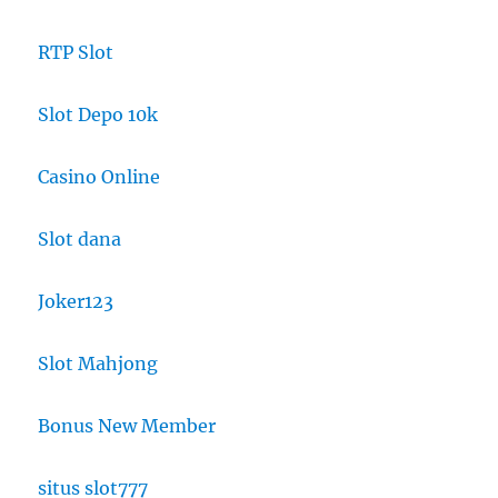
RTP Slot
Slot Depo 10k
Casino Online
Slot dana
Joker123
Slot Mahjong
Bonus New Member
situs slot777