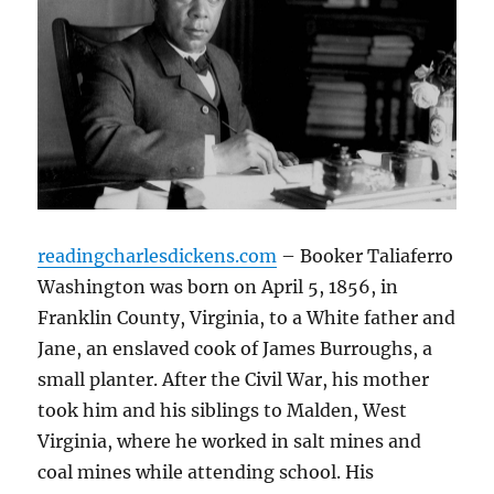
readingcharlesdickens.com
– Booker Taliaferro
Washington was born on April 5, 1856, in
Franklin County, Virginia, to a White father and
Jane, an enslaved cook of James Burroughs, a
small planter. After the Civil War, his mother
took him and his siblings to Malden, West
Virginia, where he worked in salt mines and
coal mines while attending school. His