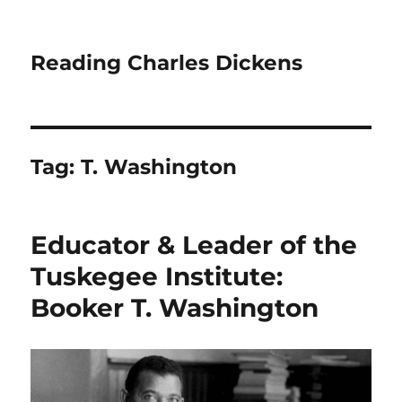
Reading Charles Dickens
Tag:
T. Washington
Educator & Leader of the
Tuskegee Institute:
Booker T. Washington