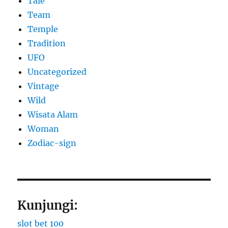
Tale
Team
Temple
Tradition
UFO
Uncategorized
Vintage
Wild
Wisata Alam
Woman
Zodiac-sign
Kunjungi:
slot bet 100