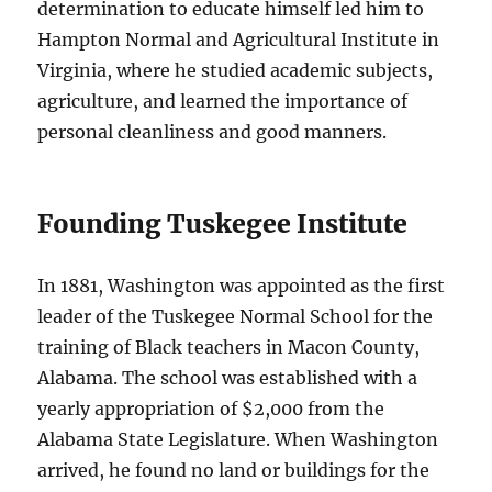
determination to educate himself led him to
Hampton Normal and Agricultural Institute in
Virginia, where he studied academic subjects,
agriculture, and learned the importance of
personal cleanliness and good manners.
Founding Tuskegee Institute
In 1881, Washington was appointed as the first
leader of the Tuskegee Normal School for the
training of Black teachers in Macon County,
Alabama. The school was established with a
yearly appropriation of $2,000 from the
Alabama State Legislature. When Washington
arrived, he found no land or buildings for the