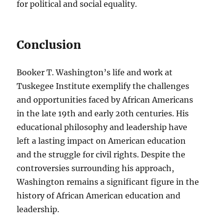
for political and social equality.
Conclusion
Booker T. Washington’s life and work at
Tuskegee Institute exemplify the challenges
and opportunities faced by African Americans
in the late 19th and early 20th centuries. His
educational philosophy and leadership have
left a lasting impact on American education
and the struggle for civil rights. Despite the
controversies surrounding his approach,
Washington remains a significant figure in the
history of African American education and
leadership.