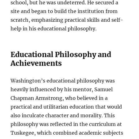
school, but he was undeterred. He secured a
site and began to build the institution from
scratch, emphasizing practical skills and self-
help in his educational philosophy.
Educational Philosophy and
Achievements
Washington’s educational philosophy was
heavily influenced by his mentor, Samuel
Chapman Armstrong, who believed in a
practical and utilitarian education that would
also inculcate character and morality. This
philosophy was reflected in the curriculum at
Tuskegee, which combined academic subjects