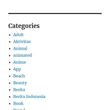
Categories
Adult
Aktivitas
Animal
animated
Anime
App
Beach
Beauty
Berita
Berita Indonesia
Book