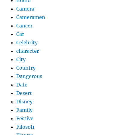
Brand
Camera
Cameramen
Cancer
Car
Celebrity
character
City
Country
Dangerous
Date
Desert
Disney
Family
Festive
Filosofi