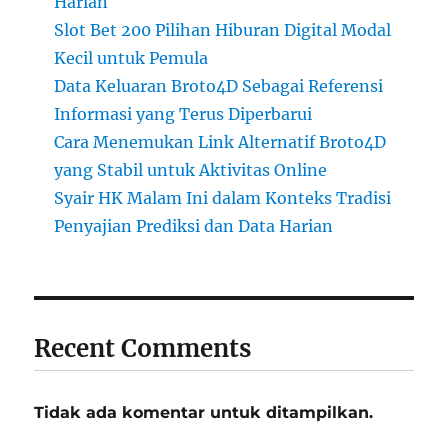
Harian
Slot Bet 200 Pilihan Hiburan Digital Modal
Kecil untuk Pemula
Data Keluaran Broto4D Sebagai Referensi
Informasi yang Terus Diperbarui
Cara Menemukan Link Alternatif Broto4D
yang Stabil untuk Aktivitas Online
Syair HK Malam Ini dalam Konteks Tradisi
Penyajian Prediksi dan Data Harian
Recent Comments
Tidak ada komentar untuk ditampilkan.