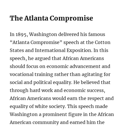
The Atlanta Compromise
In 1895, Washington delivered his famous
“Atlanta Compromise” speech at the Cotton
States and International Exposition. In this
speech, he argued that African Americans
should focus on economic advancement and
vocational training rather than agitating for
social and political equality. He believed that
through hard work and economic success,
African Americans would earn the respect and
equality of white society. This speech made
Washington a prominent figure in the African
American community and earned him the