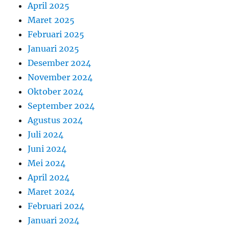
April 2025
Maret 2025
Februari 2025
Januari 2025
Desember 2024
November 2024
Oktober 2024
September 2024
Agustus 2024
Juli 2024
Juni 2024
Mei 2024
April 2024
Maret 2024
Februari 2024
Januari 2024