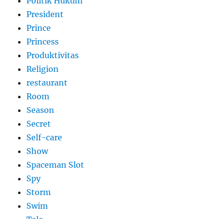
Politik Hukum
President
Prince
Princess
Produktivitas
Religion
restaurant
Room
Season
Secret
Self-care
Show
Spaceman Slot
Spy
Storm
Swim