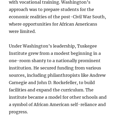
with vocational training. Washington’s
approach was to prepare students for the
economic realities of the post-Civil War South,
where opportunities for African Americans
were limited.
Under Washington’s leadership, Tuskegee
Institute grew from a modest beginning in a
one-room shanty to a nationally prominent
institution. He secured funding from various
sources, including philanthropists like Andrew
Carnegie and John D. Rockefeller, to build
facilities and expand the curriculum. The
institute became a model for other schools and
a symbol of African American self-reliance and
progress.