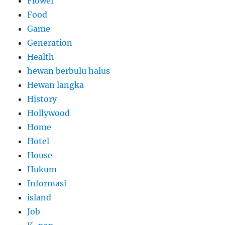
Flower
Food
Game
Generation
Health
hewan berbulu halus
Hewan langka
History
Hollywood
Home
Hotel
House
Hukum
Informasi
island
Job