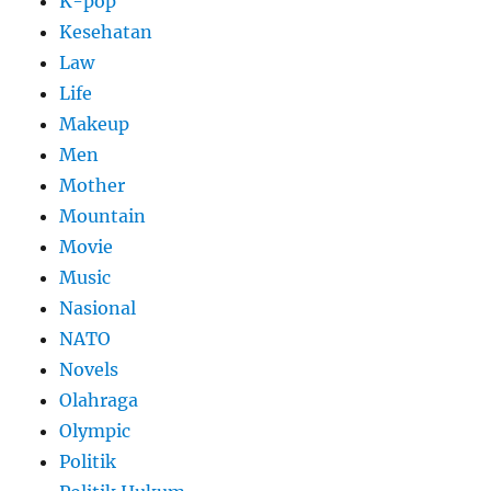
K-pop
Kesehatan
Law
Life
Makeup
Men
Mother
Mountain
Movie
Music
Nasional
NATO
Novels
Olahraga
Olympic
Politik