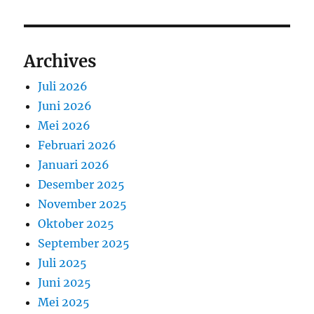
Archives
Juli 2026
Juni 2026
Mei 2026
Februari 2026
Januari 2026
Desember 2025
November 2025
Oktober 2025
September 2025
Juli 2025
Juni 2025
Mei 2025