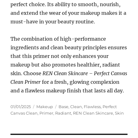
perfect choice. Its ability to smooth, nourish,
and extend the wear of your makeup makes it a
must-have in your beauty routine.
The combination of high-performance
ingredients and clean beauty principles ensures
that this primer not only enhances your
makeup but also promotes healthier, radiant
skin. Choose
REN Clean Skincare – Perfect Canvas
Clean Primer
for a fresh, glowing complexion
and a flawless makeup finish that lasts all day.
Posted
Categories
Tags
01/01/2025
Makeup
Base
,
Clean
,
Flawless
,
Perfect
on
Canvas Clean
,
Primer
,
Radiant
,
REN Clean Skincare
,
Skin