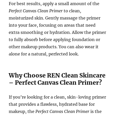
For best results, apply a small amount of the
Perfect Canvas Clean Primer
to clean,
moisturized skin. Gently massage the primer
into your face, focusing on areas that need
extra smoothing or hydration. Allow the primer
to fully absorb before applying foundation or
other makeup products. You can also wear it
alone for a natural, perfected look.
Why Choose REN Clean Skincare
– Perfect Canvas Clean Primer?
If you’re looking for a clean, skin-loving primer
that provides a flawless, hydrated base for
makeup, the
Perfect Canvas Clean Primer
is the