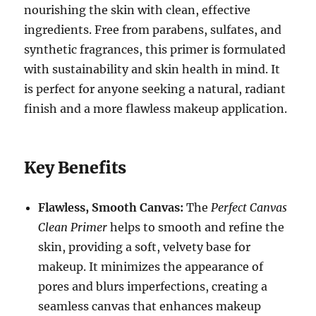
nourishing the skin with clean, effective
ingredients. Free from parabens, sulfates, and
synthetic fragrances, this primer is formulated
with sustainability and skin health in mind. It
is perfect for anyone seeking a natural, radiant
finish and a more flawless makeup application.
Key Benefits
Flawless, Smooth Canvas:
The
Perfect Canvas
Clean Primer
helps to smooth and refine the
skin, providing a soft, velvety base for
makeup. It minimizes the appearance of
pores and blurs imperfections, creating a
seamless canvas that enhances makeup