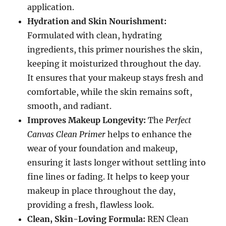
application.
Hydration and Skin Nourishment:
Formulated with clean, hydrating
ingredients, this primer nourishes the skin,
keeping it moisturized throughout the day.
It ensures that your makeup stays fresh and
comfortable, while the skin remains soft,
smooth, and radiant.
Improves Makeup Longevity:
The
Perfect
Canvas Clean Primer
helps to enhance the
wear of your foundation and makeup,
ensuring it lasts longer without settling into
fine lines or fading. It helps to keep your
makeup in place throughout the day,
providing a fresh, flawless look.
Clean, Skin-Loving Formula:
REN Clean