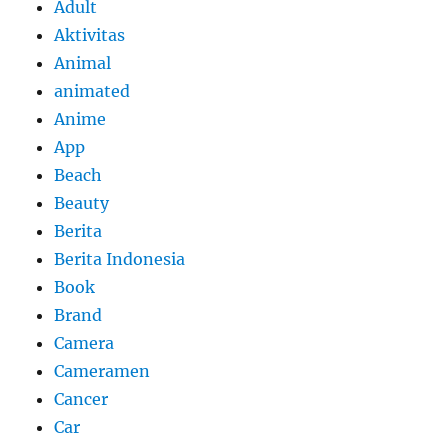
Adult
Aktivitas
Animal
animated
Anime
App
Beach
Beauty
Berita
Berita Indonesia
Book
Brand
Camera
Cameramen
Cancer
Car