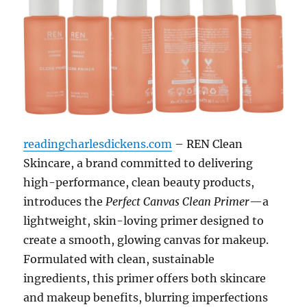
readingcharlesdickens.com
– REN Clean
Skincare, a brand committed to delivering
high-performance, clean beauty products,
introduces the
Perfect Canvas Clean Primer
—a
lightweight, skin-loving primer designed to
create a smooth, glowing canvas for makeup.
Formulated with clean, sustainable
ingredients, this primer offers both skincare
and makeup benefits, blurring imperfections