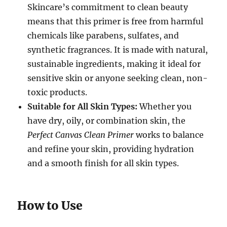
Skincare’s commitment to clean beauty
means that this primer is free from harmful
chemicals like parabens, sulfates, and
synthetic fragrances. It is made with natural,
sustainable ingredients, making it ideal for
sensitive skin or anyone seeking clean, non-
toxic products.
Suitable for All Skin Types:
Whether you
have dry, oily, or combination skin, the
Perfect Canvas Clean Primer
works to balance
and refine your skin, providing hydration
and a smooth finish for all skin types.
How to Use