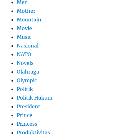
Men
Mother
Mountain
Movie
Music
Nasional
NATO
Novels
Olahraga
Olympic
Politik
Politik Hukum
President
Prince
Princess
Produktivitas