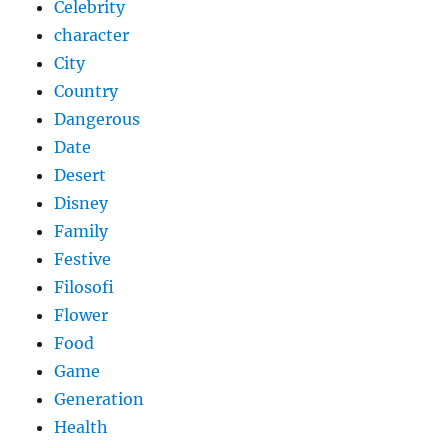
Celebrity
character
City
Country
Dangerous
Date
Desert
Disney
Family
Festive
Filosofi
Flower
Food
Game
Generation
Health