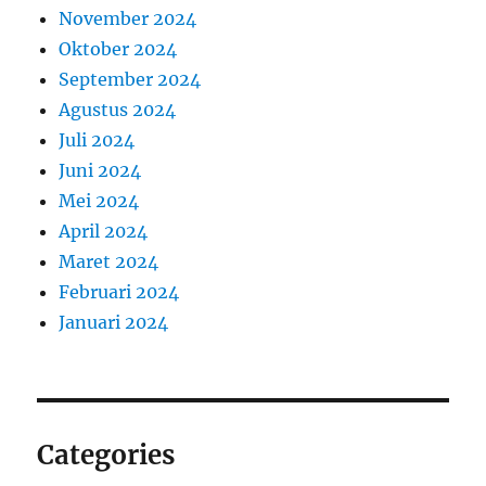
November 2024
Oktober 2024
September 2024
Agustus 2024
Juli 2024
Juni 2024
Mei 2024
April 2024
Maret 2024
Februari 2024
Januari 2024
Categories