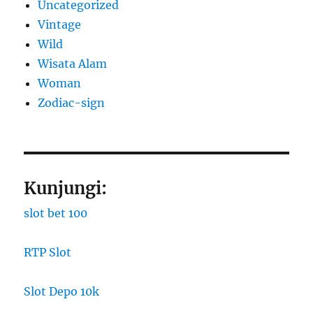
Uncategorized
Vintage
Wild
Wisata Alam
Woman
Zodiac-sign
Kunjungi:
slot bet 100
RTP Slot
Slot Depo 10k