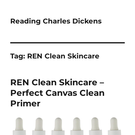
Reading Charles Dickens
Tag:
REN Clean Skincare
REN Clean Skincare –
Perfect Canvas Clean
Primer