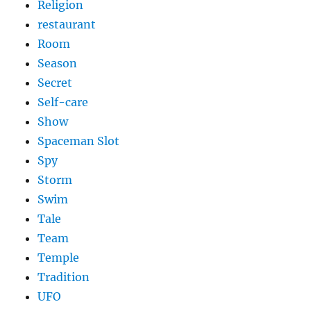
Religion
restaurant
Room
Season
Secret
Self-care
Show
Spaceman Slot
Spy
Storm
Swim
Tale
Team
Temple
Tradition
UFO