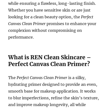
while ensuring a flawless, long-lasting finish.
Whether you have sensitive skin or are just
looking for a clean beauty option, the
Perfect
Canvas Clean Primer
promises to enhance your
complexion without compromising on
performance.
What is REN Clean Skincare –
Perfect Canvas Clean Primer?
The
Perfect Canvas Clean Primer
is a silky,
hydrating primer designed to provide an even,
smooth base for makeup application. It works
to blur imperfections, refine the skin’s texture,
and improve makeup longevity, all while