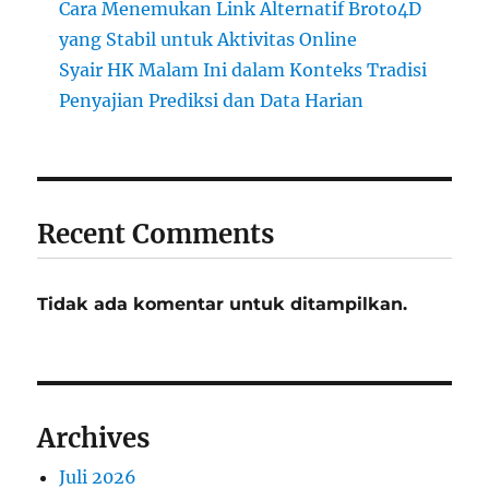
Cara Menemukan Link Alternatif Broto4D
yang Stabil untuk Aktivitas Online
Syair HK Malam Ini dalam Konteks Tradisi
Penyajian Prediksi dan Data Harian
Recent Comments
Tidak ada komentar untuk ditampilkan.
Archives
Juli 2026