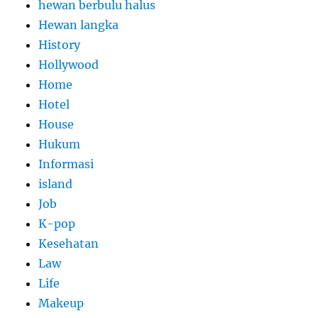
hewan berbulu halus
Hewan langka
History
Hollywood
Home
Hotel
House
Hukum
Informasi
island
Job
K-pop
Kesehatan
Law
Life
Makeup