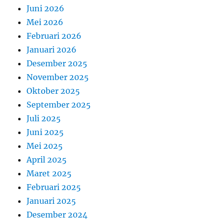
Juni 2026
Mei 2026
Februari 2026
Januari 2026
Desember 2025
November 2025
Oktober 2025
September 2025
Juli 2025
Juni 2025
Mei 2025
April 2025
Maret 2025
Februari 2025
Januari 2025
Desember 2024