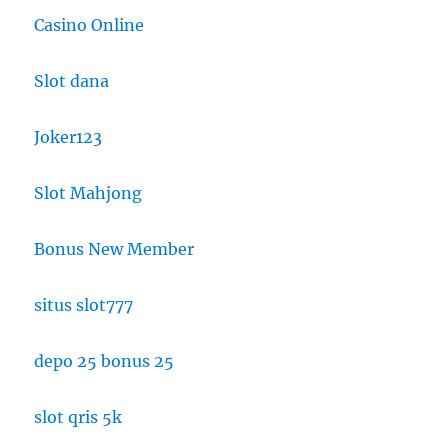
Casino Online
Slot dana
Joker123
Slot Mahjong
Bonus New Member
situs slot777
depo 25 bonus 25
slot qris 5k