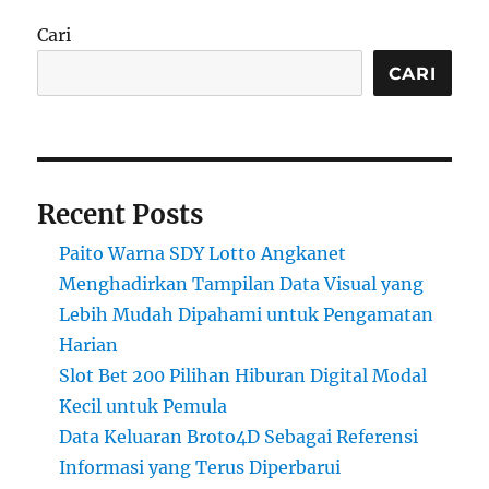
Cari
CARI
Recent Posts
Paito Warna SDY Lotto Angkanet
Menghadirkan Tampilan Data Visual yang
Lebih Mudah Dipahami untuk Pengamatan
Harian
Slot Bet 200 Pilihan Hiburan Digital Modal
Kecil untuk Pemula
Data Keluaran Broto4D Sebagai Referensi
Informasi yang Terus Diperbarui