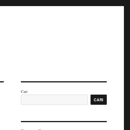
Cari
CARI