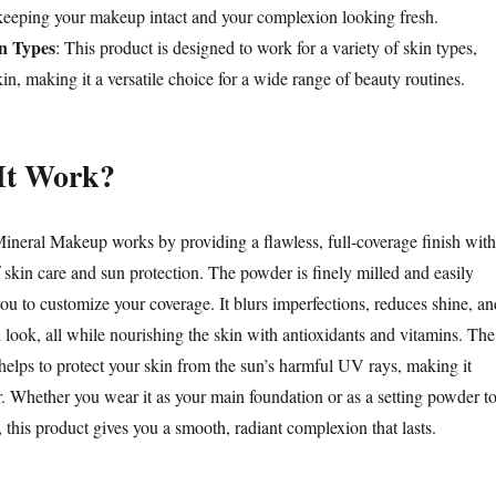
keeping your makeup intact and your complexion looking fresh.
in Types
: This product is designed to work for a variety of skin types,
kin, making it a versatile choice for a wide range of beauty routines.
It Work?
ineral Makeup works by providing a flawless, full-coverage finish with
 skin care and sun protection. The powder is finely milled and easily
ou to customize your coverage. It blurs imperfections, reduces shine, an
 look, all while nourishing the skin with antioxidants and vitamins. The
helps to protect your skin from the sun’s harmful UV rays, making it
r. Whether you wear it as your main foundation or as a setting powder t
 this product gives you a smooth, radiant complexion that lasts.