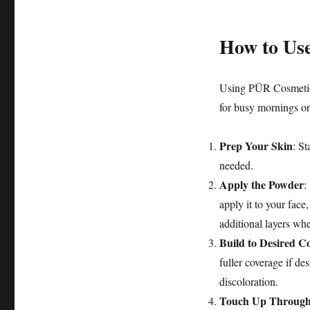
How to Us
Using PÜR Cosmetics
for busy mornings or
Prep Your Skin
: St
needed.
Apply the Powder
:
apply it to your face
additional layers wh
Build to Desired C
fuller coverage if de
discoloration.
Touch Up Through