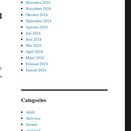
Desember 2024
November 2024
l
Oktober 2024
September 2024
Agustus 2024
Juli 2024
Juni 2024
Mei 2024
April 2024
Maret 2024
Februari 2024
n
Januari 2024
s
Categories
Adult
Aktivitas
Animal
animated