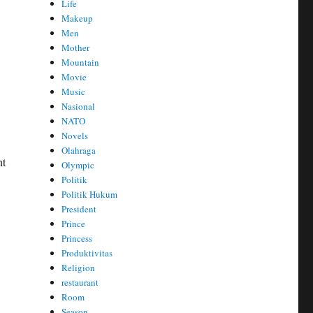
Life
Makeup
Men
Mother
Mountain
Movie
Music
Nasional
NATO
Novels
Olahraga
nt
Olympic
Politik
Politik Hukum
President
Prince
Princess
Produktivitas
Religion
restaurant
Room
Season