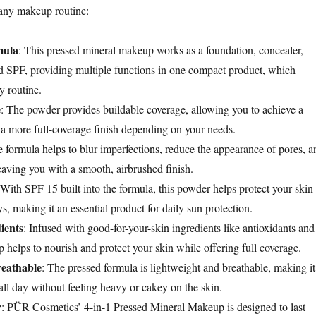
o any makeup routine:
mula
: This pressed mineral makeup works as a foundation, concealer,
d SPF, providing multiple functions in one compact product, which
y routine.
e
: The powder provides buildable coverage, allowing you to achieve a
r a more full-coverage finish depending on your needs.
e formula helps to blur imperfections, reduce the appearance of pores, a
eaving you with a smooth, airbrushed finish.
 With SPF 15 built into the formula, this powder helps protect your skin
, making it an essential product for daily sun protection.
ients
: Infused with good-for-your-skin ingredients like antioxidants and
 helps to nourish and protect your skin while offering full coverage.
reathable
: The pressed formula is lightweight and breathable, making it
all day without feeling heavy or cakey on the skin.
r
: PÜR Cosmetics’ 4-in-1 Pressed Mineral Makeup is designed to last