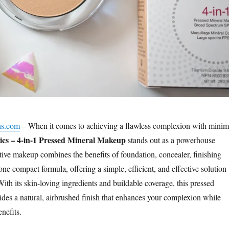
ns.com
– When it comes to achieving a flawless complexion with minim
cs – 4-in-1 Pressed Mineral Makeup
stands out as a powerhouse
tive makeup combines the benefits of foundation, concealer, finishing
e compact formula, offering a simple, efficient, and effective solution
With its skin-loving ingredients and buildable coverage, this pressed
des a natural, airbrushed finish that enhances your complexion while
nefits.