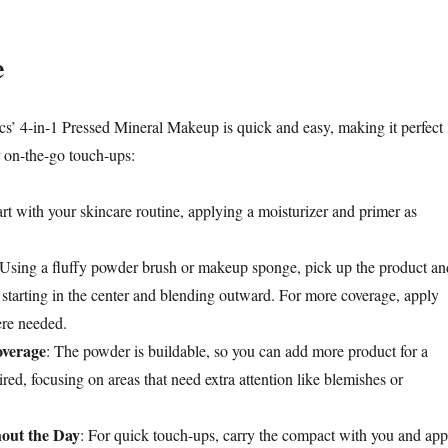
e
’ 4-in-1 Pressed Mineral Makeup is quick and easy, making it perfect
 on-the-go touch-ups:
art with your skincare routine, applying a moisturizer and primer as
 Using a fluffy powder brush or makeup sponge, pick up the product an
, starting in the center and blending outward. For more coverage, apply
ere needed.
overage
: The powder is buildable, so you can add more product for a
sired, focusing on areas that need extra attention like blemishes or
out the Day
: For quick touch-ups, carry the compact with you and app