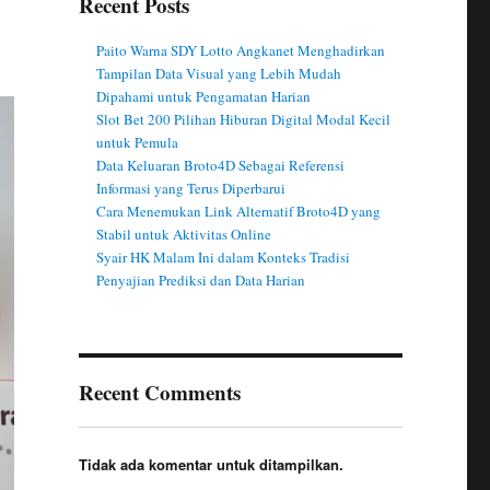
Recent Posts
Paito Warna SDY Lotto Angkanet Menghadirkan
Tampilan Data Visual yang Lebih Mudah
Dipahami untuk Pengamatan Harian
Slot Bet 200 Pilihan Hiburan Digital Modal Kecil
untuk Pemula
Data Keluaran Broto4D Sebagai Referensi
Informasi yang Terus Diperbarui
Cara Menemukan Link Alternatif Broto4D yang
Stabil untuk Aktivitas Online
Syair HK Malam Ini dalam Konteks Tradisi
Penyajian Prediksi dan Data Harian
Recent Comments
Tidak ada komentar untuk ditampilkan.