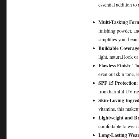
essential addition t
Multi-Tasking For
finishing powder, an
simplifies your beaut
Buildable Coverag
light, natural look o
Flawless Finish
: Th
even out skin tone, l
SPF 15 Protection
:
from harmful UV rays
Skin-Loving Ingred
vitamins, this makeup
Lightweight and B
comfortable to wear 
Long-Lasting Wea