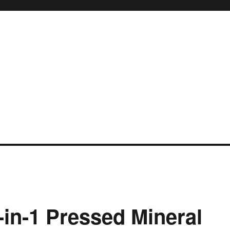
in-1 Pressed Mineral