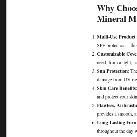
Why Choos
Mineral M
Multi-Use Product
SPF protection—this 
Customizable Cove
need, from a light, na
Sun Protection
: Th
damage from UV rays
Skin Care Benefits
and protect your skin
Flawless, Airbrush
provides a smooth, a
Long-Lasting Form
throughout the day wi