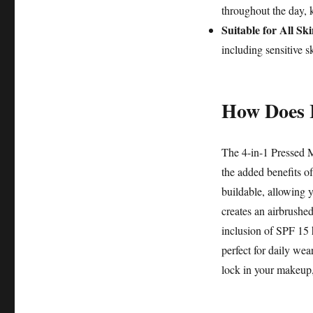
throughout the day, 
Suitable for All Sk
including sensitive s
How Does 
The 4-in-1 Pressed M
the added benefits of
buildable, allowing y
creates an airbrushed
inclusion of SPF 15 
perfect for daily wea
lock in your makeup,