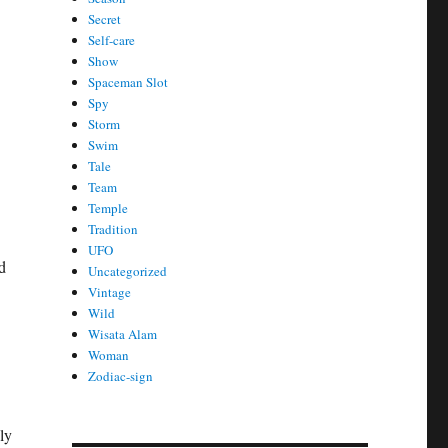
Secret
Self-care
Show
Spaceman Slot
Spy
Storm
Swim
Tale
Team
Temple
Tradition
UFO
d
Uncategorized
Vintage
Wild
Wisata Alam
Woman
Zodiac-sign
ly