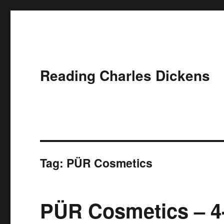
Reading Charles Dickens
Tag:
PÜR Cosmetics
PÜR Cosmetics – 4-