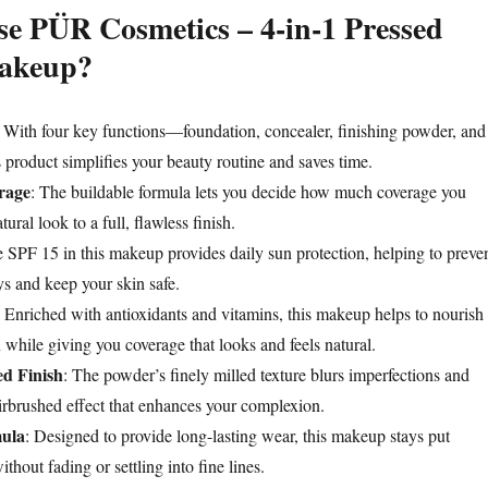
e PÜR Cosmetics – 4-in-1 Pressed
akeup?
: With four key functions—foundation, concealer, finishing powder, and
product simplifies your beauty routine and saves time.
rage
: The buildable formula lets you decide how much coverage you
tural look to a full, flawless finish.
e SPF 15 in this makeup provides daily sun protection, helping to preve
 and keep your skin safe.
: Enriched with antioxidants and vitamins, this makeup helps to nourish
 while giving you coverage that looks and feels natural.
ed Finish
: The powder’s finely milled texture blurs imperfections and
irbrushed effect that enhances your complexion.
ula
: Designed to provide long-lasting wear, this makeup stays put
thout fading or settling into fine lines.