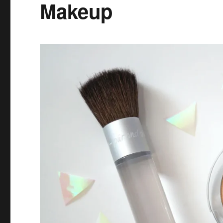
Makeup