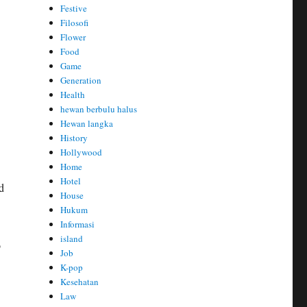
Festive
Filosofi
Flower
Food
Game
Generation
Health
hewan berbulu halus
Hewan langka
History
Hollywood
Home
Hotel
d
House
Hukum
Informasi
island
o
Job
K-pop
Kesehatan
Law