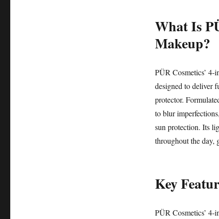
What Is PÜ
Makeup?
PÜR Cosmetics’ 4-in
designed to deliver f
protector. Formulated
to blur imperfections
sun protection. Its l
throughout the day, g
Key Featur
PÜR Cosmetics’ 4-in