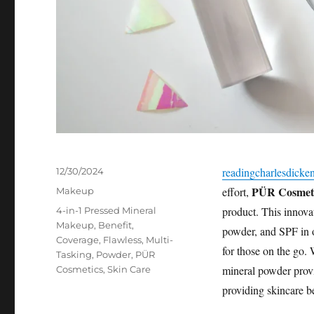
Posted
readingcharlesdicke
12/30/2024
on
PÜR Cosmeti
Categories
effort,
Makeup
Tags
product. This innova
4-in-1 Pressed Mineral
Makeup
,
Benefit
,
powder, and SPF in on
Coverage
,
Flawless
,
Multi-
for those on the go. 
Tasking
,
Powder
,
PÜR
mineral powder provi
Cosmetics
,
Skin Care
providing skincare be