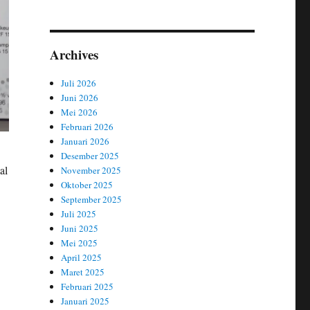
Archives
Juli 2026
Juni 2026
Mei 2026
Februari 2026
Januari 2026
Desember 2025
al
November 2025
Oktober 2025
September 2025
Juli 2025
Juni 2025
Mei 2025
April 2025
Maret 2025
Februari 2025
Januari 2025