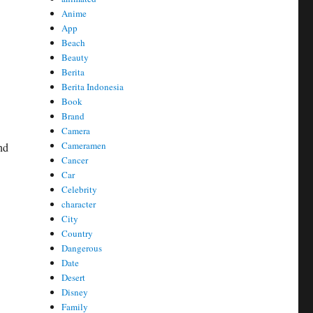
Anime
App
Beach
Beauty
Berita
Berita Indonesia
Book
Brand
Camera
Cameramen
nd
Cancer
Car
Celebrity
character
City
Country
Dangerous
Date
Desert
Disney
Family