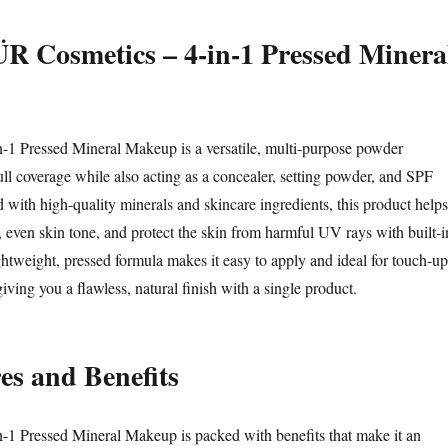
R Cosmetics – 4-in-1 Pressed Minera
-1 Pressed Mineral Makeup is a versatile, multi-purpose powder
ull coverage while also acting as a concealer, setting powder, and SPF
 with high-quality minerals and skincare ingredients, this product helps
, even skin tone, and protect the skin from harmful UV rays with built-i
ightweight, pressed formula makes it easy to apply and ideal for touch-up
iving you a flawless, natural finish with a single product.
es and Benefits
-1 Pressed Mineral Makeup is packed with benefits that make it an