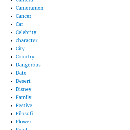
Cameramen
Cancer
Car
Celebrity
character
City
Country
Dangerous
Date
Desert
Disney
Family
Festive
Filosofi
Flower
Food