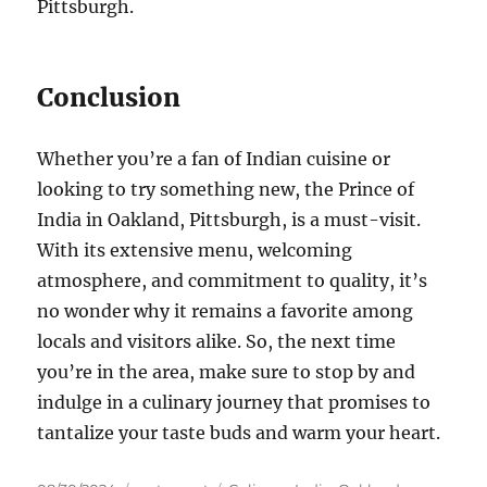
Pittsburgh.
Conclusion
Whether you’re a fan of Indian cuisine or
looking to try something new, the Prince of
India in Oakland, Pittsburgh, is a must-visit.
With its extensive menu, welcoming
atmosphere, and commitment to quality, it’s
no wonder why it remains a favorite among
locals and visitors alike. So, the next time
you’re in the area, make sure to stop by and
indulge in a culinary journey that promises to
tantalize your taste buds and warm your heart.