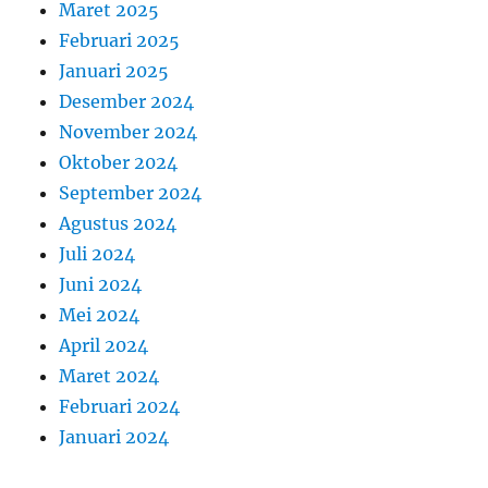
Maret 2025
Februari 2025
Januari 2025
Desember 2024
November 2024
Oktober 2024
September 2024
Agustus 2024
Juli 2024
Juni 2024
Mei 2024
April 2024
Maret 2024
Februari 2024
Januari 2024