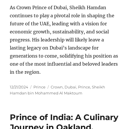
As Crown Prince of Dubai, Sheikh Hamdan
continues to play a pivotal role in shaping the
future of the UAE, leading with a vision for
economic growth, sustainability, and social
progress. His leadership will likely leave a
lasting legacy on Dubai’s landscape for
generations to come, solidifying his position as
one of the most influential and beloved leaders
in the region.
Posted
Categories
Tags
12/21/2024
Prince
Crown
,
Dubai
,
Prince
,
Sheikh
on
Hamdan bin Mohammed Al Maktoum
Prince of India: A Culinary
Journey in Oakland,