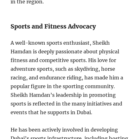
in the region.
Sports and Fitness Advocacy
A well-known sports enthusiast, Sheikh
Hamdan is deeply passionate about physical
fitness and competitive sports. His love for
adventure sports, such as skydiving, horse
racing, and endurance riding, has made him a
popular figure in the sporting community.
Sheikh Hamdan’s leadership in promoting
sports is reflected in the many initiatives and
events that he supports in Dubai.
He has been actively involved in developing
Dubai’s sports infrastructure, including hosting