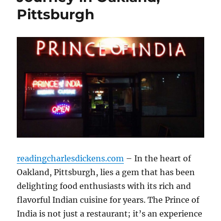
Pittsburgh
readingcharlesdickens.com
– In the heart of
Oakland, Pittsburgh, lies a gem that has been
delighting food enthusiasts with its rich and
flavorful Indian cuisine for years. The Prince of
India is not just a restaurant; it’s an experience