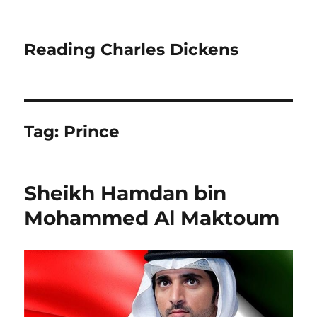
Reading Charles Dickens
Tag:
Prince
Sheikh Hamdan bin
Mohammed Al Maktoum