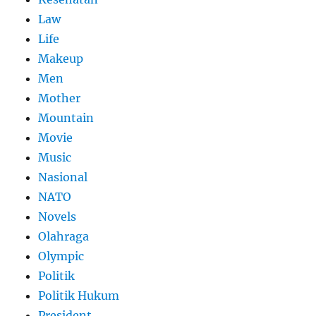
Law
Life
Makeup
Men
Mother
Mountain
Movie
Music
Nasional
NATO
Novels
Olahraga
Olympic
Politik
Politik Hukum
President