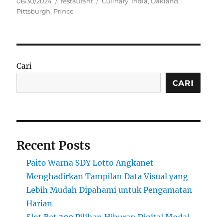
Posted
Categories
Tags
08/30/2024
restaurant
Culinary
,
India
,
Oakland
,
on
Pittsburgh
,
Prince
Cari
CARI
Recent Posts
Paito Warna SDY Lotto Angkanet
Menghadirkan Tampilan Data Visual yang
Lebih Mudah Dipahami untuk Pengamatan
Harian