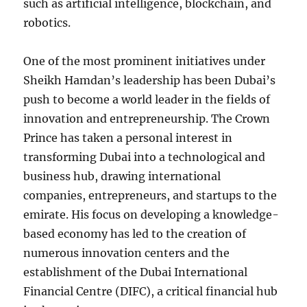
such as artificial intelligence, blockchain, and
robotics.
One of the most prominent initiatives under
Sheikh Hamdan’s leadership has been Dubai’s
push to become a world leader in the fields of
innovation and entrepreneurship. The Crown
Prince has taken a personal interest in
transforming Dubai into a technological and
business hub, drawing international
companies, entrepreneurs, and startups to the
emirate. His focus on developing a knowledge-
based economy has led to the creation of
numerous innovation centers and the
establishment of the Dubai International
Financial Centre (DIFC), a critical financial hub