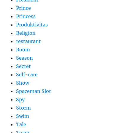
Prince
Princess
Produktivitas
Religion
restaurant
Room
Season
Secret
Self-care
Show
Spaceman Slot
Spy
Storm
Swim
Tale
Team