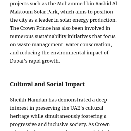
projects such as the Mohammed bin Rashid Al
Maktoum Solar Park, which aims to position
the city as a leader in solar energy production.
The Crown Prince has also been involved in
numerous sustainability initiatives that focus
on waste management, water conservation,
and reducing the environmental impact of
Dubai’s rapid growth.
Cultural and Social Impact
Sheikh Hamdan has demonstrated a deep
interest in preserving the UAE’s cultural
heritage while simultaneously fostering a
progressive and inclusive society. As Crown