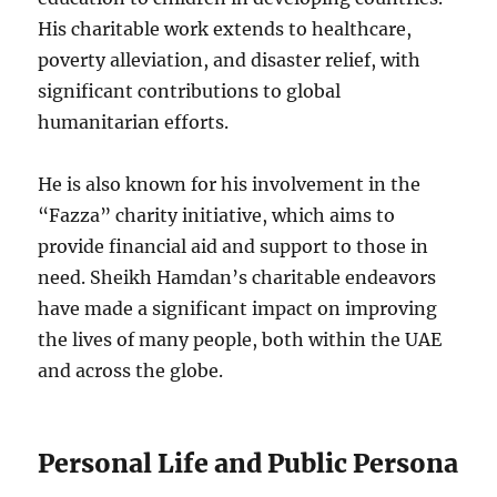
His charitable work extends to healthcare,
poverty alleviation, and disaster relief, with
significant contributions to global
humanitarian efforts.
He is also known for his involvement in the
“Fazza” charity initiative, which aims to
provide financial aid and support to those in
need. Sheikh Hamdan’s charitable endeavors
have made a significant impact on improving
the lives of many people, both within the UAE
and across the globe.
Personal Life and Public Persona