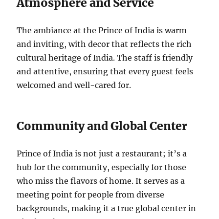
Atmosphere and Service
The ambiance at the Prince of India is warm
and inviting, with decor that reflects the rich
cultural heritage of India. The staff is friendly
and attentive, ensuring that every guest feels
welcomed and well-cared for.
Community and Global Center
Prince of India is not just a restaurant; it’s a
hub for the community, especially for those
who miss the flavors of home. It serves as a
meeting point for people from diverse
backgrounds, making it a true global center in