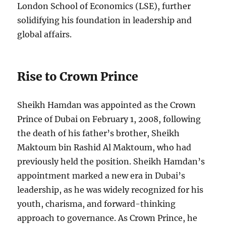
London School of Economics (LSE), further
solidifying his foundation in leadership and
global affairs.
Rise to Crown Prince
Sheikh Hamdan was appointed as the Crown
Prince of Dubai on February 1, 2008, following
the death of his father’s brother, Sheikh
Maktoum bin Rashid Al Maktoum, who had
previously held the position. Sheikh Hamdan’s
appointment marked a new era in Dubai’s
leadership, as he was widely recognized for his
youth, charisma, and forward-thinking
approach to governance. As Crown Prince, he