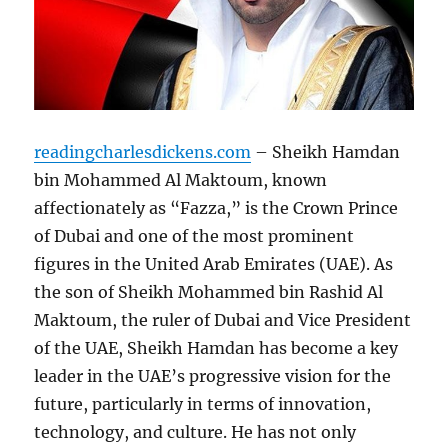
readingcharlesdickens.com
– Sheikh Hamdan
bin Mohammed Al Maktoum, known
affectionately as “Fazza,” is the Crown Prince
of Dubai and one of the most prominent
figures in the United Arab Emirates (UAE). As
the son of Sheikh Mohammed bin Rashid Al
Maktoum, the ruler of Dubai and Vice President
of the UAE, Sheikh Hamdan has become a key
leader in the UAE’s progressive vision for the
future, particularly in terms of innovation,
technology, and culture. He has not only