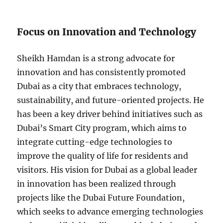
Focus on Innovation and Technology
Sheikh Hamdan is a strong advocate for
innovation and has consistently promoted
Dubai as a city that embraces technology,
sustainability, and future-oriented projects. He
has been a key driver behind initiatives such as
Dubai’s Smart City program, which aims to
integrate cutting-edge technologies to
improve the quality of life for residents and
visitors. His vision for Dubai as a global leader
in innovation has been realized through
projects like the Dubai Future Foundation,
which seeks to advance emerging technologies