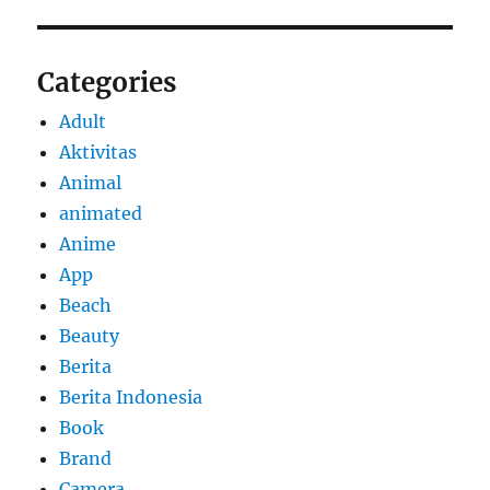
Categories
Adult
Aktivitas
Animal
animated
Anime
App
Beach
Beauty
Berita
Berita Indonesia
Book
Brand
Camera