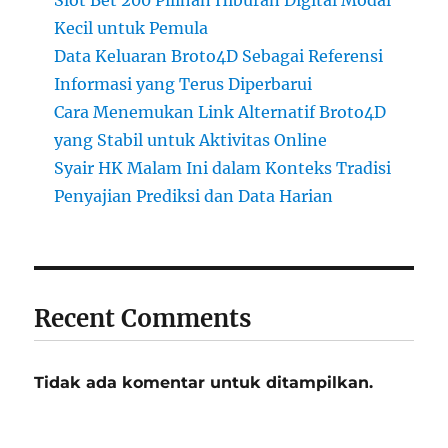
Slot Bet 200 Pilihan Hiburan Digital Modal
Kecil untuk Pemula
Data Keluaran Broto4D Sebagai Referensi
Informasi yang Terus Diperbarui
Cara Menemukan Link Alternatif Broto4D
yang Stabil untuk Aktivitas Online
Syair HK Malam Ini dalam Konteks Tradisi
Penyajian Prediksi dan Data Harian
Recent Comments
Tidak ada komentar untuk ditampilkan.