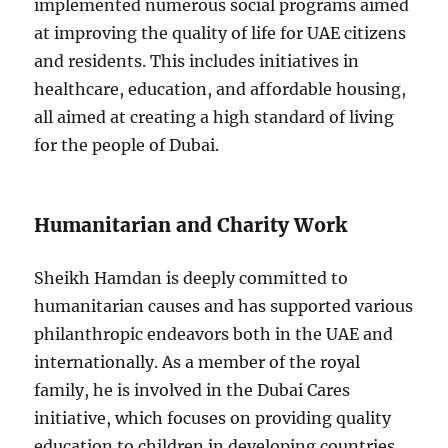
implemented numerous social programs aimed
at improving the quality of life for UAE citizens
and residents. This includes initiatives in
healthcare, education, and affordable housing,
all aimed at creating a high standard of living
for the people of Dubai.
Humanitarian and Charity Work
Sheikh Hamdan is deeply committed to
humanitarian causes and has supported various
philanthropic endeavors both in the UAE and
internationally. As a member of the royal
family, he is involved in the Dubai Cares
initiative, which focuses on providing quality
education to children in developing countries.