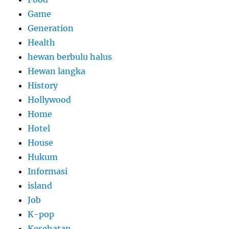
Game
Generation
Health
hewan berbulu halus
Hewan langka
History
Hollywood
Home
Hotel
House
Hukum
Informasi
island
Job
K-pop
Kesehatan