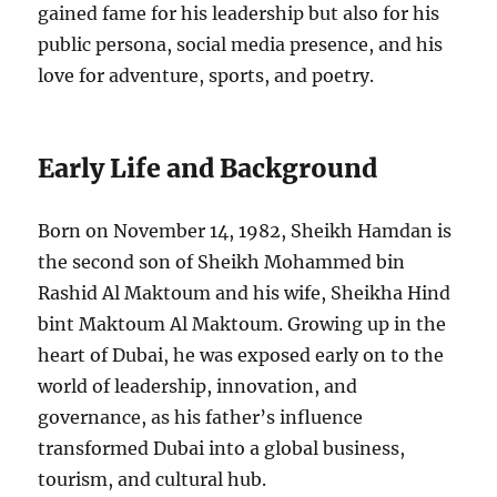
gained fame for his leadership but also for his
public persona, social media presence, and his
love for adventure, sports, and poetry.
Early Life and Background
Born on November 14, 1982, Sheikh Hamdan is
the second son of Sheikh Mohammed bin
Rashid Al Maktoum and his wife, Sheikha Hind
bint Maktoum Al Maktoum. Growing up in the
heart of Dubai, he was exposed early on to the
world of leadership, innovation, and
governance, as his father’s influence
transformed Dubai into a global business,
tourism, and cultural hub.