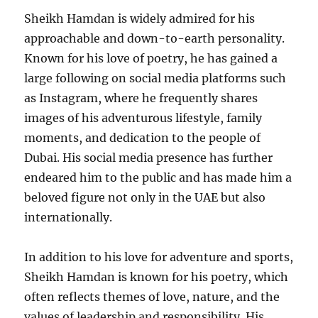
Sheikh Hamdan is widely admired for his
approachable and down-to-earth personality.
Known for his love of poetry, he has gained a
large following on social media platforms such
as Instagram, where he frequently shares
images of his adventurous lifestyle, family
moments, and dedication to the people of
Dubai. His social media presence has further
endeared him to the public and has made him a
beloved figure not only in the UAE but also
internationally.
In addition to his love for adventure and sports,
Sheikh Hamdan is known for his poetry, which
often reflects themes of love, nature, and the
values of leadership and responsibility. His