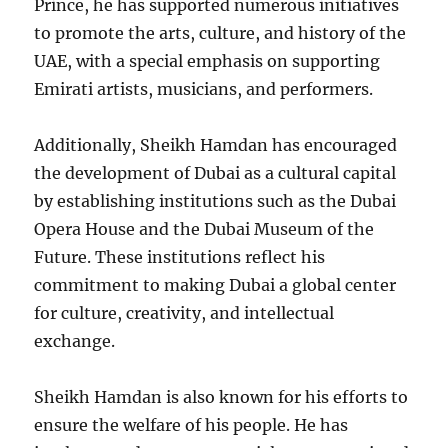
Prince, he has supported numerous initiatives
to promote the arts, culture, and history of the
UAE, with a special emphasis on supporting
Emirati artists, musicians, and performers.
Additionally, Sheikh Hamdan has encouraged
the development of Dubai as a cultural capital
by establishing institutions such as the Dubai
Opera House and the Dubai Museum of the
Future. These institutions reflect his
commitment to making Dubai a global center
for culture, creativity, and intellectual
exchange.
Sheikh Hamdan is also known for his efforts to
ensure the welfare of his people. He has