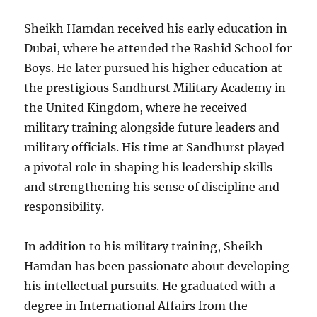
Sheikh Hamdan received his early education in
Dubai, where he attended the Rashid School for
Boys. He later pursued his higher education at
the prestigious Sandhurst Military Academy in
the United Kingdom, where he received
military training alongside future leaders and
military officials. His time at Sandhurst played
a pivotal role in shaping his leadership skills
and strengthening his sense of discipline and
responsibility.
In addition to his military training, Sheikh
Hamdan has been passionate about developing
his intellectual pursuits. He graduated with a
degree in International Affairs from the