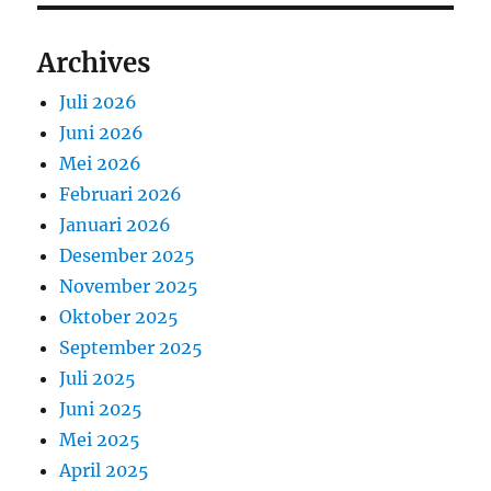
Archives
Juli 2026
Juni 2026
Mei 2026
Februari 2026
Januari 2026
Desember 2025
November 2025
Oktober 2025
September 2025
Juli 2025
Juni 2025
Mei 2025
April 2025