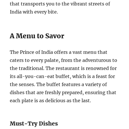
that transports you to the vibrant streets of
India with every bite.
A Menu to Savor
The Prince of India offers a vast menu that
caters to every palate, from the adventurous to
the traditional. The restaurant is renowned for
its all-you-can-eat buffet, which is a feast for
the senses. The buffet features a variety of
dishes that are freshly prepared, ensuring that
each plate is as delicious as the last.
Must-Try Dishes