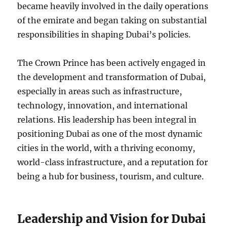
became heavily involved in the daily operations
of the emirate and began taking on substantial
responsibilities in shaping Dubai’s policies.
The Crown Prince has been actively engaged in
the development and transformation of Dubai,
especially in areas such as infrastructure,
technology, innovation, and international
relations. His leadership has been integral in
positioning Dubai as one of the most dynamic
cities in the world, with a thriving economy,
world-class infrastructure, and a reputation for
being a hub for business, tourism, and culture.
Leadership and Vision for Dubai