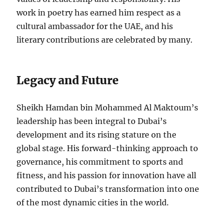
work in poetry has earned him respect as a
cultural ambassador for the UAE, and his
literary contributions are celebrated by many.
Legacy and Future
Sheikh Hamdan bin Mohammed Al Maktoum’s
leadership has been integral to Dubai’s
development and its rising stature on the
global stage. His forward-thinking approach to
governance, his commitment to sports and
fitness, and his passion for innovation have all
contributed to Dubai’s transformation into one
of the most dynamic cities in the world.