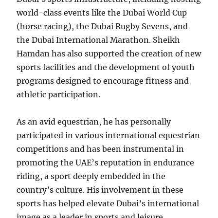
world-class events like the Dubai World Cup
(horse racing), the Dubai Rugby Sevens, and
the Dubai International Marathon. Sheikh
Hamdan has also supported the creation of new
sports facilities and the development of youth
programs designed to encourage fitness and
athletic participation.
As an avid equestrian, he has personally
participated in various international equestrian
competitions and has been instrumental in
promoting the UAE’s reputation in endurance
riding, a sport deeply embedded in the
country’s culture. His involvement in these
sports has helped elevate Dubai’s international
image as a leader in sports and leisure.