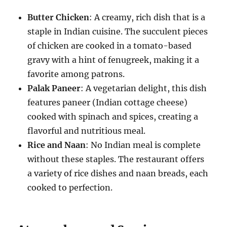
Butter Chicken
: A creamy, rich dish that is a
staple in Indian cuisine. The succulent pieces
of chicken are cooked in a tomato-based
gravy with a hint of fenugreek, making it a
favorite among patrons.
Palak Paneer
: A vegetarian delight, this dish
features paneer (Indian cottage cheese)
cooked with spinach and spices, creating a
flavorful and nutritious meal.
Rice and Naan
: No Indian meal is complete
without these staples. The restaurant offers
a variety of rice dishes and naan breads, each
cooked to perfection.