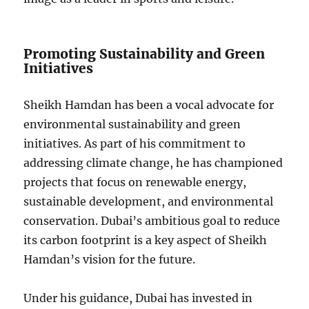
Promoting Sustainability and Green
Initiatives
Sheikh Hamdan has been a vocal advocate for
environmental sustainability and green
initiatives. As part of his commitment to
addressing climate change, he has championed
projects that focus on renewable energy,
sustainable development, and environmental
conservation. Dubai’s ambitious goal to reduce
its carbon footprint is a key aspect of Sheikh
Hamdan’s vision for the future.
Under his guidance, Dubai has invested in