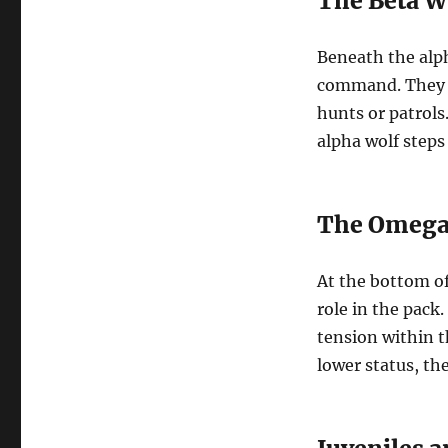
The Beta W
Beneath the alph
command. They s
hunts or patrols.
alpha wolf steps
The Omega
At the bottom of
role in the pack
tension within t
lower status, the