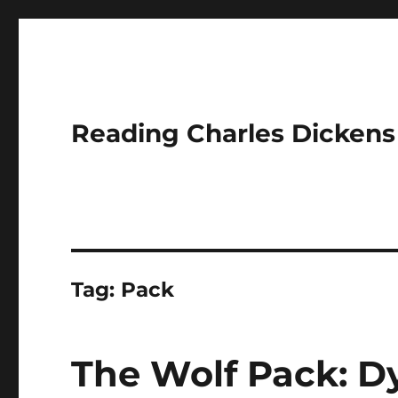
Reading Charles Dickens
Tag:
Pack
The Wolf Pack: D