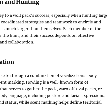
n and Hunting
ey to a wolf pack’s success, especially when hunting larg
 coordinated strategies and teamwork to encircle and
ls much larger than themselves. Each member of the
in the hunt, and their success depends on effective
nd collaboration.
ation
ate through a combination of vocalizations, body
cent marking. Howling is a well-known form of
at serves to gather the pack, warn off rival packs, or
Body language, including posture and facial expressions,
 status, while scent marking helps define territorial