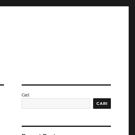
Cari
CARI