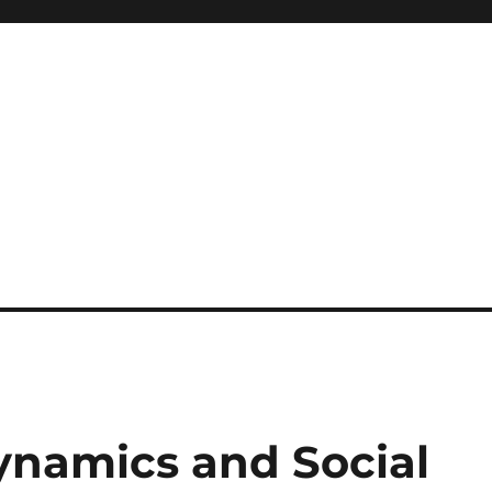
ynamics and Social