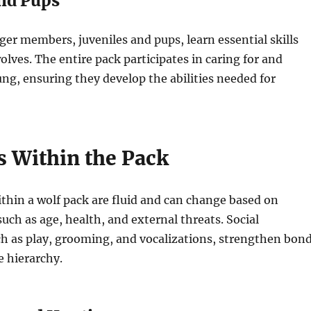
and Pups
er members, juveniles and pups, learn essential skills
olves. The entire pack participates in caring for and
ng, ensuring they develop the abilities needed for
 Within the Pack
hin a wolf pack are fluid and can change based on
such as age, health, and external threats. Social
ch as play, grooming, and vocalizations, strengthen bon
e hierarchy.