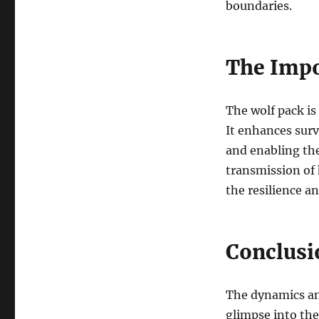
boundaries.
The Impo
The wolf pack is
It enhances surv
and enabling the
transmission of 
the resilience an
Conclusi
The dynamics and
glimpse into the