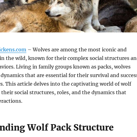
ickens.com
– Wolves are among the most iconic and
in the wild, known for their complex social structures a
viors. Living in family groups known as packs, wolves
 dynamics that are essential for their survival and succes
. This article delves into the captivating world of wolf
 their social structures, roles, and the dynamics that
eractions.
nding Wolf Pack Structure