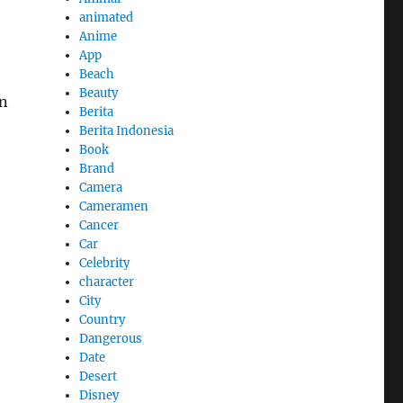
animated
Anime
App
Beach
Beauty
an
Berita
Berita Indonesia
Book
Brand
Camera
Cameramen
Cancer
Car
Celebrity
character
City
Country
Dangerous
Date
Desert
Disney