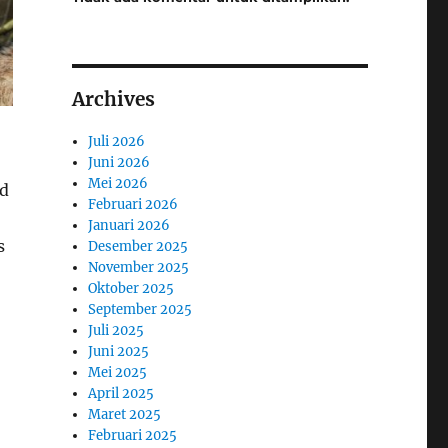
Archives
Juli 2026
Juni 2026
Mei 2026
nd
Februari 2026
Januari 2026
s
Desember 2025
November 2025
Oktober 2025
September 2025
Juli 2025
Juni 2025
Mei 2025
April 2025
Maret 2025
Februari 2025