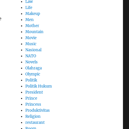
Law
Life
Makeup
e
Men
Mother
Mountain
Movie
Music
Nasional
NATO
Novels
Olahraga
Olympic
Politik
Politik Hukum
President
Prince
Princess
Produktivitas
Religion
restaurant
Room