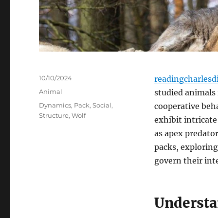
Posted
10/10/2024
readingcharlesd
on
Categories
Animal
studied animals 
Tags
Dynamics
,
Pack
,
Social
,
cooperative beha
Structure
,
Wolf
exhibit intricate
as apex predators
packs, exploring
govern their int
Understa