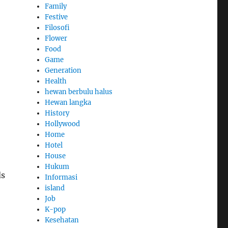
Family
Festive
Filosofi
Flower
Food
Game
Generation
Health
hewan berbulu halus
Hewan langka
History
Hollywood
Home
Hotel
House
Hukum
ds
Informasi
island
Job
K-pop
Kesehatan