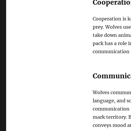
Cooperatio
Cooperation is k
prey. Wolves use
take down anima
pack has a role 
communication a
Communic
Wolves communic
language, and s
communication th
mark territory. 
conveys mood and