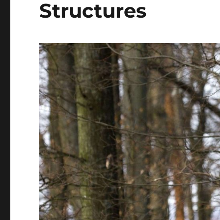
Structures