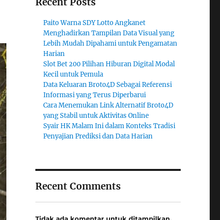
Recent Posts
Paito Warna SDY Lotto Angkanet
Menghadirkan Tampilan Data Visual yang
Lebih Mudah Dipahami untuk Pengamatan
Harian
Slot Bet 200 Pilihan Hiburan Digital Modal
Kecil untuk Pemula
Data Keluaran Broto4D Sebagai Referensi
Informasi yang Terus Diperbarui
Cara Menemukan Link Alternatif Broto4D
yang Stabil untuk Aktivitas Online
Syair HK Malam Ini dalam Konteks Tradisi
Penyajian Prediksi dan Data Harian
Recent Comments
Tidak ada komentar untuk ditampilkan.