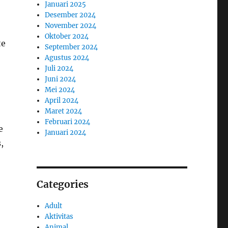
Januari 2025
Desember 2024
November 2024
Oktober 2024
te
September 2024
Agustus 2024
Juli 2024
Juni 2024
Mei 2024
April 2024
Maret 2024
Februari 2024
e
Januari 2024
,
Categories
Adult
Aktivitas
Animal