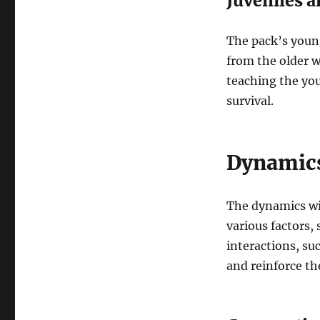
Juveniles 
The pack’s young
from the older w
teaching the you
survival.
Dynamics
The dynamics wit
various factors, 
interactions, su
and reinforce th