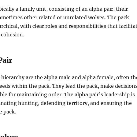
pically a family unit, consisting of an alpha pair, their
ometimes other related or unrelated wolves. The pack
archical, with clear roles and responsibilities that facilita
 cohesion.
Pair
e hierarchy are the alpha male and alpha female, often th
reeds within the pack. They lead the pack, make decisions
ble for maintaining order. The alpha pair’s leadership is
dinating hunting, defending territory, and ensuring the
e pack.