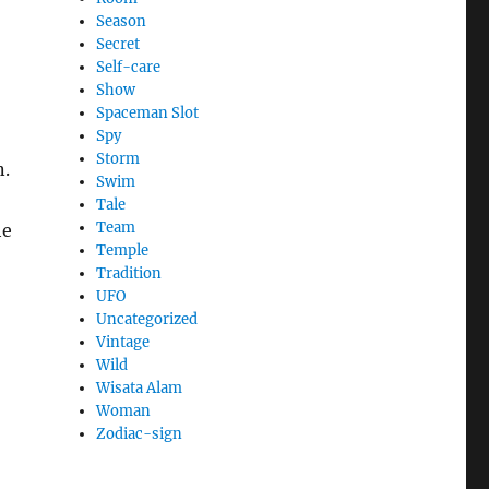
Season
Secret
Self-care
Show
Spaceman Slot
Spy
Storm
n.
Swim
,
Tale
Team
he
Temple
o
Tradition
UFO
Uncategorized
Vintage
Wild
Wisata Alam
Woman
Zodiac-sign