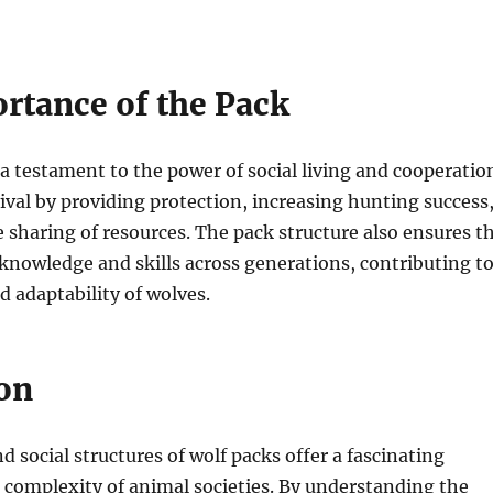
rtance of the Pack
 a testament to the power of social living and cooperatio
ival by providing protection, increasing hunting success
 sharing of resources. The pack structure also ensures t
knowledge and skills across generations, contributing t
d adaptability of wolves.
on
 social structures of wolf packs offer a fascinating
 complexity of animal societies. By understanding the