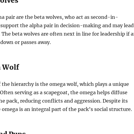
olves
a pair are the beta wolves, who act as second-in-
upport the alpha pair in decision-making and may lead
 The beta wolves are often next in line for leadership if 
 down or passes away.
 Wolf
 the hierarchy is the omega wolf, which plays a unique
. Often serving as a scapegoat, the omega helps diffuse
he pack, reducing conflicts and aggression. Despite its
 omega is an integral part of the pack’s social structure.