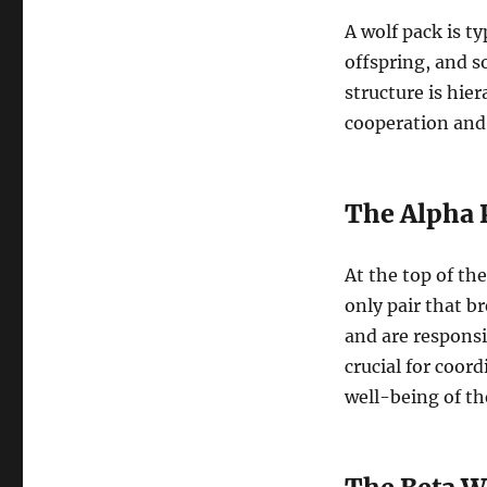
A wolf pack is ty
offspring, and s
structure is hier
cooperation and
The Alpha 
At the top of th
only pair that b
and are responsi
crucial for coor
well-being of th