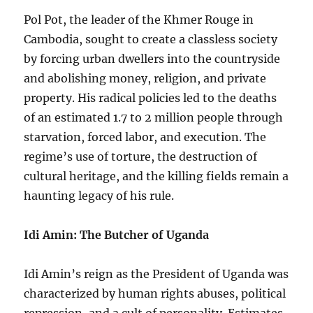
Pol Pot, the leader of the Khmer Rouge in
Cambodia, sought to create a classless society
by forcing urban dwellers into the countryside
and abolishing money, religion, and private
property. His radical policies led to the deaths
of an estimated 1.7 to 2 million people through
starvation, forced labor, and execution. The
regime’s use of torture, the destruction of
cultural heritage, and the killing fields remain a
haunting legacy of his rule.
Idi Amin: The Butcher of Uganda
Idi Amin’s reign as the President of Uganda was
characterized by human rights abuses, political