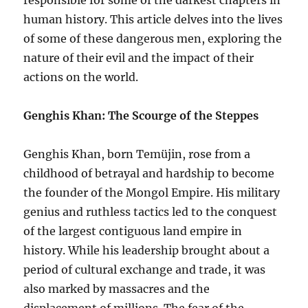
responsible for some of the darkest chapters in
human history. This article delves into the lives
of some of these dangerous men, exploring the
nature of their evil and the impact of their
actions on the world.
Genghis Khan: The Scourge of the Steppes
Genghis Khan, born Temüjin, rose from a
childhood of betrayal and hardship to become
the founder of the Mongol Empire. His military
genius and ruthless tactics led to the conquest
of the largest contiguous land empire in
history. While his leadership brought about a
period of cultural exchange and trade, it was
also marked by massacres and the