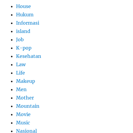
House
Hukum
Informasi
island
Job
K-pop
Kesehatan
Law
Life
Makeup
Men
Mother
Mountain
Movie
Music
Nasional