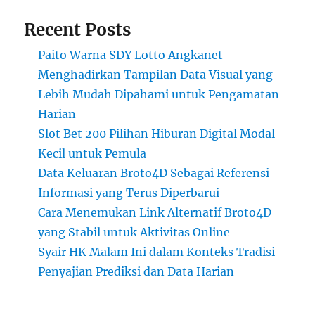
Recent Posts
Paito Warna SDY Lotto Angkanet
Menghadirkan Tampilan Data Visual yang
Lebih Mudah Dipahami untuk Pengamatan
Harian
Slot Bet 200 Pilihan Hiburan Digital Modal
Kecil untuk Pemula
Data Keluaran Broto4D Sebagai Referensi
Informasi yang Terus Diperbarui
Cara Menemukan Link Alternatif Broto4D
yang Stabil untuk Aktivitas Online
Syair HK Malam Ini dalam Konteks Tradisi
Penyajian Prediksi dan Data Harian