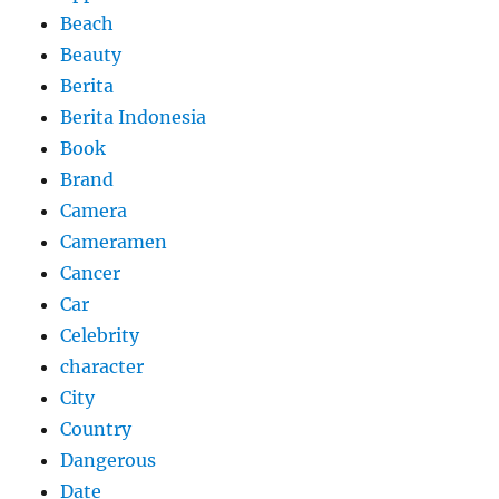
Beach
Beauty
Berita
Berita Indonesia
Book
Brand
Camera
Cameramen
Cancer
Car
Celebrity
character
City
Country
Dangerous
Date