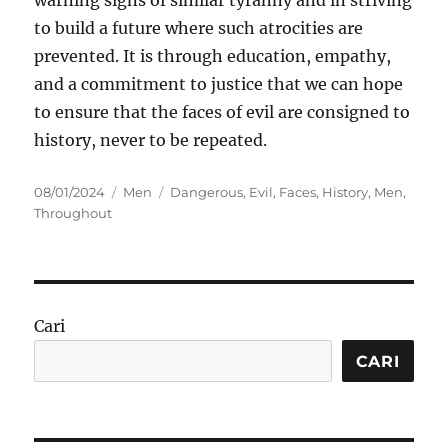
warning signs of similar tyranny and in striving
to build a future where such atrocities are
prevented. It is through education, empathy,
and a commitment to justice that we can hope
to ensure that the faces of evil are consigned to
history, never to be repeated.
Posted
Categories
Tags
08/01/2024
Men
Dangerous
,
Evil
,
Faces
,
History
,
Men
,
on
Throughout
Cari
CARI