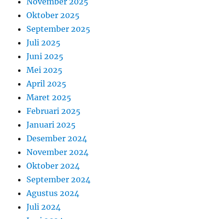
November 2025
Oktober 2025
September 2025
Juli 2025
Juni 2025
Mei 2025
April 2025
Maret 2025
Februari 2025
Januari 2025
Desember 2024
November 2024
Oktober 2024
September 2024
Agustus 2024
Juli 2024