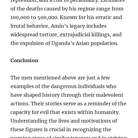
repression, and a cult of personality. Estimates
of the deaths caused by his regime range from
100,000 to 500,000. Known for his erratic and
brutal behavior, Amin’s legacy includes
widespread torture, extrajudicial killings, and
the expulsion of Uganda’s Asian population.
Conclusion
The men mentioned above are just a few
examples of the dangerous individuals who
have shaped history through their malevolent
actions. Their stories serve as a reminder of the
capacity for evil that exists within humanity.
Understanding the lives and motivations of
these figures is crucial in recognizing the