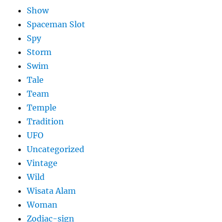
Show
Spaceman Slot
Spy
Storm
Swim
Tale
Team
Temple
Tradition
UFO
Uncategorized
Vintage
Wild
Wisata Alam
Woman
Zodiac-sign