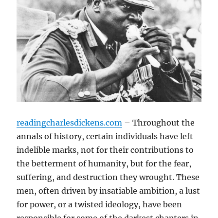
readingcharlesdickens.com
– Throughout the
annals of history, certain individuals have left
indelible marks, not for their contributions to
the betterment of humanity, but for the fear,
suffering, and destruction they wrought. These
men, often driven by insatiable ambition, a lust
for power, or a twisted ideology, have been