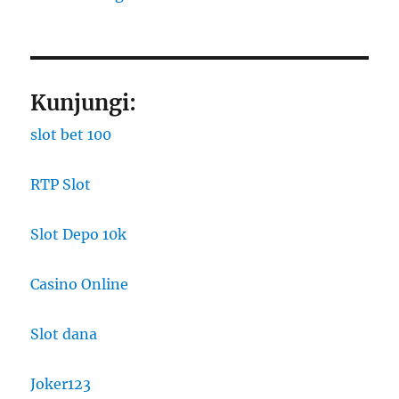
Kunjungi:
slot bet 100
RTP Slot
Slot Depo 10k
Casino Online
Slot dana
Joker123