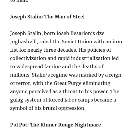
to man.
Joseph Stalin: The Man of Steel
Joseph Stalin, born Ioseb Besarionis dzе
Jughashvili, ruled the Soviet Union with an iron
fist for nearly three decades. His policies of
collectivization and rapid industrialization led
to widespread famine and the deaths of
millions. Stalin’s regime was marked by a reign
of terror, with the Great Purge eliminating
anyone perceived as a threat to his power. The
gulag system of forced labor camps became a
symbol of his brutal oppression.
Pol Pot: The Khmer Rouge Nightmare