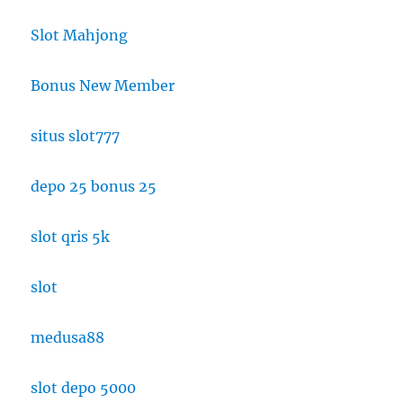
Slot Mahjong
Bonus New Member
situs slot777
depo 25 bonus 25
slot qris 5k
slot
medusa88
slot depo 5000