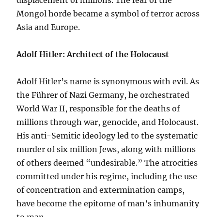
displacement of millions. The fear of the
Mongol horde became a symbol of terror across
Asia and Europe.
Adolf Hitler: Architect of the Holocaust
Adolf Hitler’s name is synonymous with evil. As
the Führer of Nazi Germany, he orchestrated
World War II, responsible for the deaths of
millions through war, genocide, and Holocaust.
His anti-Semitic ideology led to the systematic
murder of six million Jews, along with millions
of others deemed “undesirable.” The atrocities
committed under his regime, including the use
of concentration and extermination camps,
have become the epitome of man’s inhumanity