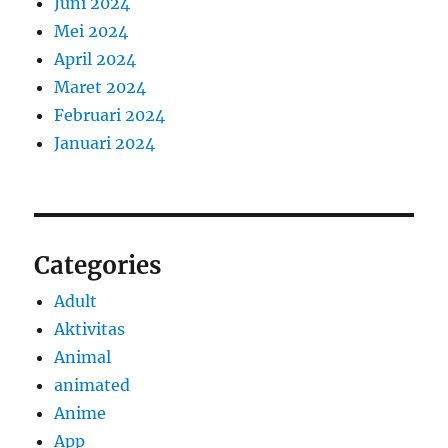
Juni 2024
Mei 2024
April 2024
Maret 2024
Februari 2024
Januari 2024
Categories
Adult
Aktivitas
Animal
animated
Anime
App