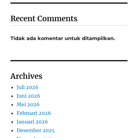
Recent Comments
Tidak ada komentar untuk ditampilkan.
Archives
Juli 2026
Juni 2026
Mei 2026
Februari 2026
Januari 2026
Desember 2025