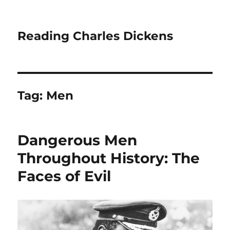
Reading Charles Dickens
Tag:
Men
Dangerous Men
Throughout History: The
Faces of Evil