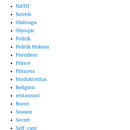
NATO
Novels
Olahraga
Olympic
Politik
Politik Hukum
President
Prince
Princess
Produktivitas
Religion
restaurant
Room
Season
Secret
Self-care