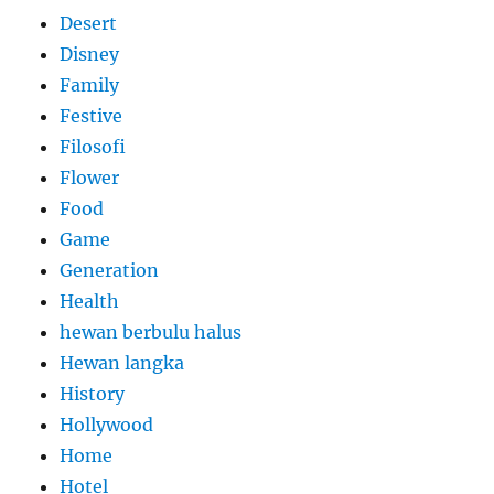
Desert
Disney
Family
Festive
Filosofi
Flower
Food
Game
Generation
Health
hewan berbulu halus
Hewan langka
History
Hollywood
Home
Hotel