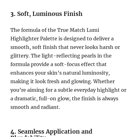
3.
Soft, Luminous Finish
The formula of the True Match Lumi
Highlighter Palette is designed to deliver a
smooth, soft finish that never looks harsh or
glittery. The light-reflecting pearls in the
formula provide a soft-focus effect that
enhances your skin’s natural luminosity,
making it look fresh and glowing. Whether
you’re aiming for a subtle everyday highlight or
a dramatic, full-on glow, the finish is always
smooth and radiant.
4.
Seamless Application and