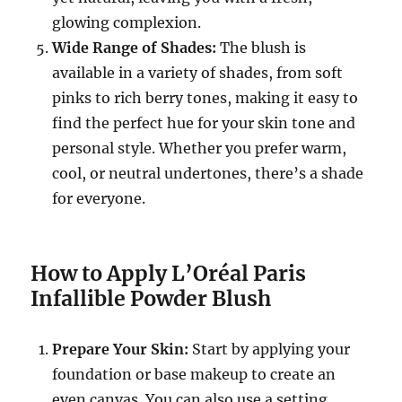
glowing complexion.
Wide Range of Shades:
The blush is
available in a variety of shades, from soft
pinks to rich berry tones, making it easy to
find the perfect hue for your skin tone and
personal style. Whether you prefer warm,
cool, or neutral undertones, there’s a shade
for everyone.
How to Apply L’Oréal Paris
Infallible Powder Blush
Prepare Your Skin:
Start by applying your
foundation or base makeup to create an
even canvas. You can also use a setting