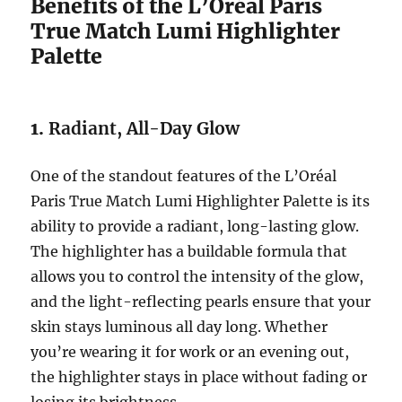
Benefits of the L’Oréal Paris
True Match Lumi Highlighter
Palette
1.
Radiant, All-Day Glow
One of the standout features of the L’Oréal
Paris True Match Lumi Highlighter Palette is its
ability to provide a radiant, long-lasting glow.
The highlighter has a buildable formula that
allows you to control the intensity of the glow,
and the light-reflecting pearls ensure that your
skin stays luminous all day long. Whether
you’re wearing it for work or an evening out,
the highlighter stays in place without fading or