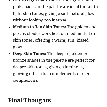
Fair to Light Skin Tones:
The lightest and
pink shades in the palette are ideal for fair to
light skin tones, giving a soft, natural glow
without looking too intense.
Medium to Tan Skin Tones:
The golden and
peachy shades work best on medium to tan
skin tones, offering a warm, sun-kissed
glow.
Deep Skin Tones:
The deeper golden or
bronze shades in the palette are perfect for
deeper skin tones, giving a luminous,
glowing effect that complements darker
complexions.
Final Thoughts