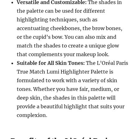
Versatile and Customizable:
The shades in
the palette can be used for different
highlighting techniques, such as
accentuating cheekbones, the brow bones,
or the cupid’s bow. You can also mix and
match the shades to create a unique glow
that complements your makeup look.
Suitable for All Skin Tones:
The L’Oréal Paris
True Match Lumi Highlighter Palette is
formulated to work with a variety of skin
tones. Whether you have fair, medium, or
deep skin, the shades in this palette will
provide a beautiful highlight that suits your
complexion.