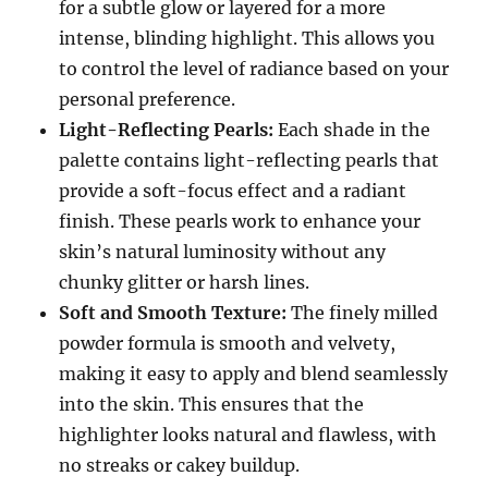
for a subtle glow or layered for a more
intense, blinding highlight. This allows you
to control the level of radiance based on your
personal preference.
Light-Reflecting Pearls:
Each shade in the
palette contains light-reflecting pearls that
provide a soft-focus effect and a radiant
finish. These pearls work to enhance your
skin’s natural luminosity without any
chunky glitter or harsh lines.
Soft and Smooth Texture:
The finely milled
powder formula is smooth and velvety,
making it easy to apply and blend seamlessly
into the skin. This ensures that the
highlighter looks natural and flawless, with
no streaks or cakey buildup.