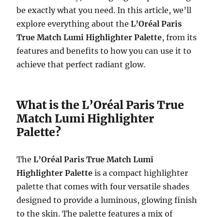
be exactly what you need. In this article, we’ll
explore everything about the
L’Oréal Paris
True Match Lumi Highlighter Palette
, from its
features and benefits to how you can use it to
achieve that perfect radiant glow.
What is the L’Oréal Paris True
Match Lumi Highlighter
Palette?
The
L’Oréal Paris True Match Lumi
Highlighter Palette
is a compact highlighter
palette that comes with four versatile shades
designed to provide a luminous, glowing finish
to the skin. The palette features a mix of