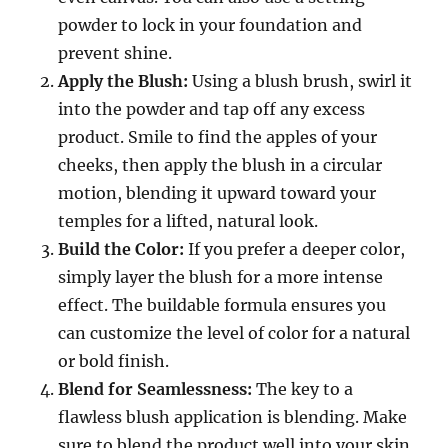
powder to lock in your foundation and
prevent shine.
Apply the Blush:
Using a blush brush, swirl it
into the powder and tap off any excess
product. Smile to find the apples of your
cheeks, then apply the blush in a circular
motion, blending it upward toward your
temples for a lifted, natural look.
Build the Color:
If you prefer a deeper color,
simply layer the blush for a more intense
effect. The buildable formula ensures you
can customize the level of color for a natural
or bold finish.
Blend for Seamlessness:
The key to a
flawless blush application is blending. Make
sure to blend the product well into your skin