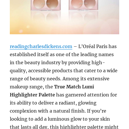
readingcharlesdickens.com
– L’Oréal Paris has
established itself as one of the leading names
in the beauty industry by providing high-
quality, accessible products that cater to a wide
range of beauty needs. Among its extensive
makeup range, the
True Match Lumi
Highlighter Palette
has garnered attention for
its ability to deliver a radiant, glowing
complexion with a natural finish. If you’re
looking to add a luminous glow to your skin
that lasts all day, this highlighter palette might