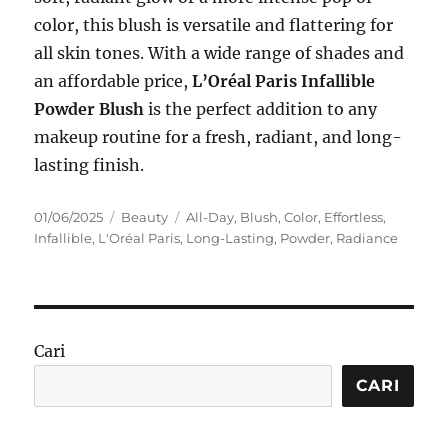
color, this blush is versatile and flattering for
all skin tones. With a wide range of shades and
an affordable price,
L’Oréal Paris Infallible
Powder Blush
is the perfect addition to any
makeup routine for a fresh, radiant, and long-
lasting finish.
Posted
Categories
Tags
01/06/2025
Beauty
All-Day
,
Blush
,
Color
,
Effortless
,
on
Infallible
,
L'Oréal Paris
,
Long-Lasting
,
Powder
,
Radiance
Cari
CARI