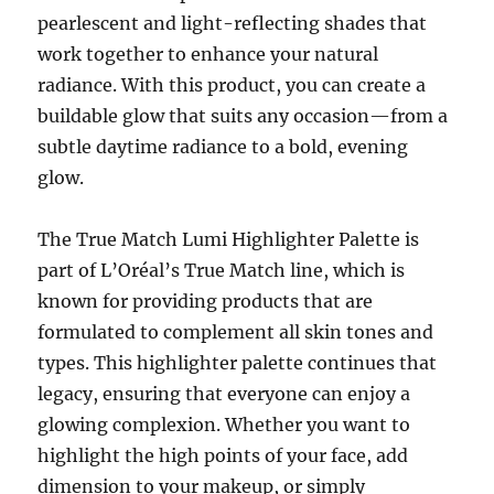
pearlescent and light-reflecting shades that
work together to enhance your natural
radiance. With this product, you can create a
buildable glow that suits any occasion—from a
subtle daytime radiance to a bold, evening
glow.
The True Match Lumi Highlighter Palette is
part of L’Oréal’s True Match line, which is
known for providing products that are
formulated to complement all skin tones and
types. This highlighter palette continues that
legacy, ensuring that everyone can enjoy a
glowing complexion. Whether you want to
highlight the high points of your face, add
dimension to your makeup, or simply