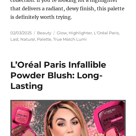
collection. If you’re looking for a highlighter
that delivers a radiant, dewy finish, this palette
is definitely worth trying.
Posted
Categories
Tags
02/03/2025
Beauty
Glow
,
Highlighter
,
L'Oréal Paris
,
on
Last
,
Natural
,
Palette
,
True Match Lumi
L’Oréal Paris Infallible
Powder Blush: Long-
Lasting