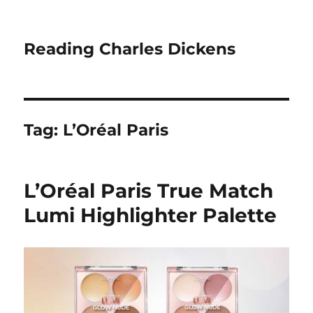
Reading Charles Dickens
Tag:
L’Oréal Paris
L’Oréal Paris True Match
Lumi Highlighter Palette