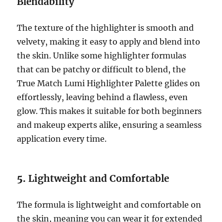
Blendability
The texture of the highlighter is smooth and
velvety, making it easy to apply and blend into
the skin. Unlike some highlighter formulas
that can be patchy or difficult to blend, the
True Match Lumi Highlighter Palette glides on
effortlessly, leaving behind a flawless, even
glow. This makes it suitable for both beginners
and makeup experts alike, ensuring a seamless
application every time.
5.
Lightweight and Comfortable
The formula is lightweight and comfortable on
the skin, meaning you can wear it for extended