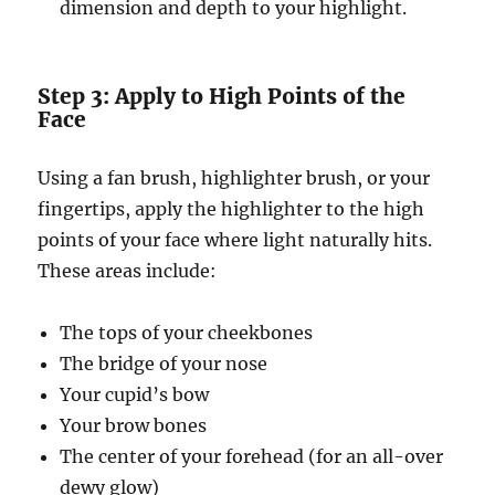
dimension and depth to your highlight.
Step 3: Apply to High Points of the
Face
Using a fan brush, highlighter brush, or your
fingertips, apply the highlighter to the high
points of your face where light naturally hits.
These areas include:
The tops of your cheekbones
The bridge of your nose
Your cupid’s bow
Your brow bones
The center of your forehead (for an all-over
dewy glow)