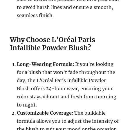
to avoid harsh lines and ensure a smooth,
seamless finish.
Why Choose L’Oréal Paris
Infallible Powder Blush?
Long-Wearing Formula:
If you’re looking
for a blush that won’t fade throughout the
day, the L’Oréal Paris Infallible Powder
Blush offers 24-hour wear, ensuring your
color stays vibrant and fresh from morning
to night.
Customizable Coverage:
The buildable
formula allows you to adjust the intensity of
the blush to suit your mood or the occasion,