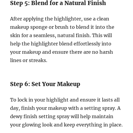
Step 5: Blend for a Natural Finish
After applying the highlighter, use a clean
makeup sponge or brush to blend it into the
skin for a seamless, natural finish. This will
help the highlighter blend effortlessly into
your makeup and ensure there are no harsh
lines or streaks.
Step 6: Set Your Makeup
To lock in your highlight and ensure it lasts all
day, finish your makeup with a setting spray. A
dewy finish setting spray will help maintain
your glowing look and keep everything in place.