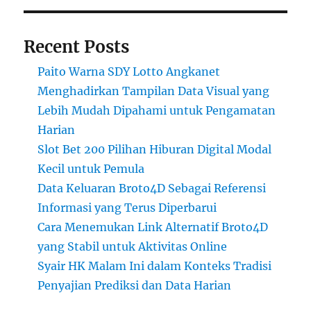
Recent Posts
Paito Warna SDY Lotto Angkanet
Menghadirkan Tampilan Data Visual yang
Lebih Mudah Dipahami untuk Pengamatan
Harian
Slot Bet 200 Pilihan Hiburan Digital Modal
Kecil untuk Pemula
Data Keluaran Broto4D Sebagai Referensi
Informasi yang Terus Diperbarui
Cara Menemukan Link Alternatif Broto4D
yang Stabil untuk Aktivitas Online
Syair HK Malam Ini dalam Konteks Tradisi
Penyajian Prediksi dan Data Harian