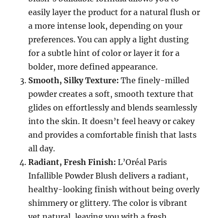
easily layer the product for a natural flush or
a more intense look, depending on your
preferences. You can apply a light dusting
for a subtle hint of color or layer it for a
bolder, more defined appearance.
Smooth, Silky Texture:
The finely-milled
powder creates a soft, smooth texture that
glides on effortlessly and blends seamlessly
into the skin. It doesn’t feel heavy or cakey
and provides a comfortable finish that lasts
all day.
Radiant, Fresh Finish:
L’Oréal Paris
Infallible Powder Blush delivers a radiant,
healthy-looking finish without being overly
shimmery or glittery. The color is vibrant
yet natural, leaving you with a fresh,