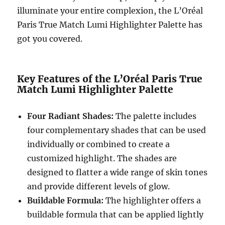
illuminate your entire complexion, the L’Oréal
Paris True Match Lumi Highlighter Palette has
got you covered.
Key Features of the L’Oréal Paris True
Match Lumi Highlighter Palette
Four Radiant Shades:
The palette includes
four complementary shades that can be used
individually or combined to create a
customized highlight. The shades are
designed to flatter a wide range of skin tones
and provide different levels of glow.
Buildable Formula:
The highlighter offers a
buildable formula that can be applied lightly