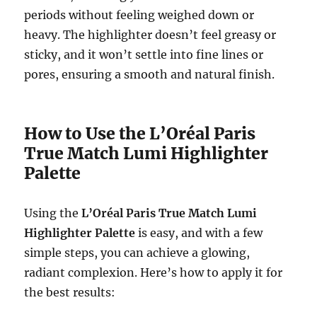
periods without feeling weighed down or
heavy. The highlighter doesn’t feel greasy or
sticky, and it won’t settle into fine lines or
pores, ensuring a smooth and natural finish.
How to Use the L’Oréal Paris
True Match Lumi Highlighter
Palette
Using the
L’Oréal Paris True Match Lumi
Highlighter Palette
is easy, and with a few
simple steps, you can achieve a glowing,
radiant complexion. Here’s how to apply it for
the best results: