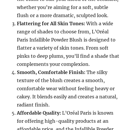
whether you’re aiming for a soft, subtle
flush or a more dramatic, sculpted look.
Flattering for All Skin Tones:
With a wide
range of shades to choose from, L’Oréal
Paris Infallible Powder Blush is designed to
flatter a variety of skin tones. From soft
pinks to deep plums, you’ll find a shade that
complements your complexion.
Smooth, Comfortable Finish:
The silky
texture of the blush creates a smooth,
comfortable wear without feeling heavy or
cakey. It blends easily and creates a natural,
radiant finish.
Affordable Quality:
L’Oréal Paris is known
for offering high-quality products at an
affordable price, and the Infallible Powder