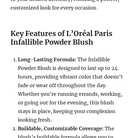
customized look for every occasion.
Key Features of L’Oréal Paris
Infallible Powder Blush
Long-Lasting Formula:
The Infallible
Powder Blush is designed to last up to 24
hours, providing vibrant color that doesn’t
fade or wear off throughout the day.
Whether you’re running errands, working,
or going out for the evening, this blush
stays in place, keeping your complexion
looking fresh.
Buildable, Customizable Coverage:
The
blush’s buildable formula allows you to