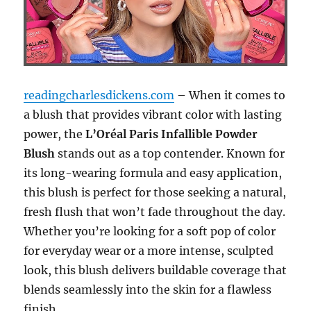
readingcharlesdickens.com
– When it comes to
a blush that provides vibrant color with lasting
power, the
L’Oréal Paris Infallible Powder
Blush
stands out as a top contender. Known for
its long-wearing formula and easy application,
this blush is perfect for those seeking a natural,
fresh flush that won’t fade throughout the day.
Whether you’re looking for a soft pop of color
for everyday wear or a more intense, sculpted
look, this blush delivers buildable coverage that
blends seamlessly into the skin for a flawless
finish.