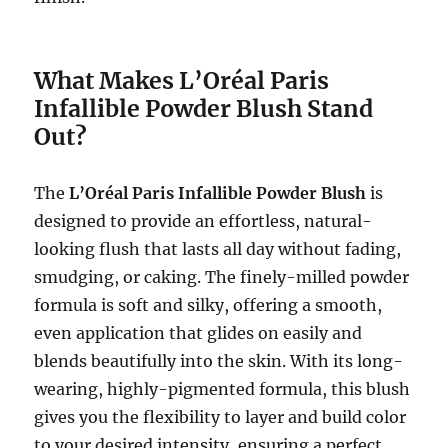
What Makes L’Oréal Paris
Infallible Powder Blush Stand
Out?
The
L’Oréal Paris Infallible Powder Blush
is
designed to provide an effortless, natural-
looking flush that lasts all day without fading,
smudging, or caking. The finely-milled powder
formula is soft and silky, offering a smooth,
even application that glides on easily and
blends beautifully into the skin. With its long-
wearing, highly-pigmented formula, this blush
gives you the flexibility to layer and build color
to your desired intensity, ensuring a perfect,