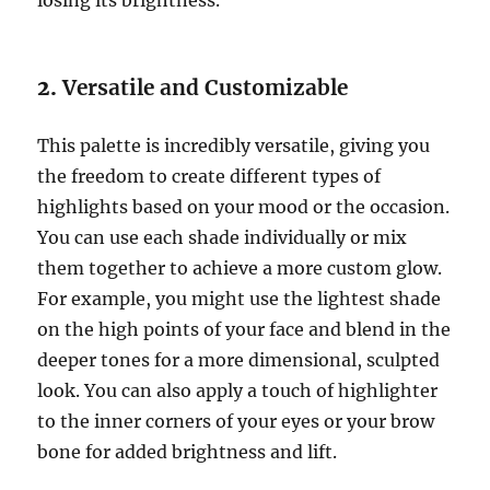
losing its brightness.
2.
Versatile and Customizable
This palette is incredibly versatile, giving you
the freedom to create different types of
highlights based on your mood or the occasion.
You can use each shade individually or mix
them together to achieve a more custom glow.
For example, you might use the lightest shade
on the high points of your face and blend in the
deeper tones for a more dimensional, sculpted
look. You can also apply a touch of highlighter
to the inner corners of your eyes or your brow
bone for added brightness and lift.