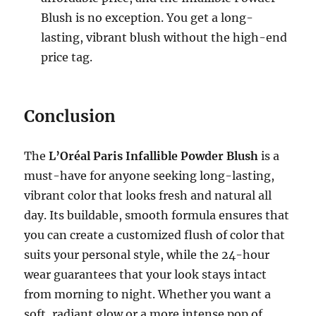
Blush is no exception. You get a long-
lasting, vibrant blush without the high-end
price tag.
Conclusion
The
L’Oréal Paris Infallible Powder Blush
is a
must-have for anyone seeking long-lasting,
vibrant color that looks fresh and natural all
day. Its buildable, smooth formula ensures that
you can create a customized flush of color that
suits your personal style, while the 24-hour
wear guarantees that your look stays intact
from morning to night. Whether you want a
soft, radiant glow or a more intense pop of