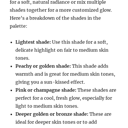
for a soft, natural radiance or mix multiple
shades together for a more customized glow.
Here’s a breakdown of the shades in the
palette:
Lightest shade:
Use this shade for a soft,
delicate highlight on fair to medium skin
tones.
Peachy or golden shade:
This shade adds
warmth and is great for medium skin tones,
giving you a sun-kissed effect.
Pink or champagne shade:
These shades are
perfect for a cool, fresh glow, especially for
light to medium skin tones.
Deeper golden or bronze shade:
These are
ideal for deeper skin tones or to add