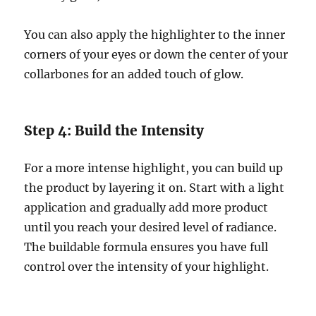
You can also apply the highlighter to the inner
corners of your eyes or down the center of your
collarbones for an added touch of glow.
Step 4: Build the Intensity
For a more intense highlight, you can build up
the product by layering it on. Start with a light
application and gradually add more product
until you reach your desired level of radiance.
The buildable formula ensures you have full
control over the intensity of your highlight.