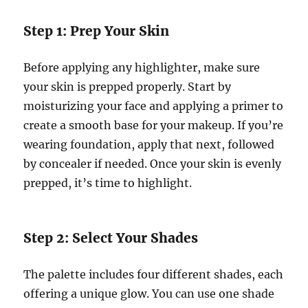
Step 1: Prep Your Skin
Before applying any highlighter, make sure
your skin is prepped properly. Start by
moisturizing your face and applying a primer to
create a smooth base for your makeup. If you’re
wearing foundation, apply that next, followed
by concealer if needed. Once your skin is evenly
prepped, it’s time to highlight.
Step 2: Select Your Shades
The palette includes four different shades, each
offering a unique glow. You can use one shade