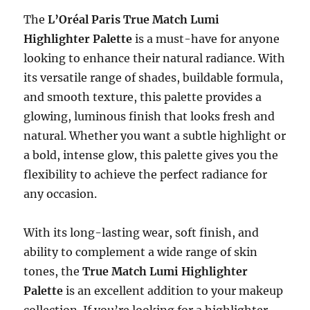
The
L’Oréal Paris True Match Lumi
Highlighter Palette
is a must-have for anyone
looking to enhance their natural radiance. With
its versatile range of shades, buildable formula,
and smooth texture, this palette provides a
glowing, luminous finish that looks fresh and
natural. Whether you want a subtle highlight or
a bold, intense glow, this palette gives you the
flexibility to achieve the perfect radiance for
any occasion.
With its long-lasting wear, soft finish, and
ability to complement a wide range of skin
tones, the
True Match Lumi Highlighter
Palette
is an excellent addition to your makeup