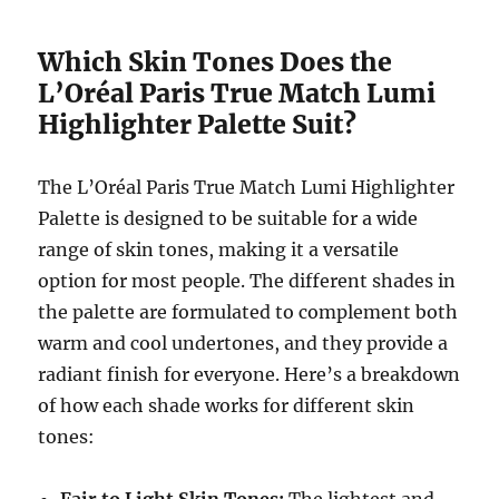
Which Skin Tones Does the
L’Oréal Paris True Match Lumi
Highlighter Palette Suit?
The L’Oréal Paris True Match Lumi Highlighter
Palette is designed to be suitable for a wide
range of skin tones, making it a versatile
option for most people. The different shades in
the palette are formulated to complement both
warm and cool undertones, and they provide a
radiant finish for everyone. Here’s a breakdown
of how each shade works for different skin
tones: