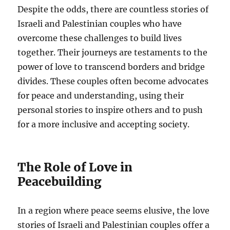
Despite the odds, there are countless stories of
Israeli and Palestinian couples who have
overcome these challenges to build lives
together. Their journeys are testaments to the
power of love to transcend borders and bridge
divides. These couples often become advocates
for peace and understanding, using their
personal stories to inspire others and to push
for a more inclusive and accepting society.
The Role of Love in
Peacebuilding
In a region where peace seems elusive, the love
stories of Israeli and Palestinian couples offer a