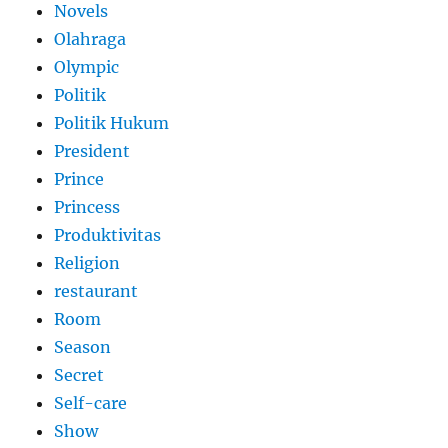
Novels
Olahraga
Olympic
Politik
Politik Hukum
President
Prince
Princess
Produktivitas
Religion
restaurant
Room
Season
Secret
Self-care
Show