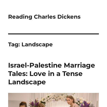
Reading Charles Dickens
Tag:
Landscape
Israel-Palestine Marriage
Tales: Love in a Tense
Landscape