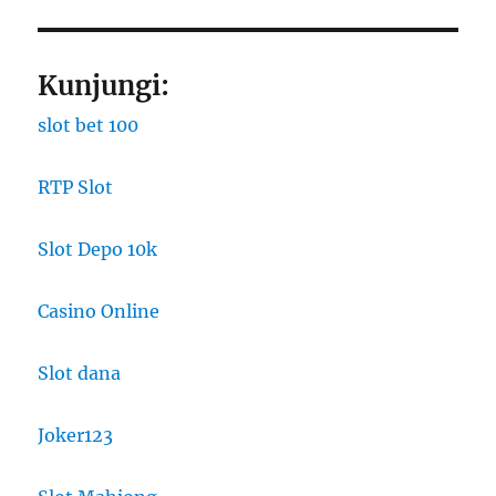
Kunjungi:
slot bet 100
RTP Slot
Slot Depo 10k
Casino Online
Slot dana
Joker123