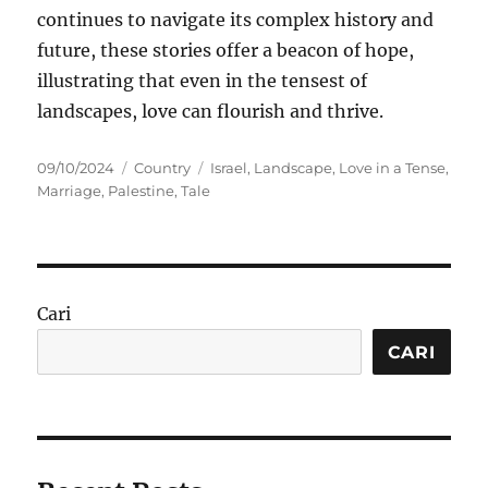
continues to navigate its complex history and
future, these stories offer a beacon of hope,
illustrating that even in the tensest of
landscapes, love can flourish and thrive.
Posted
Categories
Tags
09/10/2024
Country
Israel
,
Landscape
,
Love in a Tense
,
on
Marriage
,
Palestine
,
Tale
Cari
CARI