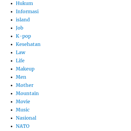
Hukum
Informasi
island
Job
K-pop
Kesehatan
Law
Life
Makeup
Men
Mother
Mountain
Movie
Music
Nasional
NATO