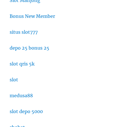
Slot Mahjong
Bonus New Member
situs slot777
depo 25 bonus 25
slot qris 5k
slot
medusa88
slot depo 5000