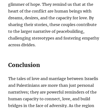
glimmer of hope. They remind us that at the
heart of the conflict are human beings with
dreams, desires, and the capacity for love. By
sharing their stories, these couples contribute
to the larger narrative of peacebuilding,
challenging stereotypes and fostering empathy
across divides.
Conclusion
The tales of love and marriage between Israelis
and Palestinians are more than just personal
narratives; they are powerful reminders of the
human capacity to connect, love, and build
bridges in the face of adversity. As the region