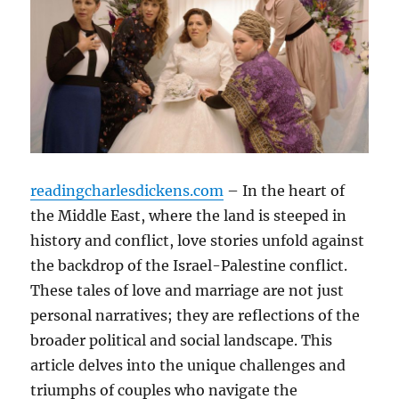
readingcharlesdickens.com
– In the heart of
the Middle East, where the land is steeped in
history and conflict, love stories unfold against
the backdrop of the Israel-Palestine conflict.
These tales of love and marriage are not just
personal narratives; they are reflections of the
broader political and social landscape. This
article delves into the unique challenges and
triumphs of couples who navigate the