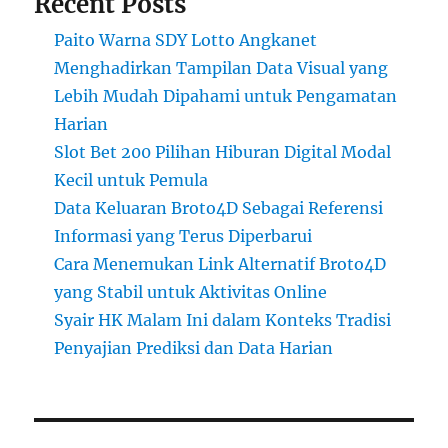
Recent Posts
Paito Warna SDY Lotto Angkanet
Menghadirkan Tampilan Data Visual yang
Lebih Mudah Dipahami untuk Pengamatan
Harian
Slot Bet 200 Pilihan Hiburan Digital Modal
Kecil untuk Pemula
Data Keluaran Broto4D Sebagai Referensi
Informasi yang Terus Diperbarui
Cara Menemukan Link Alternatif Broto4D
yang Stabil untuk Aktivitas Online
Syair HK Malam Ini dalam Konteks Tradisi
Penyajian Prediksi dan Data Harian