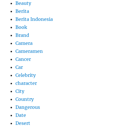
Beauty
Berita
Berita Indonesia
Book
Brand
Camera
Cameramen
Cancer
Car
Celebrity
character
City
Country
Dangerous
Date
Desert