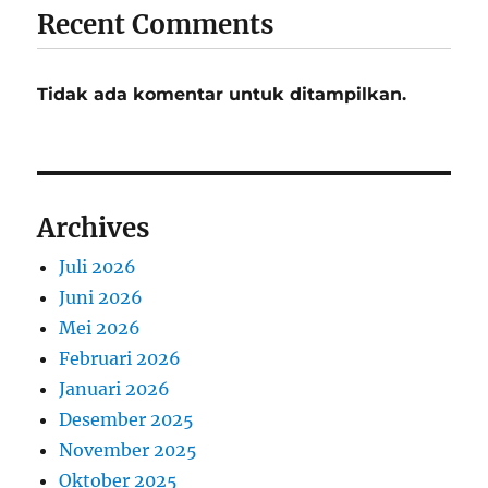
Recent Comments
Tidak ada komentar untuk ditampilkan.
Archives
Juli 2026
Juni 2026
Mei 2026
Februari 2026
Januari 2026
Desember 2025
November 2025
Oktober 2025