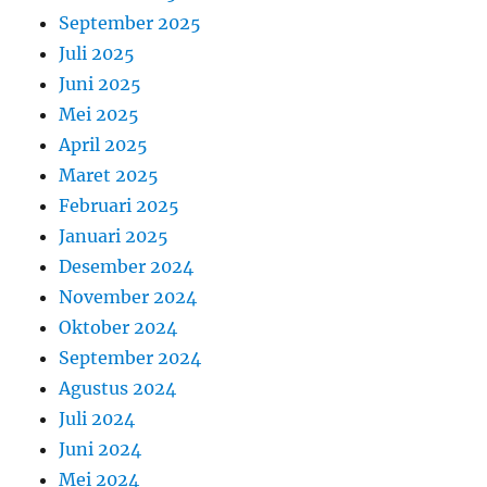
September 2025
Juli 2025
Juni 2025
Mei 2025
April 2025
Maret 2025
Februari 2025
Januari 2025
Desember 2024
November 2024
Oktober 2024
September 2024
Agustus 2024
Juli 2024
Juni 2024
Mei 2024