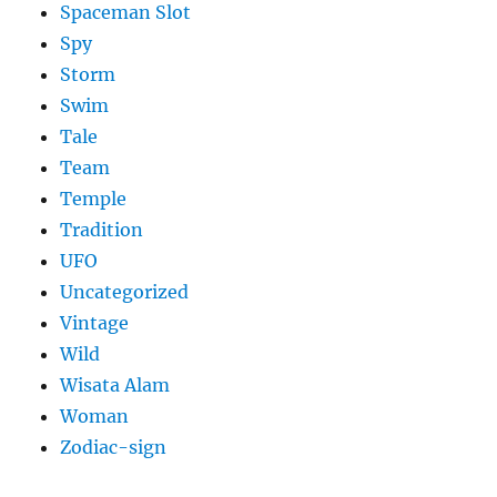
Spaceman Slot
Spy
Storm
Swim
Tale
Team
Temple
Tradition
UFO
Uncategorized
Vintage
Wild
Wisata Alam
Woman
Zodiac-sign