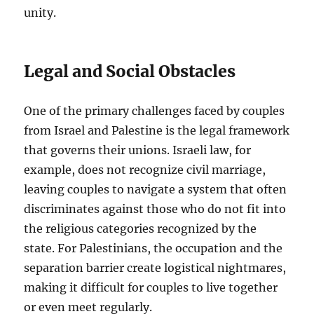
unity.
Legal and Social Obstacles
One of the primary challenges faced by couples
from Israel and Palestine is the legal framework
that governs their unions. Israeli law, for
example, does not recognize civil marriage,
leaving couples to navigate a system that often
discriminates against those who do not fit into
the religious categories recognized by the
state. For Palestinians, the occupation and the
separation barrier create logistical nightmares,
making it difficult for couples to live together
or even meet regularly.