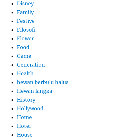
Disney
Family
Festive
Filosofi
Flower
Food
Game
Generation
Health
hewan berbulu halus
Hewan langka
History
Hollywood
Home
Hotel
House