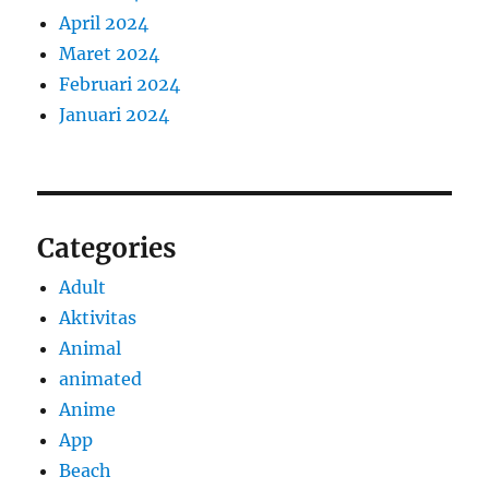
April 2024
Maret 2024
Februari 2024
Januari 2024
Categories
Adult
Aktivitas
Animal
animated
Anime
App
Beach