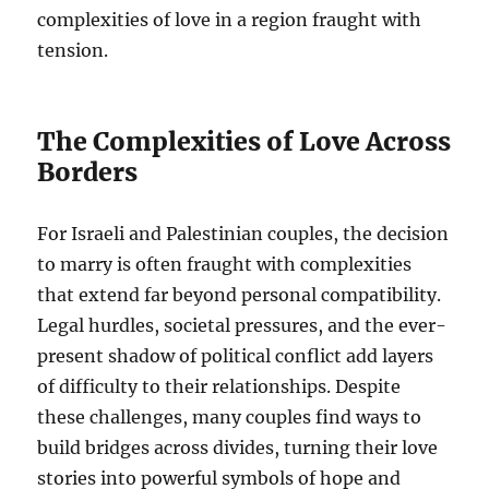
complexities of love in a region fraught with
tension.
The Complexities of Love Across
Borders
For Israeli and Palestinian couples, the decision
to marry is often fraught with complexities
that extend far beyond personal compatibility.
Legal hurdles, societal pressures, and the ever-
present shadow of political conflict add layers
of difficulty to their relationships. Despite
these challenges, many couples find ways to
build bridges across divides, turning their love
stories into powerful symbols of hope and