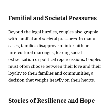
Familial and Societal Pressures
Beyond the legal hurdles, couples also grapple
with familial and societal pressures. In many
cases, families disapprove of interfaith or
intercultural marriages, fearing social
ostracization or political repercussions. Couples
must often choose between their love and their
loyalty to their families and communities, a
decision that weighs heavily on their hearts.
Stories of Resilience and Hope