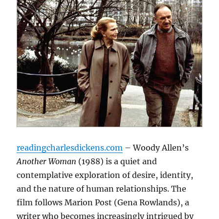
readingcharlesdickens.com
– Woody Allen’s
Another Woman
(1988) is a quiet and
contemplative exploration of desire, identity,
and the nature of human relationships. The
film follows Marion Post (Gena Rowlands), a
writer who becomes increasingly intrigued by