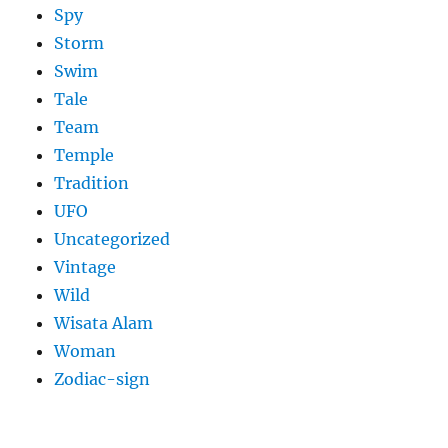
Spy
Storm
Swim
Tale
Team
Temple
Tradition
UFO
Uncategorized
Vintage
Wild
Wisata Alam
Woman
Zodiac-sign