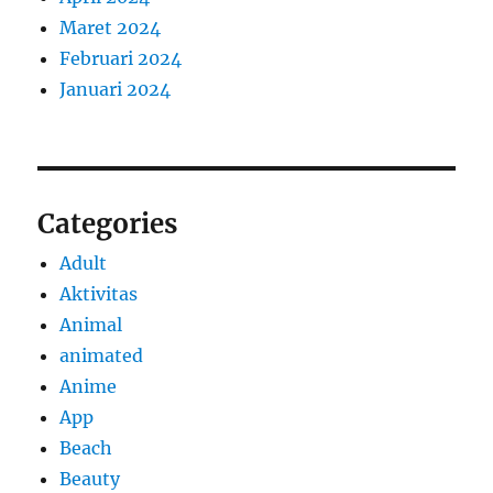
Maret 2024
Februari 2024
Januari 2024
Categories
Adult
Aktivitas
Animal
animated
Anime
App
Beach
Beauty