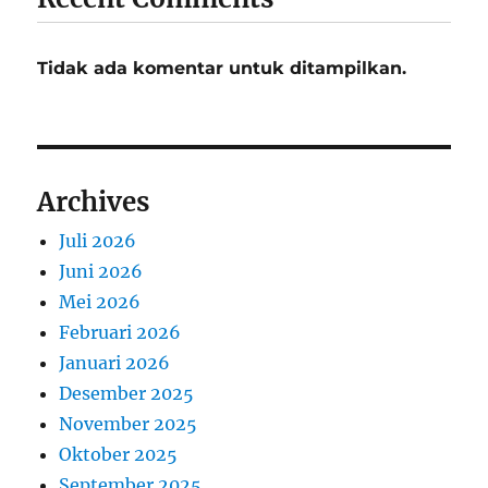
Tidak ada komentar untuk ditampilkan.
Archives
Juli 2026
Juni 2026
Mei 2026
Februari 2026
Januari 2026
Desember 2025
November 2025
Oktober 2025
September 2025