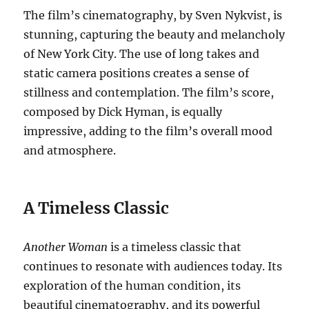
The film’s cinematography, by Sven Nykvist, is
stunning, capturing the beauty and melancholy
of New York City. The use of long takes and
static camera positions creates a sense of
stillness and contemplation. The film’s score,
composed by Dick Hyman, is equally
impressive, adding to the film’s overall mood
and atmosphere.
A Timeless Classic
Another Woman
is a timeless classic that
continues to resonate with audiences today. Its
exploration of the human condition, its
beautiful cinematography, and its powerful