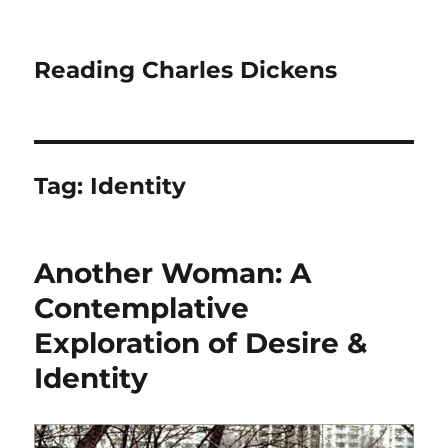
Reading Charles Dickens
Tag:
Identity
Another Woman: A
Contemplative
Exploration of Desire &
Identity