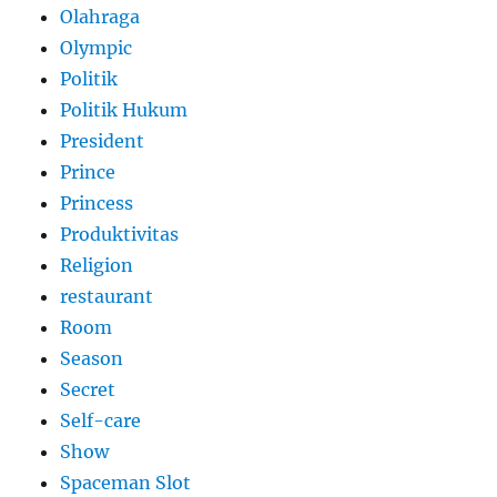
Olahraga
Olympic
Politik
Politik Hukum
President
Prince
Princess
Produktivitas
Religion
restaurant
Room
Season
Secret
Self-care
Show
Spaceman Slot