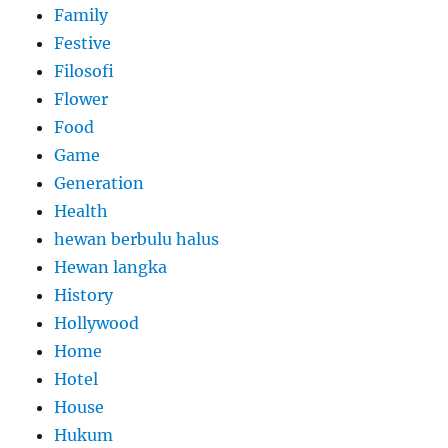
Family
Festive
Filosofi
Flower
Food
Game
Generation
Health
hewan berbulu halus
Hewan langka
History
Hollywood
Home
Hotel
House
Hukum