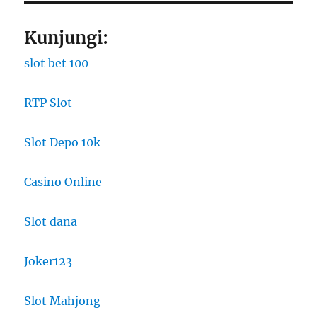
Kunjungi:
slot bet 100
RTP Slot
Slot Depo 10k
Casino Online
Slot dana
Joker123
Slot Mahjong