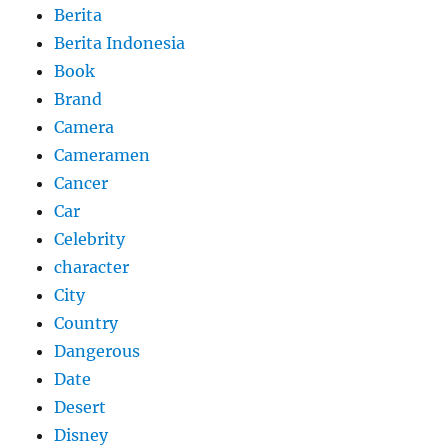
Berita
Berita Indonesia
Book
Brand
Camera
Cameramen
Cancer
Car
Celebrity
character
City
Country
Dangerous
Date
Desert
Disney