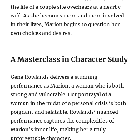
the life of a couple she overhears at a nearby
café. As she becomes more and more involved
in their lives, Marion begins to question her
own choices and desires.
A Masterclass in Character Study
Gena Rowlands delivers a stunning
performance as Marion, a woman who is both
strong and vulnerable. Her portrayal of a
woman in the midst of a personal crisis is both
poignant and relatable. Rowlands’ nuanced
performance captures the complexities of
Marion’s inner life, making her a truly
unforgettable character.