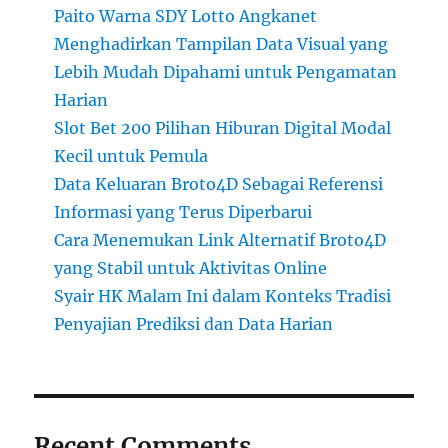
Paito Warna SDY Lotto Angkanet
Menghadirkan Tampilan Data Visual yang
Lebih Mudah Dipahami untuk Pengamatan
Harian
Slot Bet 200 Pilihan Hiburan Digital Modal
Kecil untuk Pemula
Data Keluaran Broto4D Sebagai Referensi
Informasi yang Terus Diperbarui
Cara Menemukan Link Alternatif Broto4D
yang Stabil untuk Aktivitas Online
Syair HK Malam Ini dalam Konteks Tradisi
Penyajian Prediksi dan Data Harian
Recent Comments