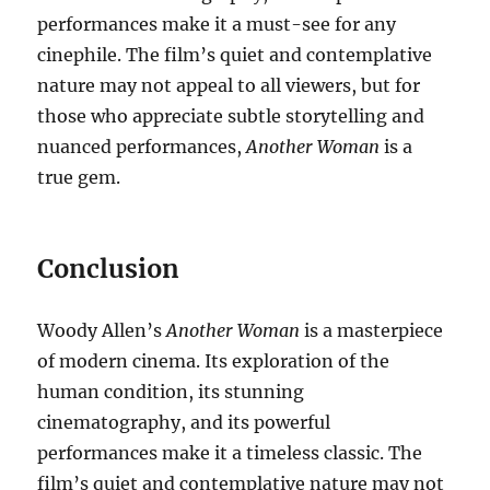
performances make it a must-see for any
cinephile. The film’s quiet and contemplative
nature may not appeal to all viewers, but for
those who appreciate subtle storytelling and
nuanced performances,
Another Woman
is a
true gem.
Conclusion
Woody Allen’s
Another Woman
is a masterpiece
of modern cinema. Its exploration of the
human condition, its stunning
cinematography, and its powerful
performances make it a timeless classic. The
film’s quiet and contemplative nature may not