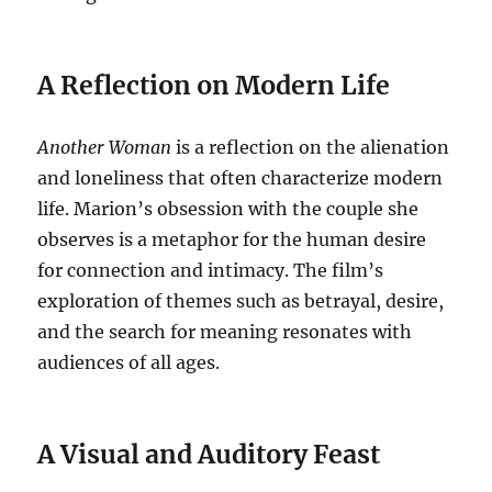
A Reflection on Modern Life
Another Woman
is a reflection on the alienation
and loneliness that often characterize modern
life. Marion’s obsession with the couple she
observes is a metaphor for the human desire
for connection and intimacy. The film’s
exploration of themes such as betrayal, desire,
and the search for meaning resonates with
audiences of all ages.
A Visual and Auditory Feast