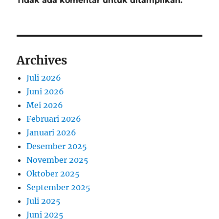
Tidak ada komentar untuk ditampilkan.
Archives
Juli 2026
Juni 2026
Mei 2026
Februari 2026
Januari 2026
Desember 2025
November 2025
Oktober 2025
September 2025
Juli 2025
Juni 2025