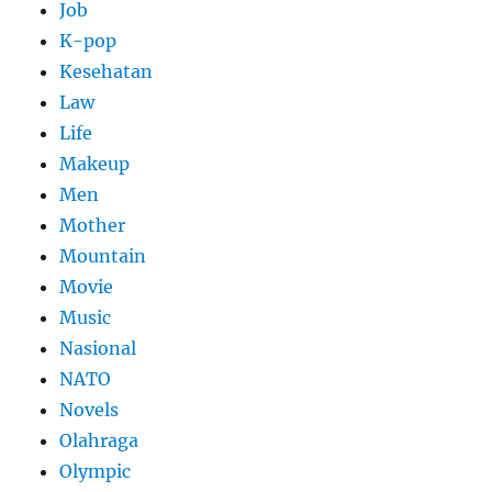
Job
K-pop
Kesehatan
Law
Life
Makeup
Men
Mother
Mountain
Movie
Music
Nasional
NATO
Novels
Olahraga
Olympic