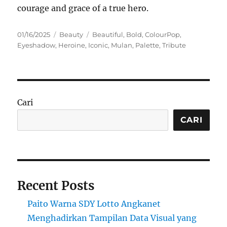
courage and grace of a true hero.
Posted
Categories
Tags
01/16/2025
Beauty
Beautiful
,
Bold
,
ColourPop
,
on
Eyeshadow
,
Heroine
,
Iconic
,
Mulan
,
Palette
,
Tribute
Cari
CARI
Recent Posts
Paito Warna SDY Lotto Angkanet
Menghadirkan Tampilan Data Visual yang