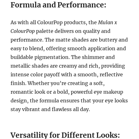
Formula and Performance:
As with all ColourPop products, the
Mulan x
ColourPop
palette delivers on quality and
performance. The matte shades are buttery and
easy to blend, offering smooth application and
buildable pigmentation. The shimmer and
metallic shades are creamy and rich, providing
intense color payoff with a smooth, reflective
finish. Whether you’re creating a soft,
romantic look or a bold, powerful eye makeup
design, the formula ensures that your eye looks
stay vibrant and flawless all day.
Versatility for Different Looks: