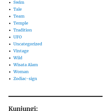
Swim
Tale
Team
Temple
Tradition
UFO
Uncategorized
Vintage
Wild
Wisata Alam
Woman
Zodiac-sign
Kunjungi: