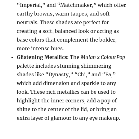
“Imperial,” and “Matchmaker,” which offer
earthy browns, warm taupes, and soft
neutrals. These shades are perfect for
creating a soft, balanced look or acting as
base colors that complement the bolder,
more intense hues.
Glistening Metallics:
The
Mulan x ColourPop
palette includes stunning shimmering
shades like “Dynasty,” “Chi,” and “Fa,”
which add dimension and sparkle to any
look. These rich metallics can be used to
highlight the inner corners, add a pop of
shine to the center of the lid, or bring an
extra layer of glamour to any eye makeup.