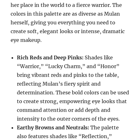
her place in the world to a fierce warrior. The
colors in this palette are as diverse as Mulan
herself, giving you everything you need to
create soft, elegant looks or intense, dramatic
eye makeup.
Rich Reds and Deep Pinks:
Shades like
“Warrior,” “Lucky Charm,” and “Honor”
bring vibrant reds and pinks to the table,
reflecting Mulan’s fiery spirit and
determination. These bold colors can be used
to create strong, empowering eye looks that
command attention or add depth and
intensity to the outer corners of the eyes.
Earthy Browns and Neutrals:
The palette
also features shades like “Reflection,”