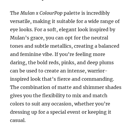
The
Mulan x ColourPop
palette is incredibly
versatile, making it suitable for a wide range of
eye looks. For a soft, elegant look inspired by
Mulan’s grace, you can opt for the neutral
tones and subtle metallics, creating a balanced
and feminine vibe. If you’re feeling more
daring, the bold reds, pinks, and deep plums
can be used to create an intense, warrior-
inspired look that’s fierce and commanding.
The combination of matte and shimmer shades
gives you the flexibility to mix and match
colors to suit any occasion, whether you’re
dressing up for a special event or keeping it
casual.