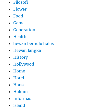
Filosofi
Flower
Food
Game
Generation
Health
hewan berbulu halus
Hewan langka
History
Hollywood
Home
Hotel
House
Hukum
Informasi
island