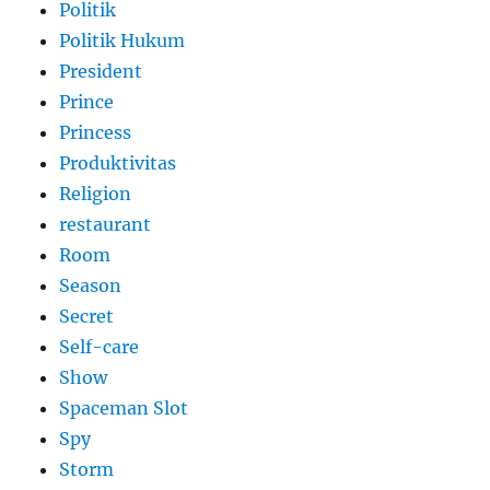
Politik
Politik Hukum
President
Prince
Princess
Produktivitas
Religion
restaurant
Room
Season
Secret
Self-care
Show
Spaceman Slot
Spy
Storm