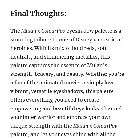
Final Thoughts:
The
Mulan x ColourPop
eyeshadow palette is a
stunning tribute to one of Disney’s most iconic
heroines. With its mix of bold reds, soft
neutrals, and shimmering metallics, this
palette captures the essence of Mulan’s
strength, bravery, and beauty. Whether you’re
a fan of the animated movie or simply love
vibrant, versatile eyeshadows, this palette
offers everything you need to create
empowering and beautiful eye looks. Channel
your inner warrior and embrace your own
unique strength with the
Mulan x ColourPop
palette, and let your eyes shine with all the