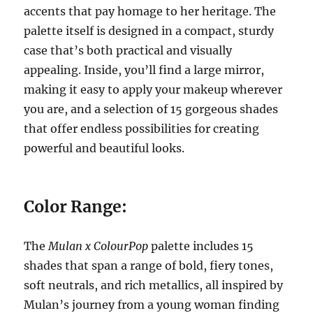
accents that pay homage to her heritage. The
palette itself is designed in a compact, sturdy
case that’s both practical and visually
appealing. Inside, you’ll find a large mirror,
making it easy to apply your makeup wherever
you are, and a selection of 15 gorgeous shades
that offer endless possibilities for creating
powerful and beautiful looks.
Color Range:
The
Mulan x ColourPop
palette includes 15
shades that span a range of bold, fiery tones,
soft neutrals, and rich metallics, all inspired by
Mulan’s journey from a young woman finding