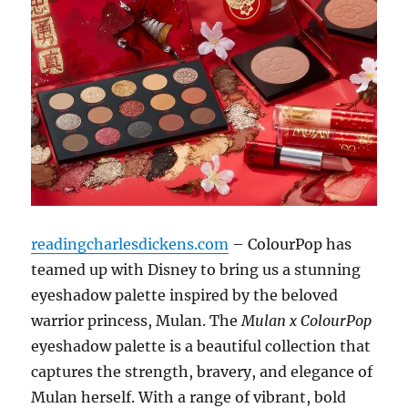
readingcharlesdickens.com
– ColourPop has
teamed up with Disney to bring us a stunning
eyeshadow palette inspired by the beloved
warrior princess, Mulan. The
Mulan x ColourPop
eyeshadow palette is a beautiful collection that
captures the strength, bravery, and elegance of
Mulan herself. With a range of vibrant, bold