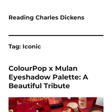
Reading Charles Dickens
Tag:
Iconic
ColourPop x Mulan
Eyeshadow Palette: A
Beautiful Tribute