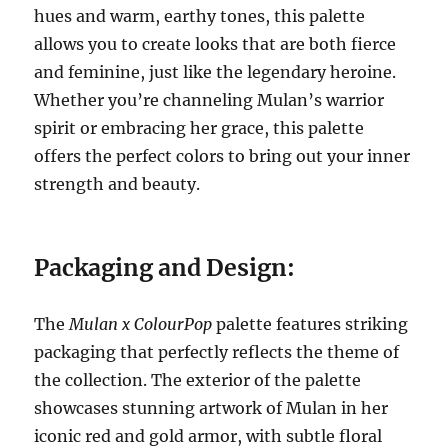
hues and warm, earthy tones, this palette
allows you to create looks that are both fierce
and feminine, just like the legendary heroine.
Whether you’re channeling Mulan’s warrior
spirit or embracing her grace, this palette
offers the perfect colors to bring out your inner
strength and beauty.
Packaging and Design:
The
Mulan x ColourPop
palette features striking
packaging that perfectly reflects the theme of
the collection. The exterior of the palette
showcases stunning artwork of Mulan in her
iconic red and gold armor, with subtle floral