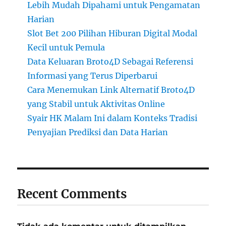
Lebih Mudah Dipahami untuk Pengamatan
Harian
Slot Bet 200 Pilihan Hiburan Digital Modal
Kecil untuk Pemula
Data Keluaran Broto4D Sebagai Referensi
Informasi yang Terus Diperbarui
Cara Menemukan Link Alternatif Broto4D
yang Stabil untuk Aktivitas Online
Syair HK Malam Ini dalam Konteks Tradisi
Penyajian Prediksi dan Data Harian
Recent Comments