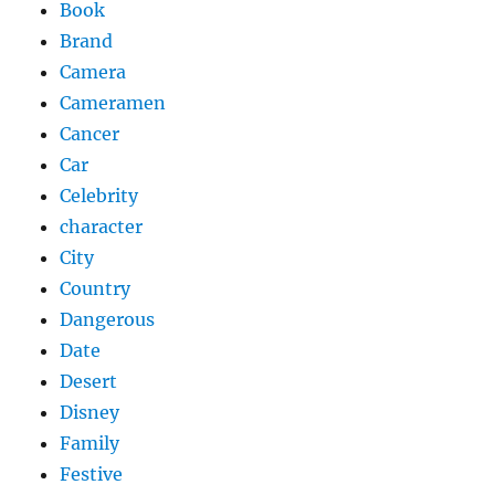
Book
Brand
Camera
Cameramen
Cancer
Car
Celebrity
character
City
Country
Dangerous
Date
Desert
Disney
Family
Festive