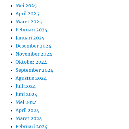
Mei 2025
April 2025
Maret 2025
Februari 2025
Januari 2025
Desember 2024
November 2024
Oktober 2024
September 2024
Agustus 2024
Juli 2024
Juni 2024
Mei 2024
April 2024
Maret 2024
Februari 2024