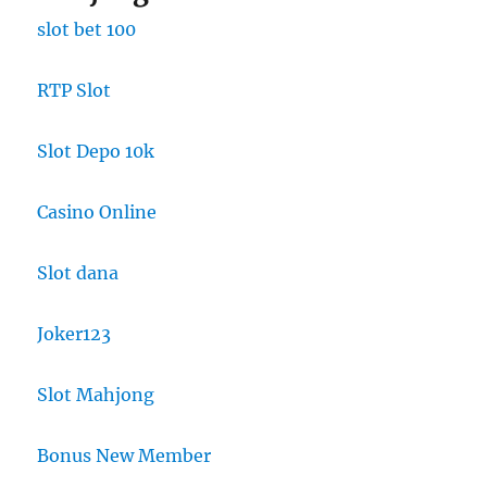
slot bet 100
RTP Slot
Slot Depo 10k
Casino Online
Slot dana
Joker123
Slot Mahjong
Bonus New Member