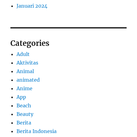
Januari 2024
Categories
Adult
Aktivitas
Animal
animated
Anime
App
Beach
Beauty
Berita
Berita Indonesia