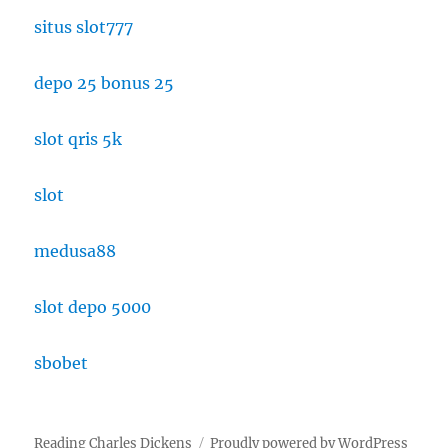
situs slot777
depo 25 bonus 25
slot qris 5k
slot
medusa88
slot depo 5000
sbobet
Reading Charles Dickens
Proudly powered by WordPress