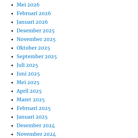
Mei 2026
Februari 2026
Januari 2026
Desember 2025
November 2025
Oktober 2025
September 2025
Juli 2025
Juni 2025
Mei 2025
April 2025
Maret 2025
Februari 2025
Januari 2025
Desember 2024
November 2024