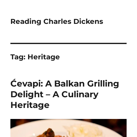
Reading Charles Dickens
Tag:
Heritage
Ćevapi: A Balkan Grilling
Delight – A Culinary
Heritage