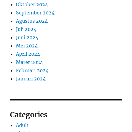
Oktober 2024
September 2024
Agustus 2024
Juli 2024
Juni 2024
Mei 2024
April 2024
Maret 2024
Februari 2024
Januari 2024
Categories
Adult