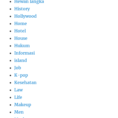
Hewan langka
History
Hollywood
Home
Hotel
House
Hukum
Informasi
island
Job
K-pop
Kesehatan
Law
Life
Makeup
Men