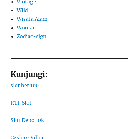
Vintage
Wild
Wisata Alam
Woman
Zodiac-sign
Kunjungi:
slot bet 100
RTP Slot
Slot Depo 10k
Casino Online