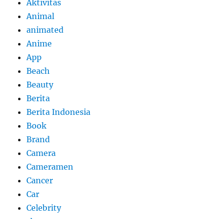
Aktivitas
Animal
animated
Anime
App
Beach
Beauty
Berita
Berita Indonesia
Book
Brand
Camera
Cameramen
Cancer
Car
Celebrity