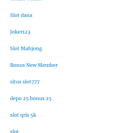
Slot dana
Joker123
Slot Mahjong
Bonus New Member
situs slot777
depo 25 bonus 25
slot qris 5k
slot