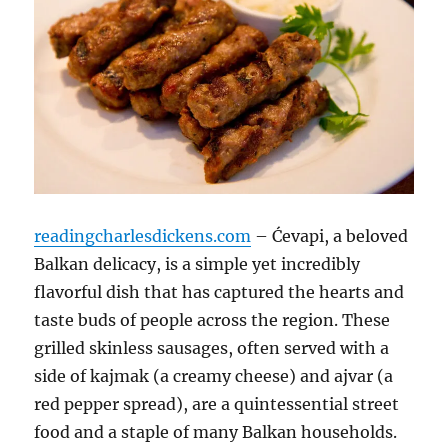
readingcharlesdickens.com
– Ćevapi, a beloved
Balkan delicacy, is a simple yet incredibly
flavorful dish that has captured the hearts and
taste buds of people across the region. These
grilled skinless sausages, often served with a
side of kajmak (a creamy cheese) and ajvar (a
red pepper spread), are a quintessential street
food and a staple of many Balkan households.