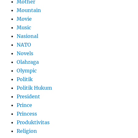
Mother
Mountain
Movie
Music
Nasional
NATO
Novels
Olahraga
Olympic
Politik
Politik Hukum
President
Prince
Princess
Produktivitas
Religion