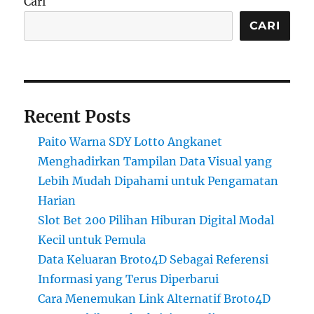
Cari
CARI
Recent Posts
Paito Warna SDY Lotto Angkanet
Menghadirkan Tampilan Data Visual yang
Lebih Mudah Dipahami untuk Pengamatan
Harian
Slot Bet 200 Pilihan Hiburan Digital Modal
Kecil untuk Pemula
Data Keluaran Broto4D Sebagai Referensi
Informasi yang Terus Diperbarui
Cara Menemukan Link Alternatif Broto4D