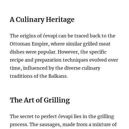
A Culinary Heritage
The origins of ćevapi can be traced back to the
Ottoman Empire, where similar grilled meat
dishes were popular. However, the specific
recipe and preparation techniques evolved over
time, influenced by the diverse culinary
traditions of the Balkans.
The Art of Grilling
The secret to perfect ćevapi lies in the grilling
process. The sausages, made from a mixture of