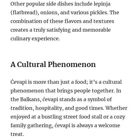
Other popular side dishes include lepinja
(flatbread), onions, and various pickles. The
combination of these flavors and textures
creates a truly satisfying and memorable
culinary experience.
A Cultural Phenomenon
Ćevapi is more than just a food; it’s a cultural
phenomenon that brings people together. In
the Balkans, ćevapi stands as a symbol of
tradition, hospitality, and good times. Whether
enjoyed at a bustling street food stall or a cozy
family gathering, ćevapi is always a welcome
treat.