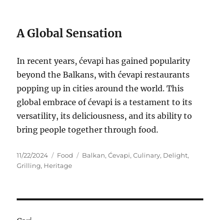
A Global Sensation
In recent years, ćevapi has gained popularity
beyond the Balkans, with ćevapi restaurants
popping up in cities around the world. This
global embrace of ćevapi is a testament to its
versatility, its deliciousness, and its ability to
bring people together through food.
Posted
Categories
Tags
11/22/2024
Food
Balkan
,
Ćevapi
,
Culinary
,
Delight
,
on
Grilling
,
Heritage