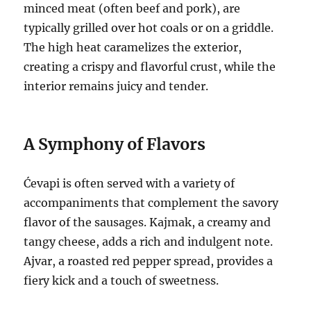
minced meat (often beef and pork), are
typically grilled over hot coals or on a griddle.
The high heat caramelizes the exterior,
creating a crispy and flavorful crust, while the
interior remains juicy and tender.
A Symphony of Flavors
Ćevapi is often served with a variety of
accompaniments that complement the savory
flavor of the sausages. Kajmak, a creamy and
tangy cheese, adds a rich and indulgent note.
Ajvar, a roasted red pepper spread, provides a
fiery kick and a touch of sweetness.