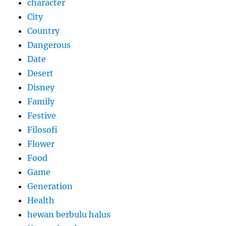
character
City
Country
Dangerous
Date
Desert
Disney
Family
Festive
Filosofi
Flower
Food
Game
Generation
Health
hewan berbulu halus