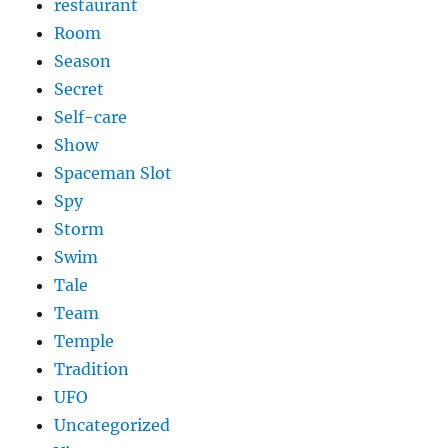
restaurant
Room
Season
Secret
Self-care
Show
Spaceman Slot
Spy
Storm
Swim
Tale
Team
Temple
Tradition
UFO
Uncategorized