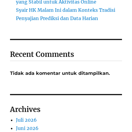
yang Stabil untuk Aktivitas Online
Syair HK Malam Ini dalam Konteks Tradisi
Penyajian Prediksi dan Data Harian
Recent Comments
Tidak ada komentar untuk ditampilkan.
Archives
Juli 2026
Juni 2026