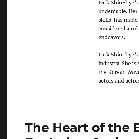
Park Shin-hye’s
undeniable. Her 
skills, has made
considered a rol
endeavors.
Park Shin-hye’s
industry. She is 
the Korean Wave
actors and actre
The Heart of the 