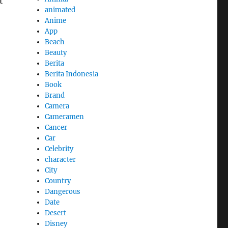
t
animated
Anime
App
Beach
Beauty
Berita
Berita Indonesia
Book
Brand
Camera
Cameramen
Cancer
Car
Celebrity
character
City
Country
Dangerous
Date
Desert
Disney