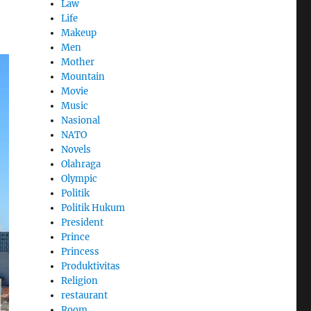
Law
Life
Makeup
Men
Mother
Mountain
Movie
Music
Nasional
NATO
Novels
Olahraga
Olympic
Politik
Politik Hukum
President
Prince
Princess
Produktivitas
Religion
restaurant
Room