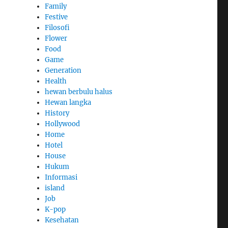
Family
Festive
Filosofi
Flower
Food
Game
Generation
Health
hewan berbulu halus
Hewan langka
History
Hollywood
Home
Hotel
House
Hukum
Informasi
island
Job
K-pop
Kesehatan