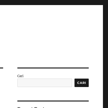
Cari
CARI