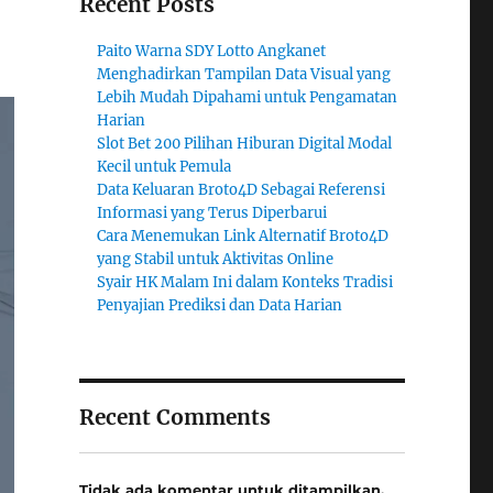
Recent Posts
Paito Warna SDY Lotto Angkanet
Menghadirkan Tampilan Data Visual yang
Lebih Mudah Dipahami untuk Pengamatan
Harian
Slot Bet 200 Pilihan Hiburan Digital Modal
Kecil untuk Pemula
Data Keluaran Broto4D Sebagai Referensi
Informasi yang Terus Diperbarui
Cara Menemukan Link Alternatif Broto4D
yang Stabil untuk Aktivitas Online
Syair HK Malam Ini dalam Konteks Tradisi
Penyajian Prediksi dan Data Harian
Recent Comments
Tidak ada komentar untuk ditampilkan.