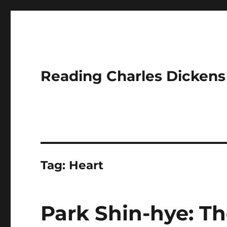
Reading Charles Dickens
Tag:
Heart
Park Shin-hye: Th