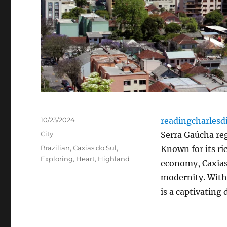
Posted
10/23/2024
readingcharlesd
on
Categories
City
Serra Gaúcha reg
Tags
Brazilian
,
Caxias do Sul
,
Known for its ri
Exploring
,
Heart
,
Highland
economy, Caxias 
modernity. With 
is a captivating 