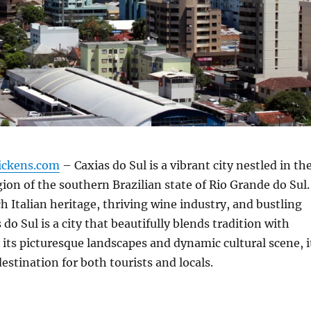
ickens.com
– Caxias do Sul is a vibrant city nestled in th
ion of the southern Brazilian state of Rio Grande do Sul.
ch Italian heritage, thriving wine industry, and bustling
do Sul is a city that beautifully blends tradition with
its picturesque landscapes and dynamic cultural scene, i
destination for both tourists and locals.