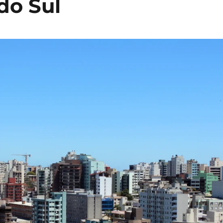
do Sul