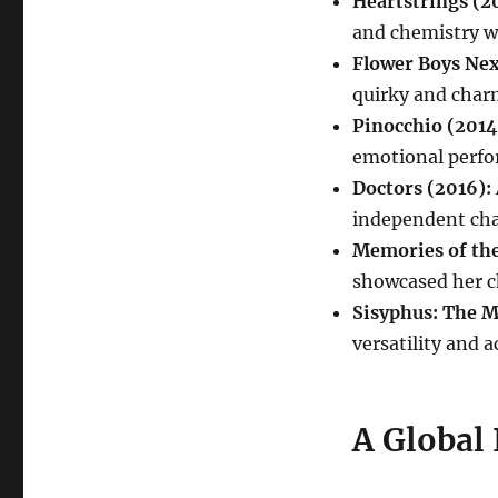
Heartstrings (20
and chemistry w
Flower Boys Nex
quirky and char
Pinocchio (2014
emotional perfo
Doctors (2016):
independent cha
Memories of the
showcased her c
Sisyphus: The M
versatility and ac
A Global