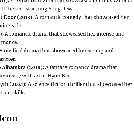
11):
A romantic drama that showcased her musical talen
ith her co-star Jung Yong-hwa.
t Door (2013):
A romantic comedy that showcased her
ming side.
):
A romantic drama that showcased her intense and
rmance.
A medical drama that showcased her strong and
racter.
 Alhambra (2018):
A fantasy romance drama that
hemistry with actor Hyun Bin.
yth (2021):
A science fiction thriller that showcased her
tion skills.
 Icon