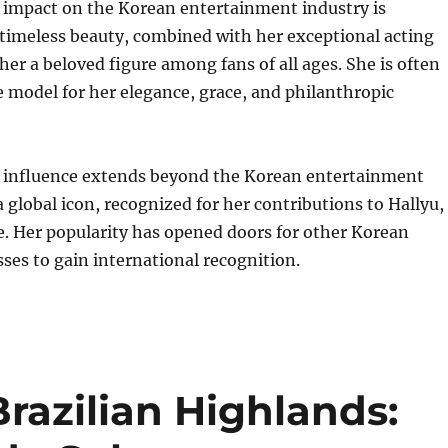
 impact on the Korean entertainment industry is
timeless beauty, combined with her exceptional acting
 her a beloved figure among fans of all ages. She is often
e model for her elegance, grace, and philanthropic
 influence extends beyond the Korean entertainment
a global icon, recognized for her contributions to Hallyu,
. Her popularity has opened doors for other Korean
sses to gain international recognition.
Brazilian Highlands: