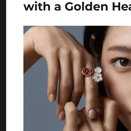
with a Golden He