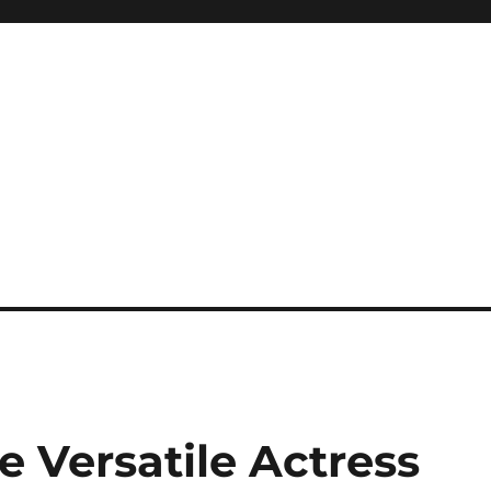
e Versatile Actress