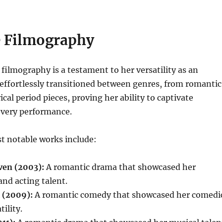
e Filmography
filmography is a testament to her versatility as an
 effortlessly transitioned between genres, from romantic
cal period pieces, proving her ability to captivate
every performance.
t notable works include:
ven (2003):
A romantic drama that showcased her
nd acting talent.
l (2009):
A romantic comedy that showcased her comedi
ility.