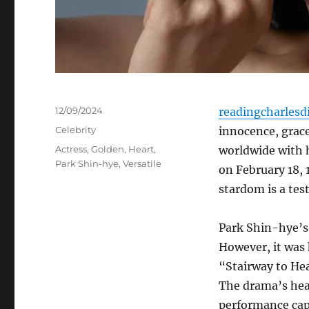
Posted
12/09/2024
readingcharlesd
on
Categories
Celebrity
innocence, grace
Tags
Actress
,
Golden
,
Heart
,
worldwide with h
Park Shin-hye
,
Versatile
on February 18, 
stardom is a tes
Park Shin-hye’s 
However, it was 
“Stairway to Hea
The drama’s hea
performance capt