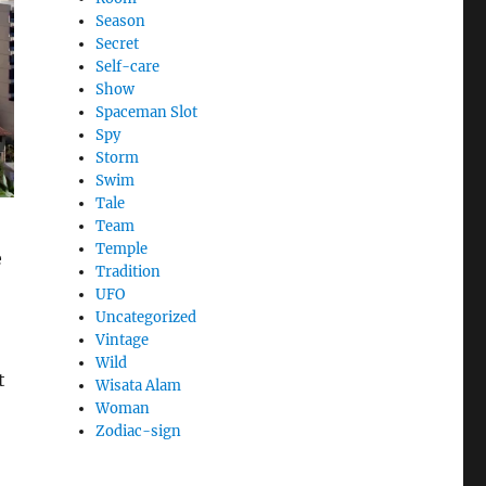
Season
Secret
Self-care
Show
Spaceman Slot
Spy
Storm
Swim
Tale
Team
Temple
e
Tradition
UFO
Uncategorized
Vintage
Wild
t
Wisata Alam
Woman
Zodiac-sign