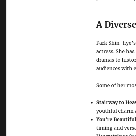
A Divers
Park Shin-hye’s 
actress. She has
dramas to histori
audiences with 
Some of her mos
Stairway to Hea
youthful charm a
You’re Beautifu
timing and versat