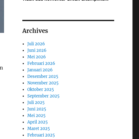
Archives
Juli 2026
Juni 2026
Mei 2026
Februari 2026
rn
Januari 2026
Desember 2025
November 2025
Oktober 2025
September 2025
Juli 2025
Juni 2025
Mei 2025
April 2025
Maret 2025
Februari 2025