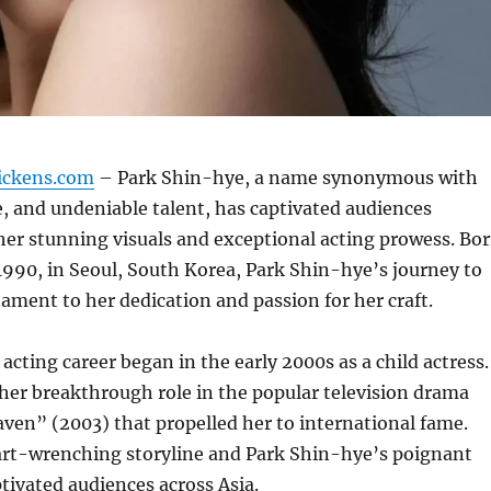
ickens.com
– Park Shin-hye, a name synonymous with
, and undeniable talent, has captivated audiences
er stunning visuals and exceptional acting prowess. Bo
1990, in Seoul, South Korea, Park Shin-hye’s journey to
tament to her dedication and passion for her craft.
acting career began in the early 2000s as a child actress.
her breakthrough role in the popular television drama
ven” (2003) that propelled her to international fame.
rt-wrenching storyline and Park Shin-hye’s poignant
ivated audiences across Asia.