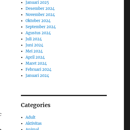
Januari 2025
Desember 2024
November 2024
Oktober 2024
September 2024
Agustus 2024
Juli 2024
Juni 2024
Mei 2024
April 2024
Maret 2024
Februari 2024
Januari 2024
Categories
c
Adult
Aktivitas
Animal