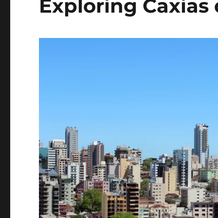
Exploring Caxias 