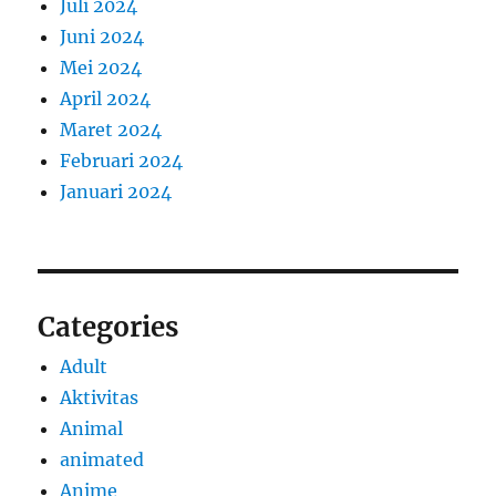
Juli 2024
Juni 2024
Mei 2024
April 2024
Maret 2024
Februari 2024
Januari 2024
Categories
Adult
Aktivitas
Animal
animated
Anime