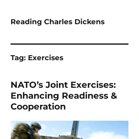
Reading Charles Dickens
Tag:
Exercises
NATO’s Joint Exercises:
Enhancing Readiness &
Cooperation