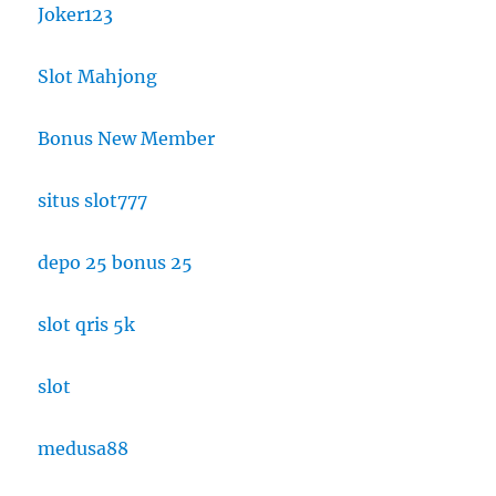
Joker123
Slot Mahjong
Bonus New Member
situs slot777
depo 25 bonus 25
slot qris 5k
slot
medusa88