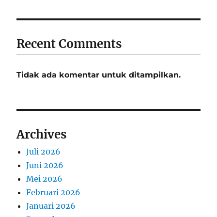
Recent Comments
Tidak ada komentar untuk ditampilkan.
Archives
Juli 2026
Juni 2026
Mei 2026
Februari 2026
Januari 2026