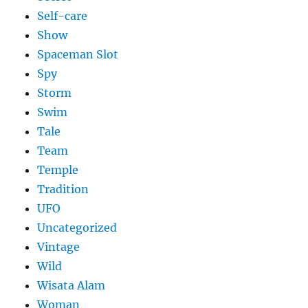
Self-care
Show
Spaceman Slot
Spy
Storm
Swim
Tale
Team
Temple
Tradition
UFO
Uncategorized
Vintage
Wild
Wisata Alam
Woman