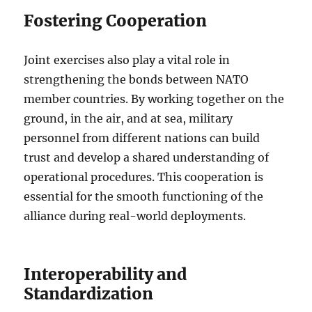
Fostering Cooperation
Joint exercises also play a vital role in
strengthening the bonds between NATO
member countries. By working together on the
ground, in the air, and at sea, military
personnel from different nations can build
trust and develop a shared understanding of
operational procedures. This cooperation is
essential for the smooth functioning of the
alliance during real-world deployments.
Interoperability and
Standardization