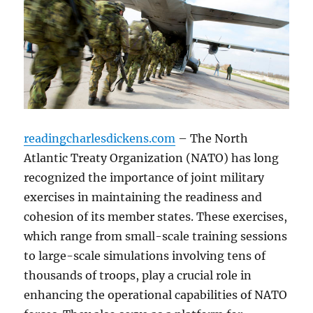
readingcharlesdickens.com
– The North
Atlantic Treaty Organization (NATO) has long
recognized the importance of joint military
exercises in maintaining the readiness and
cohesion of its member states. These exercises,
which range from small-scale training sessions
to large-scale simulations involving tens of
thousands of troops, play a crucial role in
enhancing the operational capabilities of NATO