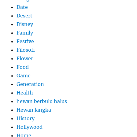
Date
Desert
Disney
Family
Festive
Filosofi
Flower
Food
Game
Generation
Health
hewan berbulu halus
Hewan langka
History
Hollywood
Home