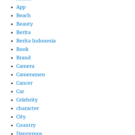
App
Beach
Beauty
Berita
Berita Indonesia
Book
Brand
Camera
Cameramen
Cancer
Car
Celebrity
character
City
Country
Dangerous