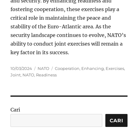
and security. By enhancing readiness and
fostering cooperation, these exercises play a
critical role in maintaining the peace and
stability of the Euro-Atlantic area. As the
security landscape continues to evolve, NATO’s
ability to conduct joint exercises will remain a
key factor in its success.
Posted
Categories
Tags
10/03/2024
NATO
Cooperation
,
Enhancing
,
Exercises
,
on
Joint
,
NATO
,
Readiness
Cari
CARI