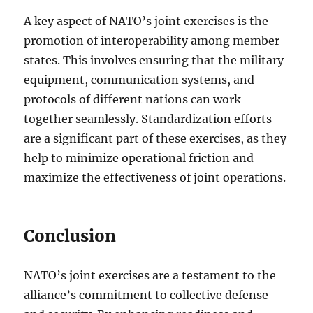
A key aspect of NATO’s joint exercises is the
promotion of interoperability among member
states. This involves ensuring that the military
equipment, communication systems, and
protocols of different nations can work
together seamlessly. Standardization efforts
are a significant part of these exercises, as they
help to minimize operational friction and
maximize the effectiveness of joint operations.
Conclusion
NATO’s joint exercises are a testament to the
alliance’s commitment to collective defense