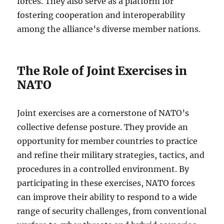
forces. They also serve as a platform for
fostering cooperation and interoperability
among the alliance’s diverse member nations.
The Role of Joint Exercises in
NATO
Joint exercises are a cornerstone of NATO’s
collective defense posture. They provide an
opportunity for member countries to practice
and refine their military strategies, tactics, and
procedures in a controlled environment. By
participating in these exercises, NATO forces
can improve their ability to respond to a wide
range of security challenges, from conventional