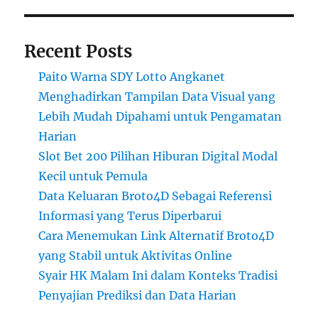
Recent Posts
Paito Warna SDY Lotto Angkanet
Menghadirkan Tampilan Data Visual yang
Lebih Mudah Dipahami untuk Pengamatan
Harian
Slot Bet 200 Pilihan Hiburan Digital Modal
Kecil untuk Pemula
Data Keluaran Broto4D Sebagai Referensi
Informasi yang Terus Diperbarui
Cara Menemukan Link Alternatif Broto4D
yang Stabil untuk Aktivitas Online
Syair HK Malam Ini dalam Konteks Tradisi
Penyajian Prediksi dan Data Harian