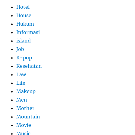
Hotel
House
Hukum
Informasi
island
Job
K-pop
Kesehatan
Law
Life
Makeup
Men
Mother
Mountain
Movie
Music