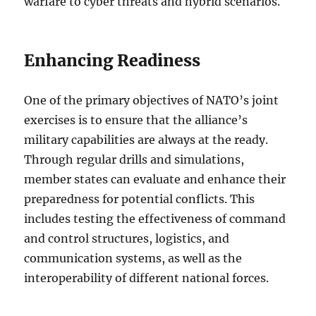
warfare to cyber threats and hybrid scenarios.
Enhancing Readiness
One of the primary objectives of NATO’s joint
exercises is to ensure that the alliance’s
military capabilities are always at the ready.
Through regular drills and simulations,
member states can evaluate and enhance their
preparedness for potential conflicts. This
includes testing the effectiveness of command
and control structures, logistics, and
communication systems, as well as the
interoperability of different national forces.