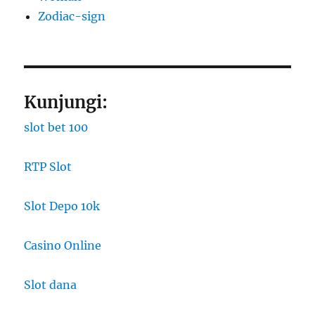
Zodiac-sign
Kunjungi:
slot bet 100
RTP Slot
Slot Depo 10k
Casino Online
Slot dana