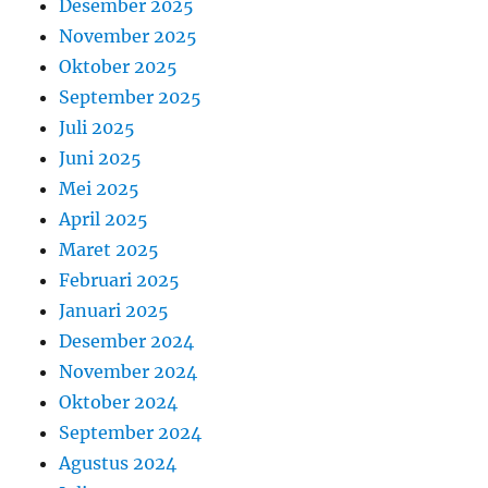
Desember 2025
November 2025
Oktober 2025
September 2025
Juli 2025
Juni 2025
Mei 2025
April 2025
Maret 2025
Februari 2025
Januari 2025
Desember 2024
November 2024
Oktober 2024
September 2024
Agustus 2024