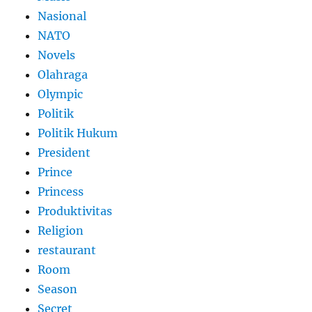
Nasional
NATO
Novels
Olahraga
Olympic
Politik
Politik Hukum
President
Prince
Princess
Produktivitas
Religion
restaurant
Room
Season
Secret