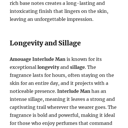
rich base notes creates a long-lasting and
intoxicating finish that lingers on the skin,
leaving an unforgettable impression.
Longevity and Sillage
Amouage Interlude Man
is known for its
exceptional
longevity
and
sillage
. The
fragrance lasts for hours, often staying on the
skin for an entire day, and it projects with a
noticeable presence.
Interlude Man
has an
intense sillage, meaning it leaves a strong and
captivating trail wherever the wearer goes. The
fragrance is bold and powerful, making it ideal
for those who enjoy perfumes that command