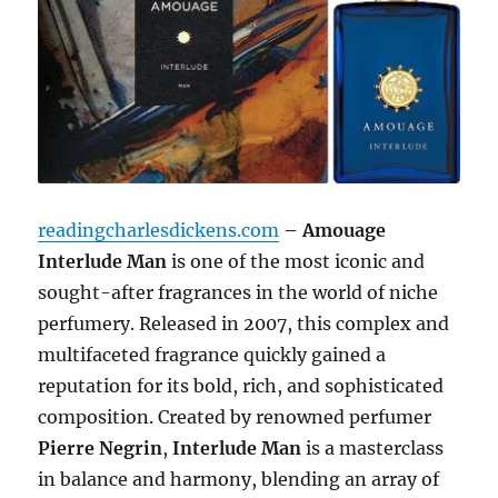
readingcharlesdickens.com
– Amouage
Interlude Man
is one of the most iconic and
sought-after fragrances in the world of niche
perfumery. Released in 2007, this complex and
multifaceted fragrance quickly gained a
reputation for its bold, rich, and sophisticated
composition. Created by renowned perfumer
Pierre Negrin
,
Interlude Man
is a masterclass
in balance and harmony, blending an array of