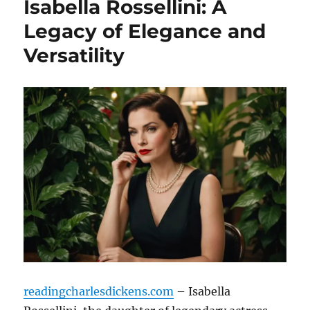
Isabella Rossellini: A
Legacy of Elegance and
Versatility
readingcharlesdickens.com
– Isabella