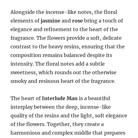
Alongside the incense-like notes, the floral
elements of
jasmine
and
rose
bring a touch of
elegance and refinement to the heart of the
fragrance. The flowers provide a soft, delicate
contrast to the heavy resins, ensuring that the
composition remains balanced despite its
intensity. The floral notes add a subtle
sweetness, which rounds out the otherwise
smoky and resinous heart of the fragrance.
The heart of
Interlude Man
is a beautiful
interplay between the deep, incense-like
quality of the resins and the light, soft elegance
of the flowers. Together, they create a
harmonious and complex middle that prepares