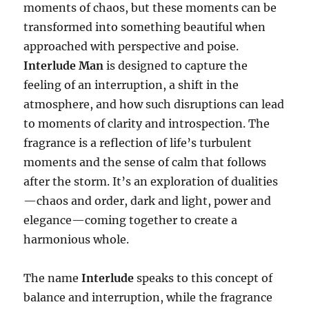
moments of chaos, but these moments can be
transformed into something beautiful when
approached with perspective and poise.
Interlude Man
is designed to capture the
feeling of an interruption, a shift in the
atmosphere, and how such disruptions can lead
to moments of clarity and introspection. The
fragrance is a reflection of life’s turbulent
moments and the sense of calm that follows
after the storm. It’s an exploration of dualities
—chaos and order, dark and light, power and
elegance—coming together to create a
harmonious whole.
The name
Interlude
speaks to this concept of
balance and interruption, while the fragrance