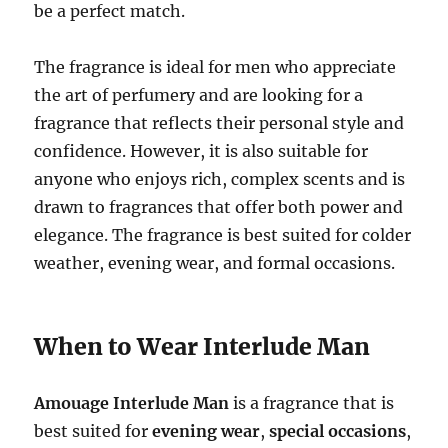
be a perfect match.
The fragrance is ideal for men who appreciate
the art of perfumery and are looking for a
fragrance that reflects their personal style and
confidence. However, it is also suitable for
anyone who enjoys rich, complex scents and is
drawn to fragrances that offer both power and
elegance. The fragrance is best suited for colder
weather, evening wear, and formal occasions.
When to Wear Interlude Man
Amouage Interlude Man
is a fragrance that is
best suited for
evening wear
,
special occasions
,