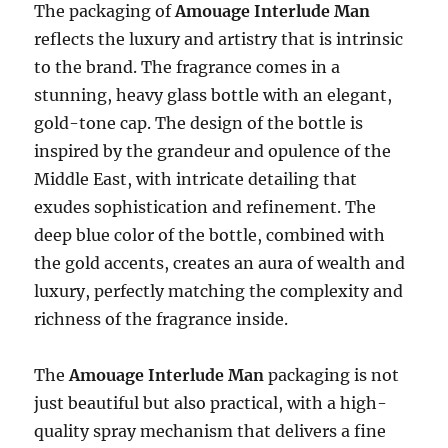
The packaging of
Amouage Interlude Man
reflects the luxury and artistry that is intrinsic
to the brand. The fragrance comes in a
stunning, heavy glass bottle with an elegant,
gold-tone cap. The design of the bottle is
inspired by the grandeur and opulence of the
Middle East, with intricate detailing that
exudes sophistication and refinement. The
deep blue color of the bottle, combined with
the gold accents, creates an aura of wealth and
luxury, perfectly matching the complexity and
richness of the fragrance inside.
The
Amouage Interlude Man
packaging is not
just beautiful but also practical, with a high-
quality spray mechanism that delivers a fine