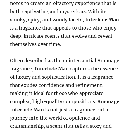
notes to create an olfactory experience that is
both captivating and mysterious. With its
smoky, spicy, and woody facets,
Interlude Man
is a fragrance that appeals to those who enjoy
deep, intricate scents that evolve and reveal
themselves over time.
Often described as the quintessential Amouage
fragrance,
Interlude Man
captures the essence
of luxury and sophistication. It is a fragrance
that exudes confidence and refinement,
making it ideal for those who appreciate
complex, high-quality compositions.
Amouage
Interlude Man
is not just a fragrance but a
journey into the world of opulence and
craftsmanship, a scent that tells a story and