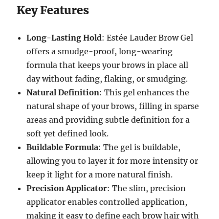
Key Features
Long-Lasting Hold
: Estée Lauder Brow Gel
offers a smudge-proof, long-wearing
formula that keeps your brows in place all
day without fading, flaking, or smudging.
Natural Definition
: This gel enhances the
natural shape of your brows, filling in sparse
areas and providing subtle definition for a
soft yet defined look.
Buildable Formula
: The gel is buildable,
allowing you to layer it for more intensity or
keep it light for a more natural finish.
Precision Applicator
: The slim, precision
applicator enables controlled application,
making it easy to define each brow hair with