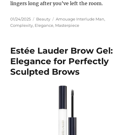
lingers long after you’ve left the room.
Posted
Categories
Tags
01/24/2025
Beauty
Amouage Interlude Man
,
on
Complexity
,
Elegance
,
Masterpiece
Estée Lauder Brow Gel:
Elegance for Perfectly
Sculpted Brows