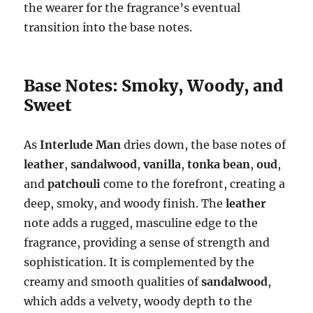
the wearer for the fragrance’s eventual
transition into the base notes.
Base Notes: Smoky, Woody, and
Sweet
As
Interlude Man
dries down, the base notes of
leather
,
sandalwood
,
vanilla
,
tonka bean
,
oud
,
and
patchouli
come to the forefront, creating a
deep, smoky, and woody finish. The
leather
note adds a rugged, masculine edge to the
fragrance, providing a sense of strength and
sophistication. It is complemented by the
creamy and smooth qualities of
sandalwood
,
which adds a velvety, woody depth to the