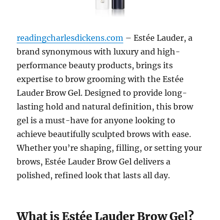
readingcharlesdickens.com
– Estée Lauder, a
brand synonymous with luxury and high-
performance beauty products, brings its
expertise to brow grooming with the Estée
Lauder Brow Gel. Designed to provide long-
lasting hold and natural definition, this brow
gel is a must-have for anyone looking to
achieve beautifully sculpted brows with ease.
Whether you’re shaping, filling, or setting your
brows, Estée Lauder Brow Gel delivers a
polished, refined look that lasts all day.
What is Estée Lauder Brow Gel?