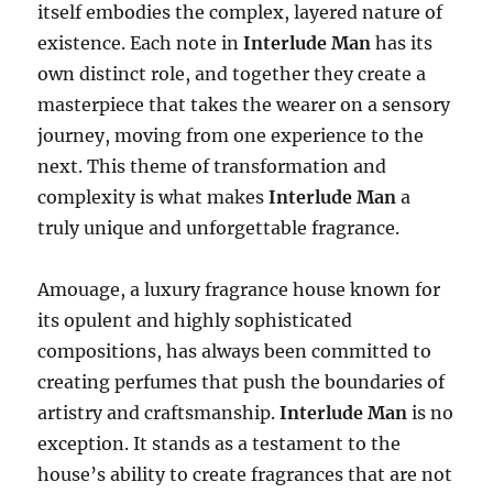
itself embodies the complex, layered nature of
existence. Each note in
Interlude Man
has its
own distinct role, and together they create a
masterpiece that takes the wearer on a sensory
journey, moving from one experience to the
next. This theme of transformation and
complexity is what makes
Interlude Man
a
truly unique and unforgettable fragrance.
Amouage, a luxury fragrance house known for
its opulent and highly sophisticated
compositions, has always been committed to
creating perfumes that push the boundaries of
artistry and craftsmanship.
Interlude Man
is no
exception. It stands as a testament to the
house’s ability to create fragrances that are not