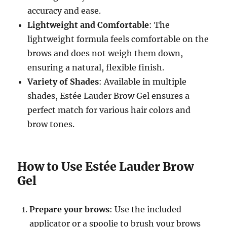
accuracy and ease.
Lightweight and Comfortable
: The
lightweight formula feels comfortable on the
brows and does not weigh them down,
ensuring a natural, flexible finish.
Variety of Shades
: Available in multiple
shades, Estée Lauder Brow Gel ensures a
perfect match for various hair colors and
brow tones.
How to Use Estée Lauder Brow
Gel
Prepare your brows
: Use the included
applicator or a spoolie to brush your brows