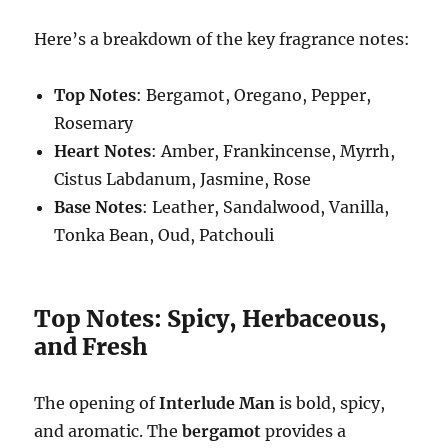
Here’s a breakdown of the key fragrance notes:
Top Notes
: Bergamot, Oregano, Pepper,
Rosemary
Heart Notes
: Amber, Frankincense, Myrrh,
Cistus Labdanum, Jasmine, Rose
Base Notes
: Leather, Sandalwood, Vanilla,
Tonka Bean, Oud, Patchouli
Top Notes: Spicy, Herbaceous,
and Fresh
The opening of
Interlude Man
is bold, spicy,
and aromatic. The
bergamot
provides a