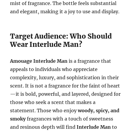
mist of fragrance. The bottle feels substantial
and elegant, making it a joy to use and display.
Target Audience: Who Should
Wear Interlude Man?
Amouage Interlude Man
is a fragrance that
appeals to individuals who appreciate
complexity, luxury, and sophistication in their
scent. It is not a fragrance for the faint of heart
—it is bold, powerful, and layered, designed for
those who seek a scent that makes a
statement. Those who enjoy
woody, spicy, and
smoky
fragrances with a touch of sweetness
and resinous depth will find
Interlude Man
to