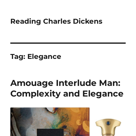
Reading Charles Dickens
Tag:
Elegance
Amouage Interlude Man:
Complexity and Elegance