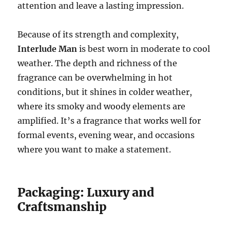
attention and leave a lasting impression.
Because of its strength and complexity,
Interlude Man
is best worn in moderate to cool
weather. The depth and richness of the
fragrance can be overwhelming in hot
conditions, but it shines in colder weather,
where its smoky and woody elements are
amplified. It’s a fragrance that works well for
formal events, evening wear, and occasions
where you want to make a statement.
Packaging: Luxury and
Craftsmanship