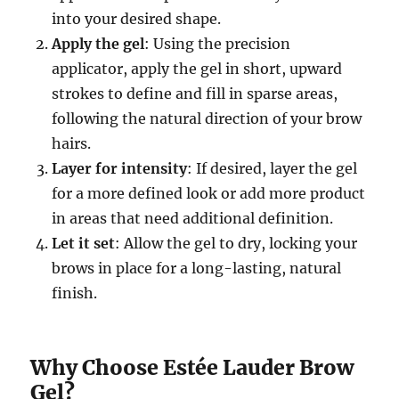
into your desired shape.
Apply the gel
: Using the precision
applicator, apply the gel in short, upward
strokes to define and fill in sparse areas,
following the natural direction of your brow
hairs.
Layer for intensity
: If desired, layer the gel
for a more defined look or add more product
in areas that need additional definition.
Let it set
: Allow the gel to dry, locking your
brows in place for a long-lasting, natural
finish.
Why Choose Estée Lauder Brow
Gel?