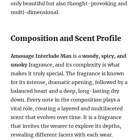
only beautiful but also thought-provoking and
multi-dimensional.
Composition and Scent Profile
Amouage Interlude Man
is a
woody, spicy, and
smoky
fragrance, and its complexity is what
makes it truly special. The fragrance is known
for its intense, dramatic opening, followed by a
balanced heart and a deep, long-lasting dry
down. Every note in the composition plays a
vital role, creating a layered and multifaceted
scent that evolves over time. It is a fragrance
that invites the wearer to explore its depths,
revealing different facets with each wear.