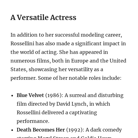
A Versatile Actress
In addition to her successful modeling career,
Rossellini has also made a significant impact in
the world of acting.
She has appeared in
numerous films, both in Europe and the United
States, showcasing her versatility as a
performer.
Some of her notable roles include:
Blue Velvet
(1986): A surreal and disturbing
film directed by David Lynch, in which
Rossellini delivered a captivating
performance.
Death Becomes Her
(1992): A dark comedy