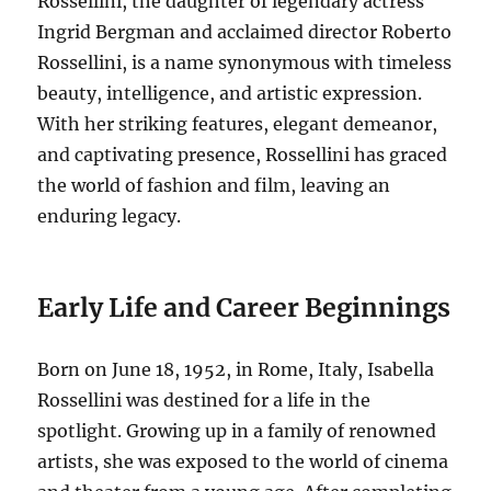
Rossellini, the daughter of legendary actress
Ingrid Bergman and acclaimed director Roberto
Rossellini, is a name synonymous with timeless
beauty, intelligence, and artistic expression.
With her striking features, elegant demeanor,
and captivating presence, Rossellini has graced
the world of fashion and film, leaving an
enduring legacy.
Early Life and Career Beginnings
Born on June 18, 1952, in Rome, Italy, Isabella
Rossellini was destined for a life in the
spotlight.
Growing up in a family of renowned
artists, she was exposed to the world of cinema