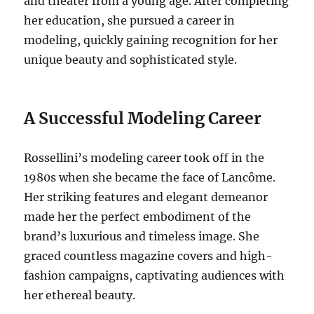
and theater from a young age. After completing
her education, she pursued a career in
modeling, quickly gaining recognition for her
unique beauty and sophisticated style.
A Successful Modeling Career
Rossellini’s modeling career took off in the
1980s when she became the face of Lancôme.
Her striking features and elegant demeanor
made her the perfect embodiment of the
brand’s luxurious and timeless image.
She
graced countless magazine covers and high-
fashion campaigns, captivating audiences with
her ethereal beauty.