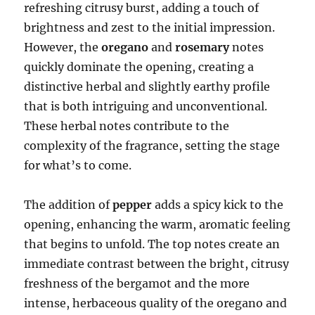
refreshing citrusy burst, adding a touch of
brightness and zest to the initial impression.
However, the
oregano
and
rosemary
notes
quickly dominate the opening, creating a
distinctive herbal and slightly earthy profile
that is both intriguing and unconventional.
These herbal notes contribute to the
complexity of the fragrance, setting the stage
for what’s to come.
The addition of
pepper
adds a spicy kick to the
opening, enhancing the warm, aromatic feeling
that begins to unfold. The top notes create an
immediate contrast between the bright, citrusy
freshness of the bergamot and the more
intense, herbaceous quality of the oregano and