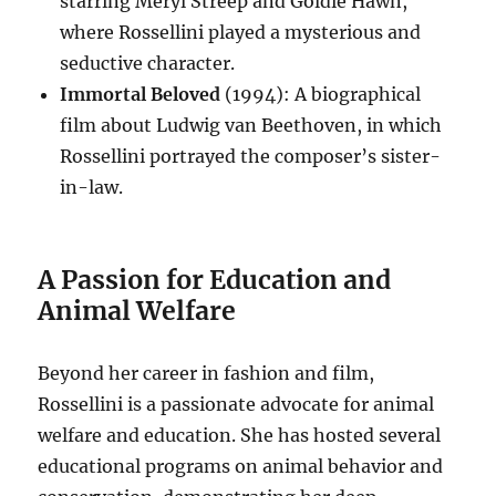
starring Meryl Streep and Goldie Hawn,
where Rossellini played a mysterious and
seductive character.
Immortal Beloved
(1994): A biographical
film about Ludwig van Beethoven, in which
Rossellini portrayed the composer’s sister-
in-law.
A Passion for Education and
Animal Welfare
Beyond her career in fashion and film,
Rossellini is a passionate advocate for animal
welfare and education.
She has hosted several
educational programs on animal behavior and