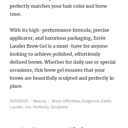
perfectly matches your hair color and brow
tone.
With its high-performance formula, precise
applicator, and luxurious packaging, Estée
Lauder Brow Gel is a must-have for anyone
looking to achieve polished, effortlessly
defined brows. Whether for daily use or special
occasions, this brow gel ensures that your
brows are beautifully sculpted and perfectly in
place.
Posted
Categories
Tags
01/13/2025
Beauty
Brow
,
Effortless
,
Elegance
,
Estée
on
Lauder
,
Gel
,
Perfectly
,
Sculpted