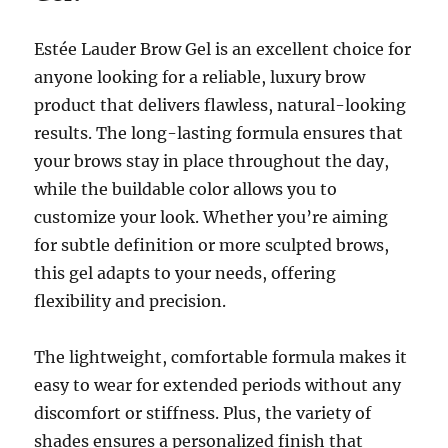
Estée Lauder Brow Gel is an excellent choice for
anyone looking for a reliable, luxury brow
product that delivers flawless, natural-looking
results. The long-lasting formula ensures that
your brows stay in place throughout the day,
while the buildable color allows you to
customize your look. Whether you’re aiming
for subtle definition or more sculpted brows,
this gel adapts to your needs, offering
flexibility and precision.
The lightweight, comfortable formula makes it
easy to wear for extended periods without any
discomfort or stiffness. Plus, the variety of
shades ensures a personalized finish that