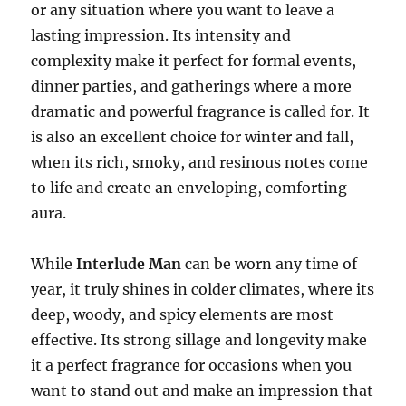
or any situation where you want to leave a
lasting impression. Its intensity and
complexity make it perfect for formal events,
dinner parties, and gatherings where a more
dramatic and powerful fragrance is called for. It
is also an excellent choice for winter and fall,
when its rich, smoky, and resinous notes come
to life and create an enveloping, comforting
aura.
While
Interlude Man
can be worn any time of
year, it truly shines in colder climates, where its
deep, woody, and spicy elements are most
effective. Its strong sillage and longevity make
it a perfect fragrance for occasions when you
want to stand out and make an impression that