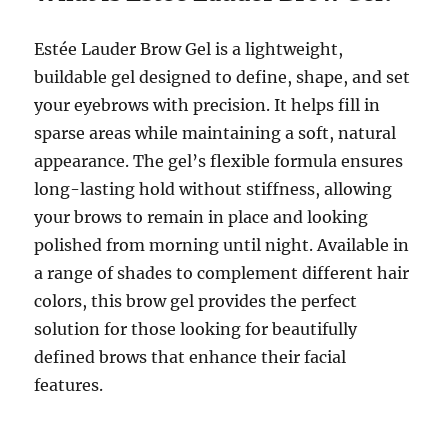
Estée Lauder Brow Gel is a lightweight,
buildable gel designed to define, shape, and set
your eyebrows with precision. It helps fill in
sparse areas while maintaining a soft, natural
appearance. The gel’s flexible formula ensures
long-lasting hold without stiffness, allowing
your brows to remain in place and looking
polished from morning until night. Available in
a range of shades to complement different hair
colors, this brow gel provides the perfect
solution for those looking for beautifully
defined brows that enhance their facial
features.