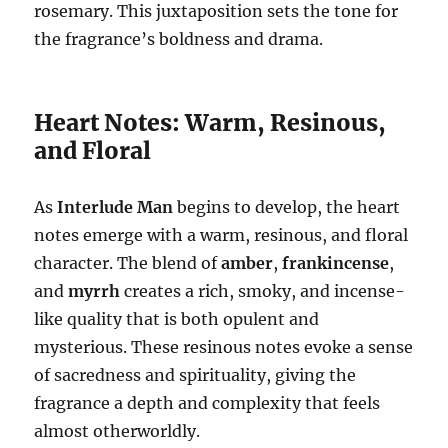
rosemary. This juxtaposition sets the tone for
the fragrance’s boldness and drama.
Heart Notes: Warm, Resinous,
and Floral
As
Interlude Man
begins to develop, the heart
notes emerge with a warm, resinous, and floral
character. The blend of
amber
,
frankincense
,
and
myrrh
creates a rich, smoky, and incense-
like quality that is both opulent and
mysterious. These resinous notes evoke a sense
of sacredness and spirituality, giving the
fragrance a depth and complexity that feels
almost otherworldly.