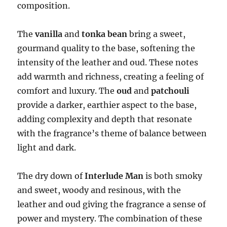
composition.
The
vanilla
and
tonka bean
bring a sweet,
gourmand quality to the base, softening the
intensity of the leather and oud. These notes
add warmth and richness, creating a feeling of
comfort and luxury. The
oud
and
patchouli
provide a darker, earthier aspect to the base,
adding complexity and depth that resonate
with the fragrance’s theme of balance between
light and dark.
The dry down of
Interlude Man
is both smoky
and sweet, woody and resinous, with the
leather and oud giving the fragrance a sense of
power and mystery. The combination of these