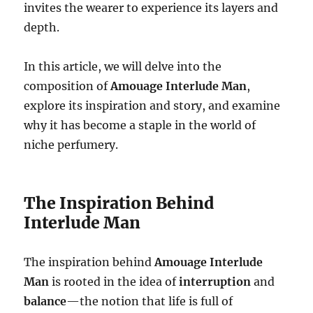
invites the wearer to experience its layers and
depth.
In this article, we will delve into the
composition of
Amouage Interlude Man
,
explore its inspiration and story, and examine
why it has become a staple in the world of
niche perfumery.
The Inspiration Behind
Interlude Man
The inspiration behind
Amouage Interlude
Man
is rooted in the idea of
interruption
and
balance
—the notion that life is full of