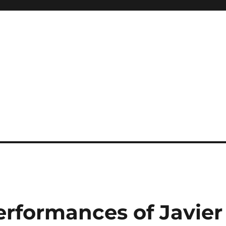
erformances of Javier