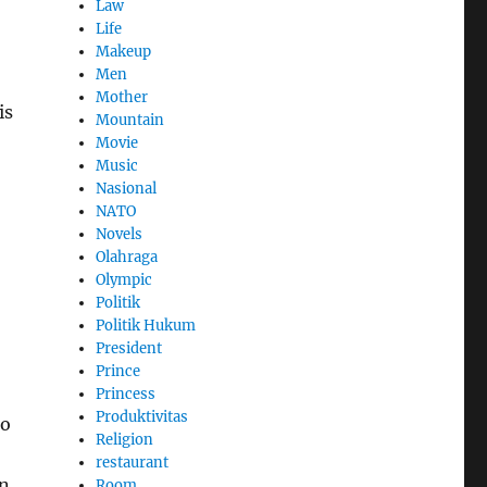
Law
Life
Makeup
Men
Mother
is
Mountain
Movie
Music
Nasional
NATO
Novels
Olahraga
Olympic
Politik
Politik Hukum
President
Prince
Princess
Produktivitas
to
Religion
restaurant
an
Room