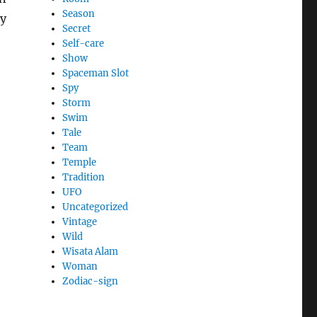
Season
ry
Secret
Self-care
Show
Spaceman Slot
Spy
Storm
Swim
Tale
Team
Temple
Tradition
UFO
Uncategorized
Vintage
Wild
Wisata Alam
Woman
Zodiac-sign