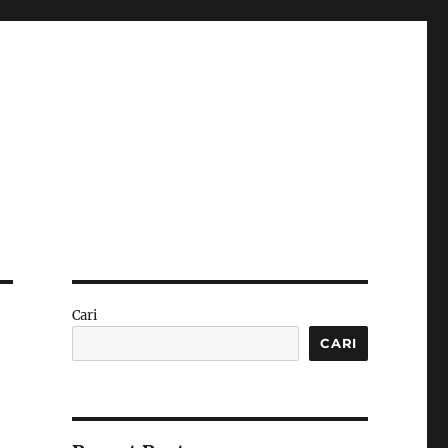
Cari
CARI