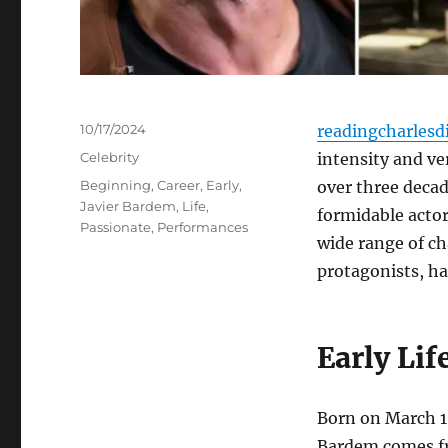
Posted
10/17/2024
readingcharlesd
on
Categories
Celebrity
intensity and ve
Tags
Beginning
,
Career
,
Early
,
over three decad
Javier Bardem
,
Life
,
formidable actor
Passionate
,
Performances
wide range of ch
protagonists, ha
Early Li
Born on March 1,
Bardem comes fro