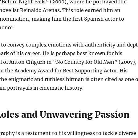
“Before Night Falls” (2000), where he portrayed the
ovelist Reinaldo Arenas. This role earned him an
omination, making him the first Spanish actor to
honor.
y to convey complex emotions with authenticity and dep
ark of his career. He is perhaps best known for his
al of Anton Chigurh in “No Country for Old Men” (2007), 
im the Academy Award for Best Supporting Actor. His
he enigmatic and ruthless hitman is often cited as one o
ain portrayals in cinematic history.
Roles and Unwavering Passion
aphy is a testament to his willingness to tackle diverse