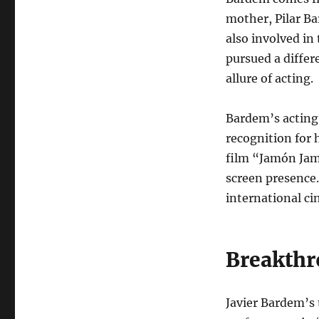
mother, Pilar B
also involved in 
pursued a differ
allure of acting.
Bardem’s acting
recognition for 
film “Jamón Jam
screen presence.
international ci
Breakthr
Javier Bardem’s