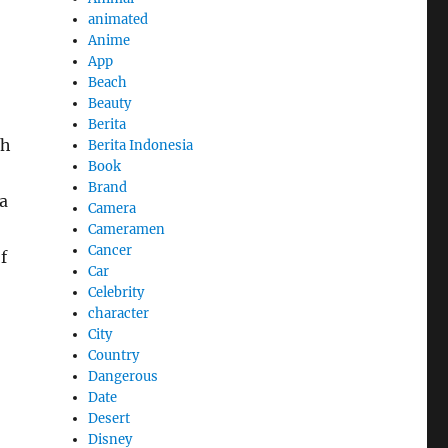
animated
Anime
App
Beach
Beauty
Berita
th
Berita Indonesia
Book
Brand
a
Camera
Cameramen
Cancer
f
Car
Celebrity
character
City
Country
Dangerous
Date
Desert
Disney