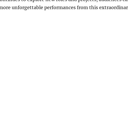
 more unforgettable performances from this extraordina