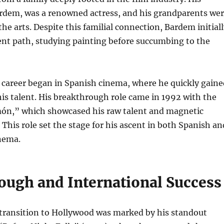
ardem, was a renowned actress, and his grandparents we
the arts. Despite this familial connection, Bardem initial
ent path, studying painting before succumbing to the
 career began in Spanish cinema, where he quickly gaine
his talent. His breakthrough role came in 1992 with the
ón,” which showcased his raw talent and magnetic
 This role set the stage for his ascent in both Spanish an
nema.
ough and International Success
 transition to Hollywood was marked by his standout