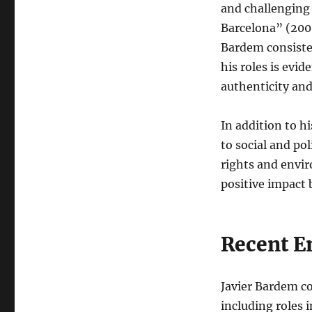
and challenging 
Barcelona” (2008
Bardem consisten
his roles is evid
authenticity an
In addition to h
to social and po
rights and envi
positive impact 
Recent E
Javier Bardem co
including roles 