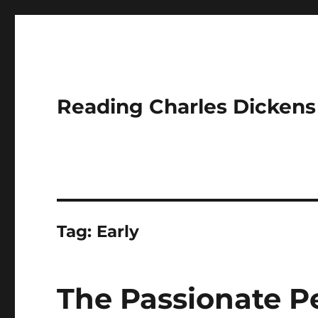
Reading Charles Dickens
Tag:
Early
The Passionate P