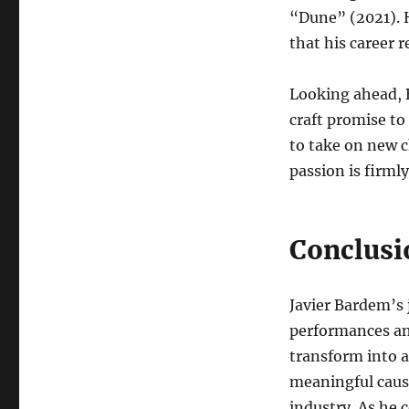
“Dune” (2021). H
that his career 
Looking ahead, B
craft promise to
to take on new c
passion is firmly
Conclusi
Javier Bardem’s 
performances an
transform into a
meaningful cause
industry. As he 