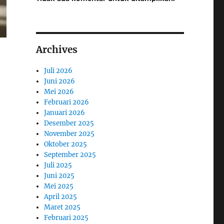
Archives
Juli 2026
Juni 2026
Mei 2026
Februari 2026
Januari 2026
Desember 2025
November 2025
Oktober 2025
September 2025
Juli 2025
Juni 2025
Mei 2025
April 2025
Maret 2025
Februari 2025