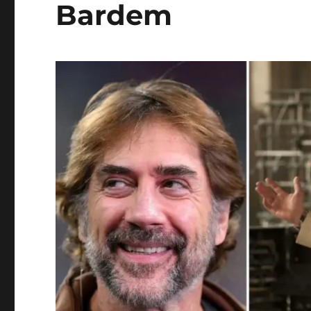
Bardem