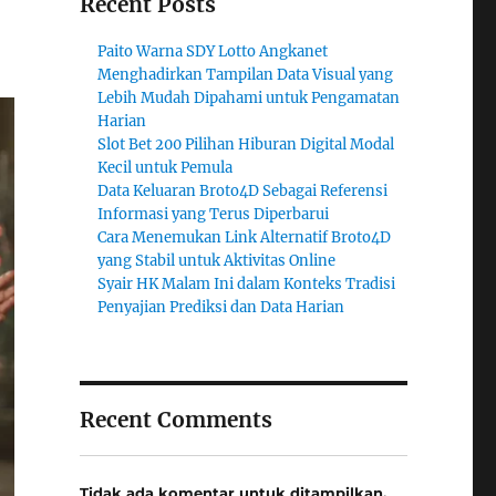
Recent Posts
Paito Warna SDY Lotto Angkanet
Menghadirkan Tampilan Data Visual yang
Lebih Mudah Dipahami untuk Pengamatan
Harian
Slot Bet 200 Pilihan Hiburan Digital Modal
Kecil untuk Pemula
Data Keluaran Broto4D Sebagai Referensi
Informasi yang Terus Diperbarui
Cara Menemukan Link Alternatif Broto4D
yang Stabil untuk Aktivitas Online
Syair HK Malam Ini dalam Konteks Tradisi
Penyajian Prediksi dan Data Harian
Recent Comments
Tidak ada komentar untuk ditampilkan.