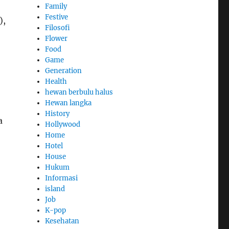
Family
Festive
),
Filosofi
o
Flower
Food
Game
Generation
Health
hewan berbulu halus
Hewan langka
History
a
Hollywood
Home
Hotel
House
Hukum
Informasi
island
Job
K-pop
Kesehatan