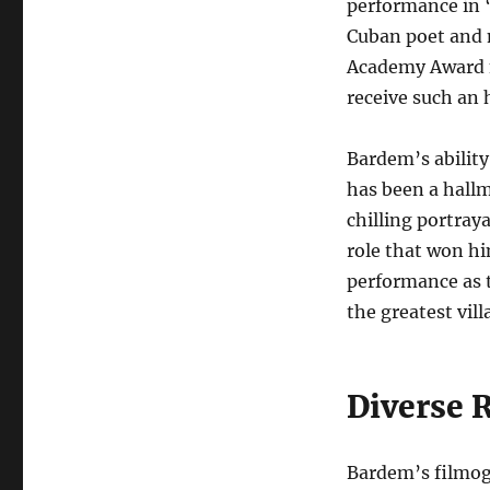
performance in 
Cuban poet and n
Academy Award n
receive such an 
Bardem’s abilit
has been a hallm
chilling portray
role that won h
performance as t
the greatest vill
Diverse 
Bardem’s filmogr