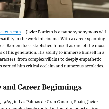
ickens.com
– Javier Bardem is a name synonymous with
rsatility in the world of cinema. With a career spanning
es, Bardem has established himself as one of the most
s of his generation. His ability to immerse himself in a
aracters, from complex villains to deeply empathetic
s earned him critical acclaim and numerous accolades.
fe and Career Beginnings
 1969, in Las Palmas de Gran Canaria, Spain, Javier
m a family deeply rooted in the film industry. His