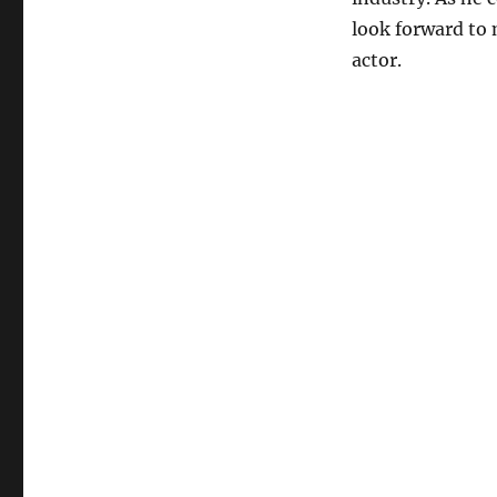
look forward to
actor.