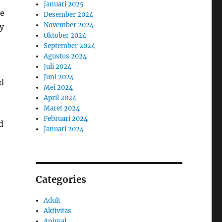
Januari 2025
re
Desember 2024
November 2024
ly
Oktober 2024
September 2024
Agustus 2024
Juli 2024
Juni 2024
d
Mei 2024
April 2024
Maret 2024
Februari 2024
d
Januari 2024
Categories
Adult
Aktivitas
Animal