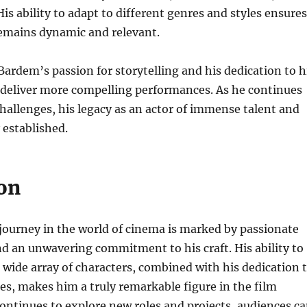
is ability to adapt to different genres and styles ensures
remains dynamic and relevant.
ardem’s passion for storytelling and his dedication to h
 deliver more compelling performances. As he continues
hallenges, his legacy as an actor of immense talent and
 established.
on
journey in the world of cinema is marked by passionate
d an unwavering commitment to his craft. His ability to
 wide array of characters, combined with his dedication 
s, makes him a truly remarkable figure in the film
continues to explore new roles and projects, audiences c