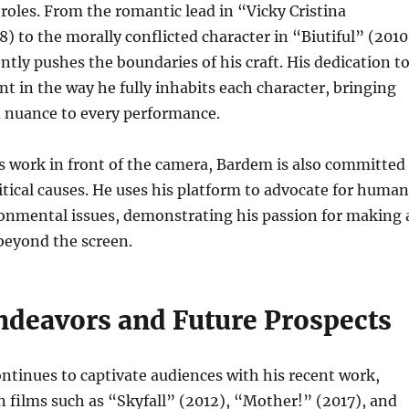
roles. From the romantic lead in “Vicky Cristina
) to the morally conflicted character in “Biutiful” (2010
tly pushes the boundaries of his craft. His dedication t
ent in the way he fully inhabits each character, bringing
d nuance to every performance.
is work in front of the camera, Bardem is also committed
litical causes. He uses his platform to advocate for human
ronmental issues, demonstrating his passion for making 
beyond the screen.
ndeavors and Future Prospects
ntinues to captivate audiences with his recent work,
in films such as “Skyfall” (2012), “Mother!” (2017), and