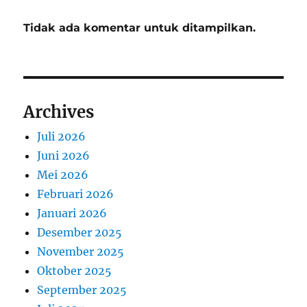
Tidak ada komentar untuk ditampilkan.
Archives
Juli 2026
Juni 2026
Mei 2026
Februari 2026
Januari 2026
Desember 2025
November 2025
Oktober 2025
September 2025