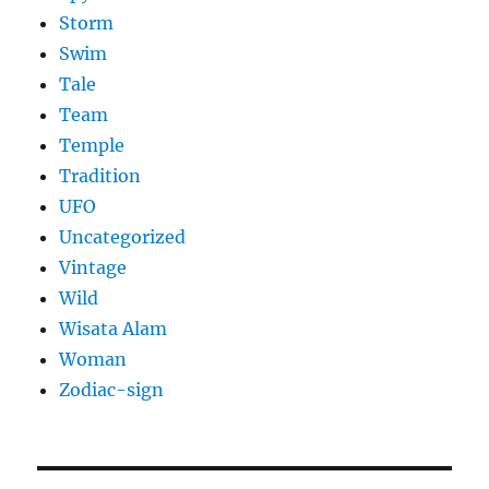
Storm
Swim
Tale
Team
Temple
Tradition
UFO
Uncategorized
Vintage
Wild
Wisata Alam
Woman
Zodiac-sign