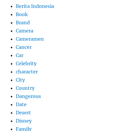
Berita Indonesia
Book
Brand
Camera
Cameramen
Cancer
Car
Celebrity
character
City
Country
Dangerous
Date
Desert
Disney
Family