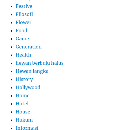
Festive
Filosofi
Flower
Food
Game
Generation
Health
hewan berbulu halus
Hewan langka
History
Hollywood
Home
Hotel
House
Hukum
Informasi