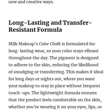
new and creative ways.
Long-Lasting and Transfer-
Resistant Formula
Milk Makeup’s
Color Chalk
is formulated for
long-lasting wear, so your color stays vibrant
throughout the day. The pigment is designed
to adhere to the skin, reducing the likelihood
of smudging or transferring. This makes it ideal
for long days or nights out, where you want
your makeup to stay in place without frequent
touch-ups. The lightweight formula ensures
that the product feels comfortable on the skin,
whether you’re wearing it on your eyes, lips, or