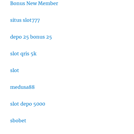
Bonus New Member
situs slot777
depo 25 bonus 25
slot qris 5k
slot
medusa88
slot depo 5000
sbobet