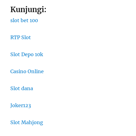
Kunjungi:
slot bet 100
RTP Slot
Slot Depo 10k
Casino Online
Slot dana
Joker123
Slot Mahjong