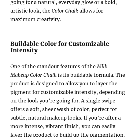
going for a natural, everyday glow or a bold,
artistic look, the
Color Chalk
allows for
maximum creativity.
Buildable Color for Customizable
Intensity
One of the standout features of the
Milk
Makeup Color Chalk
is its buildable formula. The
product is designed to allow you to layer the
pigment for customizable intensity, depending
on the look you’re going for. A single swipe
offers a soft, sheer wash of color, perfect for
subtle, natural makeup looks. If you’re after a
more intense, vibrant finish, you can easily
layer the product to build up the pigmentation.