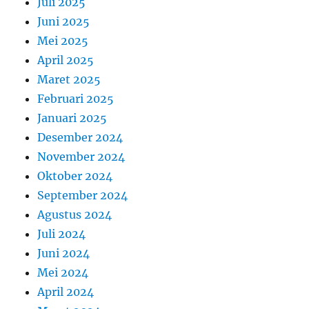
Juli 2025
Juni 2025
Mei 2025
April 2025
Maret 2025
Februari 2025
Januari 2025
Desember 2024
November 2024
Oktober 2024
September 2024
Agustus 2024
Juli 2024
Juni 2024
Mei 2024
April 2024