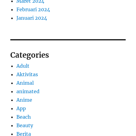
Maret 2024
Februari 2024
Januari 2024
Categories
Adult
Aktivitas
Animal
animated
Anime
App
Beach
Beauty
Berita