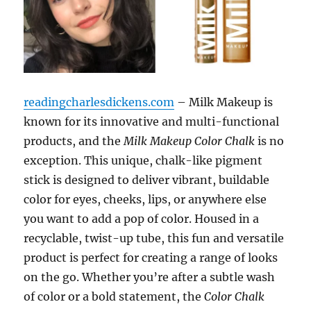
readingcharlesdickens.com
– Milk Makeup is
known for its innovative and multi-functional
products, and the
Milk Makeup Color Chalk
is no
exception. This unique, chalk-like pigment
stick is designed to deliver vibrant, buildable
color for eyes, cheeks, lips, or anywhere else
you want to add a pop of color. Housed in a
recyclable, twist-up tube, this fun and versatile
product is perfect for creating a range of looks
on the go. Whether you’re after a subtle wash
of color or a bold statement, the
Color Chalk