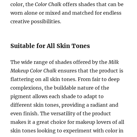
color, the
Color Chalk
offers shades that can be
worn alone or mixed and matched for endless
creative possibilities.
Suitable for All Skin Tones
The wide range of shades offered by the
Milk
Makeup Color Chalk
ensures that the product is
flattering on all skin tones. From fair to deep
complexions, the buildable nature of the
pigment allows each shade to adapt to
different skin tones, providing a radiant and
even finish. The versatility of the product
makes it a great choice for makeup lovers of all
skin tones looking to experiment with color in