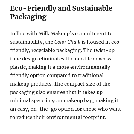
Eco-Friendly and Sustainable
Packaging
In line with Milk Makeup’s commitment to
sustainability, the
Color Chalk
is housed in eco-
friendly, recyclable packaging. The twist-up
tube design eliminates the need for excess
plastic, making it a more environmentally
friendly option compared to traditional
makeup products. The compact size of the
packaging also ensures that it takes up
minimal space in your makeup bag, making it
an easy, on-the-go option for those who want
to reduce their environmental footprint.