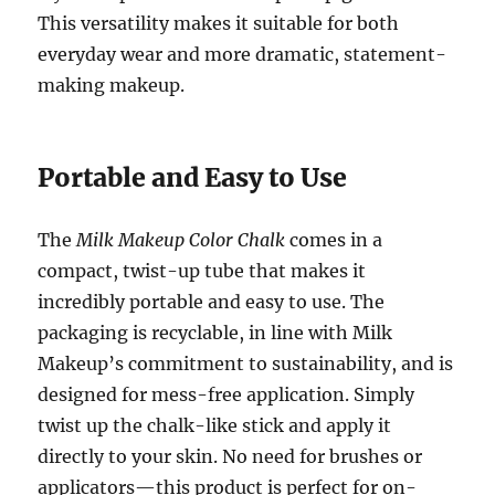
This versatility makes it suitable for both
everyday wear and more dramatic, statement-
making makeup.
Portable and Easy to Use
The
Milk Makeup Color Chalk
comes in a
compact, twist-up tube that makes it
incredibly portable and easy to use. The
packaging is recyclable, in line with Milk
Makeup’s commitment to sustainability, and is
designed for mess-free application. Simply
twist up the chalk-like stick and apply it
directly to your skin. No need for brushes or
applicators—this product is perfect for on-