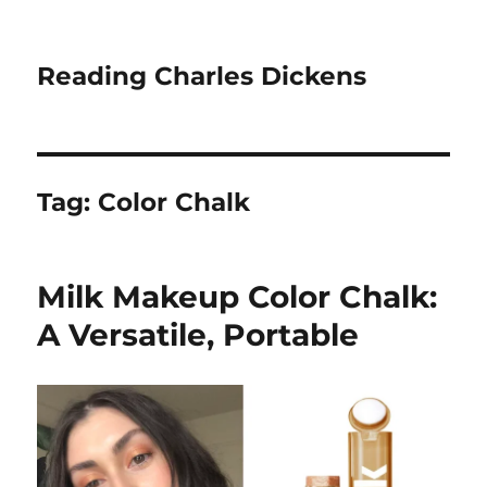
Reading Charles Dickens
Tag:
Color Chalk
Milk Makeup Color Chalk:
A Versatile, Portable