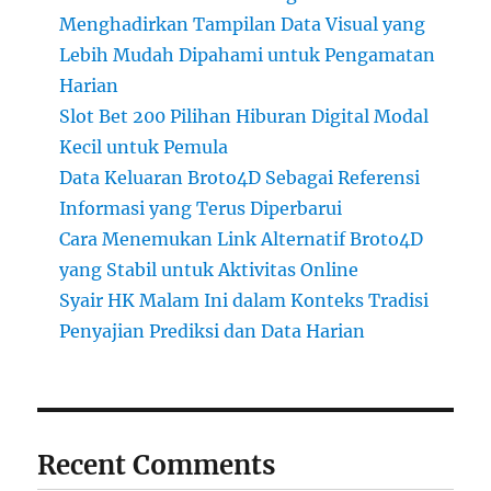
Menghadirkan Tampilan Data Visual yang
Lebih Mudah Dipahami untuk Pengamatan
Harian
Slot Bet 200 Pilihan Hiburan Digital Modal
Kecil untuk Pemula
Data Keluaran Broto4D Sebagai Referensi
Informasi yang Terus Diperbarui
Cara Menemukan Link Alternatif Broto4D
yang Stabil untuk Aktivitas Online
Syair HK Malam Ini dalam Konteks Tradisi
Penyajian Prediksi dan Data Harian
Recent Comments