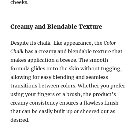
cheeks.
Creamy and Blendable Texture
Despite its chalk-like appearance, the
Color
Chalk
has a creamy and blendable texture that
makes application a breeze. The smooth
formula glides onto the skin without tugging,
allowing for easy blending and seamless
transitions between colors. Whether you prefer
using your fingers or a brush, the product’s
creamy consistency ensures a flawless finish
that can be easily built up or sheered out as
desired.