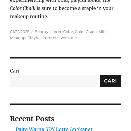
Color Chalk
is sure to become a staple in your
makeup routine.
Posted
Categories
Tags
01/22/2025
Beauty
Add
,
Color
,
Color Chalk
,
Milk
on
Makeup
,
Playful
,
Portable
,
Versatile
Cari
CARI
Recent Posts
Paito Warna SDY Lotto Angkanet