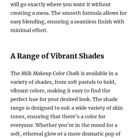
will go exactly where you want it without
creating a mess. The smooth formula allows for
easy blending, ensuring a seamless finish with
minimal effort.
A Range of Vibrant Shades
The
Milk Makeup Color Chalk
is available in a
variety of shades, from soft pastels to bold,
vibrant colors, making it easy to find the
perfect hue for your desired look. The shade
range is designed to suit a wide variety of skin
tones, ensuring that there’s a color for
everyone. Whether you’re in the mood for a
soft, ethereal glow or a more dramatic pop of