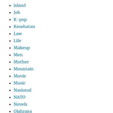
island
Job
K-pop
Kesehatan
Law
Life
Makeup
Men
Mother
Mountain
Movie
Music
Nasional
NATO
Novels
Olahraga