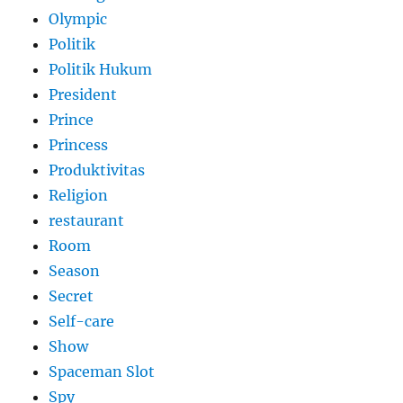
Olympic
Politik
Politik Hukum
President
Prince
Princess
Produktivitas
Religion
restaurant
Room
Season
Secret
Self-care
Show
Spaceman Slot
Spy