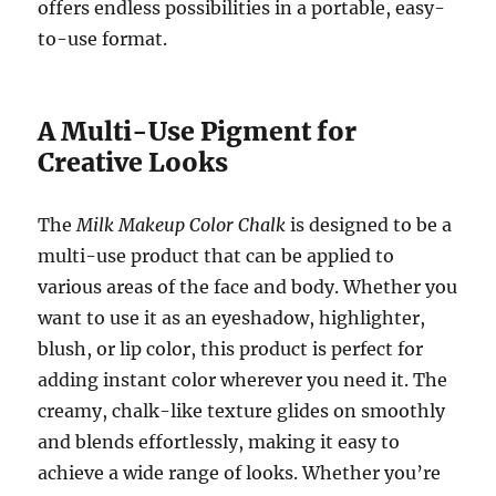
offers endless possibilities in a portable, easy-
to-use format.
A Multi-Use Pigment for
Creative Looks
The
Milk Makeup Color Chalk
is designed to be a
multi-use product that can be applied to
various areas of the face and body. Whether you
want to use it as an eyeshadow, highlighter,
blush, or lip color, this product is perfect for
adding instant color wherever you need it. The
creamy, chalk-like texture glides on smoothly
and blends effortlessly, making it easy to
achieve a wide range of looks. Whether you’re