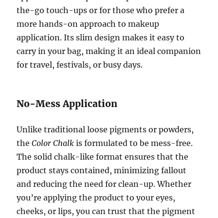
the-go touch-ups or for those who prefer a
more hands-on approach to makeup
application. Its slim design makes it easy to
carry in your bag, making it an ideal companion
for travel, festivals, or busy days.
No-Mess Application
Unlike traditional loose pigments or powders,
the
Color Chalk
is formulated to be mess-free.
The solid chalk-like format ensures that the
product stays contained, minimizing fallout
and reducing the need for clean-up. Whether
you’re applying the product to your eyes,
cheeks, or lips, you can trust that the pigment