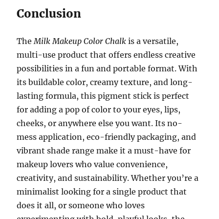
Conclusion
The
Milk Makeup Color Chalk
is a versatile,
multi-use product that offers endless creative
possibilities in a fun and portable format. With
its buildable color, creamy texture, and long-
lasting formula, this pigment stick is perfect
for adding a pop of color to your eyes, lips,
cheeks, or anywhere else you want. Its no-
mess application, eco-friendly packaging, and
vibrant shade range make it a must-have for
makeup lovers who value convenience,
creativity, and sustainability. Whether you’re a
minimalist looking for a single product that
does it all, or someone who loves
experimenting with bold, playful looks, the