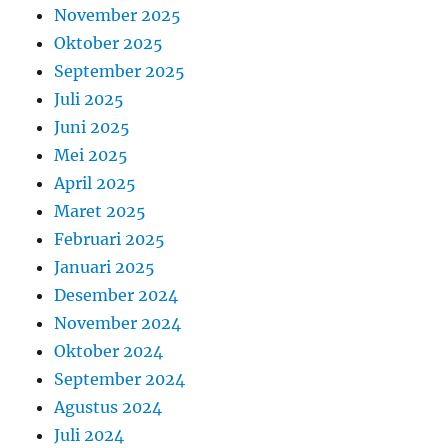
November 2025
Oktober 2025
September 2025
Juli 2025
Juni 2025
Mei 2025
April 2025
Maret 2025
Februari 2025
Januari 2025
Desember 2024
November 2024
Oktober 2024
September 2024
Agustus 2024
Juli 2024