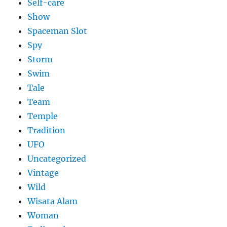
Self-care
Show
Spaceman Slot
Spy
Storm
Swim
Tale
Team
Temple
Tradition
UFO
Uncategorized
Vintage
Wild
Wisata Alam
Woman