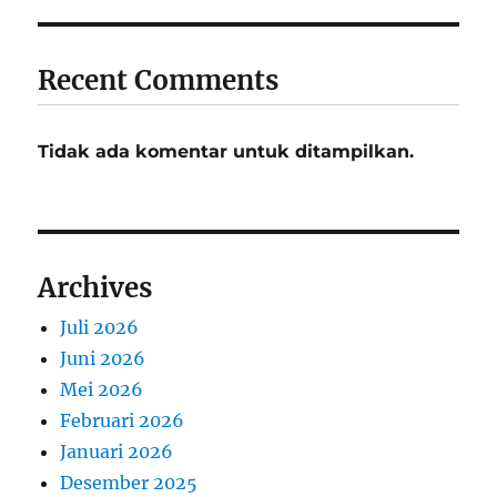
Recent Comments
Tidak ada komentar untuk ditampilkan.
Archives
Juli 2026
Juni 2026
Mei 2026
Februari 2026
Januari 2026
Desember 2025