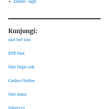
Zodiac-sign
Kunjungi:
slot bet 100
RTP Slot
Slot Depo 10k
Casino Online
Slot dana
Joker123