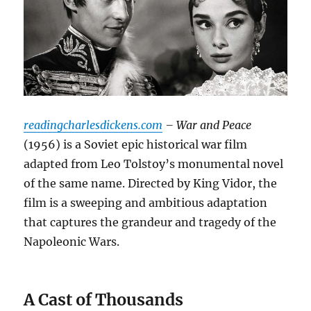
readingcharlesdickens.com
– War and Peace
(1956) is a Soviet epic historical war film
adapted from Leo Tolstoy’s monumental novel
of the same name. Directed by King Vidor, the
film is a sweeping and ambitious adaptation
that captures the grandeur and tragedy of the
Napoleonic Wars.
A Cast of Thousands