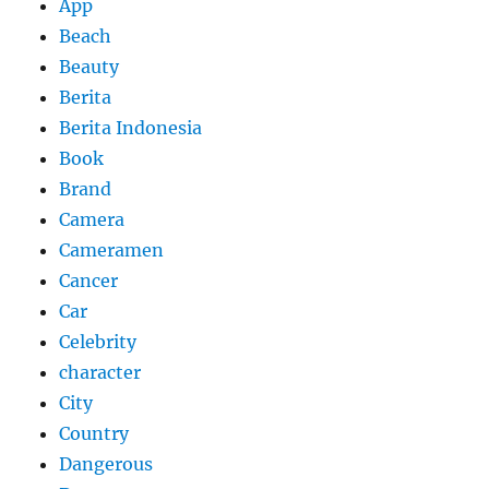
App
Beach
Beauty
Berita
Berita Indonesia
Book
Brand
Camera
Cameramen
Cancer
Car
Celebrity
character
City
Country
Dangerous