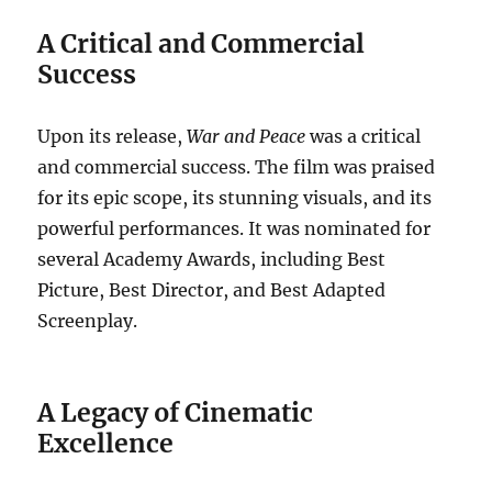
A Critical and Commercial
Success
Upon its release,
War and Peace
was a critical
and commercial success. The film was praised
for its epic scope, its stunning visuals, and its
powerful performances. It was nominated for
several Academy Awards, including Best
Picture, Best Director, and Best Adapted
Screenplay.
A Legacy of Cinematic
Excellence