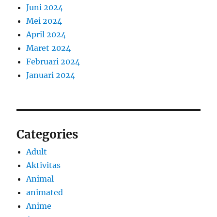
Juni 2024
Mei 2024
April 2024
Maret 2024
Februari 2024
Januari 2024
Categories
Adult
Aktivitas
Animal
animated
Anime