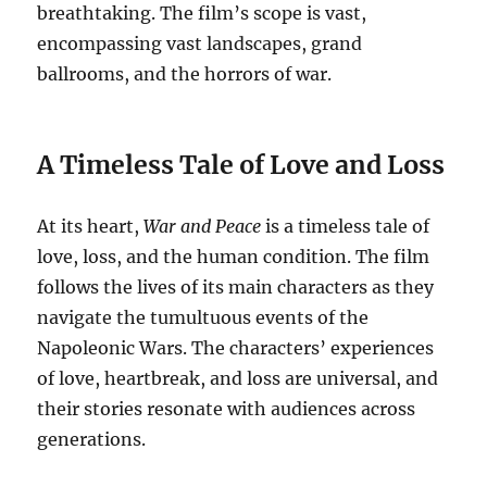
breathtaking. The film’s scope is vast,
encompassing vast landscapes, grand
ballrooms, and the horrors of war.
A Timeless Tale of Love and Loss
At its heart,
War and Peace
is a timeless tale of
love, loss, and the human condition. The film
follows the lives of its main characters as they
navigate the tumultuous events of the
Napoleonic Wars. The characters’ experiences
of love, heartbreak, and loss are universal, and
their stories resonate with audiences across
generations.