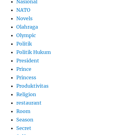
Nasional
NATO
Novels
Olahraga
Olympic
Politik
Politik Hukum
President
Prince
Princess
Produktivitas
Religion
restaurant
Room
Season
Secret