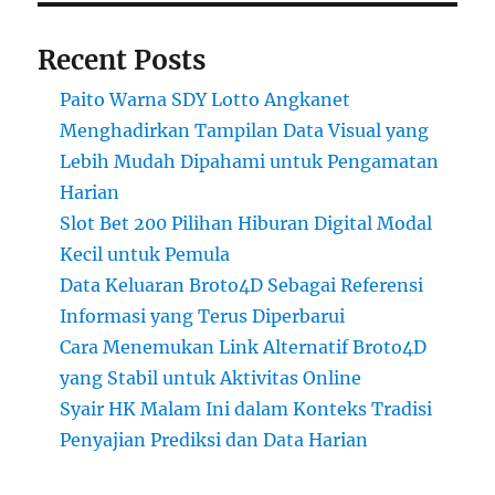
Recent Posts
Paito Warna SDY Lotto Angkanet
Menghadirkan Tampilan Data Visual yang
Lebih Mudah Dipahami untuk Pengamatan
Harian
Slot Bet 200 Pilihan Hiburan Digital Modal
Kecil untuk Pemula
Data Keluaran Broto4D Sebagai Referensi
Informasi yang Terus Diperbarui
Cara Menemukan Link Alternatif Broto4D
yang Stabil untuk Aktivitas Online
Syair HK Malam Ini dalam Konteks Tradisi
Penyajian Prediksi dan Data Harian