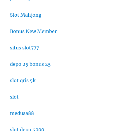
Slot Mahjong
Bonus New Member
situs slot777
depo 25 bonus 25
slot qris 5k
slot
medusa88
slot depo 5000