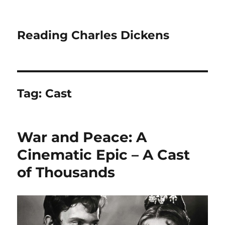
Reading Charles Dickens
Tag:
Cast
War and Peace: A
Cinematic Epic – A Cast
of Thousands