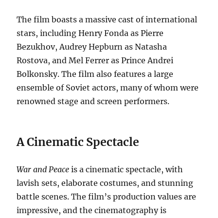
The film boasts a massive cast of international
stars, including Henry Fonda as Pierre
Bezukhov, Audrey Hepburn as Natasha
Rostova, and Mel Ferrer as Prince Andrei
Bolkonsky. The film also features a large
ensemble of Soviet actors, many of whom were
renowned stage and screen performers.
A Cinematic Spectacle
War and Peace
is a cinematic spectacle, with
lavish sets, elaborate costumes, and stunning
battle scenes. The film’s production values are
impressive, and the cinematography is