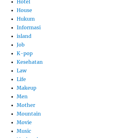
Hotel
House
Hukum
Informasi
island
Job
K-pop
Kesehatan
Law
Life
Makeup
Men
Mother
Mountain
Movie
Music