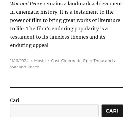
War and Peace
remains a landmark achievement
in cinematic history. It is a testament to the
power of film to bring great works of literature
to life. The film’s enduring popularity is a
testament to its timeless themes and its
enduring appeal.
Posted
Categories
Tags
11/16/2024
Movie
Cast
,
Cinematic
,
Epic
,
Thousands
,
on
War and Peace
Cari
CARI