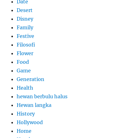
Date
Desert
Disney
Family
Festive
Filosofi
Flower
Food
Game
Generation
Health
hewan berbulu halus
Hewan langka
History
Hollywood
Home