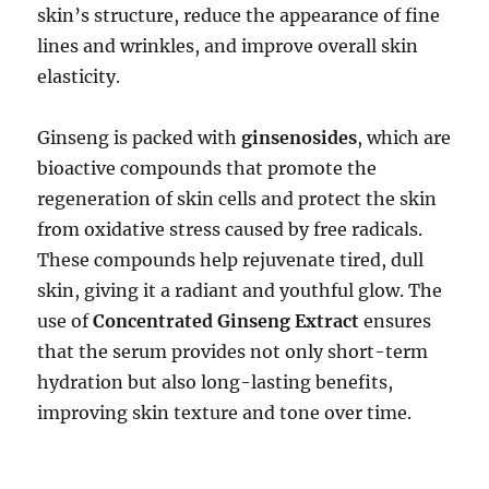
skin’s structure, reduce the appearance of fine
lines and wrinkles, and improve overall skin
elasticity.
Ginseng is packed with
ginsenosides
, which are
bioactive compounds that promote the
regeneration of skin cells and protect the skin
from oxidative stress caused by free radicals.
These compounds help rejuvenate tired, dull
skin, giving it a radiant and youthful glow. The
use of
Concentrated Ginseng Extract
ensures
that the serum provides not only short-term
hydration but also long-lasting benefits,
improving skin texture and tone over time.