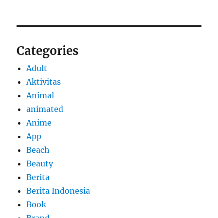
Categories
Adult
Aktivitas
Animal
animated
Anime
App
Beach
Beauty
Berita
Berita Indonesia
Book