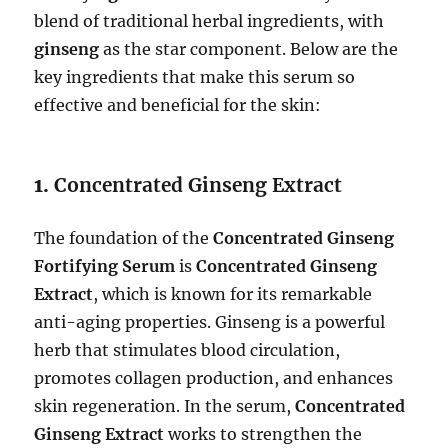
blend of traditional herbal ingredients, with
ginseng
as the star component. Below are the
key ingredients that make this serum so
effective and beneficial for the skin:
1.
Concentrated Ginseng Extract
The foundation of the
Concentrated Ginseng
Fortifying Serum
is
Concentrated Ginseng
Extract
, which is known for its remarkable
anti-aging properties. Ginseng is a powerful
herb that stimulates blood circulation,
promotes collagen production, and enhances
skin regeneration. In the serum,
Concentrated
Ginseng Extract
works to strengthen the