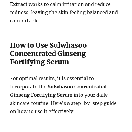
Extract
works to calm irritation and reduce
redness, leaving the skin feeling balanced and
comfortable.
How to Use Sulwhasoo
Concentrated Ginseng
Fortifying Serum
For optimal results, it is essential to
incorporate the
Sulwhasoo Concentrated
Ginseng Fortifying Serum
into your daily
skincare routine. Here’s a step-by-step guide
on how to use it effectively: