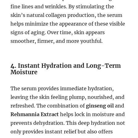
fine lines and wrinkles. By stimulating the
skin’s natural collagen production, the serum
helps minimize the appearance of these visible
signs of aging. Over time, skin appears
smoother, firmer, and more youthful.
4.
Instant Hydration and Long-Term
Moisture
The serum provides immediate hydration,
leaving the skin feeling plump, nourished, and
refreshed. The combination of
ginseng oil
and
Rehmannia Extract
helps lock in moisture and
prevents dehydration. This deep hydration not
only provides instant relief but also offers