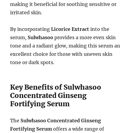
making it beneficial for soothing sensitive or
irritated skin.
By incorporating
Licorice Extract
into the
serum,
Sulwhasoo
provides a more even skin
tone and a radiant glow, making this serum an
excellent choice for those with uneven skin
tone or dark spots.
Key Benefits of Sulwhasoo
Concentrated Ginseng
Fortifying Serum
The
Sulwhasoo Concentrated Ginseng
Fortifying Serum
offers a wide range of