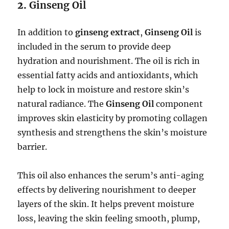
2.
Ginseng Oil
In addition to
ginseng extract
,
Ginseng Oil
is
included in the serum to provide deep
hydration and nourishment. The oil is rich in
essential fatty acids and antioxidants, which
help to lock in moisture and restore skin’s
natural radiance. The
Ginseng Oil
component
improves skin elasticity by promoting collagen
synthesis and strengthens the skin’s moisture
barrier.
This oil also enhances the serum’s anti-aging
effects by delivering nourishment to deeper
layers of the skin. It helps prevent moisture
loss, leaving the skin feeling smooth, plump,