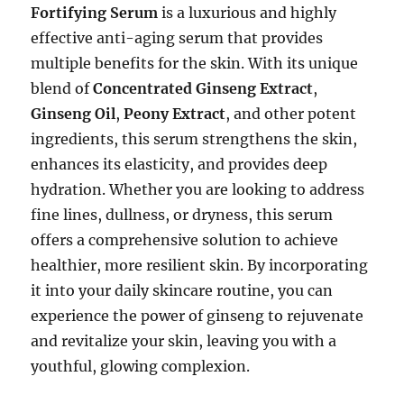
Fortifying Serum
is a luxurious and highly
effective anti-aging serum that provides
multiple benefits for the skin. With its unique
blend of
Concentrated Ginseng Extract
,
Ginseng Oil
,
Peony Extract
, and other potent
ingredients, this serum strengthens the skin,
enhances its elasticity, and provides deep
hydration. Whether you are looking to address
fine lines, dullness, or dryness, this serum
offers a comprehensive solution to achieve
healthier, more resilient skin. By incorporating
it into your daily skincare routine, you can
experience the power of ginseng to rejuvenate
and revitalize your skin, leaving you with a
youthful, glowing complexion.