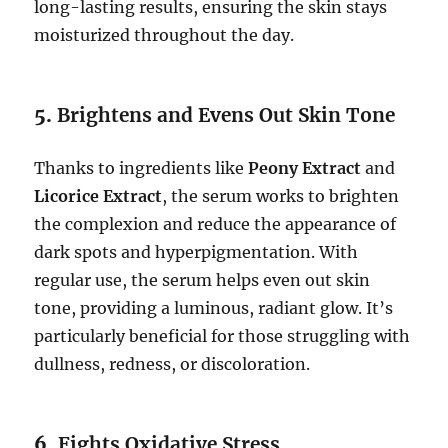
long-lasting results, ensuring the skin stays
moisturized throughout the day.
5.
Brightens and Evens Out Skin Tone
Thanks to ingredients like
Peony Extract
and
Licorice Extract
, the serum works to brighten
the complexion and reduce the appearance of
dark spots and hyperpigmentation. With
regular use, the serum helps even out skin
tone, providing a luminous, radiant glow. It’s
particularly beneficial for those struggling with
dullness, redness, or discoloration.
6.
Fights Oxidative Stress