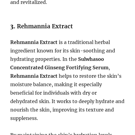
and revitalized.
3.
Rehmannia Extract
Rehmannia Extract
is a traditional herbal
ingredient known for its skin-soothing and
hydrating properties. In the
Sulwhasoo
Concentrated Ginseng Fortifying Serum
,
Rehmannia Extract
helps to restore the skin’s
moisture balance, making it especially
beneficial for individuals with dry or
dehydrated skin. It works to deeply hydrate and
nourish the skin, improving its texture and
suppleness.