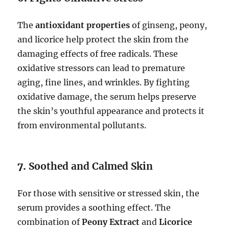
The
antioxidant properties
of ginseng, peony,
and licorice help protect the skin from the
damaging effects of free radicals. These
oxidative stressors can lead to premature
aging, fine lines, and wrinkles. By fighting
oxidative damage, the serum helps preserve
the skin’s youthful appearance and protects it
from environmental pollutants.
7.
Soothed and Calmed Skin
For those with sensitive or stressed skin, the
serum provides a soothing effect. The
combination of
Peony Extract
and
Licorice