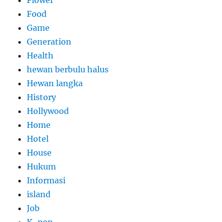
Flower
Food
Game
Generation
Health
hewan berbulu halus
Hewan langka
History
Hollywood
Home
Hotel
House
Hukum
Informasi
island
Job