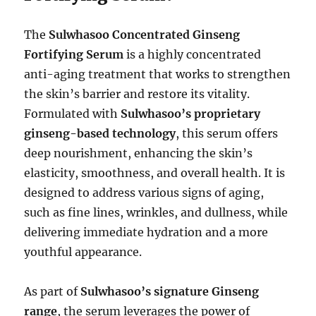
The
Sulwhasoo Concentrated Ginseng
Fortifying Serum
is a highly concentrated
anti-aging treatment that works to strengthen
the skin’s barrier and restore its vitality.
Formulated with
Sulwhasoo’s proprietary
ginseng-based technology
, this serum offers
deep nourishment, enhancing the skin’s
elasticity, smoothness, and overall health. It is
designed to address various signs of aging,
such as fine lines, wrinkles, and dullness, while
delivering immediate hydration and a more
youthful appearance.
As part of
Sulwhasoo’s signature Ginseng
range
, the serum leverages the power of