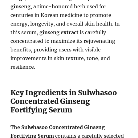
ginseng
, a time-honored herb used for
centuries in Korean medicine to promote
energy, longevity, and overall skin health. In
this serum,
ginseng extract
is carefully
concentrated to maximize its rejuvenating
benefits, providing users with visible
improvements in skin texture, tone, and
resilience.
Key Ingredients in Sulwhasoo
Concentrated Ginseng
Fortifying Serum
The
Sulwhasoo Concentrated Ginseng
Fortifying Serum
contains a carefully selected