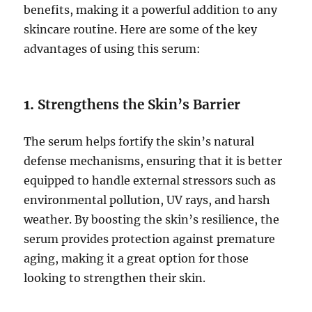
benefits, making it a powerful addition to any
skincare routine. Here are some of the key
advantages of using this serum:
1.
Strengthens the Skin’s Barrier
The serum helps fortify the skin’s natural
defense mechanisms, ensuring that it is better
equipped to handle external stressors such as
environmental pollution, UV rays, and harsh
weather. By boosting the skin’s resilience, the
serum provides protection against premature
aging, making it a great option for those
looking to strengthen their skin.