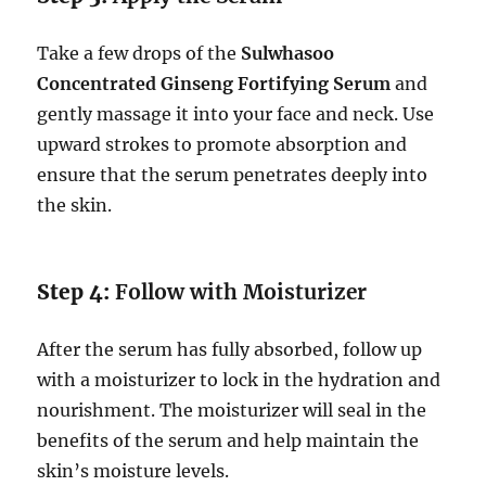
Take a few drops of the
Sulwhasoo
Concentrated Ginseng Fortifying Serum
and
gently massage it into your face and neck. Use
upward strokes to promote absorption and
ensure that the serum penetrates deeply into
the skin.
Step 4:
Follow with Moisturizer
After the serum has fully absorbed, follow up
with a moisturizer to lock in the hydration and
nourishment. The moisturizer will seal in the
benefits of the serum and help maintain the
skin’s moisture levels.