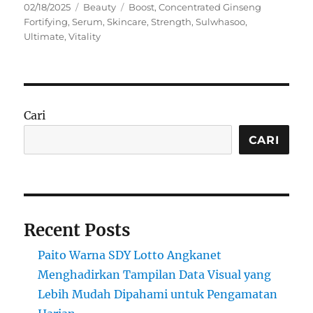
Posted
Categories
Tags
02/18/2025
Beauty
Boost
,
Concentrated Ginseng
on
Fortifying
,
Serum
,
Skincare
,
Strength
,
Sulwhasoo
,
Ultimate
,
Vitality
Cari
CARI
Recent Posts
Paito Warna SDY Lotto Angkanet
Menghadirkan Tampilan Data Visual yang
Lebih Mudah Dipahami untuk Pengamatan