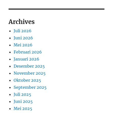
Archives
Juli 2026
Juni 2026
Mei 2026
Februari 2026
Januari 2026
Desember 2025
November 2025
Oktober 2025
September 2025
Juli 2025
Juni 2025
Mei 2025