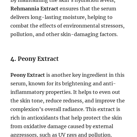
By maintaining the skin’s hydration levels,
Rehmannia Extract
ensures that the serum
delivers long-lasting moisture, helping to
combat the effects of environmental stressors,
pollution, and other skin-damaging factors.
4.
Peony Extract
Peony Extract
is another key ingredient in this
serum, known for its brightening and anti-
inflammatory properties. It helps to even out
the skin tone, reduce redness, and improve the
complexion’s overall radiance. This extract is
rich in antioxidants that help protect the skin
from oxidative damage caused by external
aggressors, such as UV rays and pollution.