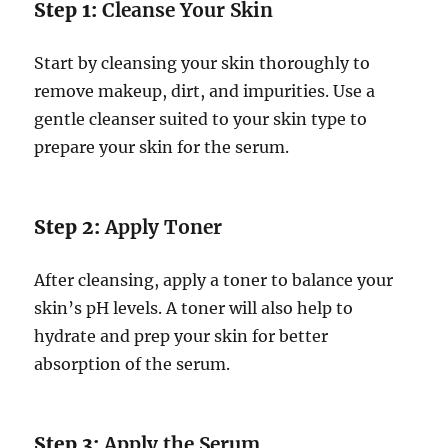
Step 1:
Cleanse Your Skin
Start by cleansing your skin thoroughly to
remove makeup, dirt, and impurities. Use a
gentle cleanser suited to your skin type to
prepare your skin for the serum.
Step 2:
Apply Toner
After cleansing, apply a toner to balance your
skin’s pH levels. A toner will also help to
hydrate and prep your skin for better
absorption of the serum.
Step 3:
Apply the Serum