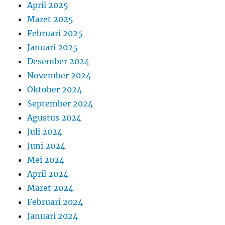
April 2025
Maret 2025
Februari 2025
Januari 2025
Desember 2024
November 2024
Oktober 2024
September 2024
Agustus 2024
Juli 2024
Juni 2024
Mei 2024
April 2024
Maret 2024
Februari 2024
Januari 2024