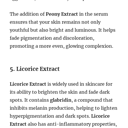
The addition of
Peony Extract
in the serum
ensures that your skin remains not only
youthful but also bright and luminous. It helps
fade pigmentation and discoloration,
promoting a more even, glowing complexion.
5.
Licorice Extract
Licorice Extract
is widely used in skincare for
its ability to brighten the skin and fade dark
spots. It contains
glabridin
, a compound that
inhibits melanin production, helping to lighten
hyperpigmentation and dark spots.
Licorice
Extract
also has anti-inflammatory properties,