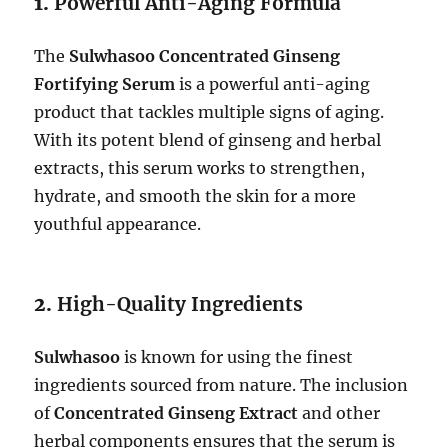
1.
Powerful Anti-Aging Formula
The
Sulwhasoo Concentrated Ginseng
Fortifying Serum
is a powerful anti-aging
product that tackles multiple signs of aging.
With its potent blend of ginseng and herbal
extracts, this serum works to strengthen,
hydrate, and smooth the skin for a more
youthful appearance.
2.
High-Quality Ingredients
Sulwhasoo
is known for using the finest
ingredients sourced from nature. The inclusion
of
Concentrated Ginseng Extract
and other
herbal components ensures that the serum is