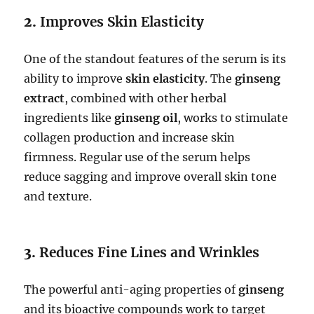
2.
Improves Skin Elasticity
One of the standout features of the serum is its
ability to improve
skin elasticity
. The
ginseng
extract
, combined with other herbal
ingredients like
ginseng oil
, works to stimulate
collagen production and increase skin
firmness. Regular use of the serum helps
reduce sagging and improve overall skin tone
and texture.
3.
Reduces Fine Lines and Wrinkles
The powerful anti-aging properties of
ginseng
and its bioactive compounds work to target