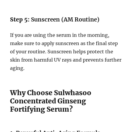
Step 5:
Sunscreen (AM Routine)
If you are using the serum in the morning,
make sure to apply sunscreen as the final step
of your routine. Sunscreen helps protect the
skin from harmful UV rays and prevents further
aging.
Why Choose Sulwhasoo
Concentrated Ginseng
Fortifying Serum?