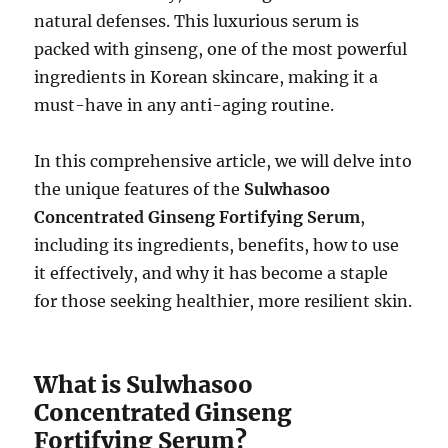
natural defenses. This luxurious serum is
packed with ginseng, one of the most powerful
ingredients in Korean skincare, making it a
must-have in any anti-aging routine.
In this comprehensive article, we will delve into
the unique features of the
Sulwhasoo
Concentrated Ginseng Fortifying Serum
,
including its ingredients, benefits, how to use
it effectively, and why it has become a staple
for those seeking healthier, more resilient skin.
What is Sulwhasoo
Concentrated Ginseng
Fortifying Serum?