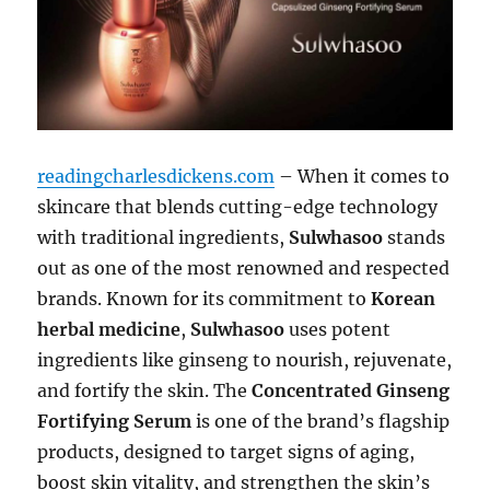
readingcharlesdickens.com
– When it comes to
skincare that blends cutting-edge technology
with traditional ingredients,
Sulwhasoo
stands
out as one of the most renowned and respected
brands. Known for its commitment to
Korean
herbal medicine
,
Sulwhasoo
uses potent
ingredients like ginseng to nourish, rejuvenate,
and fortify the skin. The
Concentrated Ginseng
Fortifying Serum
is one of the brand’s flagship
products, designed to target signs of aging,
boost skin vitality, and strengthen the skin’s