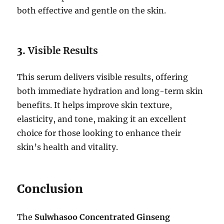
both effective and gentle on the skin.
3.
Visible Results
This serum delivers visible results, offering
both immediate hydration and long-term skin
benefits. It helps improve skin texture,
elasticity, and tone, making it an excellent
choice for those looking to enhance their
skin’s health and vitality.
Conclusion
The
Sulwhasoo Concentrated Ginseng