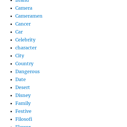
Brand
Camera
Cameramen
Cancer
Car
Celebrity
character
City
Country
Dangerous
Date
Desert
Disney
Family
Festive
Filosofi