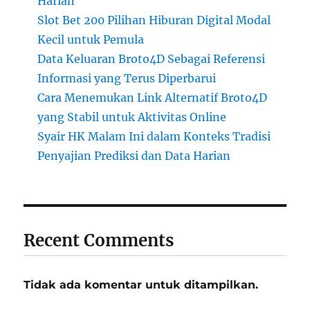
Harian
Slot Bet 200 Pilihan Hiburan Digital Modal
Kecil untuk Pemula
Data Keluaran Broto4D Sebagai Referensi
Informasi yang Terus Diperbarui
Cara Menemukan Link Alternatif Broto4D
yang Stabil untuk Aktivitas Online
Syair HK Malam Ini dalam Konteks Tradisi
Penyajian Prediksi dan Data Harian
Recent Comments
Tidak ada komentar untuk ditampilkan.