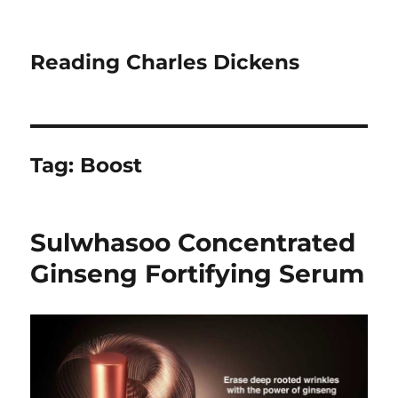
Reading Charles Dickens
Tag:
Boost
Sulwhasoo Concentrated
Ginseng Fortifying Serum