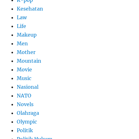
K-pop
Kesehatan
Law
Life
Makeup
Men
Mother
Mountain
Movie
Music
Nasional
NATO
Novels
Olahraga
Olympic
Politik