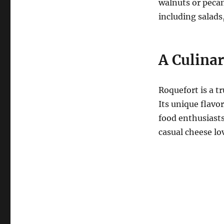
walnuts or pecan
including salads
A Culina
Roquefort is a t
Its unique flavo
food enthusiast
casual cheese lo