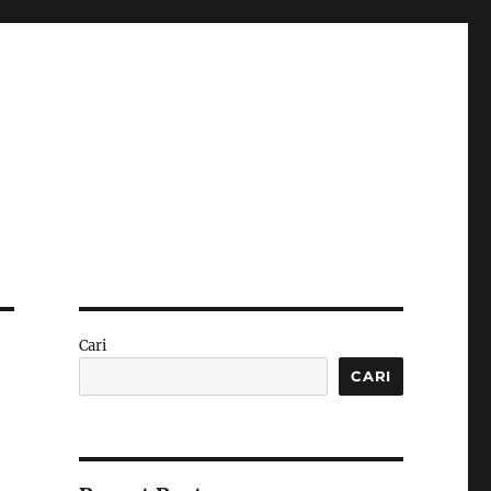
Cari
CARI