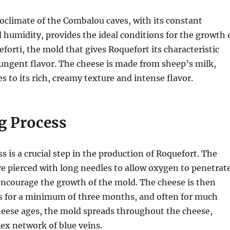
oclimate of the Combalou caves, with its constant
humidity, provides the ideal conditions for the growth 
eforti, the mold that gives Roquefort its characteristic
ungent flavor. The cheese is made from sheep’s milk,
s to its rich, creamy texture and intense flavor.
g Process
s is a crucial step in the production of Roquefort. The
e pierced with long needles to allow oxygen to penetrat
encourage the growth of the mold. The cheese is then
es for a minimum of three months, and often for much
heese ages, the mold spreads throughout the cheese,
ex network of blue veins.