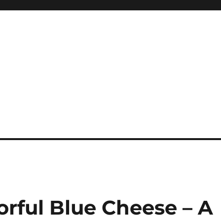
orful Blue Cheese – A