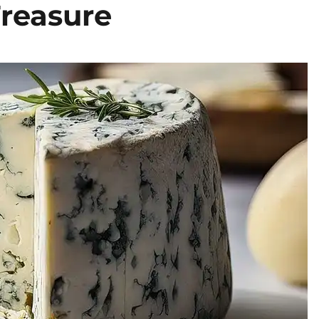
Treasure