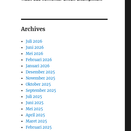
Archives
Juli 2026
Juni 2026
Mei 2026
Februari 2026
Januari 2026
Desember 2025
November 2025
Oktober 2025
September 2025
Juli 2025
Juni 2025
Mei 2025
April 2025
Maret 2025
Februari 2025