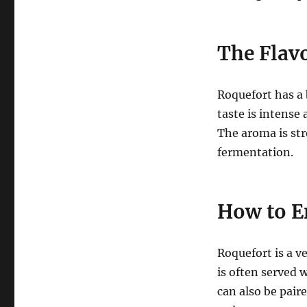
The Flavo
Roquefort has a 
taste is intense 
The aroma is str
fermentation.
How to E
Roquefort is a ve
is often served w
can also be paire