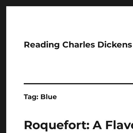
Reading Charles Dickens
Tag:
Blue
Roquefort: A Flav