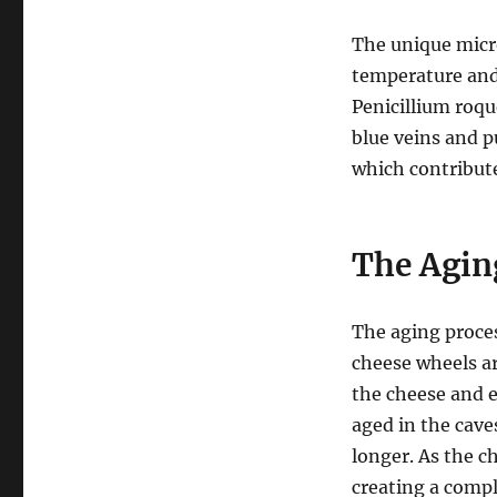
The unique micr
temperature and 
Penicillium roqu
blue veins and p
which contribute
The Agin
The aging proces
cheese wheels ar
the cheese and 
aged in the cav
longer. As the c
creating a compl