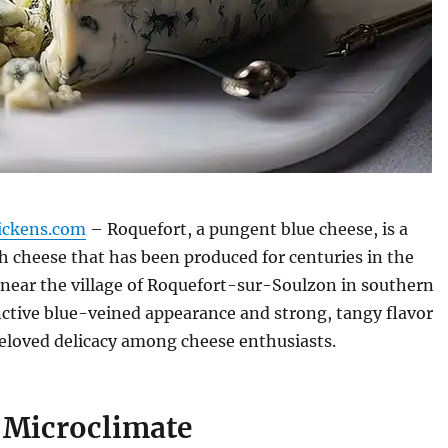
ickens.com
– Roquefort, a pungent blue cheese, is a
 cheese that has been produced for centuries in the
near the village of Roquefort-sur-Soulzon in southern
inctive blue-veined appearance and strong, tangy flavor
eloved delicacy among cheese enthusiasts.
 Microclimate