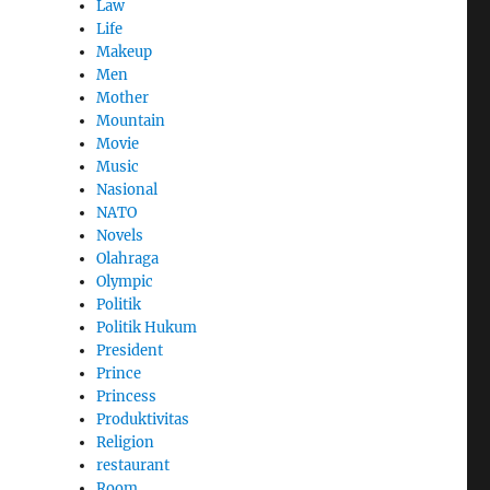
Law
Life
Makeup
Men
Mother
Mountain
Movie
Music
Nasional
NATO
Novels
Olahraga
Olympic
Politik
Politik Hukum
President
Prince
Princess
Produktivitas
Religion
restaurant
Room