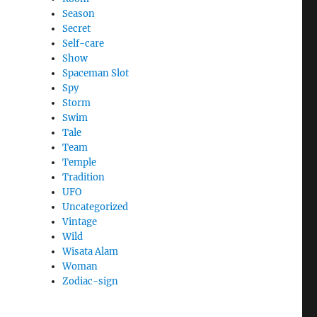
Season
Secret
Self-care
Show
Spaceman Slot
Spy
Storm
Swim
Tale
Team
Temple
Tradition
UFO
Uncategorized
Vintage
Wild
Wisata Alam
Woman
Zodiac-sign