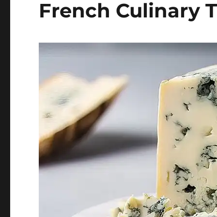
French Culinary 