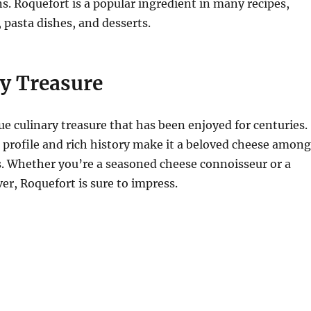
s. Roquefort is a popular ingredient in many recipes,
, pasta dishes, and desserts.
ry Treasure
rue culinary treasure that has been enjoyed for centuries.
r profile and rich history make it a beloved cheese among
s. Whether you’re a seasoned cheese connoisseur or a
ver, Roquefort is sure to impress.