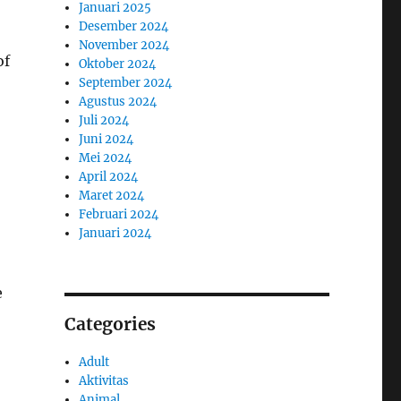
Januari 2025
Desember 2024
November 2024
of
Oktober 2024
September 2024
Agustus 2024
Juli 2024
Juni 2024
Mei 2024
April 2024
Maret 2024
Februari 2024
Januari 2024
e
Categories
Adult
Aktivitas
Animal