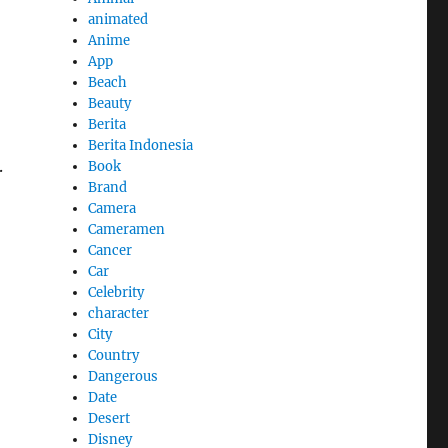
animated
Anime
App
Beach
Beauty
Berita
Berita Indonesia
.
Book
Brand
Camera
Cameramen
Cancer
Car
Celebrity
character
City
Country
Dangerous
Date
Desert
Disney