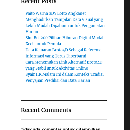
Recent Posts
Paito Warna SDY Lotto Angkanet
Menghadirkan Tampilan Data Visual yang
Lebih Mudah Dipahami untuk Pengamatan
Harian
Slot Bet 200 Pilihan Hiburan Digital Modal
Kecil untuk Pemula
Data Keluaran Broto4D Sebagai Referensi
Informasi yang Terus Diperbarui
Cara Menemukan Link Alternatif Broto4D
yang Stabil untuk Aktivitas Online
Syair HK Malam Ini dalam Konteks Tradisi
Penyajian Prediksi dan Data Harian
Recent Comments
Tidak ada komentar untuk ditampilkan.