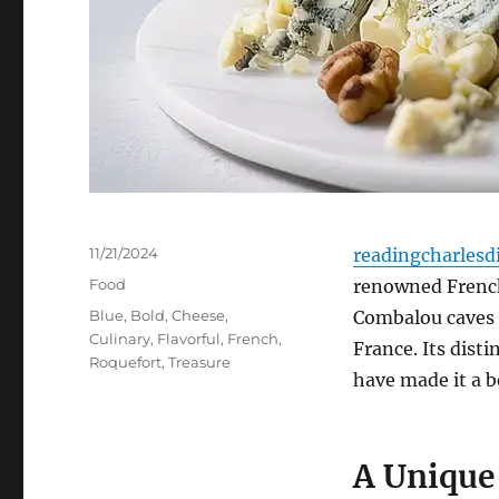
Posted
11/21/2024
readingcharlesd
on
Categories
Food
renowned French
Tags
Blue
,
Bold
,
Cheese
,
Combalou caves 
Culinary
,
Flavorful
,
French
,
France. Its dist
Roquefort
,
Treasure
have made it a b
A Unique