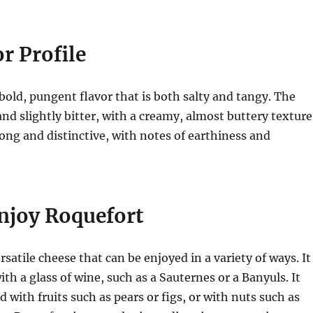
r Profile
bold, pungent flavor that is both salty and tangy. The
and slightly bitter, with a creamy, almost buttery texture
ong and distinctive, with notes of earthiness and
njoy Roquefort
rsatile cheese that can be enjoyed in a variety of ways. It
ith a glass of wine, such as a Sauternes or a Banyuls. It
d with fruits such as pears or figs, or with nuts such as