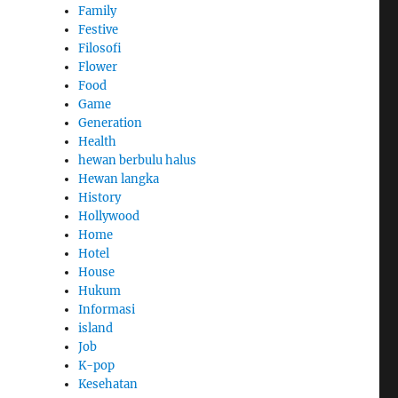
Family
Festive
Filosofi
Flower
Food
Game
Generation
Health
hewan berbulu halus
Hewan langka
History
Hollywood
Home
Hotel
House
Hukum
Informasi
island
Job
K-pop
Kesehatan