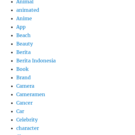
Animal
animated
Anime
App
Beach
Beauty
Berita
Berita Indonesia
Book
Brand
Camera
Cameramen
Cancer
Car
Celebrity
character