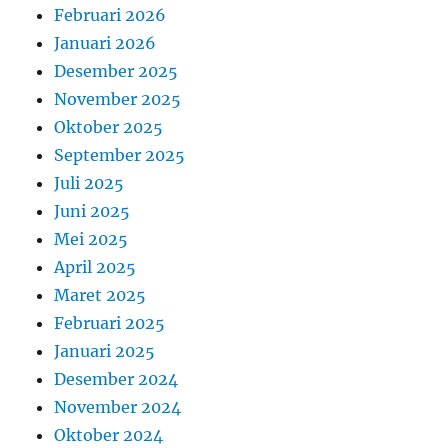
Februari 2026
Januari 2026
Desember 2025
November 2025
Oktober 2025
September 2025
Juli 2025
Juni 2025
Mei 2025
April 2025
Maret 2025
Februari 2025
Januari 2025
Desember 2024
November 2024
Oktober 2024