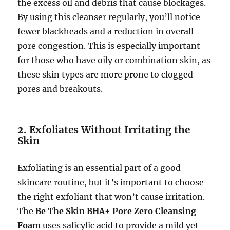
the excess oil and debris that cause blockages.
By using this cleanser regularly, you’ll notice
fewer blackheads and a reduction in overall
pore congestion. This is especially important
for those who have oily or combination skin, as
these skin types are more prone to clogged
pores and breakouts.
2.
Exfoliates Without Irritating the
Skin
Exfoliating is an essential part of a good
skincare routine, but it’s important to choose
the right exfoliant that won’t cause irritation.
The
Be The Skin BHA+ Pore Zero Cleansing
Foam
uses salicylic acid to provide a mild yet