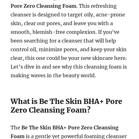
Pore Zero Cleansing Foam
. This refreshing
cleanser is designed to target oily, acne-prone
skin, clear out pores, and leave you with a
smooth, blemish-free complexion. If you’ve
been searching for a cleanser that will help
control oil, minimize pores, and keep your skin
clear, this one could be your new skincare hero.
Let’s dive in and see why this cleansing foam is
making waves in the beauty world.
What is Be The Skin BHA+ Pore
Zero Cleansing Foam?
The
Be The Skin BHA+ Pore Zero Cleansing
Foam
is a gentle yet powerful foaming cleanser