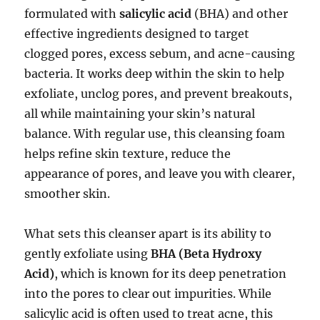
formulated with
salicylic acid
(BHA) and other
effective ingredients designed to target
clogged pores, excess sebum, and acne-causing
bacteria. It works deep within the skin to help
exfoliate, unclog pores, and prevent breakouts,
all while maintaining your skin’s natural
balance. With regular use, this cleansing foam
helps refine skin texture, reduce the
appearance of pores, and leave you with clearer,
smoother skin.
What sets this cleanser apart is its ability to
gently exfoliate using
BHA (Beta Hydroxy
Acid)
, which is known for its deep penetration
into the pores to clear out impurities. While
salicylic acid is often used to treat acne, this