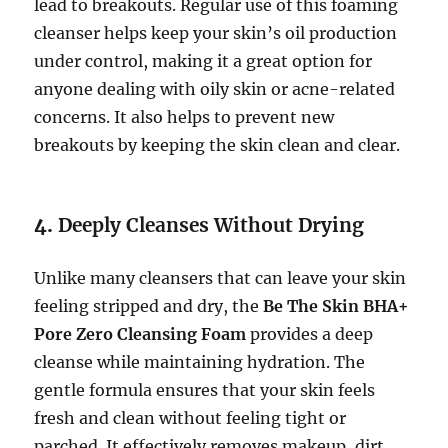
lead to breakouts. Regular use of this foaming
cleanser helps keep your skin’s oil production
under control, making it a great option for
anyone dealing with oily skin or acne-related
concerns. It also helps to prevent new
breakouts by keeping the skin clean and clear.
4.
Deeply Cleanses Without Drying
Unlike many cleansers that can leave your skin
feeling stripped and dry, the
Be The Skin BHA+
Pore Zero Cleansing Foam
provides a deep
cleanse while maintaining hydration. The
gentle formula ensures that your skin feels
fresh and clean without feeling tight or
parched. It effectively removes makeup, dirt,