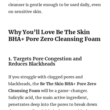
cleanser is gentle enough to be used daily, even
on sensitive skin.
Why You’ll Love Be The Skin
BHA+ Pore Zero Cleansing Foam
1.
Targets Pore Congestion and
Reduces Blackheads
If you struggle with clogged pores and
blackheads, the
Be The Skin BHA+ Pore Zero
Cleansing Foam
will be a game-changer.
Salicylic acid, the main active ingredient,
penetrates deep into the pores to break down