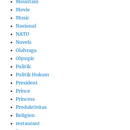
Mountain
Movie
Music
Nasional
NATO
Novels
Olahraga
Olympic
Politik
Politik Hukum
President
Prince
Princess
Produktivitas
Religion
restaurant