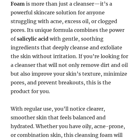
Foam
is more than just a cleanser—it’s a
powerful skincare solution for anyone
struggling with acne, excess oil, or clogged
pores. Its unique formula combines the power
of
salicylic acid
with gentle, soothing
ingredients that deeply cleanse and exfoliate
the skin without irritation. If you’re looking for
a cleanser that will not only remove dirt and oil
but also improve your skin’s texture, minimize
pores, and prevent breakouts, this is the
product for you.
With regular use, you’ll notice clearer,
smoother skin that feels balanced and
hydrated. Whether you have oily, acne-prone,
or combination skin, this cleansing foam will