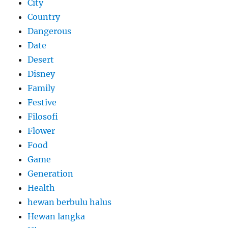
City
Country
Dangerous
Date
Desert
Disney
Family
Festive
Filosofi
Flower
Food
Game
Generation
Health
hewan berbulu halus
Hewan langka