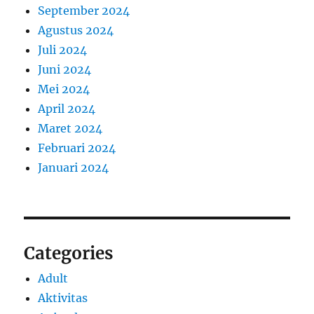
September 2024
Agustus 2024
Juli 2024
Juni 2024
Mei 2024
April 2024
Maret 2024
Februari 2024
Januari 2024
Categories
Adult
Aktivitas