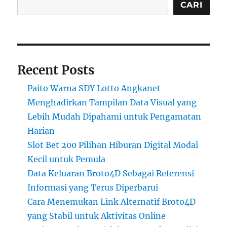
CARI
Recent Posts
Paito Warna SDY Lotto Angkanet
Menghadirkan Tampilan Data Visual yang
Lebih Mudah Dipahami untuk Pengamatan
Harian
Slot Bet 200 Pilihan Hiburan Digital Modal
Kecil untuk Pemula
Data Keluaran Broto4D Sebagai Referensi
Informasi yang Terus Diperbarui
Cara Menemukan Link Alternatif Broto4D
yang Stabil untuk Aktivitas Online