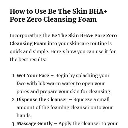
How to Use Be The Skin BHA+
Pore Zero Cleansing Foam
Incorporating the
Be The Skin BHA+ Pore Zero
Cleansing Foam
into your skincare routine is
quick and simple. Here’s how you can use it for
the best results:
Wet Your Face
– Begin by splashing your
face with lukewarm water to open your
pores and prepare your skin for cleansing.
Dispense the Cleanser
– Squeeze a small
amount of the foaming cleanser onto your
hands.
Massage Gently
– Apply the cleanser to your