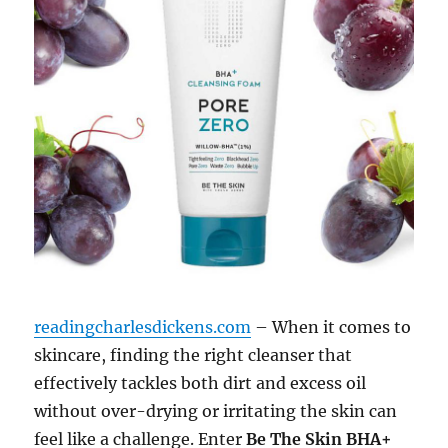
readingcharlesdickens.com
– When it comes to
skincare, finding the right cleanser that
effectively tackles both dirt and excess oil
without over-drying or irritating the skin can
feel like a challenge. Enter
Be The Skin BHA+