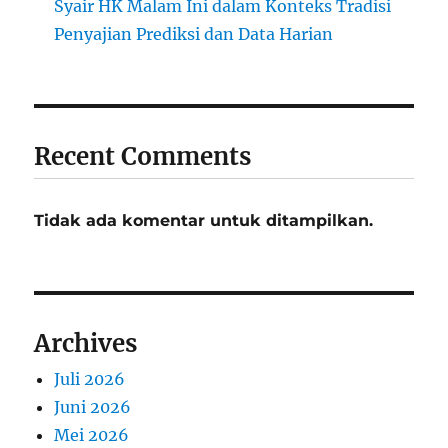
Syair HK Malam Ini dalam Konteks Tradisi
Penyajian Prediksi dan Data Harian
Recent Comments
Tidak ada komentar untuk ditampilkan.
Archives
Juli 2026
Juni 2026
Mei 2026