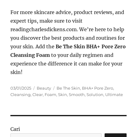
For more skincare advice, product reviews, and
expert tips, make sure to visit
readingcharlesdickens.com. We’re here to help
you discover the best products and routines for
your skin. Add the
Be The Skin BHA+ Pore Zero
Cleansing Foam
to your daily regimen and
experience the difference it can make for your
skin!
Posted
Categories
Tags
03/01/2025
Beauty
Be The Skin
,
BHA+ Pore Zero
,
on
Cleansing
,
Clear
,
Foam
,
Skin
,
Smooth
,
Solution
,
Ultimate
Cari