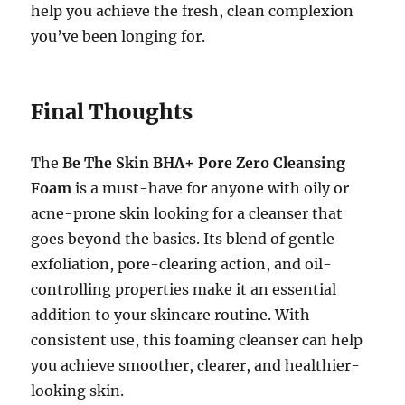
help you achieve the fresh, clean complexion
you’ve been longing for.
Final Thoughts
The
Be The Skin BHA+ Pore Zero Cleansing
Foam
is a must-have for anyone with oily or
acne-prone skin looking for a cleanser that
goes beyond the basics. Its blend of gentle
exfoliation, pore-clearing action, and oil-
controlling properties make it an essential
addition to your skincare routine. With
consistent use, this foaming cleanser can help
you achieve smoother, clearer, and healthier-
looking skin.