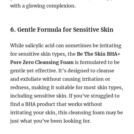
with a glowing complexion.
6.
Gentle Formula for Sensitive Skin
While salicylic acid can sometimes be irritating
for sensitive skin types, the
Be The Skin BHA+
Pore Zero Cleansing Foam
is formulated to be
gentle yet effective. It’s designed to cleanse
and exfoliate without causing irritation or
redness, making it suitable for most skin types,
including sensitive skin. If you’ve struggled to
find a BHA product that works without
irritating your skin, this cleansing foam may be
just what you’ve been looking for.