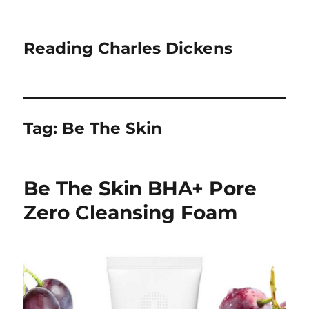
Reading Charles Dickens
Tag:
Be The Skin
Be The Skin BHA+ Pore
Zero Cleansing Foam