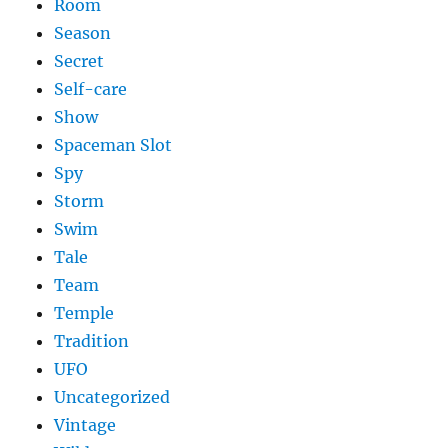
Room
Season
Secret
Self-care
Show
Spaceman Slot
Spy
Storm
Swim
Tale
Team
Temple
Tradition
UFO
Uncategorized
Vintage