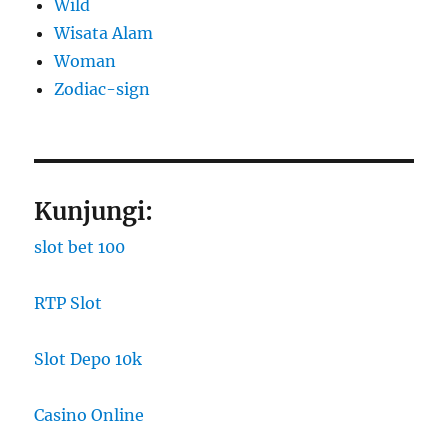
Wild
Wisata Alam
Woman
Zodiac-sign
Kunjungi:
slot bet 100
RTP Slot
Slot Depo 10k
Casino Online