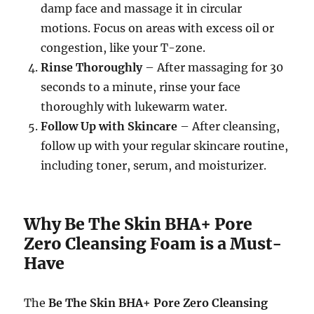
damp face and massage it in circular
motions. Focus on areas with excess oil or
congestion, like your T-zone.
Rinse Thoroughly
– After massaging for 30
seconds to a minute, rinse your face
thoroughly with lukewarm water.
Follow Up with Skincare
– After cleansing,
follow up with your regular skincare routine,
including toner, serum, and moisturizer.
Why Be The Skin BHA+ Pore
Zero Cleansing Foam is a Must-
Have
The
Be The Skin BHA+ Pore Zero Cleansing