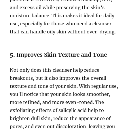
and excess oil while preserving the skin’s
moisture balance. This makes it ideal for daily
use, especially for those who need a cleanser
that can handle oily skin without over-drying.
5.
Improves Skin Texture and Tone
Not only does this cleanser help reduce
breakouts, but it also improves the overall
texture and tone of your skin. With regular use,
you’ll notice that your skin looks smoother,
more refined, and more even-toned. The
exfoliating effects of salicylic acid help to
brighten dull skin, reduce the appearance of
pores, and even out discoloration, leaving you