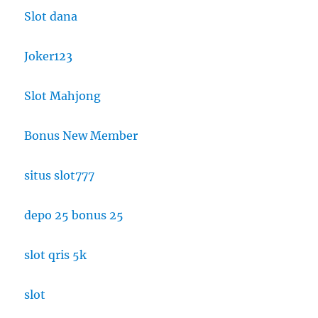
Slot dana
Joker123
Slot Mahjong
Bonus New Member
situs slot777
depo 25 bonus 25
slot qris 5k
slot