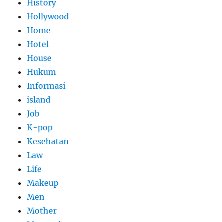
History
Hollywood
Home
Hotel
House
Hukum
Informasi
island
Job
K-pop
Kesehatan
Law
Life
Makeup
Men
Mother