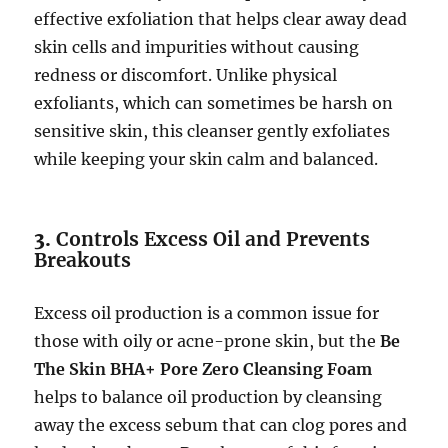
effective exfoliation that helps clear away dead
skin cells and impurities without causing
redness or discomfort. Unlike physical
exfoliants, which can sometimes be harsh on
sensitive skin, this cleanser gently exfoliates
while keeping your skin calm and balanced.
3.
Controls Excess Oil and Prevents
Breakouts
Excess oil production is a common issue for
those with oily or acne-prone skin, but the
Be
The Skin BHA+ Pore Zero Cleansing Foam
helps to balance oil production by cleansing
away the excess sebum that can clog pores and