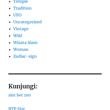
Temple
Tradition
UFO
Uncategorized
Vintage
Wild
Wisata Alam
Woman
Zodiac-sign
Kunjungi:
slot bet 100
RTP Slot