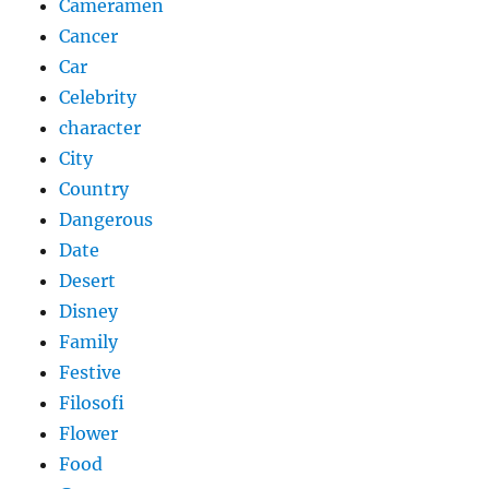
Cameramen
Cancer
Car
Celebrity
character
City
Country
Dangerous
Date
Desert
Disney
Family
Festive
Filosofi
Flower
Food