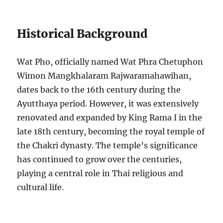
Historical Background
Wat Pho, officially named Wat Phra Chetuphon
Wimon Mangkhalaram Rajwaramahawihan,
dates back to the 16th century during the
Ayutthaya period. However, it was extensively
renovated and expanded by King Rama I in the
late 18th century, becoming the royal temple of
the Chakri dynasty. The temple’s significance
has continued to grow over the centuries,
playing a central role in Thai religious and
cultural life.