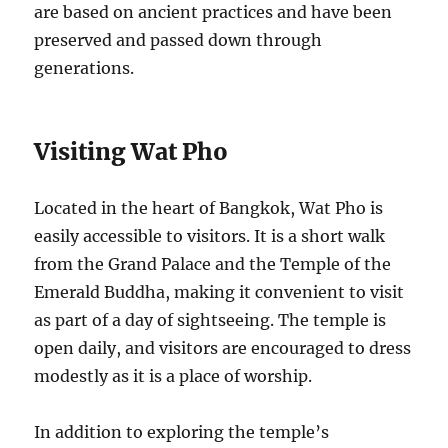
are based on ancient practices and have been
preserved and passed down through
generations.
Visiting Wat Pho
Located in the heart of Bangkok, Wat Pho is
easily accessible to visitors. It is a short walk
from the Grand Palace and the Temple of the
Emerald Buddha, making it convenient to visit
as part of a day of sightseeing. The temple is
open daily, and visitors are encouraged to dress
modestly as it is a place of worship.
In addition to exploring the temple’s