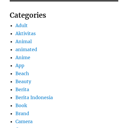
Categories
Adult
Aktivitas
Animal
animated
Anime
App
Beach
Beauty
Berita
Berita Indonesia
Book
Brand
Camera