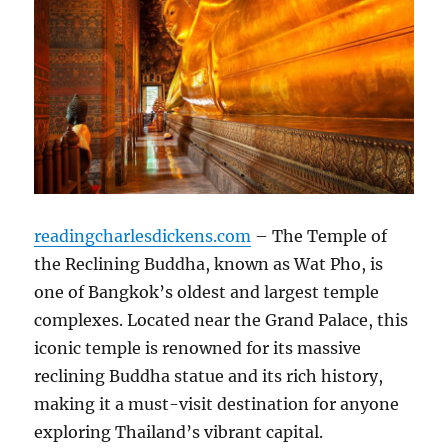
readingcharlesdickens.com
– The Temple of
the Reclining Buddha, known as Wat Pho, is
one of Bangkok’s oldest and largest temple
complexes. Located near the Grand Palace, this
iconic temple is renowned for its massive
reclining Buddha statue and its rich history,
making it a must-visit destination for anyone
exploring Thailand’s vibrant capital.