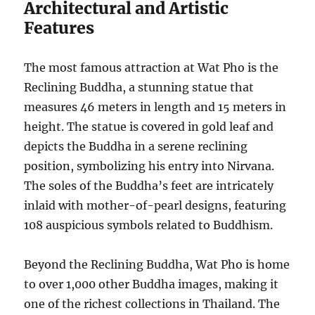
Architectural and Artistic
Features
The most famous attraction at Wat Pho is the
Reclining Buddha, a stunning statue that
measures 46 meters in length and 15 meters in
height. The statue is covered in gold leaf and
depicts the Buddha in a serene reclining
position, symbolizing his entry into Nirvana.
The soles of the Buddha’s feet are intricately
inlaid with mother-of-pearl designs, featuring
108 auspicious symbols related to Buddhism.
Beyond the Reclining Buddha, Wat Pho is home
to over 1,000 other Buddha images, making it
one of the richest collections in Thailand. The