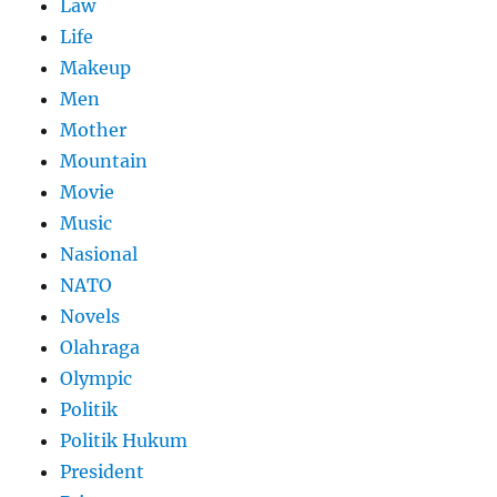
Law
Life
Makeup
Men
Mother
Mountain
Movie
Music
Nasional
NATO
Novels
Olahraga
Olympic
Politik
Politik Hukum
President