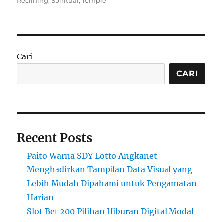
Reclining
,
Spiritual
,
Temple
Cari
CARI
Recent Posts
Paito Warna SDY Lotto Angkanet
Menghadirkan Tampilan Data Visual yang
Lebih Mudah Dipahami untuk Pengamatan
Harian
Slot Bet 200 Pilihan Hiburan Digital Modal