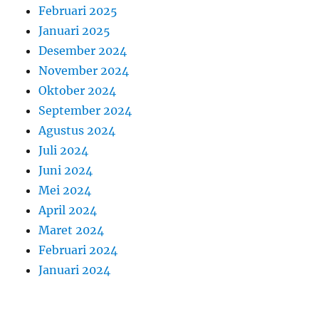
Februari 2025
Januari 2025
Desember 2024
November 2024
Oktober 2024
September 2024
Agustus 2024
Juli 2024
Juni 2024
Mei 2024
April 2024
Maret 2024
Februari 2024
Januari 2024