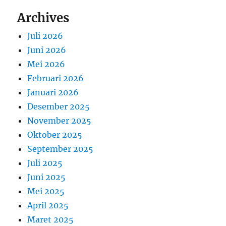
Archives
Juli 2026
Juni 2026
Mei 2026
Februari 2026
Januari 2026
Desember 2025
November 2025
Oktober 2025
September 2025
Juli 2025
Juni 2025
Mei 2025
April 2025
Maret 2025