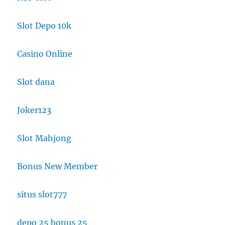
Slot Depo 10k
Casino Online
Slot dana
Joker123
Slot Mahjong
Bonus New Member
situs slot777
depo 25 bonus 25