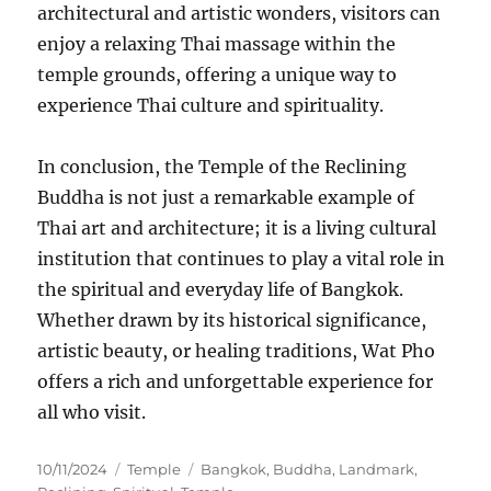
architectural and artistic wonders, visitors can
enjoy a relaxing Thai massage within the
temple grounds, offering a unique way to
experience Thai culture and spirituality.
In conclusion, the Temple of the Reclining
Buddha is not just a remarkable example of
Thai art and architecture; it is a living cultural
institution that continues to play a vital role in
the spiritual and everyday life of Bangkok.
Whether drawn by its historical significance,
artistic beauty, or healing traditions, Wat Pho
offers a rich and unforgettable experience for
all who visit.
Posted
Categories
Tags
10/11/2024
Temple
Bangkok
,
Buddha
,
Landmark
,
on