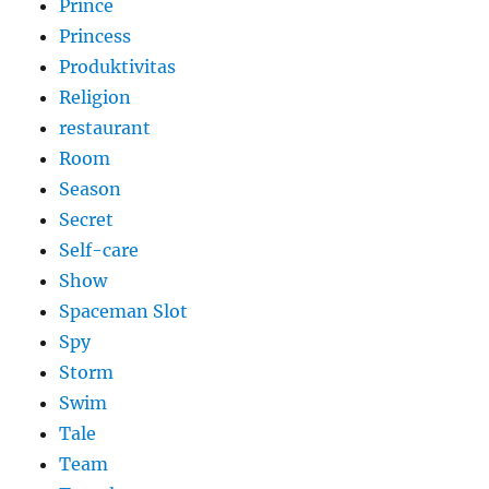
Prince
Princess
Produktivitas
Religion
restaurant
Room
Season
Secret
Self-care
Show
Spaceman Slot
Spy
Storm
Swim
Tale
Team