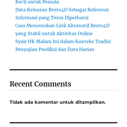
Kecil untuk Pemula
Data Keluaran Broto4D Sebagai Referensi
Informasi yang Terus Diperbarui
Cara Menemukan Link Alternatif Broto4D
yang Stabil untuk Aktivitas Online
Syair HK Malam Ini dalam Konteks Tradisi
Penyajian Prediksi dan Data Harian
Recent Comments
Tidak ada komentar untuk ditampilkan.