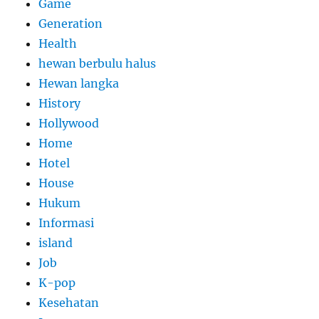
Game
Generation
Health
hewan berbulu halus
Hewan langka
History
Hollywood
Home
Hotel
House
Hukum
Informasi
island
Job
K-pop
Kesehatan