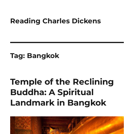
Reading Charles Dickens
Tag:
Bangkok
Temple of the Reclining
Buddha: A Spiritual
Landmark in Bangkok