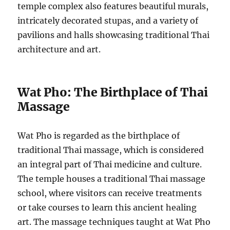
temple complex also features beautiful murals,
intricately decorated stupas, and a variety of
pavilions and halls showcasing traditional Thai
architecture and art.
Wat Pho: The Birthplace of Thai
Massage
Wat Pho is regarded as the birthplace of
traditional Thai massage, which is considered
an integral part of Thai medicine and culture.
The temple houses a traditional Thai massage
school, where visitors can receive treatments
or take courses to learn this ancient healing
art. The massage techniques taught at Wat Pho