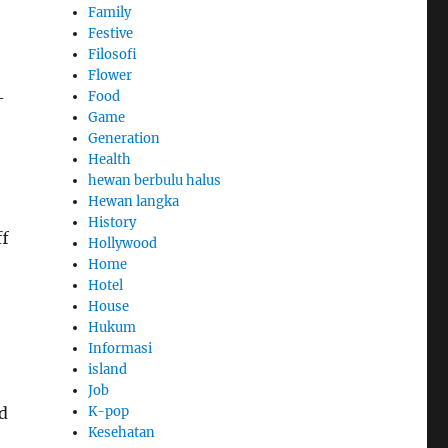
Family
Festive
Filosofi
Flower
Food
-
Game
Generation
Health
hewan berbulu halus
Hewan langka
History
ff
Hollywood
Home
Hotel
House
Hukum
Informasi
island
Job
K-pop
d
Kesehatan