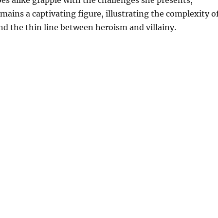
es alike grapple with the challenges she presents,
ains a captivating figure, illustrating the complexity o
d the thin line between heroism and villainy.