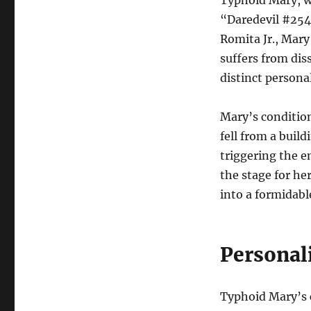
Typhoid Mary, wh
“Daredevil #254”
Romita Jr., Mary
suffers from dis
distinct personal
Mary’s condition
fell from a buil
triggering the e
the stage for he
into a formidabl
Personali
Typhoid Mary’s c