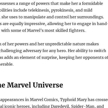
ssesses a range of powers that make her a formidable
ilities include telekinesis, pyrokinesis, and mild
 she uses to manipulate and control her surroundings.
s are equally impressive, allowing her to engage in hand
with some of Marvel’s most skilled fighters.
 of her powers and her unpredictable nature makes
hallenging adversary for any hero. Her ability to switch
s adds an element of surprise, keeping her opponents o
erable.
he Marvel Universe
appearances in Marvel Comics, Typhoid Mary has crosse
al iconic heroes, including Daredevil, Spider-Man, and