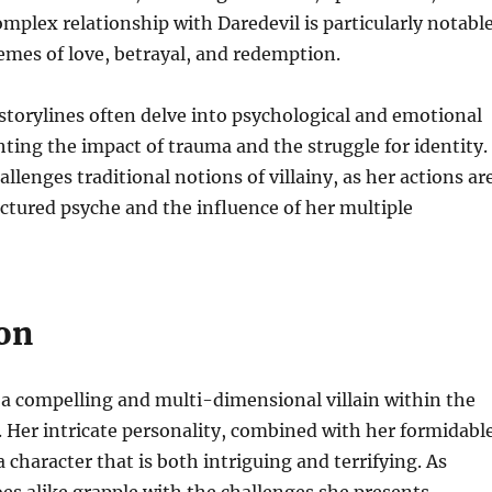
mplex relationship with Daredevil is particularly notable
hemes of love, betrayal, and redemption.
torylines often delve into psychological and emotional
ting the impact of trauma and the struggle for identity.
llenges traditional notions of villainy, as her actions ar
actured psyche and the influence of her multiple
on
a compelling and multi-dimensional villain within the
 Her intricate personality, combined with her formidabl
 character that is both intriguing and terrifying. As