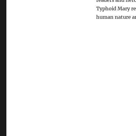
readers and hero
Typhoid Mary rem
human nature an