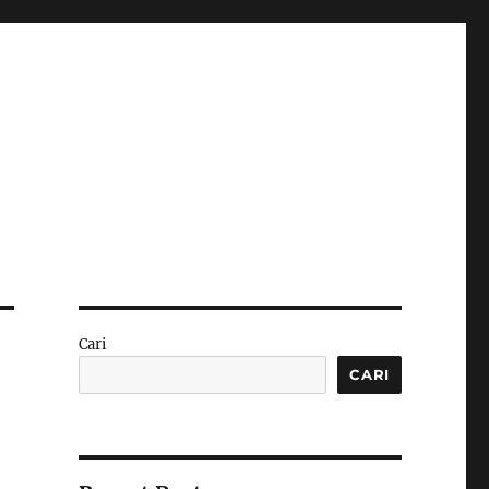
Cari
CARI