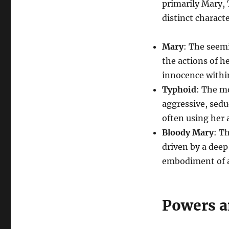
primarily Mary, 
distinct characte
Mary
: The seem
the actions of h
innocence within
Typhoid
: The m
aggressive, sedu
often using her a
Bloody Mary
: T
driven by a deep
embodiment of a
Powers a