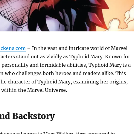
ickens.com
– In the vast and intricate world of Marvel
acters stand out as vividly as Typhoid Mary. Known for
 personality and formidable abilities, Typhoid Mary is a
ain who challenges both heroes and readers alike. This
 the character of Typhoid Mary, examining her origins,
 within the Marvel Universe.
and Backstory