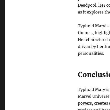
Deadpool. Her co
as it explores t
Typhoid Mary’s s
themes, highligh
Her character cha
driven by her fr
personalities.
Conclusi
Typhoid Mary is 
Marvel Universe.
powers, creates a