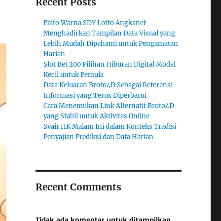
Recent Posts
Paito Warna SDY Lotto Angkanet
Menghadirkan Tampilan Data Visual yang
Lebih Mudah Dipahami untuk Pengamatan
Harian
Slot Bet 200 Pilihan Hiburan Digital Modal
Kecil untuk Pemula
Data Keluaran Broto4D Sebagai Referensi
Informasi yang Terus Diperbarui
Cara Menemukan Link Alternatif Broto4D
yang Stabil untuk Aktivitas Online
Syair HK Malam Ini dalam Konteks Tradisi
Penyajian Prediksi dan Data Harian
Recent Comments
Tidak ada komentar untuk ditampilkan.