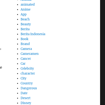
animated
Anime
App
Beach
Beauty
Berita
Berita Indonesia
Book
Brand
,
Camera
Cameramen
Cancer
Car
he
Celebrity
character
City
Country
Dangerous
Date
Desert
Disney