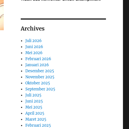
Archives
Juli 2026
Juni 2026
Mei 2026
Februari 2026
Januari 2026
Desember 2025
November 2025
Oktober 2025
September 2025
Juli 2025
Juni 2025
Mei 2025
April 2025
Maret 2025
Februari 2025