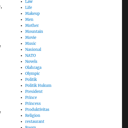
Law
,
Life
Makeup
Men
Mother
Mountain
Movie
Music
e
Nasional
NATO
Novels
Olahraga
Olympic
Politik
Politik Hukum
President
Prince
Princess
Produktivitas
e
Religion
restaurant
Room