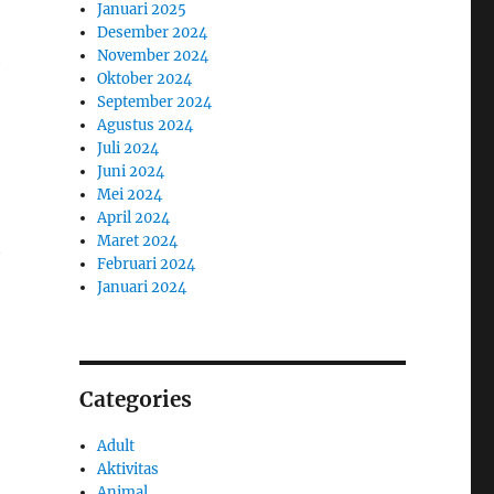
Januari 2025
Desember 2024
November 2024
e
Oktober 2024
September 2024
Agustus 2024
Juli 2024
Juni 2024
Mei 2024
April 2024
Maret 2024
t
Februari 2024
Januari 2024
Categories
Adult
Aktivitas
Animal