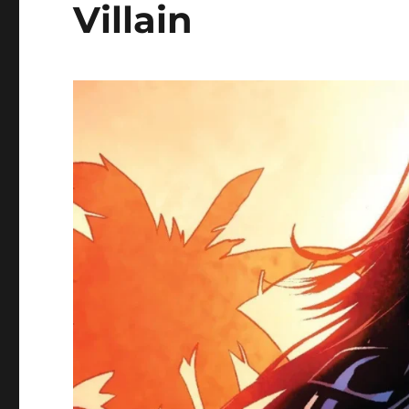
Villain