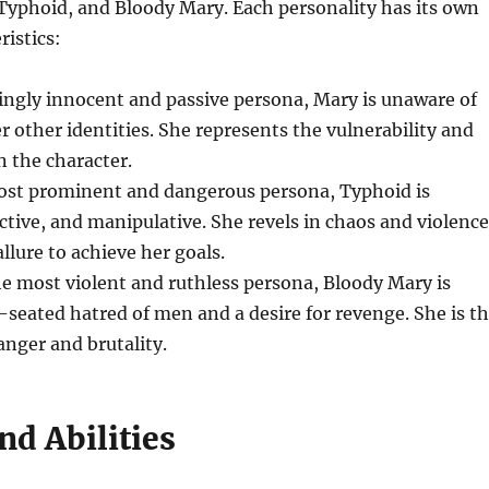
Typhoid, and Bloody Mary. Each personality has its own
ristics:
ingly innocent and passive persona, Mary is unaware of
er other identities. She represents the vulnerability and
 the character.
ost prominent and dangerous persona, Typhoid is
ctive, and manipulative. She revels in chaos and violence
llure to achieve her goals.
he most violent and ruthless persona, Bloody Mary is
-seated hatred of men and a desire for revenge. She is t
nger and brutality.
nd Abilities