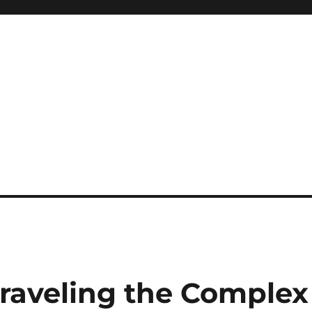
raveling the Complex