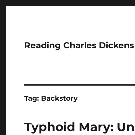
Reading Charles Dickens
Tag:
Backstory
Typhoid Mary: Un