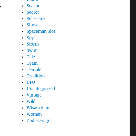
Season
f
Secret
Self-care
Show
Spaceman Slot
Spy
Storm
Swim
Tale
Team
Temple
Tradition
UFO
Uncategorized
Vintage
Wild
Wisata Alam
Woman
Zodiac-sign