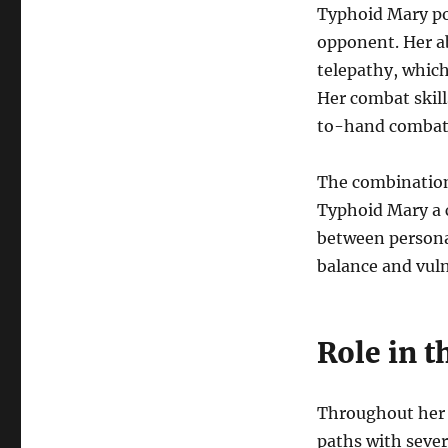
Typhoid Mary po
opponent. Her ab
telepathy, which
Her combat skill
to-hand combat 
The combination
Typhoid Mary a c
between persona
balance and vuln
Role in t
Throughout her 
paths with sever