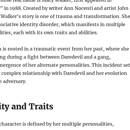
ose real name is Mary Walker, first appeared in
 in 1988. Created by writer Ann Nocenti and artist John
 Walker’s story is one of trauma and transformation. Sh
sociative identity disorder, which manifests in multiple
ities, each with its own traits and abilities.
 is rooted in a traumatic event from her past, where she
ding during a fight between Daredevil and a gang,
mergence of her alternate personalities. This incident se
r complex relationship with Daredevil and her evolution
e adversary.
ty and Traits
haracter is defined by her multiple personalities,