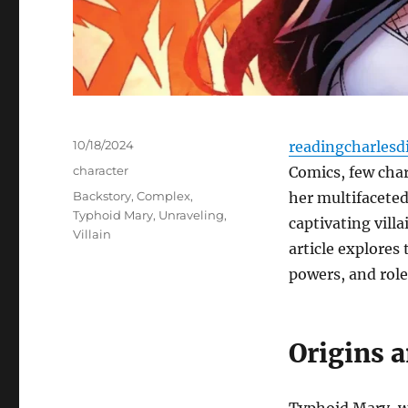
Posted
10/18/2024
readingcharlesd
on
Categories
character
Comics, few char
Tags
Backstory
,
Complex
,
her multifaceted
Typhoid Mary
,
Unraveling
,
captivating vill
Villain
article explores
powers, and role
Origins 