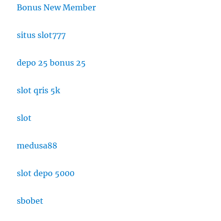
Bonus New Member
situs slot777
depo 25 bonus 25
slot qris 5k
slot
medusa88
slot depo 5000
sbobet