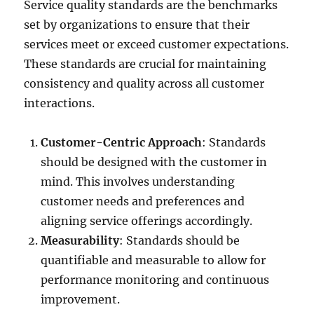
Service quality standards are the benchmarks
set by organizations to ensure that their
services meet or exceed customer expectations.
These standards are crucial for maintaining
consistency and quality across all customer
interactions.
Customer-Centric Approach
: Standards
should be designed with the customer in
mind. This involves understanding
customer needs and preferences and
aligning service offerings accordingly.
Measurability
: Standards should be
quantifiable and measurable to allow for
performance monitoring and continuous
improvement.