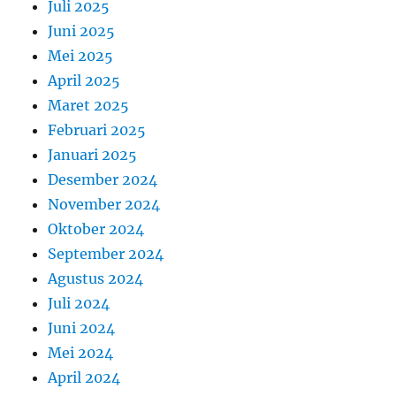
Juli 2025
Juni 2025
Mei 2025
April 2025
Maret 2025
Februari 2025
Januari 2025
Desember 2024
November 2024
Oktober 2024
September 2024
Agustus 2024
Juli 2024
Juni 2024
Mei 2024
April 2024