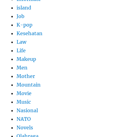
island
Job
K-pop
Kesehatan
Law
Life
Makeup
Men
Mother
Mountain
Movie
Music
Nasional
NATO
Novels
Olahraga