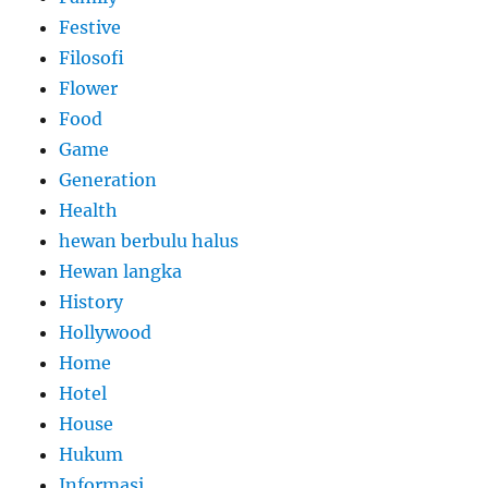
Festive
Filosofi
Flower
Food
Game
Generation
Health
hewan berbulu halus
Hewan langka
History
Hollywood
Home
Hotel
House
Hukum
Informasi