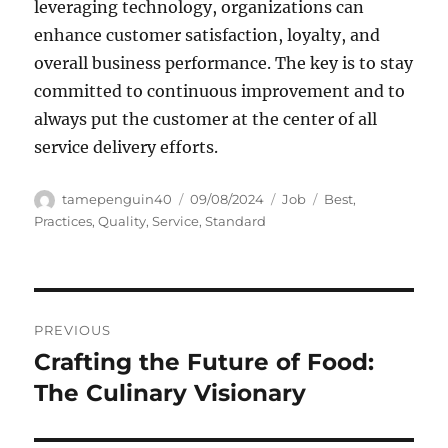
leveraging technology, organizations can
enhance customer satisfaction, loyalty, and
overall business performance. The key is to stay
committed to continuous improvement and to
always put the customer at the center of all
service delivery efforts.
Author
Posted
Categories
Tags
tamepenguin40
09/08/2024
Job
Best
,
on
Practices
,
Quality
,
Service
,
Standard
Navigasi
PREVIOUS
pos
Crafting the Future of Food:
Previous
post:
The Culinary Visionary