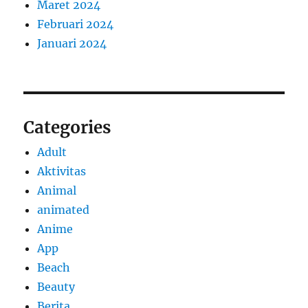
Maret 2024
Februari 2024
Januari 2024
Categories
Adult
Aktivitas
Animal
animated
Anime
App
Beach
Beauty
Berita