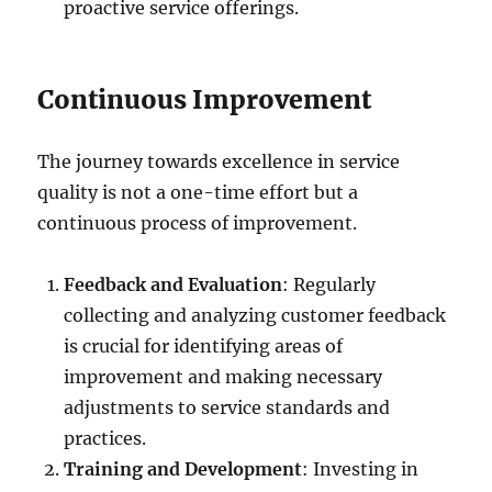
proactive service offerings.
Continuous Improvement
The journey towards excellence in service
quality is not a one-time effort but a
continuous process of improvement.
Feedback and Evaluation
: Regularly
collecting and analyzing customer feedback
is crucial for identifying areas of
improvement and making necessary
adjustments to service standards and
practices.
Training and Development
: Investing in