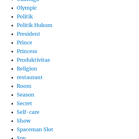
Olympic
Politik
Politik Hukum
President
Prince
Princess
Produktivitas
Religion
restaurant
Room
Season
Secret
Self-care
Show
Spaceman Slot
Spy