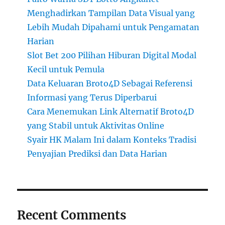
Menghadirkan Tampilan Data Visual yang
Lebih Mudah Dipahami untuk Pengamatan
Harian
Slot Bet 200 Pilihan Hiburan Digital Modal
Kecil untuk Pemula
Data Keluaran Broto4D Sebagai Referensi
Informasi yang Terus Diperbarui
Cara Menemukan Link Alternatif Broto4D
yang Stabil untuk Aktivitas Online
Syair HK Malam Ini dalam Konteks Tradisi
Penyajian Prediksi dan Data Harian
Recent Comments