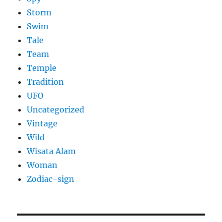
Storm
Swim
Tale
Team
Temple
Tradition
UFO
Uncategorized
Vintage
Wild
Wisata Alam
Woman
Zodiac-sign