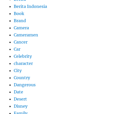
Berita Indonesia
Book
Brand
Camera
Cameramen
Cancer
Car
Celebrity
character
City
Country
Dangerous
Date
Desert
Disney
Family