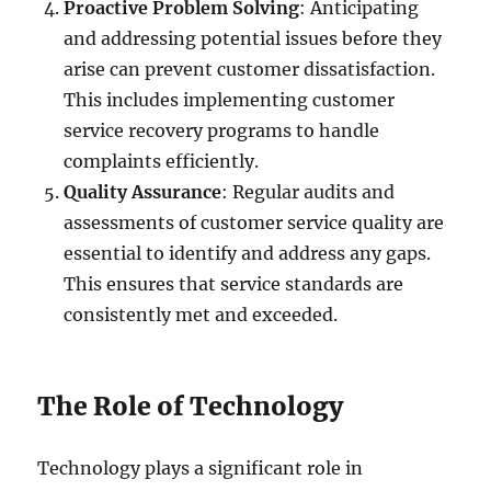
Proactive Problem Solving
: Anticipating
and addressing potential issues before they
arise can prevent customer dissatisfaction.
This includes implementing customer
service recovery programs to handle
complaints efficiently.
Quality Assurance
: Regular audits and
assessments of customer service quality are
essential to identify and address any gaps.
This ensures that service standards are
consistently met and exceeded.
The Role of Technology
Technology plays a significant role in