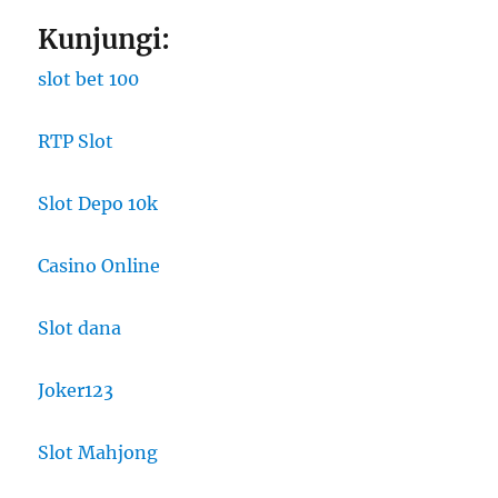
Kunjungi:
slot bet 100
RTP Slot
Slot Depo 10k
Casino Online
Slot dana
Joker123
Slot Mahjong