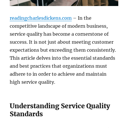
readingcharlesdickens.com
– In the
competitive landscape of modern business,
service quality has become a cornerstone of
success. It is not just about meeting customer
expectations but exceeding them consistently.
This article delves into the essential standards
and best practices that organizations must
adhere to in order to achieve and maintain
high service quality.
Understanding Service Quality
Standards