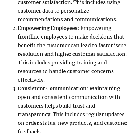
customer satisfaction. This includes using
customer data to personalize
recommendations and communications.
Empowering Employees
: Empowering
frontline employees to make decisions that
benefit the customer can lead to faster issue
resolution and higher customer satisfaction.
This includes providing training and
resources to handle customer concerns
effectively.
Consistent Communication
: Maintaining
open and consistent communication with
customers helps build trust and
transparency. This includes regular updates
on order status, new products, and customer
feedback.