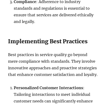
Compliance
: Adherence to industry
standards and regulations is essential to
ensure that services are delivered ethically
and legally.
Implementing Best Practices
Best practices in service quality go beyond
mere compliance with standards. They involve
innovative approaches and proactive strategies
that enhance customer satisfaction and loyalty.
Personalized Customer Interactions
:
Tailoring interactions to meet individual
customer needs can significantly enhance