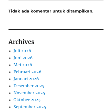
Tidak ada komentar untuk ditampilkan.
Archives
Juli 2026
Juni 2026
Mei 2026
Februari 2026
Januari 2026
Desember 2025
November 2025
Oktober 2025
September 2025