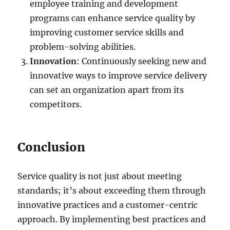
employee training and development
programs can enhance service quality by
improving customer service skills and
problem-solving abilities.
Innovation
: Continuously seeking new and
innovative ways to improve service delivery
can set an organization apart from its
competitors.
Conclusion
Service quality is not just about meeting
standards; it’s about exceeding them through
innovative practices and a customer-centric
approach. By implementing best practices and