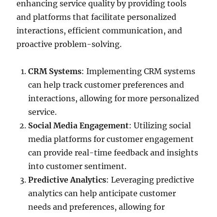
enhancing service quality by providing tools
and platforms that facilitate personalized
interactions, efficient communication, and
proactive problem-solving.
CRM Systems
: Implementing CRM systems
can help track customer preferences and
interactions, allowing for more personalized
service.
Social Media Engagement
: Utilizing social
media platforms for customer engagement
can provide real-time feedback and insights
into customer sentiment.
Predictive Analytics
: Leveraging predictive
analytics can help anticipate customer
needs and preferences, allowing for