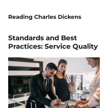
Reading Charles Dickens
Standards and Best
Practices: Service Quality