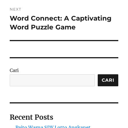
NEXT
Word Connect: A Captivating
Next
post:
Word Puzzle Game
Cari
CARI
Recent Posts
Paito Warna SDY Lotto Angkanet