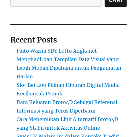
CARI
Recent Posts
Paito Warna SDY Lotto Angkanet
Menghadirkan Tampilan Data Visual yang
Lebih Mudah Dipahami untuk Pengamatan
Harian
Slot Bet 200 Pilihan Hiburan Digital Modal
Kecil untuk Pemula
Data Keluaran Broto4D Sebagai Referensi
Informasi yang Terus Diperbarui
Cara Menemukan Link Alternatif Broto4D
yang Stabil untuk Aktivitas Online
Syair HK Malam Ini dalam Konteks Tradisi