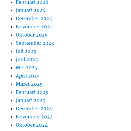
Februari 2026
Januari 2026
Desember 2025
November 2025
Oktober 2025
September 2025
Juli 2025
Juni 2025
Mei 2025
April 2025
Maret 2025
Februari 2025
Januari 2025
Desember 2024
November 2024
Oktober 2024