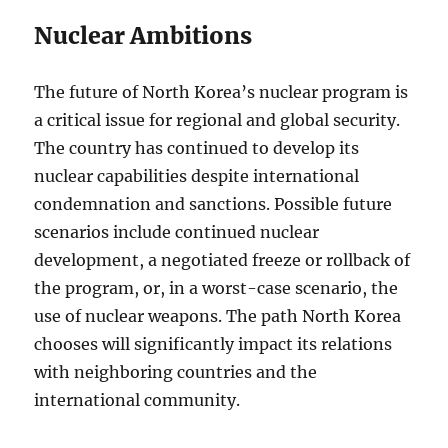
Nuclear Ambitions
The future of North Korea’s nuclear program is
a critical issue for regional and global security.
The country has continued to develop its
nuclear capabilities despite international
condemnation and sanctions. Possible future
scenarios include continued nuclear
development, a negotiated freeze or rollback of
the program, or, in a worst-case scenario, the
use of nuclear weapons. The path North Korea
chooses will significantly impact its relations
with neighboring countries and the
international community.