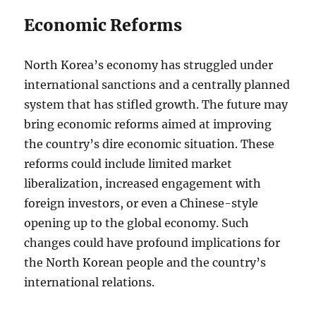
Economic Reforms
North Korea’s economy has struggled under
international sanctions and a centrally planned
system that has stifled growth. The future may
bring economic reforms aimed at improving
the country’s dire economic situation. These
reforms could include limited market
liberalization, increased engagement with
foreign investors, or even a Chinese-style
opening up to the global economy. Such
changes could have profound implications for
the North Korean people and the country’s
international relations.