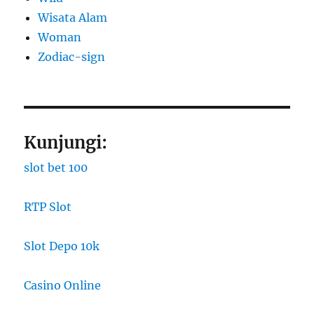
Wisata Alam
Woman
Zodiac-sign
Kunjungi:
slot bet 100
RTP Slot
Slot Depo 10k
Casino Online