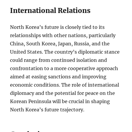
International Relations
North Korea’s future is closely tied to its
relationships with other nations, particularly
China, South Korea, Japan, Russia, and the
United States. The country’s diplomatic stance
could range from continued isolation and
confrontation to a more cooperative approach
aimed at easing sanctions and improving
economic conditions. The role of international
diplomacy and the potential for peace on the
Korean Peninsula will be crucial in shaping
North Korea’s future trajectory.