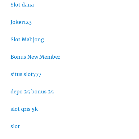
Slot dana
Joker123
Slot Mahjong
Bonus New Member
situs slot777
depo 25 bonus 25
slot qris 5k
slot