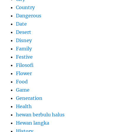
Country
Dangerous
Date
Desert
Disney
Family
Festive
Filosofi
Flower
Food
Game
Generation
Health
hewan berbulu halus
Hewan langka
History