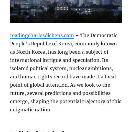
readingcharlesdickens.com
– The Democratic
People’s Republic of Korea, commonly known
as North Korea, has long been a subject of
international intrigue and speculation. Its
isolated political system, nuclear ambitions,
and human rights record have made it a focal
point of global attention. As we look to the
future, several predictions and possibilities
emerge, shaping the potential trajectory of this
enigmatic nation.