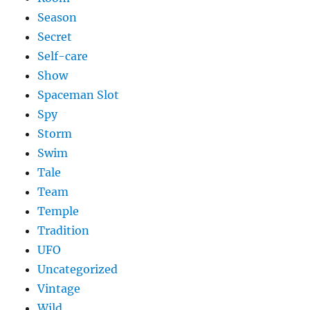
Season
Secret
Self-care
Show
Spaceman Slot
Spy
Storm
Swim
Tale
Team
Temple
Tradition
UFO
Uncategorized
Vintage
Wild