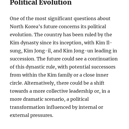
Political Evolution
One of the most significant questions about
North Korea’s future concerns its political
evolution. The country has been ruled by the
Kim dynasty since its inception, with Kim Il-
sung, Kim Jong-il, and Kim Jong-un leading in
succession. The future could see a continuation
of this dynastic rule, with potential successors
from within the Kim family or a close inner
circle. Alternatively, there could be a shift
towards a more collective leadership or, in a
more dramatic scenario, a political
transformation influenced by internal or
external pressures.