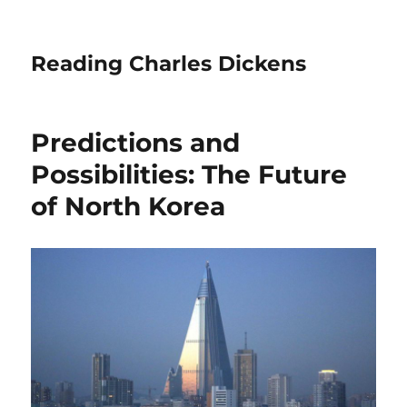
Reading Charles Dickens
Predictions and
Possibilities: The Future
of North Korea