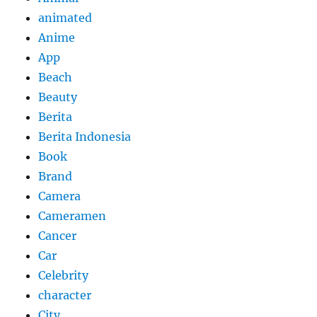
animated
Anime
App
Beach
Beauty
Berita
Berita Indonesia
Book
Brand
Camera
Cameramen
Cancer
Car
Celebrity
character
City