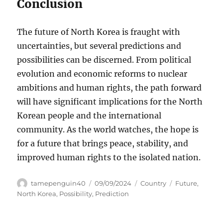
Conclusion
The future of North Korea is fraught with
uncertainties, but several predictions and
possibilities can be discerned. From political
evolution and economic reforms to nuclear
ambitions and human rights, the path forward
will have significant implications for the North
Korean people and the international
community. As the world watches, the hope is
for a future that brings peace, stability, and
improved human rights to the isolated nation.
Author
Posted
Categories
Tags
tamepenguin40
09/09/2024
Country
Future
,
on
North Korea
,
Possibility
,
Prediction