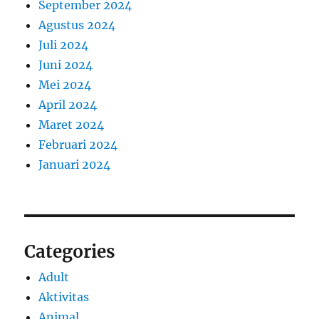
September 2024
Agustus 2024
Juli 2024
Juni 2024
Mei 2024
April 2024
Maret 2024
Februari 2024
Januari 2024
Categories
Adult
Aktivitas
Animal