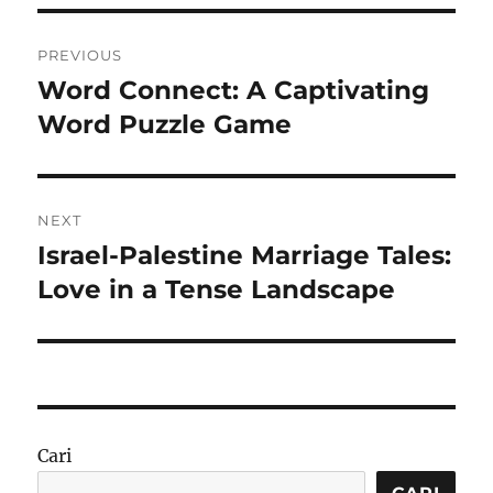
Navigasi
PREVIOUS
pos
Word Connect: A Captivating
Previous
post:
Word Puzzle Game
NEXT
Israel-Palestine Marriage Tales:
Next
post:
Love in a Tense Landscape
Cari