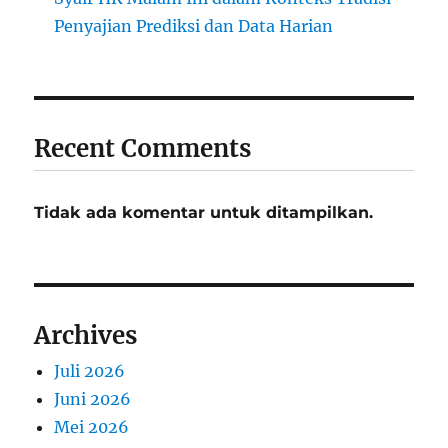
Penyajian Prediksi dan Data Harian
Recent Comments
Tidak ada komentar untuk ditampilkan.
Archives
Juli 2026
Juni 2026
Mei 2026