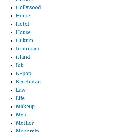
Hollywood
Home
Hotel
House
Hukum
Informasi
island
Job
K-pop
Kesehatan
Law
Life
Makeup
Men
Mother
Mountain