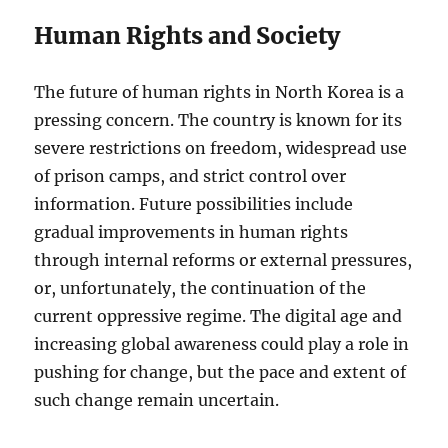
Human Rights and Society
The future of human rights in North Korea is a
pressing concern. The country is known for its
severe restrictions on freedom, widespread use
of prison camps, and strict control over
information. Future possibilities include
gradual improvements in human rights
through internal reforms or external pressures,
or, unfortunately, the continuation of the
current oppressive regime. The digital age and
increasing global awareness could play a role in
pushing for change, but the pace and extent of
such change remain uncertain.