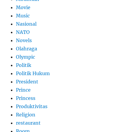
Movie
Music
Nasional
NATO
Novels
Olahraga
Olympic
Politik
Politik Hukum
President
Prince
Princess
Produktivitas
Religion
restaurant
Room