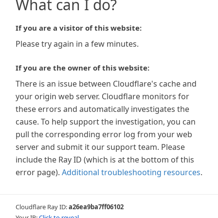
What can I do?
If you are a visitor of this website:
Please try again in a few minutes.
If you are the owner of this website:
There is an issue between Cloudflare's cache and
your origin web server. Cloudflare monitors for
these errors and automatically investigates the
cause. To help support the investigation, you can
pull the corresponding error log from your web
server and submit it our support team. Please
include the Ray ID (which is at the bottom of this
error page).
Additional troubleshooting resources
.
Cloudflare Ray ID:
a26ea9ba7ff06102
Your IP:
Click to reveal