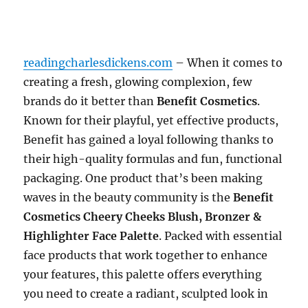
readingcharlesdickens.com
– When it comes to
creating a fresh, glowing complexion, few
brands do it better than
Benefit Cosmetics
.
Known for their playful, yet effective products,
Benefit has gained a loyal following thanks to
their high-quality formulas and fun, functional
packaging. One product that’s been making
waves in the beauty community is the
Benefit
Cosmetics Cheery Cheeks Blush, Bronzer &
Highlighter Face Palette
. Packed with essential
face products that work together to enhance
your features, this palette offers everything
you need to create a radiant, sculpted look in