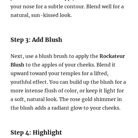
your nose for a subtle contour. Blend well for a
natural, sun-kissed look.
Step 3: Add Blush
Next, use a blush brush to apply the
Rockateur
Blush
to the apples of your cheeks. Blend it
upward toward your temples for a lifted,
youthful effect. You can build up the blush for a
more intense flush of color, or keep it light for
a soft, natural look. The rose gold shimmer in
the blush adds a radiant glow to your cheeks.
Step 4: Highlight