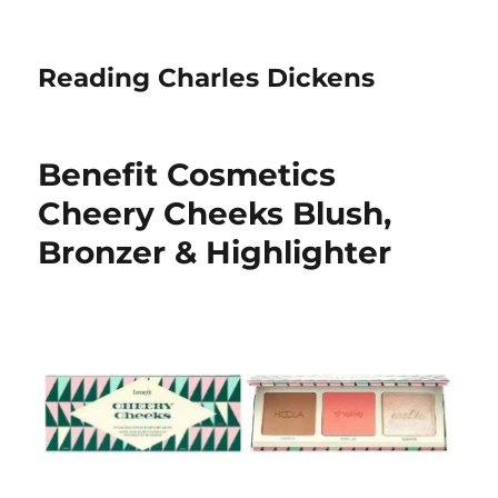
Reading Charles Dickens
Benefit Cosmetics
Cheery Cheeks Blush,
Bronzer & Highlighter