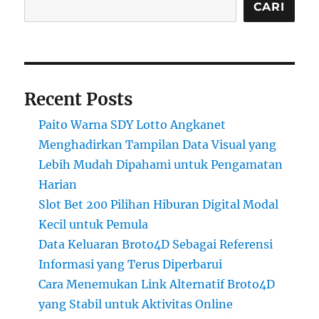
CARI
Recent Posts
Paito Warna SDY Lotto Angkanet
Menghadirkan Tampilan Data Visual yang
Lebih Mudah Dipahami untuk Pengamatan
Harian
Slot Bet 200 Pilihan Hiburan Digital Modal
Kecil untuk Pemula
Data Keluaran Broto4D Sebagai Referensi
Informasi yang Terus Diperbarui
Cara Menemukan Link Alternatif Broto4D
yang Stabil untuk Aktivitas Online