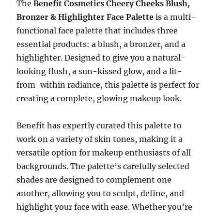
The
Benefit Cosmetics Cheery Cheeks Blush,
Bronzer & Highlighter Face Palette
is a multi-
functional face palette that includes three
essential products: a blush, a bronzer, and a
highlighter. Designed to give you a natural-
looking flush, a sun-kissed glow, and a lit-
from-within radiance, this palette is perfect for
creating a complete, glowing makeup look.
Benefit has expertly curated this palette to
work on a variety of skin tones, making it a
versatile option for makeup enthusiasts of all
backgrounds. The palette’s carefully selected
shades are designed to complement one
another, allowing you to sculpt, define, and
highlight your face with ease. Whether you’re