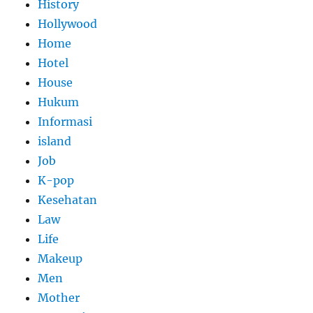
History
Hollywood
Home
Hotel
House
Hukum
Informasi
island
Job
K-pop
Kesehatan
Law
Life
Makeup
Men
Mother