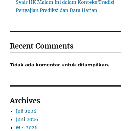
Syair HK Malam Ini dalam Konteks Tradisi
Penyajian Prediksi dan Data Harian
Recent Comments
Tidak ada komentar untuk ditampilkan.
Archives
Juli 2026
Juni 2026
Mei 2026