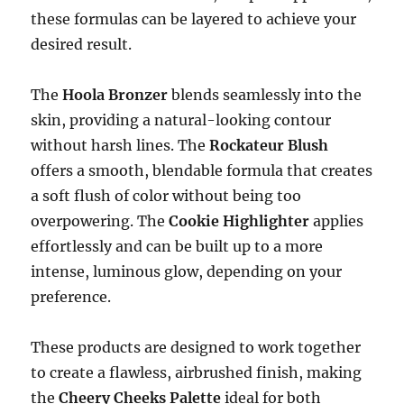
these formulas can be layered to achieve your
desired result.
The
Hoola Bronzer
blends seamlessly into the
skin, providing a natural-looking contour
without harsh lines. The
Rockateur Blush
offers a smooth, blendable formula that creates
a soft flush of color without being too
overpowering. The
Cookie Highlighter
applies
effortlessly and can be built up to a more
intense, luminous glow, depending on your
preference.
These products are designed to work together
to create a flawless, airbrushed finish, making
the
Cheery Cheeks Palette
ideal for both