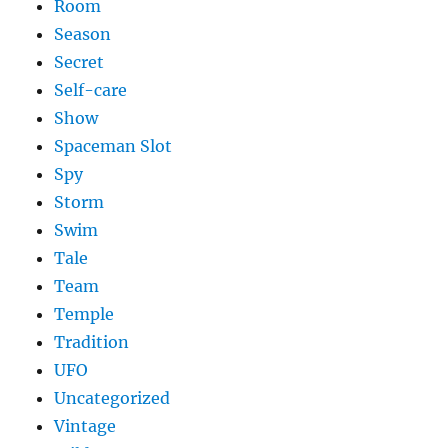
Room
Season
Secret
Self-care
Show
Spaceman Slot
Spy
Storm
Swim
Tale
Team
Temple
Tradition
UFO
Uncategorized
Vintage