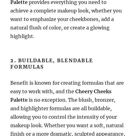
Palette
provides everything you need to
achieve a complete makeup look, whether you
want to emphasize your cheekbones, add a
natural flush of color, or create a glowing
highlight.
2.
BUILDABLE, BLENDABLE
FORMULAS
Benefit is known for creating formulas that are
easy to work with, and the
Cheery Cheeks
Palette
is no exception. The blush, bronzer,
and highlighter formulas are all buildable,
allowing you to control the intensity of your
makeup look. Whether you want a soft, natural
finish or a more dramatic, sculpted appearance,