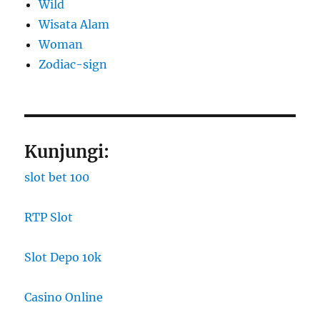
Wild
Wisata Alam
Woman
Zodiac-sign
Kunjungi:
slot bet 100
RTP Slot
Slot Depo 10k
Casino Online