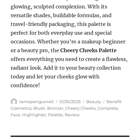
glowing, sculpted complexion. With its
versatile shades, buildable formulas, and
travel-friendly packaging, this palette is
perfect for both everyday use and special
occasions. Whether you’re a makeup beginner
or a beauty pro, the
Cheery Cheeks Palette
offers everything you need to create a flawless,
radiant look. Add it to your beauty collection
today and let your cheeks glow with
confidence!
Author
Posted
Categories
Tags
tamepenguin40
01/30/2025
Beauty
Benefit
on
Cosmetics
,
Blush
,
Bronzer
,
Cheery Cheeks
,
Complete
,
Face
,
Highlighter
,
Palette
,
Review