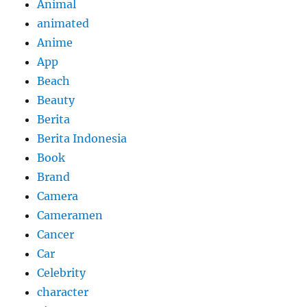
Animal
animated
Anime
App
Beach
Beauty
Berita
Berita Indonesia
Book
Brand
Camera
Cameramen
Cancer
Car
Celebrity
character