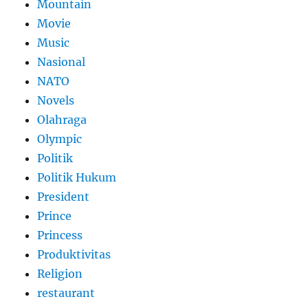
Mountain
Movie
Music
Nasional
NATO
Novels
Olahraga
Olympic
Politik
Politik Hukum
President
Prince
Princess
Produktivitas
Religion
restaurant