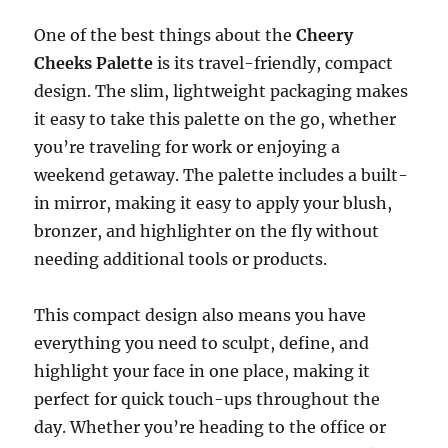
One of the best things about the
Cheery
Cheeks Palette
is its travel-friendly, compact
design. The slim, lightweight packaging makes
it easy to take this palette on the go, whether
you’re traveling for work or enjoying a
weekend getaway. The palette includes a built-
in mirror, making it easy to apply your blush,
bronzer, and highlighter on the fly without
needing additional tools or products.
This compact design also means you have
everything you need to sculpt, define, and
highlight your face in one place, making it
perfect for quick touch-ups throughout the
day. Whether you’re heading to the office or