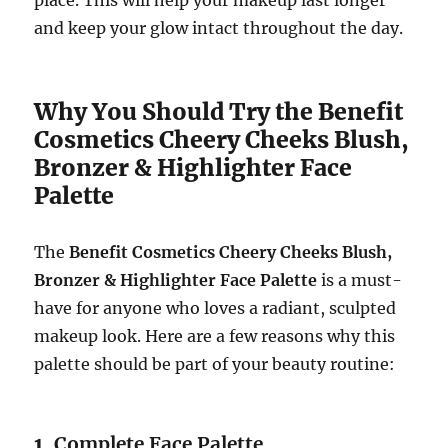
and keep your glow intact throughout the day.
Why You Should Try the Benefit
Cosmetics Cheery Cheeks Blush,
Bronzer & Highlighter Face
Palette
The
Benefit Cosmetics Cheery Cheeks Blush,
Bronzer & Highlighter Face Palette
is a must-
have for anyone who loves a radiant, sculpted
makeup look. Here are a few reasons why this
palette should be part of your beauty routine:
1.
Complete Face Palette