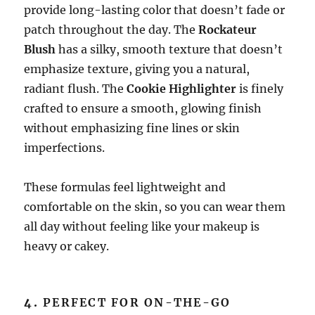
provide long-lasting color that doesn’t fade or
patch throughout the day. The
Rockateur
Blush
has a silky, smooth texture that doesn’t
emphasize texture, giving you a natural,
radiant flush. The
Cookie Highlighter
is finely
crafted to ensure a smooth, glowing finish
without emphasizing fine lines or skin
imperfections.
These formulas feel lightweight and
comfortable on the skin, so you can wear them
all day without feeling like your makeup is
heavy or cakey.
4.
PERFECT FOR ON-THE-GO