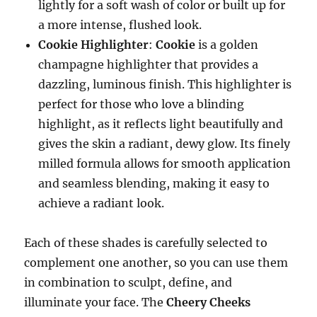
lightly for a soft wash of color or built up for
a more intense, flushed look.
Cookie Highlighter
:
Cookie
is a golden
champagne highlighter that provides a
dazzling, luminous finish. This highlighter is
perfect for those who love a blinding
highlight, as it reflects light beautifully and
gives the skin a radiant, dewy glow. Its finely
milled formula allows for smooth application
and seamless blending, making it easy to
achieve a radiant look.
Each of these shades is carefully selected to
complement one another, so you can use them
in combination to sculpt, define, and
illuminate your face. The
Cheery Cheeks