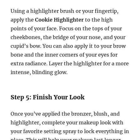
Using a highlighter brush or your fingertip,
apply the
Cookie Highlighter
to the high
points of your face. Focus on the tops of your
cheekbones, the bridge of your nose, and your
cupid’s bow. You can also apply it to your brow
bone and the inner corners of your eyes for
extra radiance. Layer the highlighter for a more
intense, blinding glow.
Step 5: Finish Your Look
Once you’ve applied the bronzer, blush, and
highlighter, complete your makeup look with
your favorite setting spray to lock everything in
place. This will help your makeup last longer