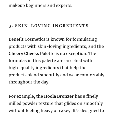
makeup beginners and experts.
3.
SKIN-LOVING INGREDIENTS
Benefit Cosmetics is known for formulating
products with skin-loving ingredients, and the
Cheery Cheeks Palette
is no exception. The
formulas in this palette are enriched with
high-quality ingredients that help the
products blend smoothly and wear comfortably
throughout the day.
For example, the
Hoola Bronzer
has a finely
milled powder texture that glides on smoothly
without feeling heavy or cakey. It’s designed to