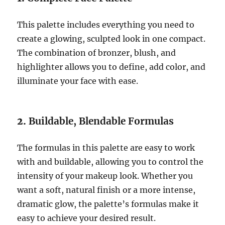
This palette includes everything you need to
create a glowing, sculpted look in one compact.
The combination of bronzer, blush, and
highlighter allows you to define, add color, and
illuminate your face with ease.
2.
Buildable, Blendable Formulas
The formulas in this palette are easy to work
with and buildable, allowing you to control the
intensity of your makeup look. Whether you
want a soft, natural finish or a more intense,
dramatic glow, the palette’s formulas make it
easy to achieve your desired result.