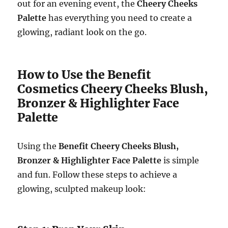
out for an evening event, the
Cheery Cheeks
Palette
has everything you need to create a
glowing, radiant look on the go.
How to Use the Benefit
Cosmetics Cheery Cheeks Blush,
Bronzer & Highlighter Face
Palette
Using the
Benefit Cheery Cheeks Blush,
Bronzer & Highlighter Face Palette
is simple
and fun. Follow these steps to achieve a
glowing, sculpted makeup look: