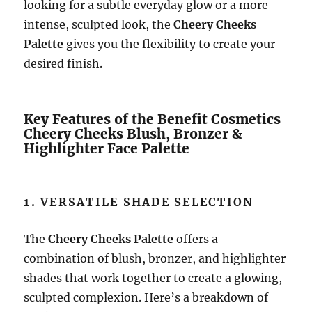
looking for a subtle everyday glow or a more
intense, sculpted look, the
Cheery Cheeks
Palette
gives you the flexibility to create your
desired finish.
Key Features of the Benefit Cosmetics
Cheery Cheeks Blush, Bronzer &
Highlighter Face Palette
1.
VERSATILE SHADE SELECTION
The
Cheery Cheeks Palette
offers a
combination of blush, bronzer, and highlighter
shades that work together to create a glowing,
sculpted complexion. Here’s a breakdown of