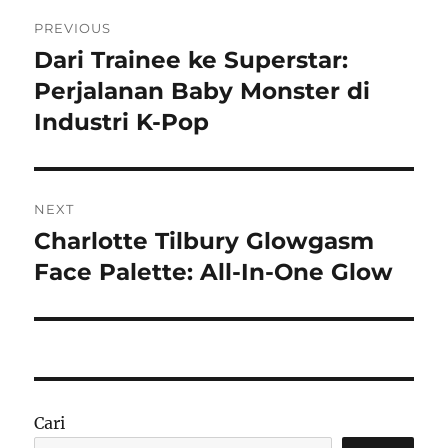
Navigasi
PREVIOUS
pos
Dari Trainee ke Superstar:
Previous
post:
Perjalanan Baby Monster di
Industri K-Pop
NEXT
Charlotte Tilbury Glowgasm
Next
post:
Face Palette: All-In-One Glow
Cari