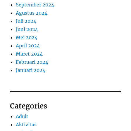
September 2024
Agustus 2024
Juli 2024
Juni 2024
Mei 2024
April 2024
Maret 2024
Februari 2024
Januari 2024
Categories
Adult
Aktivitas