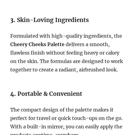
3.
Skin-Loving Ingredients
Formulated with high-quality ingredients, the
Cheery Cheeks Palette
delivers a smooth,
flawless finish without feeling heavy or cakey
on the skin. The formulas are designed to work
together to create a radiant, airbrushed look.
4.
Portable & Convenient
The compact design of the palette makes it
perfect for travel or quick touch-ups on the go.
With a built-in mirror, you can easily apply the
products anytime, anywhere.