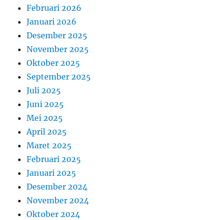
Februari 2026
Januari 2026
Desember 2025
November 2025
Oktober 2025
September 2025
Juli 2025
Juni 2025
Mei 2025
April 2025
Maret 2025
Februari 2025
Januari 2025
Desember 2024
November 2024
Oktober 2024