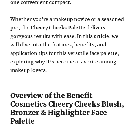
one convenient compact.
Whether you’re a makeup novice or a seasoned
pro, the
Cheery Cheeks Palette
delivers
gorgeous results with ease. In this article, we
will dive into the features, benefits, and
application tips for this versatile face palette,
exploring why it’s become a favorite among
makeup lovers.
Overview of the Benefit
Cosmetics Cheery Cheeks Blush,
Bronzer & Highlighter Face
Palette