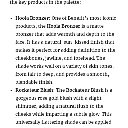
the key products in the palette:
Hoola Bronzer
: One of Benefit’s most iconic
products, the
Hoola Bronzer
is a matte
bronzer that adds warmth and depth to the
face. It has a natural, sun-kissed finish that
makes it perfect for adding definition to the
cheekbones, jawline, and forehead. The
shade works well on a variety of skin tones,
from fair to deep, and provides a smooth,
blendable finish.
Rockateur Blush
: The
Rockateur Blush
is a
gorgeous rose gold blush with a slight
shimmer, adding a natural flush to the
cheeks while imparting a subtle glow. This
universally flattering shade can be applied