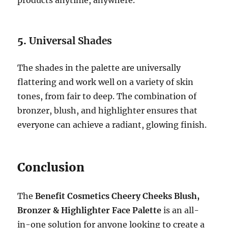
5.
Universal Shades
The shades in the palette are universally
flattering and work well on a variety of skin
tones, from fair to deep. The combination of
bronzer, blush, and highlighter ensures that
everyone can achieve a radiant, glowing finish.
Conclusion
The
Benefit Cosmetics Cheery Cheeks Blush,
Bronzer & Highlighter Face Palette
is an all-
in-one solution for anyone looking to create a