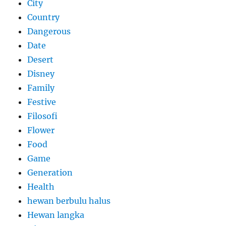
City
Country
Dangerous
Date
Desert
Disney
Family
Festive
Filosofi
Flower
Food
Game
Generation
Health
hewan berbulu halus
Hewan langka