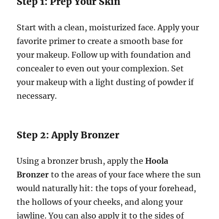
Step 1: Prep Your Skin
Start with a clean, moisturized face. Apply your
favorite primer to create a smooth base for
your makeup. Follow up with foundation and
concealer to even out your complexion. Set
your makeup with a light dusting of powder if
necessary.
Step 2: Apply Bronzer
Using a bronzer brush, apply the
Hoola
Bronzer
to the areas of your face where the sun
would naturally hit: the tops of your forehead,
the hollows of your cheeks, and along your
jawline. You can also apply it to the sides of