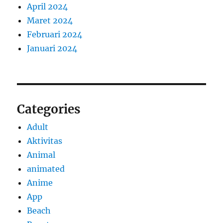
April 2024
Maret 2024
Februari 2024
Januari 2024
Categories
Adult
Aktivitas
Animal
animated
Anime
App
Beach