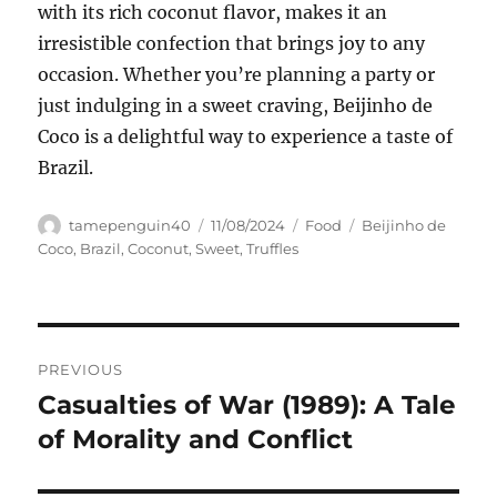
with its rich coconut flavor, makes it an
irresistible confection that brings joy to any
occasion. Whether you’re planning a party or
just indulging in a sweet craving, Beijinho de
Coco is a delightful way to experience a taste of
Brazil.
Author
Posted
Categories
Tags
tamepenguin40
11/08/2024
Food
Beijinho de
on
Coco
,
Brazil
,
Coconut
,
Sweet
,
Truffles
Navigasi
PREVIOUS
pos
Casualties of War (1989): A Tale
Previous
post:
of Morality and Conflict