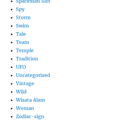
Spaceman Slot
Spy
Storm
Swim
Tale
Team
Temple
Tradition
UFO
Uncategorized
Vintage
Wild
Wisata Alam
Woman
Zodiac-sign