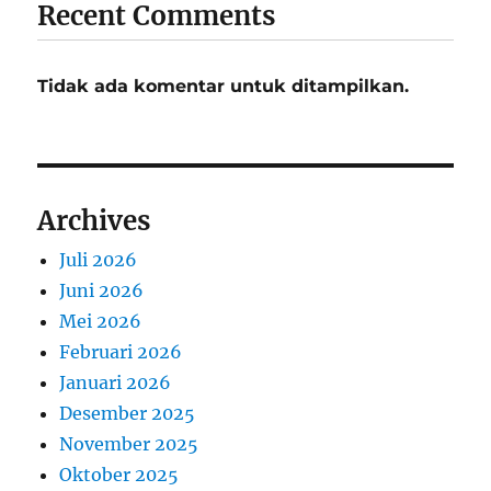
Recent Comments
Tidak ada komentar untuk ditampilkan.
Archives
Juli 2026
Juni 2026
Mei 2026
Februari 2026
Januari 2026
Desember 2025
November 2025
Oktober 2025