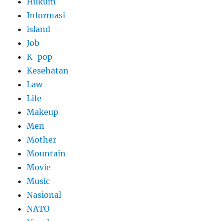
Hukum
Informasi
island
Job
K-pop
Kesehatan
Law
Life
Makeup
Men
Mother
Mountain
Movie
Music
Nasional
NATO