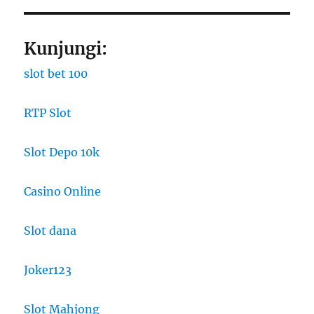
Kunjungi:
slot bet 100
RTP Slot
Slot Depo 10k
Casino Online
Slot dana
Joker123
Slot Mahjong