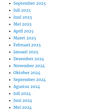
September 2025
Juli 2025
Juni 2025
Mei 2025
April 2025
Maret 2025
Februari 2025
Januari 2025
Desember 2024
November 2024
Oktober 2024
September 2024
Agustus 2024
Juli 2024
Juni 2024
Mei 2024