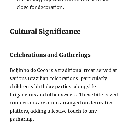
clove for decoration.
Cultural Significance
Celebrations and Gatherings
Beijinho de Coco is a traditional treat served at
various Brazilian celebrations, particularly
children’s birthday parties, alongside
brigadeiros and other sweets. These bite-sized
confections are often arranged on decorative
platters, adding a festive touch to any
gathering.