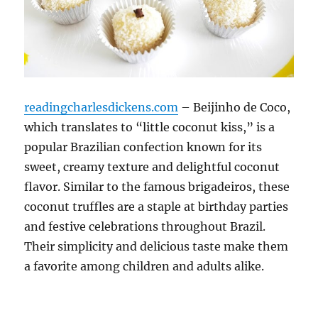
readingcharlesdickens.com
– Beijinho de Coco,
which translates to “little coconut kiss,” is a
popular Brazilian confection known for its
sweet, creamy texture and delightful coconut
flavor. Similar to the famous brigadeiros, these
coconut truffles are a staple at birthday parties
and festive celebrations throughout Brazil.
Their simplicity and delicious taste make them
a favorite among children and adults alike.