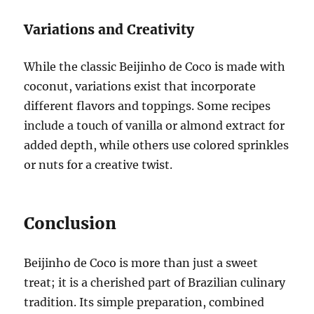
Variations and Creativity
While the classic Beijinho de Coco is made with
coconut, variations exist that incorporate
different flavors and toppings. Some recipes
include a touch of vanilla or almond extract for
added depth, while others use colored sprinkles
or nuts for a creative twist.
Conclusion
Beijinho de Coco is more than just a sweet
treat; it is a cherished part of Brazilian culinary
tradition. Its simple preparation, combined