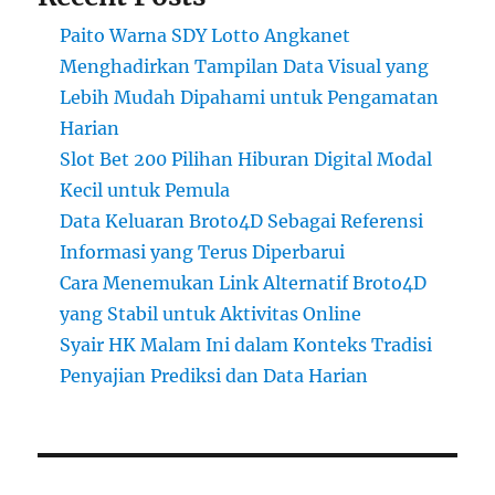
Paito Warna SDY Lotto Angkanet
Menghadirkan Tampilan Data Visual yang
Lebih Mudah Dipahami untuk Pengamatan
Harian
Slot Bet 200 Pilihan Hiburan Digital Modal
Kecil untuk Pemula
Data Keluaran Broto4D Sebagai Referensi
Informasi yang Terus Diperbarui
Cara Menemukan Link Alternatif Broto4D
yang Stabil untuk Aktivitas Online
Syair HK Malam Ini dalam Konteks Tradisi
Penyajian Prediksi dan Data Harian