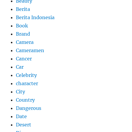
Beauty
Berita
Berita Indonesia
Book
Brand
Camera
Cameramen
Cancer
Car
Celebrity
character
City
Country
Dangerous
Date
Desert