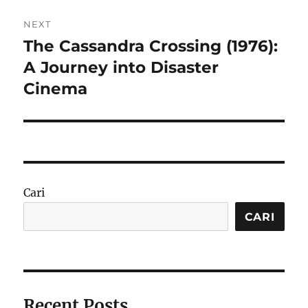
NEXT
The Cassandra Crossing (1976):
Next
post:
A Journey into Disaster
Cinema
Cari
CARI
Recent Posts