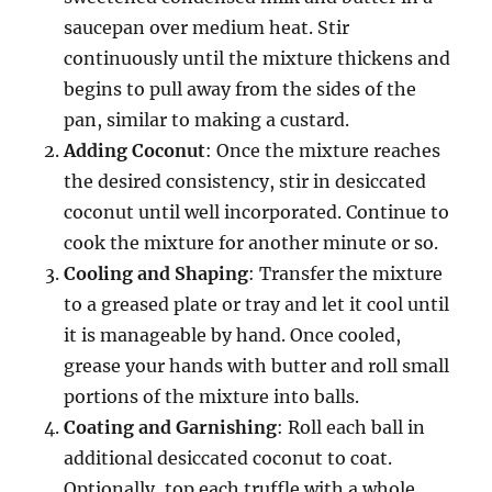
saucepan over medium heat. Stir
continuously until the mixture thickens and
begins to pull away from the sides of the
pan, similar to making a custard.
Adding Coconut
: Once the mixture reaches
the desired consistency, stir in desiccated
coconut until well incorporated. Continue to
cook the mixture for another minute or so.
Cooling and Shaping
: Transfer the mixture
to a greased plate or tray and let it cool until
it is manageable by hand. Once cooled,
grease your hands with butter and roll small
portions of the mixture into balls.
Coating and Garnishing
: Roll each ball in
additional desiccated coconut to coat.
Optionally, top each truffle with a whole