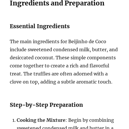
Ingredients and Preparation
Essential Ingredients
The main ingredients for Beijinho de Coco
include sweetened condensed milk, butter, and
desiccated coconut. These simple components
come together to create a rich and flavorful
treat. The truffles are often adorned with a
clove on top, adding a subtle aromatic touch.
Step-by-Step Preparation
Cooking the Mixture
: Begin by combining
sweetened condensed milk and butter in a