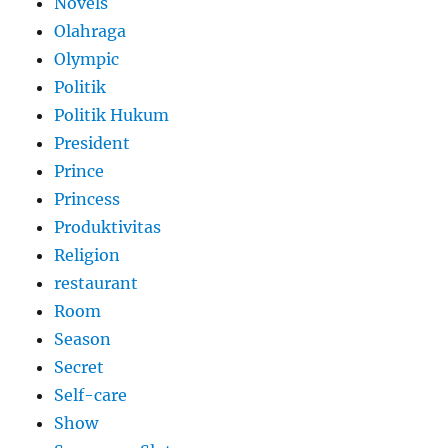
Novels
Olahraga
Olympic
Politik
Politik Hukum
President
Prince
Princess
Produktivitas
Religion
restaurant
Room
Season
Secret
Self-care
Show