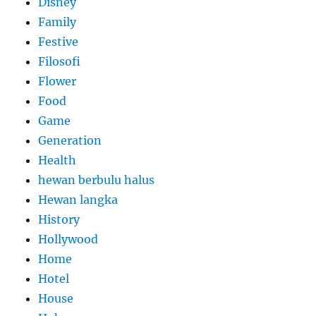
Disney
Family
Festive
Filosofi
Flower
Food
Game
Generation
Health
hewan berbulu halus
Hewan langka
History
Hollywood
Home
Hotel
House