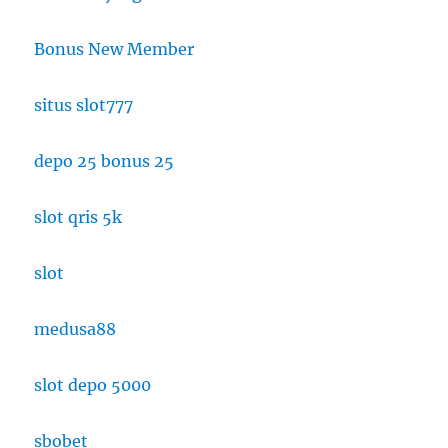
Bonus New Member
situs slot777
depo 25 bonus 25
slot qris 5k
slot
medusa88
slot depo 5000
sbobet