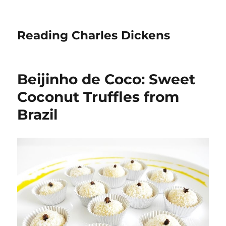
Reading Charles Dickens
Beijinho de Coco: Sweet
Coconut Truffles from
Brazil