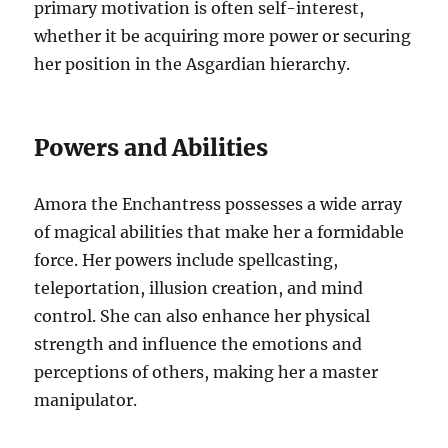
primary motivation is often self-interest,
whether it be acquiring more power or securing
her position in the Asgardian hierarchy.
Powers and Abilities
Amora the Enchantress possesses a wide array
of magical abilities that make her a formidable
force. Her powers include spellcasting,
teleportation, illusion creation, and mind
control. She can also enhance her physical
strength and influence the emotions and
perceptions of others, making her a master
manipulator.