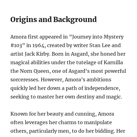
Origins and Background
Amora first appeared in “Journey into Mystery
#103” in 1964, created by writer Stan Lee and
artist Jack Kirby. Born in Asgard, she honed her
magical abilities under the tutelage of Karnilla
the Norn Queen, one of Asgard’s most powerful
sorceresses. However, Amora’s ambitions
quickly led her down a path of independence,
seeking to master her own destiny and magic.
Known for her beauty and cunning, Amora
often leverages her charms to manipulate
others, particularly men, to do her bidding. Her