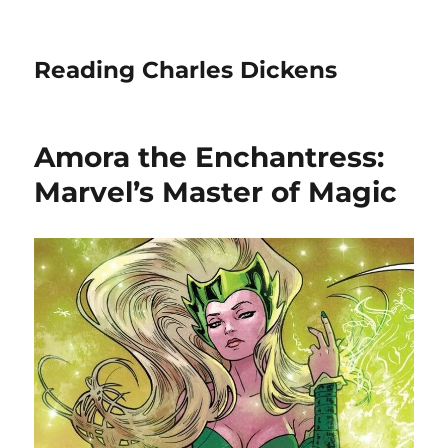
Reading Charles Dickens
Amora the Enchantress:
Marvel’s Master of Magic