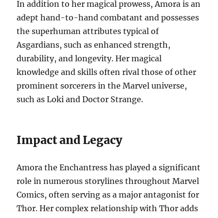
In addition to her magical prowess, Amora is an
adept hand-to-hand combatant and possesses
the superhuman attributes typical of
Asgardians, such as enhanced strength,
durability, and longevity. Her magical
knowledge and skills often rival those of other
prominent sorcerers in the Marvel universe,
such as Loki and Doctor Strange.
Impact and Legacy
Amora the Enchantress has played a significant
role in numerous storylines throughout Marvel
Comics, often serving as a major antagonist for
Thor. Her complex relationship with Thor adds