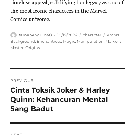
timeless appeal, solidifying her legacy as one of
the most iconic characters in the Marvel
Comics universe.
Author
Posted
Categories
Tags
tamepenguin40
10/19/2024
character
Amora
,
on
Background
,
Enchantress
,
Magic
,
Manipulation
,
Marvel's
Master
,
Origins
Navigasi
PREVIOUS
pos
Cinta Toksik Joker & Harley
Previous
post:
Quinn: Kehancuran Mental
Sang Badut