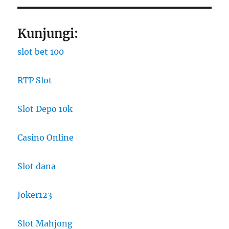
Kunjungi:
slot bet 100
RTP Slot
Slot Depo 10k
Casino Online
Slot dana
Joker123
Slot Mahjong