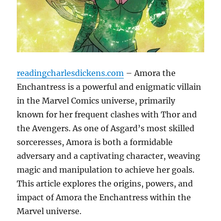
readingcharlesdickens.com
– Amora the
Enchantress is a powerful and enigmatic villain
in the Marvel Comics universe, primarily
known for her frequent clashes with Thor and
the Avengers. As one of Asgard’s most skilled
sorceresses, Amora is both a formidable
adversary and a captivating character, weaving
magic and manipulation to achieve her goals.
This article explores the origins, powers, and
impact of Amora the Enchantress within the
Marvel universe.