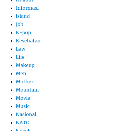
Informasi
island
Job
K-pop
Kesehatan
Law
Life
Makeup
Men
Mother
Mountain
Movie
Music
Nasional
NATO
Novels