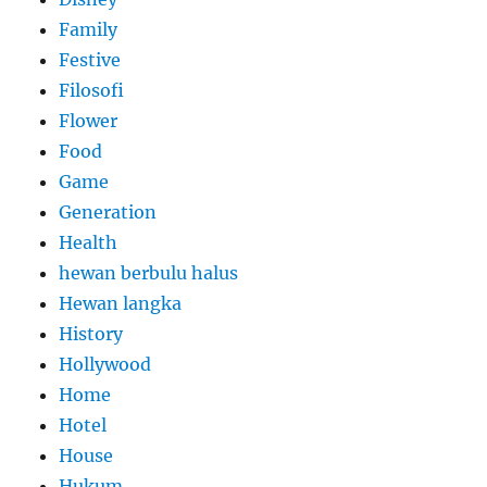
Family
Festive
Filosofi
Flower
Food
Game
Generation
Health
hewan berbulu halus
Hewan langka
History
Hollywood
Home
Hotel
House
Hukum