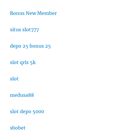
Bonus New Member
situs slot777
depo 25 bonus 25
slot qris 5k
slot
medusa88
slot depo 5000
sbobet