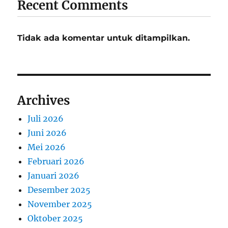
Recent Comments
Tidak ada komentar untuk ditampilkan.
Archives
Juli 2026
Juni 2026
Mei 2026
Februari 2026
Januari 2026
Desember 2025
November 2025
Oktober 2025