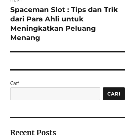
NEXT
Spaceman Slot : Tips dan Trik
Next
post:
dari Para Ahli untuk
Meningkatkan Peluang
Menang
Cari
CARI
Recent Posts