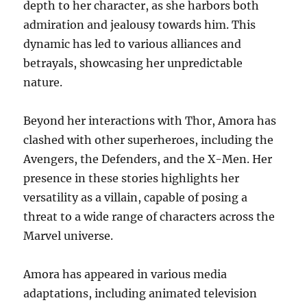
depth to her character, as she harbors both
admiration and jealousy towards him. This
dynamic has led to various alliances and
betrayals, showcasing her unpredictable
nature.
Beyond her interactions with Thor, Amora has
clashed with other superheroes, including the
Avengers, the Defenders, and the X-Men. Her
presence in these stories highlights her
versatility as a villain, capable of posing a
threat to a wide range of characters across the
Marvel universe.
Amora has appeared in various media
adaptations, including animated television