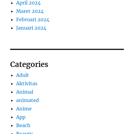
April 2024
Maret 2024
Februari 2024
Januari 2024
Categories
Adult
Aktivitas
Animal
animated
Anime
App
Beach
Beauty