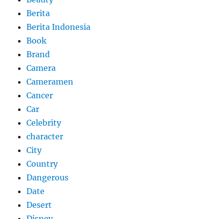
Berita
Berita Indonesia
Book
Brand
Camera
Cameramen
Cancer
Car
Celebrity
character
City
Country
Dangerous
Date
Desert
Disney