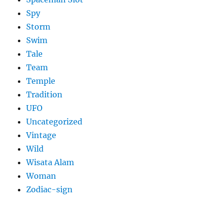
Spy
Storm
Swim
Tale
Team
Temple
Tradition
UFO
Uncategorized
Vintage
Wild
Wisata Alam
Woman
Zodiac-sign