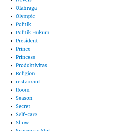
Olahraga
Olympic
Politik
Politik Hukum
President
Prince
Princess
Produktivitas
Religion
restaurant
Room
Season
Secret
Self-care
Show
Spaceman Slot