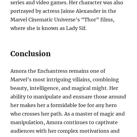
series and video games. Her character was also
portrayed by actress Jaime Alexander in the
Marvel Cinematic Universe’s “Thor” films,
where she is known as Lady Sif.
Conclusion
Amora the Enchantress remains one of
Marvel’s most intriguing villains, combining
beauty, intelligence, and magical might. Her
ability to manipulate and ensnare those around
her makes her a formidable foe for any hero
who crosses her path. As a master of magic and
manipulation, Amora continues to captivate
audiences with her complex motivations and