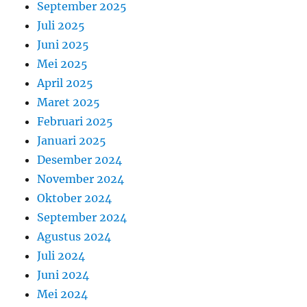
September 2025
Juli 2025
Juni 2025
Mei 2025
April 2025
Maret 2025
Februari 2025
Januari 2025
Desember 2024
November 2024
Oktober 2024
September 2024
Agustus 2024
Juli 2024
Juni 2024
Mei 2024