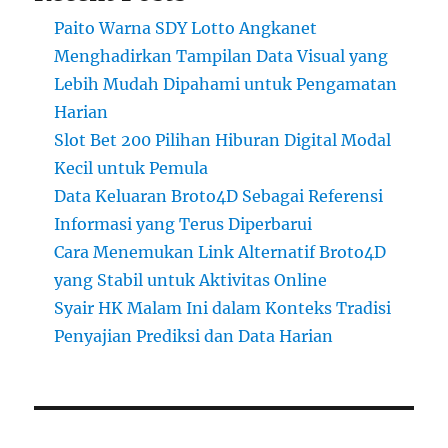
Paito Warna SDY Lotto Angkanet
Menghadirkan Tampilan Data Visual yang
Lebih Mudah Dipahami untuk Pengamatan
Harian
Slot Bet 200 Pilihan Hiburan Digital Modal
Kecil untuk Pemula
Data Keluaran Broto4D Sebagai Referensi
Informasi yang Terus Diperbarui
Cara Menemukan Link Alternatif Broto4D
yang Stabil untuk Aktivitas Online
Syair HK Malam Ini dalam Konteks Tradisi
Penyajian Prediksi dan Data Harian